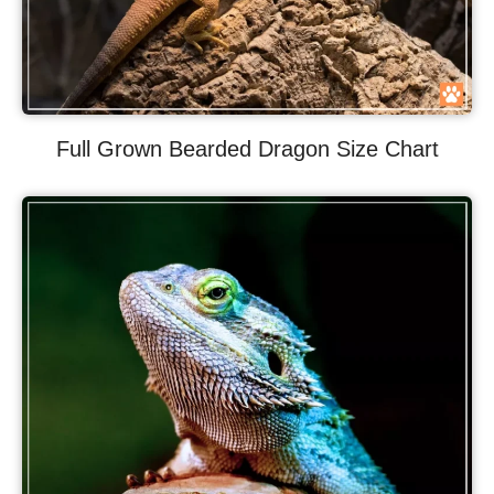
Full Grown Bearded Dragon Size Chart