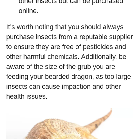
other insects but can be purchased
online.
It’s worth noting that you should always
purchase insects from a reputable supplier
to ensure they are free of pesticides and
other harmful chemicals. Additionally, be
aware of the size of the grub you are
feeding your bearded dragon, as too large
insects can cause impaction and other
health issues.