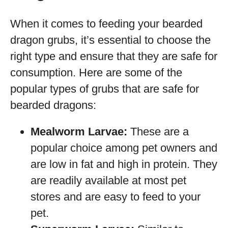
When it comes to feeding your bearded
dragon grubs, it’s essential to choose the
right type and ensure that they are safe for
consumption. Here are some of the
popular types of grubs that are safe for
bearded dragons:
Mealworm Larvae:
These are a
popular choice among pet owners and
are low in fat and high in protein. They
are readily available at most pet
stores and are easy to feed to your
pet.