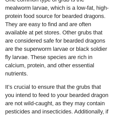
mealworm larvae, which is a low-fat, high-
protein food source for bearded dragons.
They are easy to find and are often
available at pet stores. Other grubs that
are considered safe for bearded dragons
are the superworm larvae or black soldier
fly larvae. These species are rich in
calcium, protein, and other essential
nutrients.
It’s crucial to ensure that the grubs that
you intend to feed to your bearded dragon
are not wild-caught, as they may contain
pesticides and insecticides. Additionally, if