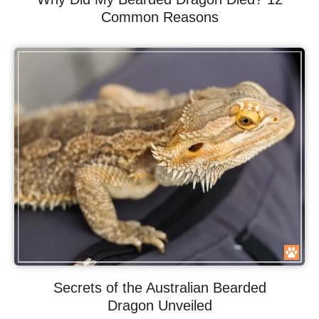
Common Reasons
Secrets of the Australian Bearded
Dragon Unveiled