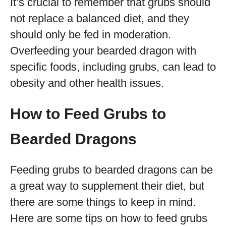
It’s crucial to remember that grubs should
not replace a balanced diet, and they
should only be fed in moderation.
Overfeeding your bearded dragon with
specific foods, including grubs, can lead to
obesity and other health issues.
How to Feed Grubs to
Bearded Dragons
Feeding grubs to bearded dragons can be
a great way to supplement their diet, but
there are some things to keep in mind.
Here are some tips on how to feed grubs