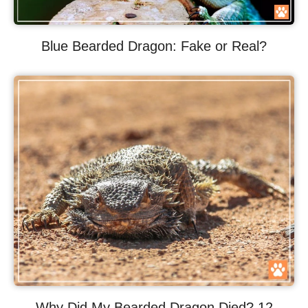
Blue Bearded Dragon: Fake or Real?
Why Did My Bearded Dragon Died? 12