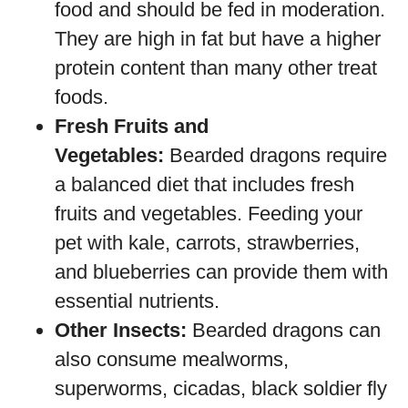
food and should be fed in moderation.
They are high in fat but have a higher
protein content than many other treat
foods.
Fresh Fruits and
Vegetables:
Bearded dragons require
a balanced diet that includes fresh
fruits and vegetables. Feeding your
pet with kale, carrots, strawberries,
and blueberries can provide them with
essential nutrients.
Other Insects:
Bearded dragons can
also consume mealworms,
superworms, cicadas, black soldier fly