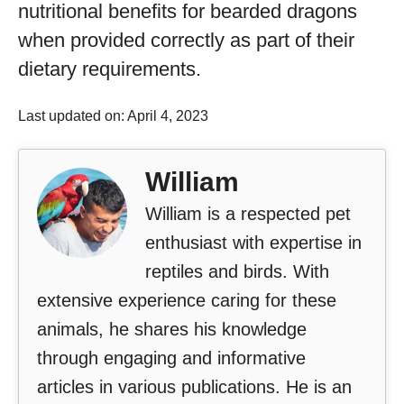
nutritional benefits for bearded dragons
when provided correctly as part of their
dietary requirements.
Last updated on: April 4, 2023
William
William is a respected pet
enthusiast with expertise in
reptiles and birds. With
extensive experience caring for these
animals, he shares his knowledge
through engaging and informative
articles in various publications. He is an