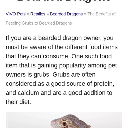
VIVO Pets
»
Reptiles
»
Bearded Dragons
»
The Benefits of
Feeding Grubs to Bearded Dragons
If you are a bearded dragon owner, you
must be aware of the different food items
that they can consume. One such food
item that is gaining popularity among pet
owners is grubs. Grubs are often
considered as a good source of protein,
and calcium and are a good addition to
their diet.