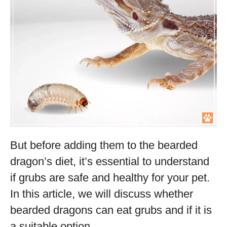
But before adding them to the bearded
dragon’s diet, it’s essential to understand
if grubs are safe and healthy for your pet.
In this article, we will discuss whether
bearded dragons can eat grubs and if it is
a suitable option.