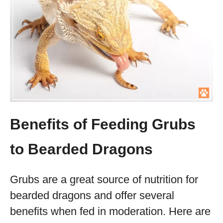
Benefits of Feeding Grubs
to Bearded Dragons
Grubs are a great source of nutrition for
bearded dragons and offer several
benefits when fed in moderation. Here are