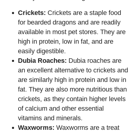
Crickets:
Crickets are a staple food
for bearded dragons and are readily
available in most pet stores. They are
high in protein, low in fat, and are
easily digestible.
Dubia Roaches:
Dubia roaches are
an excellent alternative to crickets and
are similarly high in protein and low in
fat. They are also more nutritious than
crickets, as they contain higher levels
of calcium and other essential
vitamins and minerals.
Waxworms:
Waxworms are a treat