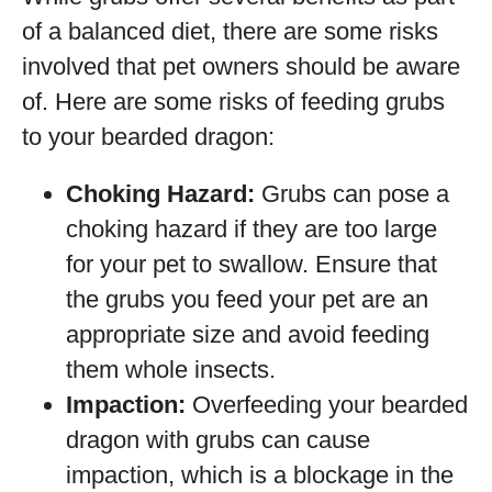
of a balanced diet, there are some risks
involved that pet owners should be aware
of. Here are some risks of feeding grubs
to your bearded dragon:
Choking Hazard:
Grubs can pose a
choking hazard if they are too large
for your pet to swallow. Ensure that
the grubs you feed your pet are an
appropriate size and avoid feeding
them whole insects.
Impaction:
Overfeeding your bearded
dragon with grubs can cause
impaction, which is a blockage in the