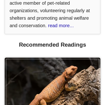
active member of pet-related
organizations, volunteering regularly at
shelters and promoting animal welfare
and conservation.
read more...
Recommended Readings