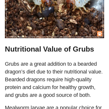
Nutritional Value of Grubs
Grubs are a great addition to a bearded
dragon’s diet due to their nutritional value.
Bearded dragons require high-quality
protein and calcium for healthy growth,
and grubs are a good source of both.
Mealworm larvae are a popular choice for