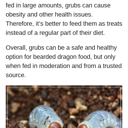
fed in large amounts, grubs can cause
obesity and other health issues.
Therefore, it’s better to feed them as treats
instead of a regular part of their diet.
Overall, grubs can be a safe and healthy
option for bearded dragon food, but only
when fed in moderation and from a trusted
source.