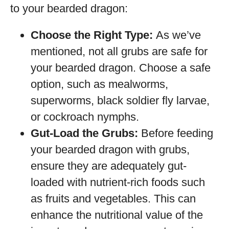
to your bearded dragon:
Choose the Right Type:
As we’ve
mentioned, not all grubs are safe for
your bearded dragon. Choose a safe
option, such as mealworms,
superworms, black soldier fly larvae,
or cockroach nymphs.
Gut-Load the Grubs:
Before feeding
your bearded dragon with grubs,
ensure they are adequately gut-
loaded with nutrient-rich foods such
as fruits and vegetables. This can
enhance the nutritional value of the