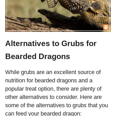
Alternatives to Grubs for
Bearded Dragons
While grubs are an excellent source of
nutrition for bearded dragons and a
popular treat option, there are plenty of
other alternatives to consider. Here are
some of the alternatives to grubs that you
can feed your bearded dragon: