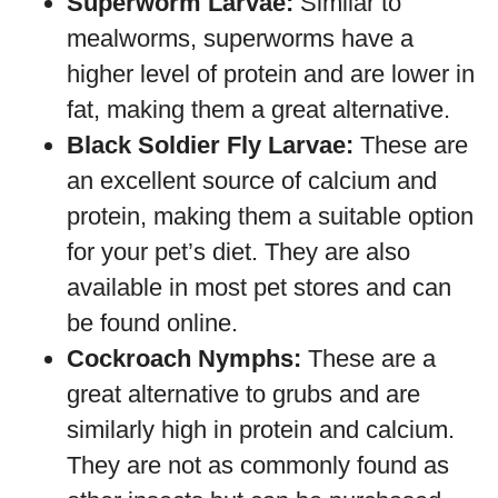
Superworm Larvae:
Similar to
mealworms, superworms have a
higher level of protein and are lower in
fat, making them a great alternative.
Black Soldier Fly Larvae:
These are
an excellent source of calcium and
protein, making them a suitable option
for your pet’s diet. They are also
available in most pet stores and can
be found online.
Cockroach Nymphs:
These are a
great alternative to grubs and are
similarly high in protein and calcium.
They are not as commonly found as