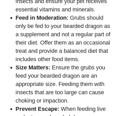
insects and ensure your pet receives
essential vitamins and minerals.
Feed in Moderation:
Grubs should
only be fed to your bearded dragon as
a supplement and not a regular part of
their diet. Offer them as an occasional
treat and provide a balanced diet that
includes other food items.
Size Matters:
Ensure the grubs you
feed your bearded dragon are an
appropriate size. Feeding them with
insects that are too large can cause
choking or impaction.
Prevent Escape:
When feeding live