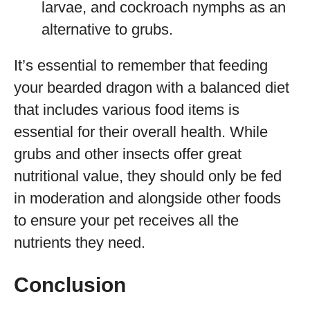
larvae, and cockroach nymphs as an
alternative to grubs.
It’s essential to remember that feeding
your bearded dragon with a balanced diet
that includes various food items is
essential for their overall health. While
grubs and other insects offer great
nutritional value, they should only be fed
in moderation and alongside other foods
to ensure your pet receives all the
nutrients they need.
Conclusion