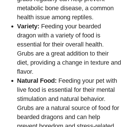
metabolic bone disease, a common
health issue among reptiles.
Variety:
Feeding your bearded
dragon with a variety of food is
essential for their overall health.
Grubs are a great addition to their
diet, providing a change in texture and
flavor.
Natural Food:
Feeding your pet with
live food is essential for their mental
stimulation and natural behavior.
Grubs are a natural source of food for
bearded dragons and can help
prevent boredom and stress-related