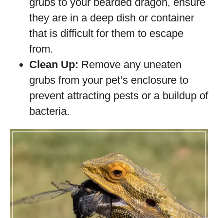
grubs to your bearded dragon, ensure
they are in a deep dish or container
that is difficult for them to escape
from.
Clean Up:
Remove any uneaten
grubs from your pet’s enclosure to
prevent attracting pests or a buildup of
bacteria.