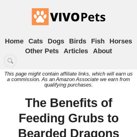
Home
Cats
Dogs
Birds
Fish
Horses
Other Pets
Articles
About
This page might contain affiliate links, which will earn us
a commission. As an Amazon Associate we earn from
qualifying purchases.
The Benefits of
Feeding Grubs to
Bearded Dragons