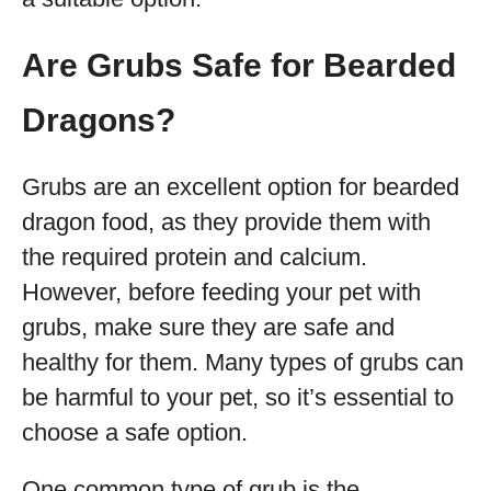
Are Grubs Safe for Bearded
Dragons?
Grubs are an excellent option for bearded
dragon food, as they provide them with
the required protein and calcium.
However, before feeding your pet with
grubs, make sure they are safe and
healthy for them. Many types of grubs can
be harmful to your pet, so it’s essential to
choose a safe option.
One common type of grub is the