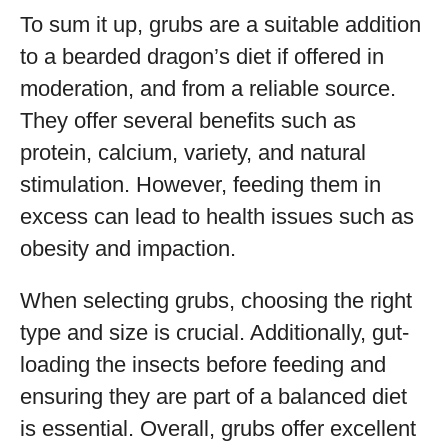
To sum it up, grubs are a suitable addition
to a bearded dragon’s diet if offered in
moderation, and from a reliable source.
They offer several benefits such as
protein, calcium, variety, and natural
stimulation. However, feeding them in
excess can lead to health issues such as
obesity and impaction.
When selecting grubs, choosing the right
type and size is crucial. Additionally, gut-
loading the insects before feeding and
ensuring they are part of a balanced diet
is essential. Overall, grubs offer excellent