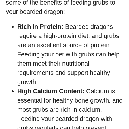
some of the benefits of feeding grubs to
your bearded dragon:
Rich in Protein:
Bearded dragons
require a high-protein diet, and grubs
are an excellent source of protein.
Feeding your pet with grubs can help
them meet their nutritional
requirements and support healthy
growth.
High Calcium Content:
Calcium is
essential for healthy bone growth, and
most grubs are rich in calcium.
Feeding your bearded dragon with
grubs regularly can help prevent