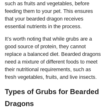
such as fruits and vegetables, before
feeding them to your pet. This ensures
that your bearded dragon receives
essential nutrients in the process.
It’s worth noting that while grubs are a
good source of protein, they cannot
replace a balanced diet. Bearded dragons
need a mixture of different foods to meet
their nutritional requirements, such as
fresh vegetables, fruits, and live insects.
Types of Grubs for Bearded
Dragons