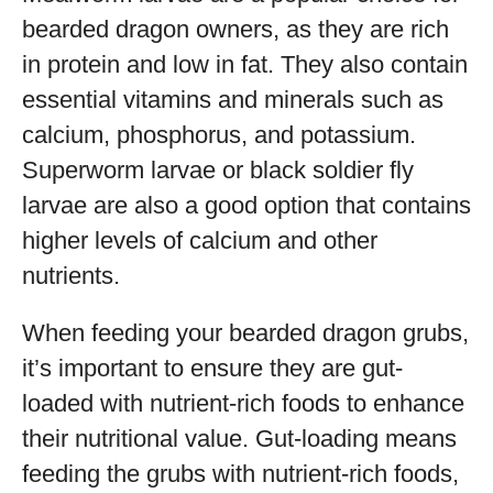
bearded dragon owners, as they are rich
in protein and low in fat. They also contain
essential vitamins and minerals such as
calcium, phosphorus, and potassium.
Superworm larvae or black soldier fly
larvae are also a good option that contains
higher levels of calcium and other
nutrients.
When feeding your bearded dragon grubs,
it’s important to ensure they are gut-
loaded with nutrient-rich foods to enhance
their nutritional value. Gut-loading means
feeding the grubs with nutrient-rich foods,