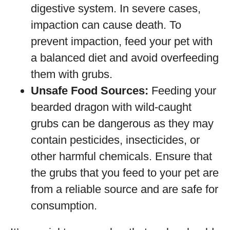
digestive system. In severe cases,
impaction can cause death. To
prevent impaction, feed your pet with
a balanced diet and avoid overfeeding
them with grubs.
Unsafe Food Sources:
Feeding your
bearded dragon with wild-caught
grubs can be dangerous as they may
contain pesticides, insecticides, or
other harmful chemicals. Ensure that
the grubs that you feed to your pet are
from a reliable source and are safe for
consumption.