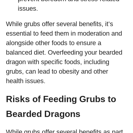
issues.
While grubs offer several benefits, it’s
essential to feed them in moderation and
alongside other foods to ensure a
balanced diet. Overfeeding your bearded
dragon with specific foods, including
grubs, can lead to obesity and other
health issues.
Risks of Feeding Grubs to
Bearded Dragons
While grubs offer several benefits as part