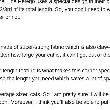
ze. The Petego uses a special design in their pe
2/3
rd
of its total length. So, you don’t need to wo
ier or not.
 made of super-strong fabric which is also claw-
ter how large your cat is, it can’t get out of the
 length feature is what makes this carrier spec
se the length you need which saves a lot of sp
erage sized cats. So I am pretty sure it will 
on. Moreover, I think you’ll also be able to put 
.