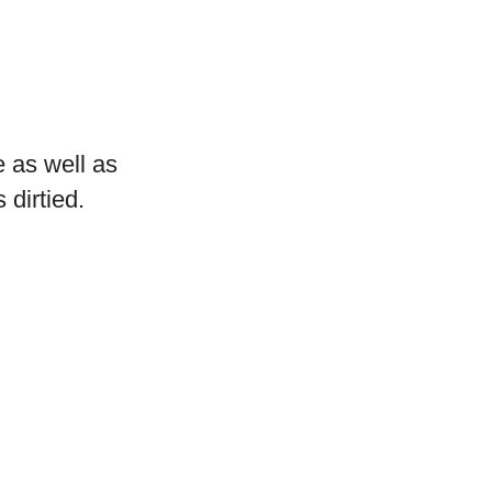
 as well as
 dirtied.