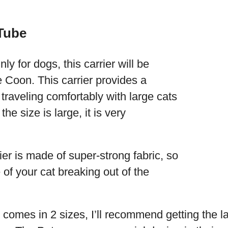
 Tube
ly for dogs, this carrier will be
e Coon. This carrier provides a
r traveling comfortably with large cats
e size is large, it is very
ier is made of super-strong fabric, so
 of your cat breaking out of the
 comes in 2 sizes, I’ll recommend getting the l