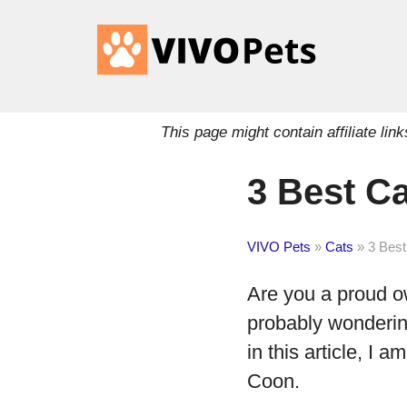
This page might contain affiliate l
3 Best C
VIVO Pets
»
Cats
»
3 Best
Are you a proud o
probably wondering
in this article, I a
Coon.