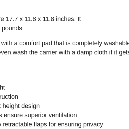
 17.7 x 11.8 x 11.8 inches. It
8 pounds.
with a comfort pad that is completely washable
en wash the carrier with a damp cloth if it gets
ht
ruction
x height design
ensure superior ventilation
 retractable flaps for ensuring privacy