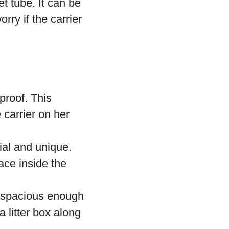
t tube. It can be
rry if the carrier
proof. This
 carrier on her
ial and unique.
ace inside the
be spacious enough
a litter box along