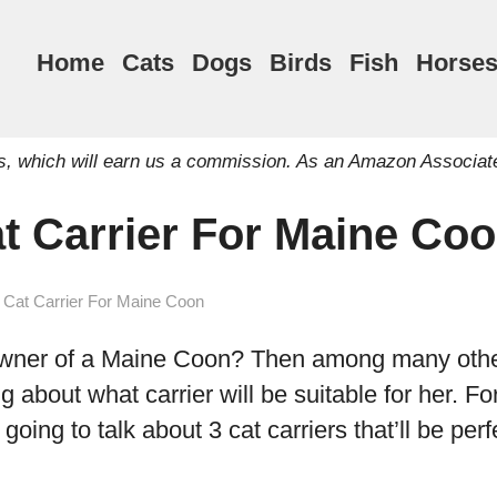
Home
Cats
Dogs
Birds
Fish
Horse
inks, which will earn us a commission. As an Amazon Associat
at Carrier For Maine Co
 Cat Carrier For Maine Coon
wner of a Maine Coon? Then among many other
 about what carrier will be suitable for her. For
m going to talk about 3 cat carriers that’ll be per