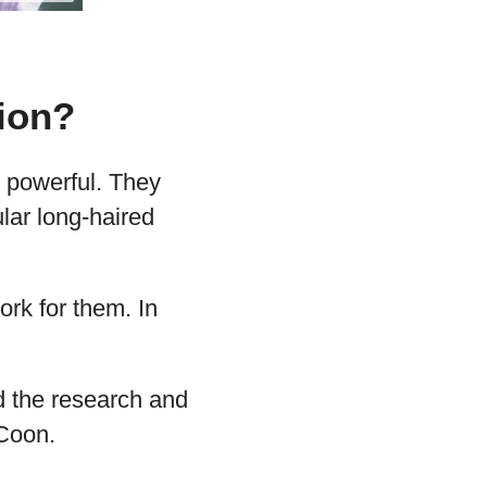
ion?
d powerful. They
lar long-haired
ork for them. In
id the research and
 Coon.