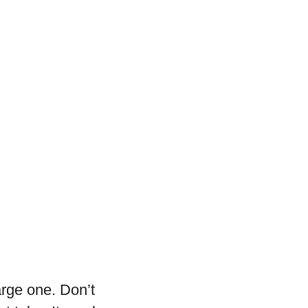
arge one. Don’t