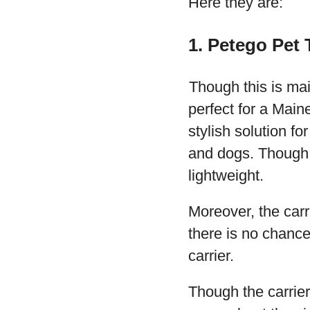
Here they are:
1. Petego Pet
Though this is main
perfect for a Main
stylish solution fo
and dogs. Though th
lightweight.
Moreover, the carr
there is no chance
carrier.
Though the carrier