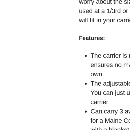
worry about the si
used at a 1/3
rd
or 
will fit in your carr
Features:
The carrier is
ensures no mat
own.
The adjustable
You can just u
carrier.
Can carry 3 av
for a Maine Co
with a blanket