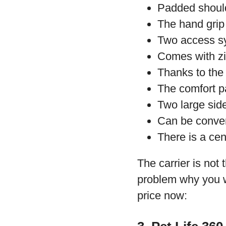
Padded should
The hand grip
Two access sy
Comes with zip
Thanks to the
The comfort p
Two large side
Can be conver
There is a cen
The carrier is not 
problem why you wo
price now: