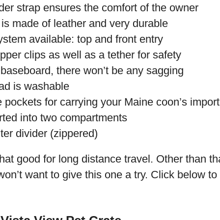
er strap ensures the comfort of the owner
 is made of leather and very durable
stem available: top and front entry
per clips as well as a tether for safety
 baseboard, there won’t be any sagging
ad is washable
 pockets for carrying your Maine coon’s import
ted into two compartments
ter divider (zippered)
that good for long distance travel. Other than th
n’t want to give this one a try. Click below to 