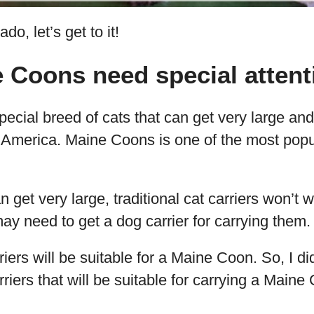
do, let’s get to it!
 Coons need special attent
ecial breed of cats that can get very large an
m America. Maine Coons is one of the most popu
get very large, traditional cat carriers won’t w
y need to get a dog carrier for carrying them.
rriers will be suitable for a Maine Coon. So, I d
riers that will be suitable for carrying a Maine