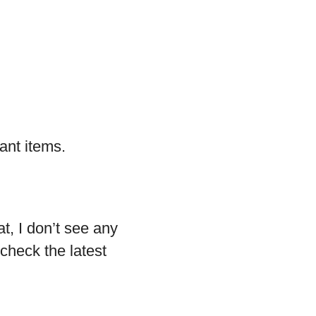
ant items.
at, I don’t see any
check the latest