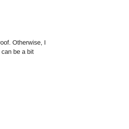
roof. Otherwise, I
 can be a bit