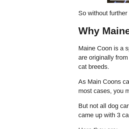
So without further a
Why Maine
Maine Coon is a sp
are originally fro
cat breeds.
As Main Coons can 
most cases, you ma
But not all dog ca
came up with 3 car