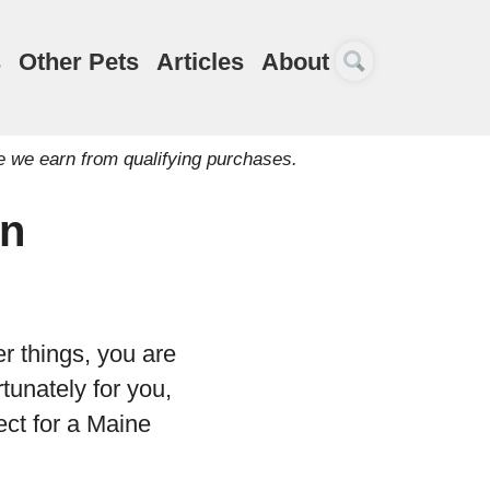
s
Other Pets
Articles
About
e we earn from qualifying purchases.
on
 things, you are
tunately for you,
fect for a Maine