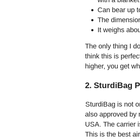
Can bear up to
The dimension
It weighs abo
The only thing I do
think this is perfe
higher, you get wh
2. SturdiBag P
SturdiBag is not onl
also approved by m
USA. The carrier 
This is the best ai