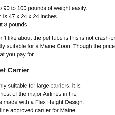
 90 to 100 pounds of weight easily.
 is 47 x 24 x 24 inches
ut 8 pounds
n’t like about the pet tube is this is not crash-p
ctly suitable for a Maine Coon. Though the price
at you pay for.
et Carrier
y suitable for large carriers, it is
ost of the major Airlines in the
is made with a Flex Height Design.
rline approved carrier for Maine