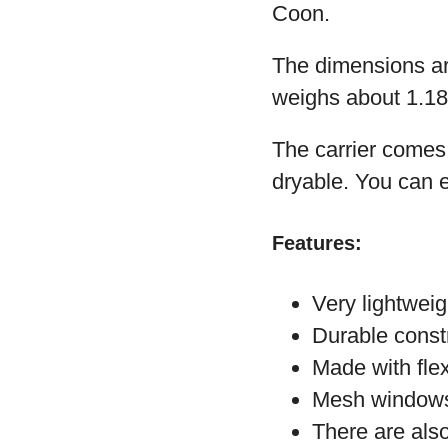
Coon.
The dimensions are
weighs about 1.1
The carrier comes 
dryable. You can ev
Features:
Very lightweig
Durable const
Made with fle
Mesh windows 
There are also