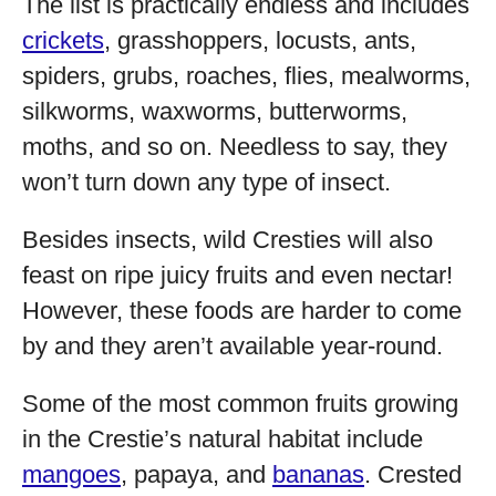
The list is practically endless and includes
crickets
, grasshoppers, locusts, ants,
spiders, grubs, roaches, flies, mealworms,
silkworms, waxworms, butterworms,
moths, and so on. Needless to say, they
won’t turn down any type of insect.
Besides insects, wild Cresties will also
feast on ripe juicy fruits and even nectar!
However, these foods are harder to come
by and they aren’t available year-round.
Some of the most common fruits growing
in the Crestie’s natural habitat include
mangoes
, papaya, and
bananas
. Crested