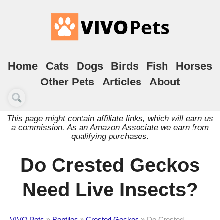
Home
Cats
Dogs
Birds
Fish
Horses
Other Pets
Articles
About
This page might contain affiliate links, which will earn us
a commission. As an Amazon Associate we earn from
qualifying purchases.
Do Crested Geckos
Need Live Insects?
VIVO Pets
»
Reptiles
»
Crested Geckos
»
Do Crested