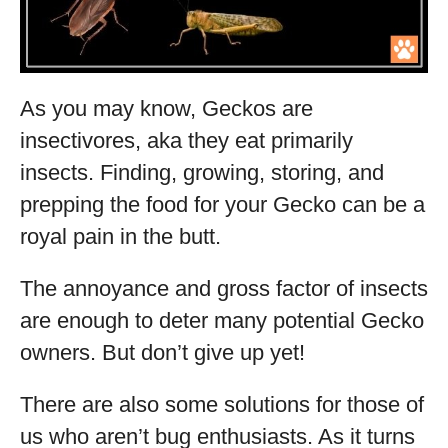
As you may know, Geckos are
insectivores, aka they eat primarily
insects. Finding, growing, storing, and
prepping the food for your Gecko can be a
royal pain in the butt.
The annoyance and gross factor of insects
are enough to deter many potential Gecko
owners. But don’t give up yet!
There are also some solutions for those of
us who aren’t bug enthusiasts. As it turns