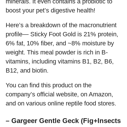
minerals. It even contains a probiotic to
boost your pet’s digestive health!
Here’s a breakdown of the macronutrient
profile— Sticky Foot Gold is 21% protein,
6% fat, 10% fiber, and ~8% moisture by
weight. This meal powder is rich in B-
vitamins, including vitamins B1, B2, B6,
B12, and biotin.
You can find this product on the
company’s official website, on Amazon,
and on various online reptile food stores.
– Gargeer Gentle Geck (Fig+Insects