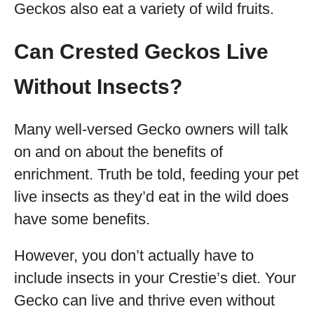
Geckos also eat a variety of wild fruits.
Can Crested Geckos Live
Without Insects?
Many well-versed Gecko owners will talk
on and on about the benefits of
enrichment. Truth be told, feeding your pet
live insects as they’d eat in the wild does
have some benefits.
However, you don’t actually have to
include insects in your Crestie’s diet. Your
Gecko can live and thrive even without