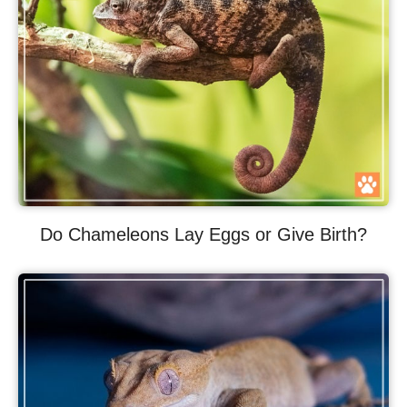
Do Chameleons Lay Eggs or Give Birth?