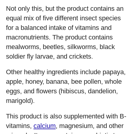
Not only this, but the product contains an
equal mix of five different insect species
for a balanced intake of vitamins and
macronutrients. The product contains
mealworms, beetles, silkworms, black
soldier fly larvae, and crickets.
Other healthy ingredients include papaya,
apple, honey, banana, bee pollen, whole
eggs, and flowers (hibiscus, dandelion,
marigold).
This product is also supplemented with B-
vitamins,
calcium
, magnesium, and other