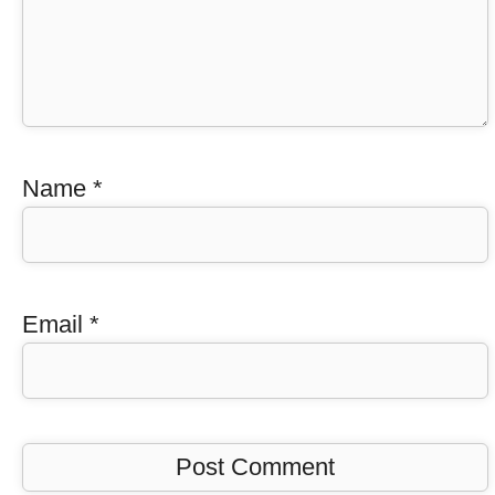
Name
*
Email
*