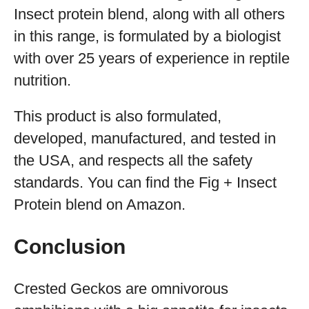
Insect protein blend, along with all others
in this range, is formulated by a biologist
with over 25 years of experience in reptile
nutrition.
This product is also formulated,
developed, manufactured, and tested in
the USA, and respects all the safety
standards. You can find the Fig + Insect
Protein blend on Amazon.
Conclusion
Crested Geckos are omnivorous