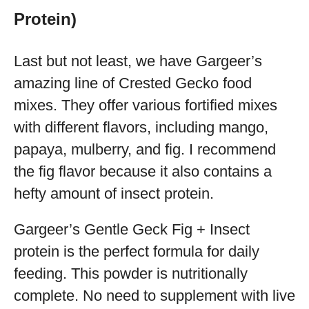
Protein)
Last but not least, we have Gargeer’s
amazing line of Crested Gecko food
mixes. They offer various fortified mixes
with different flavors, including mango,
papaya, mulberry, and fig. I recommend
the fig flavor because it also contains a
hefty amount of insect protein.
Gargeer’s Gentle Geck Fig + Insect
protein is the perfect formula for daily
feeding. This powder is nutritionally
complete. No need to supplement with live