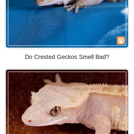
Do Crested Geckos Smell Bad?