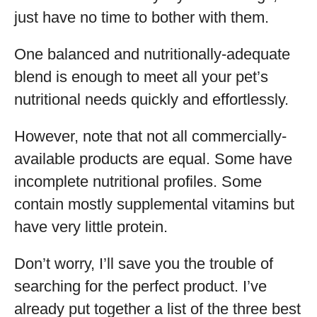
just have no time to bother with them.
One balanced and nutritionally-adequate
blend is enough to meet all your pet’s
nutritional needs quickly and effortlessly.
However, note that not all commercially-
available products are equal. Some have
incomplete nutritional profiles. Some
contain mostly supplemental vitamins but
have very little protein.
Don’t worry, I’ll save you the trouble of
searching for the perfect product. I’ve
already put together a list of the three best