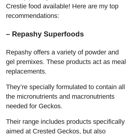
Crestie food available! Here are my top
recommendations:
– Repashy Superfoods
Repashy offers a variety of powder and
gel premixes. These products act as meal
replacements.
They’re specially formulated to contain all
the micronutrients and macronutrients
needed for Geckos.
Their range includes products specifically
aimed at Crested Geckos, but also