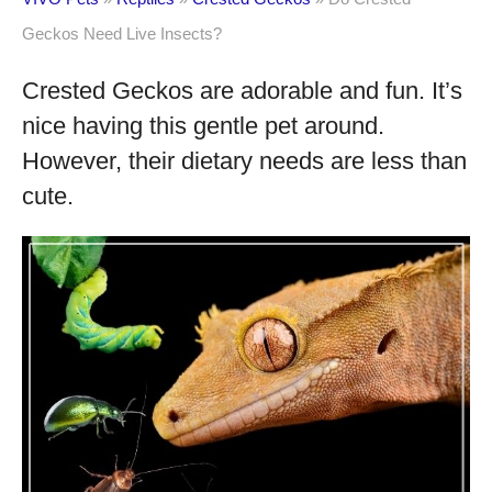
Geckos Need Live Insects?
Crested Geckos are adorable and fun. It’s
nice having this gentle pet around.
However, their dietary needs are less than
cute.