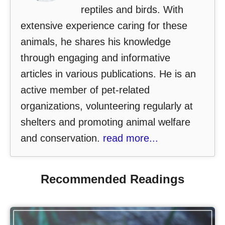
reptiles and birds. With
extensive experience caring for these
animals, he shares his knowledge
through engaging and informative
articles in various publications. He is an
active member of pet-related
organizations, volunteering regularly at
shelters and promoting animal welfare
and conservation.
read more...
Recommended Readings