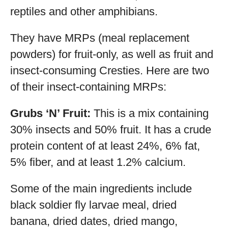
reptiles and other amphibians.
They have MRPs (meal replacement
powders) for fruit-only, as well as fruit and
insect-consuming Cresties. Here are two
of their insect-containing MRPs:
Grubs ‘N’ Fruit:
This is a mix containing
30% insects and 50% fruit. It has a crude
protein content of at least 24%, 6% fat,
5% fiber, and at least 1.2% calcium.
Some of the main ingredients include
black soldier fly larvae meal, dried
banana, dried dates, dried mango,