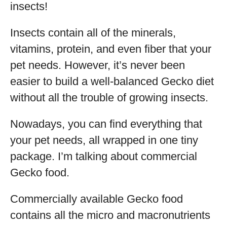
insects!
Insects contain all of the minerals,
vitamins, protein, and even fiber that your
pet needs. However, it’s never been
easier to build a well-balanced Gecko diet
without all the trouble of growing insects.
Nowadays, you can find everything that
your pet needs, all wrapped in one tiny
package. I’m talking about commercial
Gecko food.
Commercially available Gecko food
contains all the micro and macronutrients