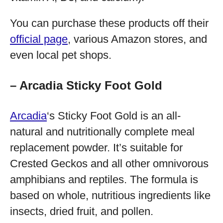
You can purchase these products off their
official page
, various Amazon stores, and
even local pet shops.
– Arcadia Sticky Foot Gold
Arcadia
‘s Sticky Foot Gold is an all-
natural and nutritionally complete meal
replacement powder. It’s suitable for
Crested Geckos and all other omnivorous
amphibians and reptiles. The formula is
based on whole, nutritious ingredients like
insects, dried fruit, and pollen.