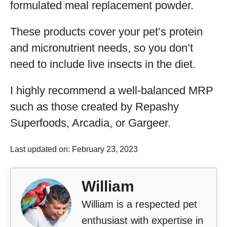
formulated meal replacement powder.
These products cover your pet’s protein
and micronutrient needs, so you don’t
need to include live insects in the diet.
I highly recommend a well-balanced MRP
such as those created by Repashy
Superfoods, Arcadia, or Gargeer.
Last updated on: February 23, 2023
William
William is a respected pet
enthusiast with expertise in