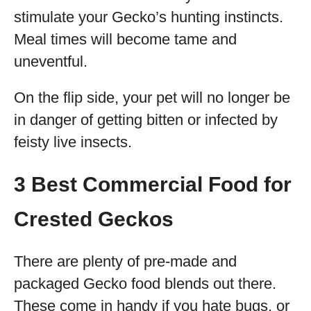
stimulate your Gecko’s hunting instincts.
Meal times will become tame and
uneventful.
On the flip side, your pet will no longer be
in danger of getting bitten or infected by
feisty live insects.
3 Best Commercial Food for
Crested Geckos
There are plenty of pre-made and
packaged Gecko food blends out there.
These come in handy if you hate bugs, or