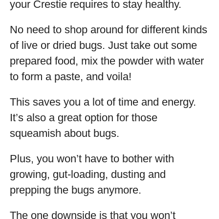
your Crestie requires to stay healthy.
No need to shop around for different kinds
of live or dried bugs. Just take out some
prepared food, mix the powder with water
to form a paste, and voila!
This saves you a lot of time and energy.
It’s also a great option for those
squeamish about bugs.
Plus, you won’t have to bother with
growing, gut-loading, dusting and
prepping the bugs anymore.
The one downside is that you won’t