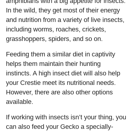
amphibians with a big appetite for insects.
In the wild, they get most of their energy
and nutrition from a variety of live insects,
including worms, roaches, crickets,
grasshoppers, spiders, and so on.
Feeding them a similar diet in captivity
helps them maintain their hunting
instincts. A high insect diet will also help
your Crestie meet its nutritional needs.
However, there are also other options
available.
If working with insects isn’t your thing, you
can also feed your Gecko a specially-