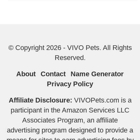
© Copyright 2026 - VIVO Pets. All Rights
Reserved.
About
Contact
Name Generator
Privacy Policy
Affiliate Disclosure:
VIVOPets.com is a
participant in the Amazon Services LLC
Associates Program, an affiliate
advertising program designed to provide a