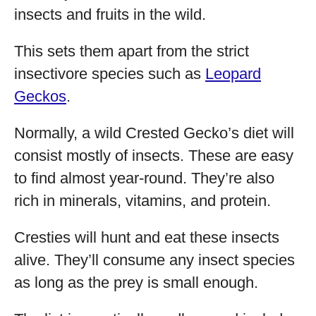
insects and fruits in the wild.
This sets them apart from the strict
insectivore species such as
Leopard
Geckos
.
Normally, a wild Crested Gecko’s diet will
consist mostly of insects. These are easy
to find almost year-round. They’re also
rich in minerals, vitamins, and protein.
Cresties will hunt and eat these insects
alive. They’ll consume any insect species
as long as the prey is small enough.