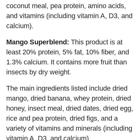
coconut meal, pea protein, amino acids,
and vitamins (including vitamin A, D3, and
calcium).
Mango Superblend:
This product is at
least 20% protein, 5% fat, 10% fiber, and
1.3% calcium. It contains more fruit than
insects by dry weight.
The main ingredients listed include dried
mango, dried banana, whey protein, dried
honey, insect meal, dried dates, dried egg,
rice and pea protein, dried figs, and a
variety of vitamins and minerals (including
vitamin A, D3, and calcium).