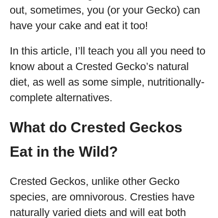
out, sometimes, you (or your Gecko) can
have your cake and eat it too!
In this article, I’ll teach you all you need to
know about a Crested Gecko’s natural
diet, as well as some simple, nutritionally-
complete alternatives.
What do Crested Geckos
Eat in the Wild?
Crested Geckos, unlike other Gecko
species, are omnivorous. Cresties have
naturally varied diets and will eat both