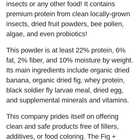
insects or any other food! It contains
premium protein from clean locally-grown
insects, dried fruit powders, bee pollen,
algae, and even probiotics!
This powder is at least 22% protein, 6%
fat, 2% fiber, and 10% moisture by weight.
Its main ingredients include organic dried
banana, organic dried fig, whey protein,
black soldier fly larvae meal, dried egg,
and supplemental minerals and vitamins.
This company prides itself on offering
clean and safe products free of fillers,
additives, or food coloring. The Fig +