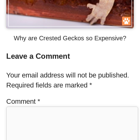
Why are Crested Geckos so Expensive?
Leave a Comment
Your email address will not be published.
Required fields are marked
*
Comment
*