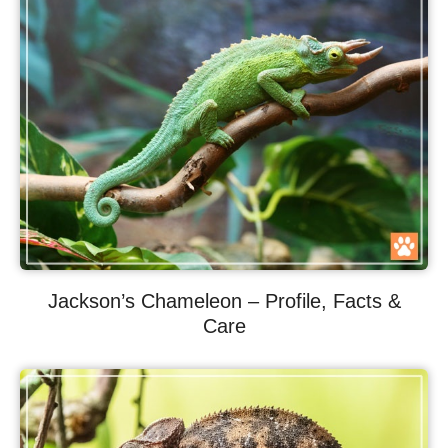
Jackson’s Chameleon – Profile, Facts &
Care