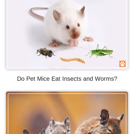
Do Pet Mice Eat Insects and Worms?