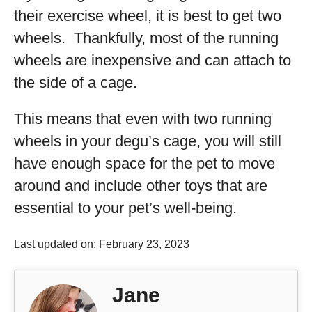
their exercise wheel, it is best to get two
wheels. Thankfully, most of the running
wheels are inexpensive and can attach to
the side of a cage.
This means that even with two running
wheels in your degu’s cage, you will still
have enough space for the pet to move
around and include other toys that are
essential to your pet’s well-being.
Last updated on: February 23, 2023
Jane