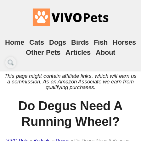
Home
Cats
Dogs
Birds
Fish
Horses
Other Pets
Articles
About
This page might contain affiliate links, which will earn us
a commission. As an Amazon Associate we earn from
qualifying purchases.
Do Degus Need A
Running Wheel?
VIVO Pets
»
Rodents
»
Degus
»
Do Degus Need A Running