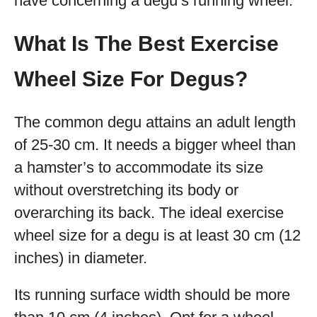
have concerning a degu’s running wheel.
What Is The Best Exercise
Wheel Size For Degus?
The common degu attains an adult length
of 25-30 cm. It needs a bigger wheel than
a hamster’s to accommodate its size
without overstretching its body or
overarching its back. The ideal exercise
wheel size for a degu is at least 30 cm (12
inches) in diameter.
Its running surface width should be more