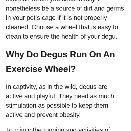
nonetheless be a source of dirt and germs
in your pet’s cage if it is not properly
cleaned. Choose a wheel that is easy to
clean to ensure the health of your degu.
Why Do Degus Run On An
Exercise Wheel?
In captivity, as in the wild, degus are
active and playful. They need as much
stimulation as possible to keep them
active and prevent obesity.
To mimic the running and activities of