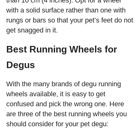
than 10 cm (4 inches). Opt for a wheel
with a solid surface rather than one with
rungs or bars so that your pet’s feet do not
get snagged in it.
Best Running Wheels for
Degus
With the many brands of degu running
wheels available, it is easy to get
confused and pick the wrong one. Here
are three of the best running wheels you
should consider for your pet degu: