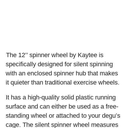
The 12’’ spinner wheel by Kaytee is
specifically designed for silent spinning
with an enclosed spinner hub that makes
it quieter than traditional exercise wheels.
It has a high-quality solid plastic running
surface and can either be used as a free-
standing wheel or attached to your degu’s
cage. The silent spinner wheel measures