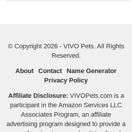
© Copyright 2026 - VIVO Pets. All Rights
Reserved.
About
Contact
Name Generator
Privacy Policy
Affiliate Disclosure:
VIVOPets.com is a
participant in the Amazon Services LLC
Associates Program, an affiliate
advertising program designed to provide a