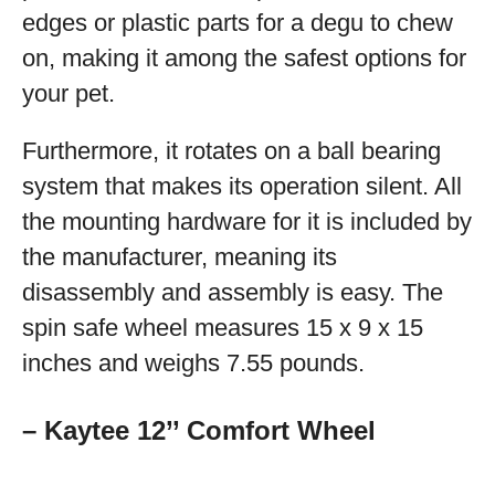
edges or plastic parts for a degu to chew
on, making it among the safest options for
your pet.
Furthermore, it rotates on a ball bearing
system that makes its operation silent. All
the mounting hardware for it is included by
the manufacturer, meaning its
disassembly and assembly is easy. The
spin safe wheel measures 15 x 9 x 15
inches and weighs 7.55 pounds.
– Kaytee 12’’ Comfort Wheel