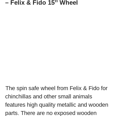
– Felix & Fido 15’’ Wheel
The spin safe wheel from Felix & Fido for
chinchillas and other small animals
features high quality metallic and wooden
parts. There are no exposed wooden