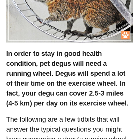
In order to stay in good health
condition, pet degus will need a
running wheel. Degus will spend a lot
of their time on the exercise wheel. In
fact, your degu can cover 2.5-3 miles
(4-5 km) per day on its exercise wheel.
The following are a few tidbits that will
answer the typical questions you might