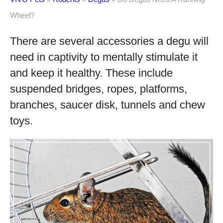
Wheel?
There are several accessories a degu will
need in captivity to mentally stimulate it
and keep it healthy. These include
suspended bridges, ropes, platforms,
branches, saucer disk, tunnels and chew
toys.