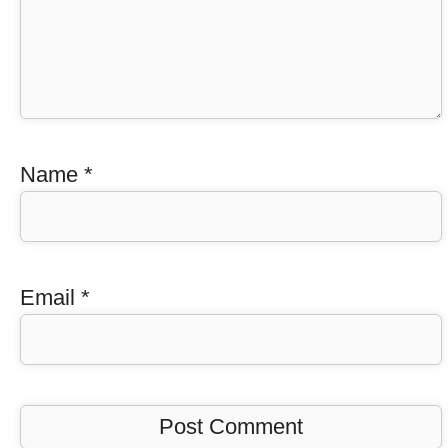
Name
*
Email
*