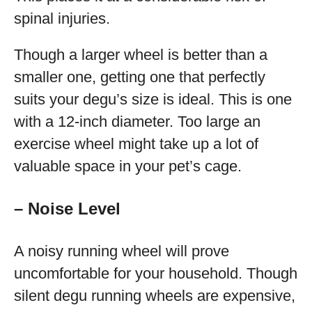
spinal injuries.
Though a larger wheel is better than a
smaller one, getting one that perfectly
suits your degu’s size is ideal. This is one
with a 12-inch diameter. Too large an
exercise wheel might take up a lot of
valuable space in your pet’s cage.
– Noise Level
A noisy running wheel will prove
uncomfortable for your household. Though
silent degu running wheels are expensive,