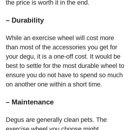
the price is worth it in the end.
– Durability
While an exercise wheel will cost more
than most of the accessories you get for
your degu, it is a one-off cost. It would be
best to settle for the most durable wheel to
ensure you do not have to spend so much
on another one within a short time.
– Maintenance
Degus are generally clean pets. The
exercise wheel you choose might