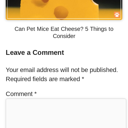
Can Pet Mice Eat Cheese? 5 Things to
Consider
Leave a Comment
Your email address will not be published.
Required fields are marked
*
Comment
*