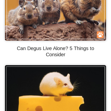
Can Degus Live Alone? 5 Things to
Consider