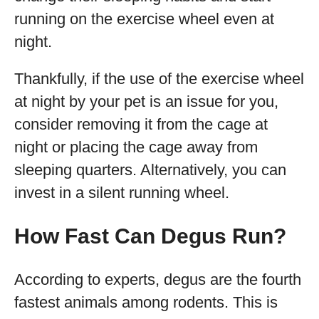
running on the exercise wheel even at
night.
Thankfully, if the use of the exercise wheel
at night by your pet is an issue for you,
consider removing it from the cage at
night or placing the cage away from
sleeping quarters. Alternatively, you can
invest in a silent running wheel.
How Fast Can Degus Run?
According to experts, degus are the fourth
fastest animals among rodents. This is