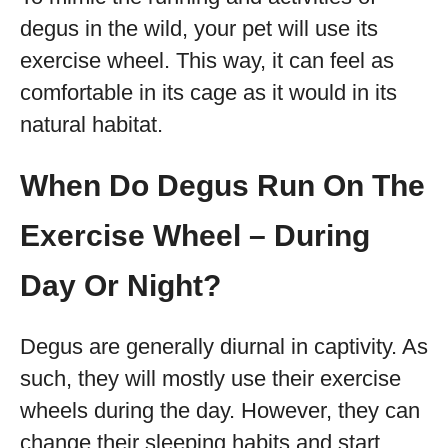
degus in the wild, your pet will use its
exercise wheel. This way, it can feel as
comfortable in its cage as it would in its
natural habitat.
When Do Degus Run On The
Exercise Wheel – During
Day Or Night?
Degus are generally diurnal in captivity. As
such, they will mostly use their exercise
wheels during the day. However, they can
change their sleeping habits and start