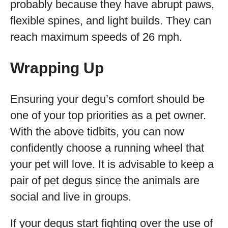
probably because they have abrupt paws,
flexible spines, and light builds. They can
reach maximum speeds of 26 mph.
Wrapping Up
Ensuring your degu’s comfort should be
one of your top priorities as a pet owner.
With the above tidbits, you can now
confidently choose a running wheel that
your pet will love. It is advisable to keep a
pair of pet degus since the animals are
social and live in groups.
If your degus start fighting over the use of