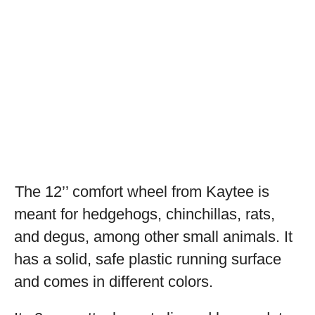
The 12’’ comfort wheel from Kaytee is
meant for hedgehogs, chinchillas, rats,
and degus, among other small animals. It
has a solid, safe plastic running surface
and comes in different colors.