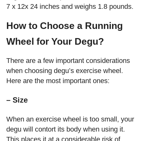
7 x 12x 24 inches and weighs 1.8 pounds.
How to Choose a Running
Wheel for Your Degu?
There are a few important considerations
when choosing degu’s exercise wheel.
Here are the most important ones:
– Size
When an exercise wheel is too small, your
degu will contort its body when using it.
This places it at a considerable risk of