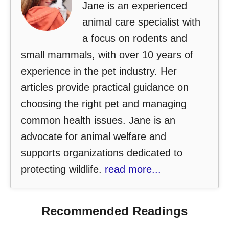
Jane is an experienced
animal care specialist with
a focus on rodents and
small mammals, with over 10 years of
experience in the pet industry. Her
articles provide practical guidance on
choosing the right pet and managing
common health issues. Jane is an
advocate for animal welfare and
supports organizations dedicated to
protecting wildlife.
read more...
Recommended Readings