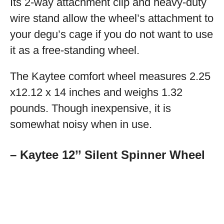
Its 2-way attachment clip and heavy-duty
wire stand allow the wheel’s attachment to
your degu’s cage if you do not want to use
it as a free-standing wheel.
The Kaytee comfort wheel measures 2.25
x12.12 x 14 inches and weighs 1.32
pounds. Though inexpensive, it is
somewhat noisy when in use.
– Kaytee 12’’ Silent Spinner Wheel