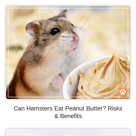
Can Hamsters Eat Peanut Butter? Risks
& Benefits