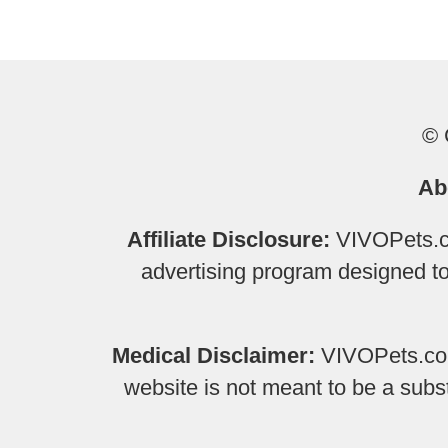
© 
Ab
Affiliate Disclosure:
VIVOPets.co
advertising program designed to 
Medical Disclaimer:
VIVOPets.com 
website is not meant to be a subs