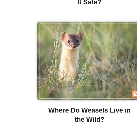
It Safe?
Where Do Weasels Live in
the Wild?