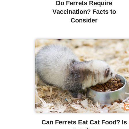
Do Ferrets Require
Vaccination? Facts to
Consider
Can Ferrets Eat Cat Food? Is