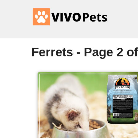
Ferrets - Page 2 of