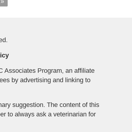
 »
ed.
icy
 Associates Program, an affiliate
ees by advertising and linking to
ary suggestion. The content of this
r to always ask a veterinarian for