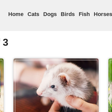
Home
Cats
Dogs
Birds
Fish
Horse
 3