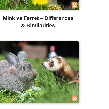
Mink vs Ferret – Differences
& Similarities