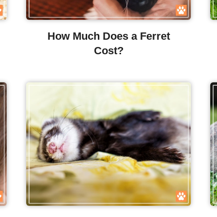
How Much Does a Ferret
Cost?