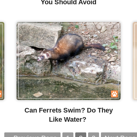
You Should Avoid
Can Ferrets Swim? Do They
Like Water?