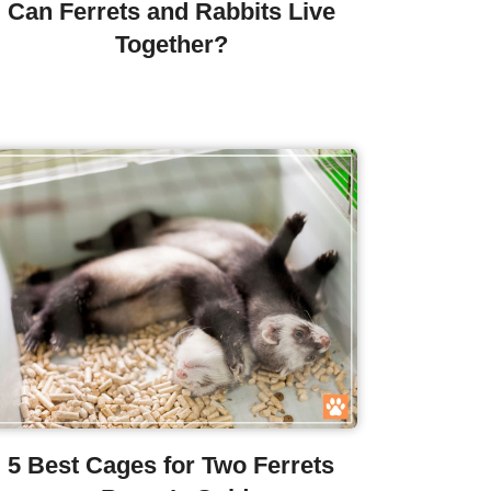
Can Ferrets and Rabbits Live
Together?
5 Best Cages for Two Ferrets