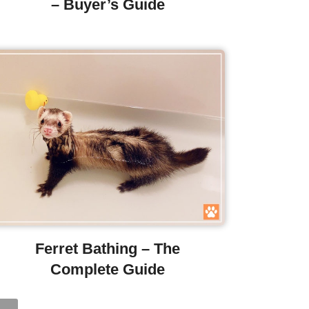
– Buyer’s Guide
Ferret Bathing – The
Complete Guide