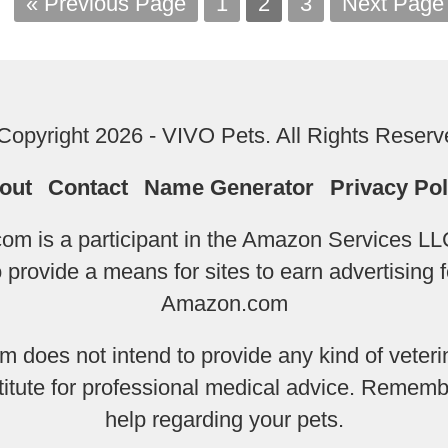
« Previous Page
1
2
3
Next Page
Copyright 2026 - VIVO Pets. All Rights Reserv
out
Contact
Name Generator
Privacy Pol
m is a participant in the Amazon Services LLC
provide a means for sites to earn advertising f
Amazon.com
does not intend to provide any kind of veterin
titute for professional medical advice. Remembe
help regarding your pets.