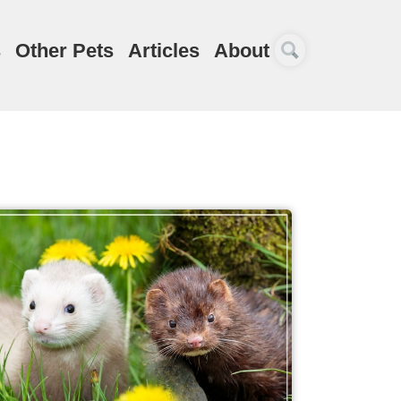
s
Other Pets
Articles
About