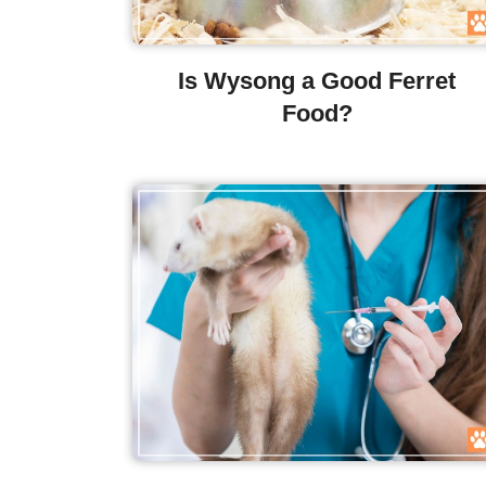
Is Wysong a Good Ferret
Food?