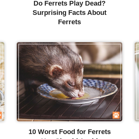
Do Ferrets Play Dead?
Surprising Facts About
Ferrets
10 Worst Food for Ferrets