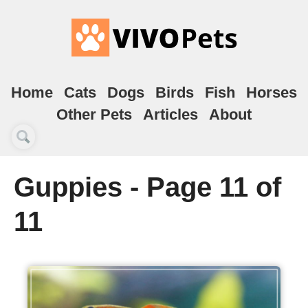
Home
Cats
Dogs
Birds
Fish
Horses
Other Pets
Articles
About
Guppies - Page 11 of
11