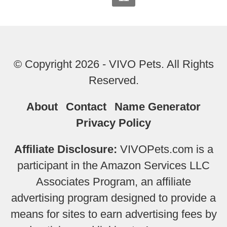
© Copyright 2026 - VIVO Pets. All Rights
Reserved.
About
Contact
Name Generator
Privacy Policy
Affiliate Disclosure:
VIVOPets.com is a
participant in the Amazon Services LLC
Associates Program, an affiliate
advertising program designed to provide a
means for sites to earn advertising fees by