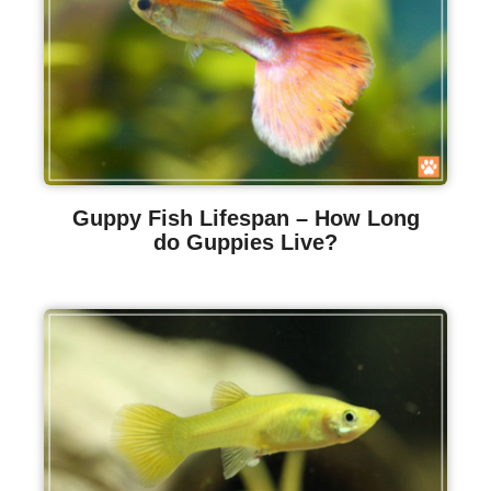
Guppy Fish Lifespan – How Long
do Guppies Live?