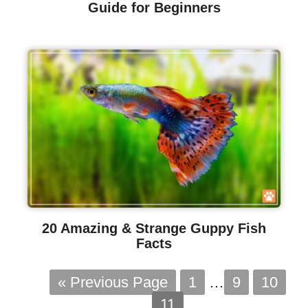
Guide for Beginners
20 Amazing & Strange Guppy Fish
Facts
« Previous Page
1
…
9
10
11