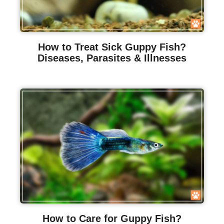
How to Treat Sick Guppy Fish?
Diseases, Parasites & Illnesses
How to Care for Guppy Fish?