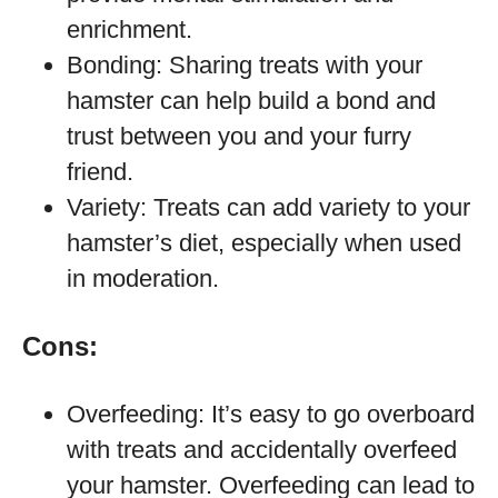
enrichment.
Bonding: Sharing treats with your
hamster can help build a bond and
trust between you and your furry
friend.
Variety: Treats can add variety to your
hamster’s diet, especially when used
in moderation.
Cons:
Overfeeding: It’s easy to go overboard
with treats and accidentally overfeed
your hamster. Overfeeding can lead to