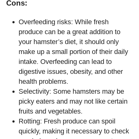
Cons:
Overfeeding risks: While fresh
produce can be a great addition to
your hamster’s diet, it should only
make up a small portion of their daily
intake. Overfeeding can lead to
digestive issues, obesity, and other
health problems.
Selectivity: Some hamsters may be
picky eaters and may not like certain
fruits and vegetables.
Rotting: Fresh produce can spoil
quickly, making it necessary to check