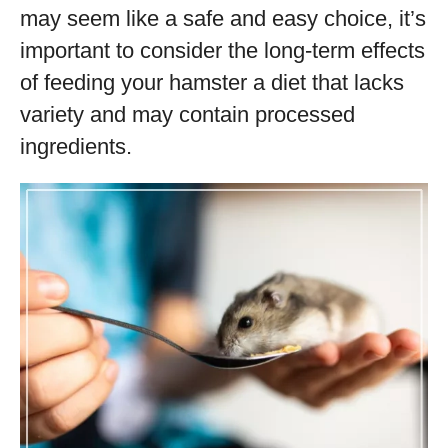
may seem like a safe and easy choice, it’s
important to consider the long-term effects
of feeding your hamster a diet that lacks
variety and may contain processed
ingredients.