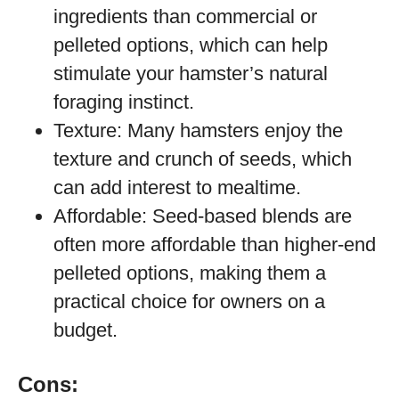
ingredients than commercial or
pelleted options, which can help
stimulate your hamster’s natural
foraging instinct.
Texture: Many hamsters enjoy the
texture and crunch of seeds, which
can add interest to mealtime.
Affordable: Seed-based blends are
often more affordable than higher-end
pelleted options, making them a
practical choice for owners on a
budget.
Cons: