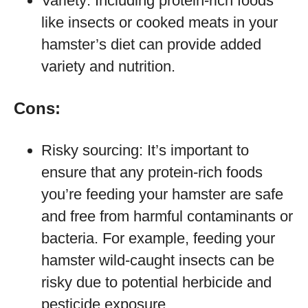
Variety: Including protein-rich foods
like insects or cooked meats in your
hamster’s diet can provide added
variety and nutrition.
Cons:
Risky sourcing: It’s important to
ensure that any protein-rich foods
you’re feeding your hamster are safe
and free from harmful contaminants or
bacteria. For example, feeding your
hamster wild-caught insects can be
risky due to potential herbicide and
pesticide exposure.