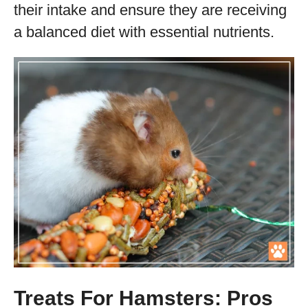
their intake and ensure they are receiving
a balanced diet with essential nutrients.
Treats For Hamsters: Pros