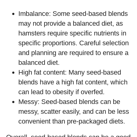
Imbalance: Some seed-based blends
may not provide a balanced diet, as
hamsters require specific nutrients in
specific proportions. Careful selection
and planning are required to ensure a
balanced diet.
High fat content: Many seed-based
blends have a high fat content, which
can lead to obesity if overfed.
Messy: Seed-based blends can be
messy, scatter easily, and can be less
convenient than pre-packaged diets.