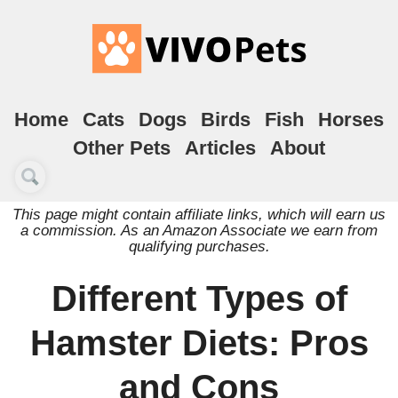
Home
Cats
Dogs
Birds
Fish
Horses
Other Pets
Articles
About
This page might contain affiliate links, which will earn us
a commission. As an Amazon Associate we earn from
qualifying purchases.
Different Types of
Hamster Diets: Pros
and Cons