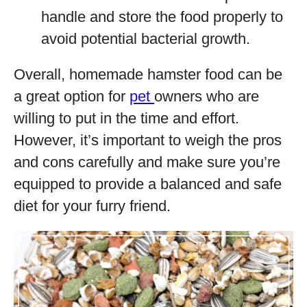
handle and store the food properly to
avoid potential bacterial growth.
Overall, homemade hamster food can be
a great option for
pet
owners who are
willing to put in the time and effort.
However, it’s important to weigh the pros
and cons carefully and make sure you’re
equipped to provide a balanced and safe
diet for your furry friend.