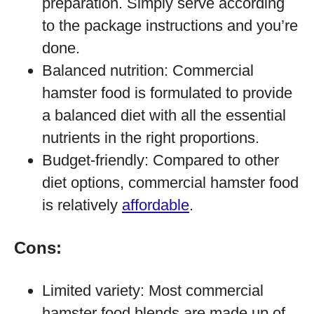
preparation. Simply serve according
to the package instructions and you’re
done.
Balanced nutrition: Commercial
hamster food is formulated to provide
a balanced diet with all the essential
nutrients in the right proportions.
Budget-friendly: Compared to other
diet options, commercial hamster food
is relatively
affordable
.
Cons:
Limited variety: Most commercial
hamster food blends are made up of