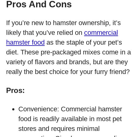
Pros And Cons
If you’re new to hamster ownership, it’s
likely that you’ve relied on
commercial
hamster food
as the staple of your pet’s
diet. These pre-packaged mixes come in a
variety of flavors and brands, but are they
really the best choice for your furry friend?
Pros:
Convenience: Commercial hamster
food is readily available in most pet
stores and requires minimal