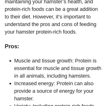
maintaining your hamster’s health, and
protein-rich foods can be a great addition
to their diet. However, it’s important to
understand the pros and cons of feeding
your hamster protein-rich foods.
Pros:
Muscle and tissue growth: Protein is
essential for muscle and tissue growth
in all animals, including hamsters.
Increased energy: Protein can also
provide a source of energy for your
hamster.