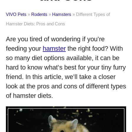
VIVO Pets
»
Rodents
»
Hamsters
»
Different Types of
Hamster Diets: Pros and Cons
Are you tired of wondering if you’re
feeding your
hamster
the right food? With
so many diet options available, it can be
hard to know what’s best for your tiny furry
friend. In this article, we’ll take a closer
look at the pros and cons of different types
of hamster diets.