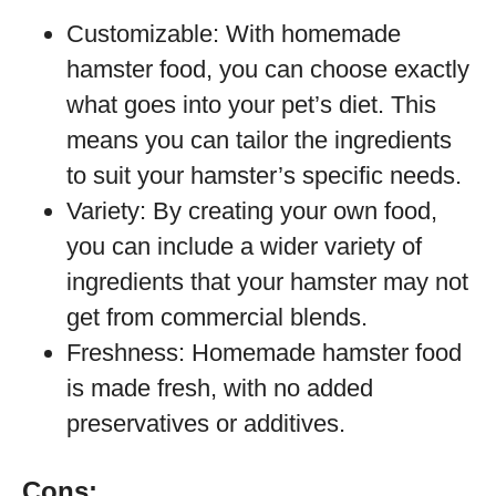
Customizable: With homemade
hamster food, you can choose exactly
what goes into your pet’s diet. This
means you can tailor the ingredients
to suit your hamster’s specific needs.
Variety: By creating your own food,
you can include a wider variety of
ingredients that your hamster may not
get from commercial blends.
Freshness: Homemade hamster food
is made fresh, with no added
preservatives or additives.
Cons: