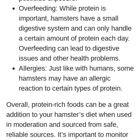
Overfeeding: While protein is
important, hamsters have a small
digestive system and can only handle
a certain amount of protein each day.
Overfeeding can lead to digestive
issues and other health problems.
Allergies: Just like with humans, some
hamsters may have an allergic
reaction to certain types of protein.
Overall, protein-rich foods can be a great
addition to your hamster’s diet when used
in moderation and sourced from safe,
reliable sources. It’s important to monitor