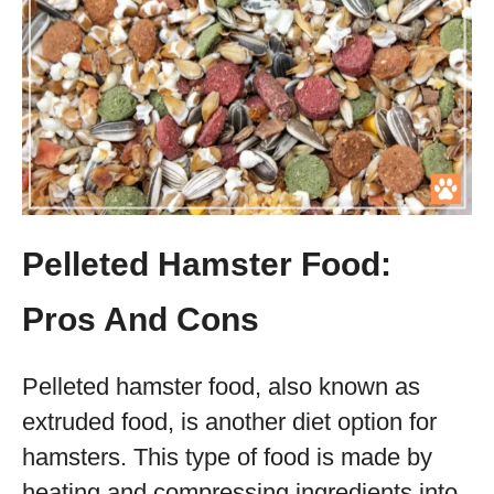
Pelleted Hamster Food:
Pros And Cons
Pelleted hamster food, also known as
extruded food, is another diet option for
hamsters. This type of food is made by
heating and compressing ingredients into