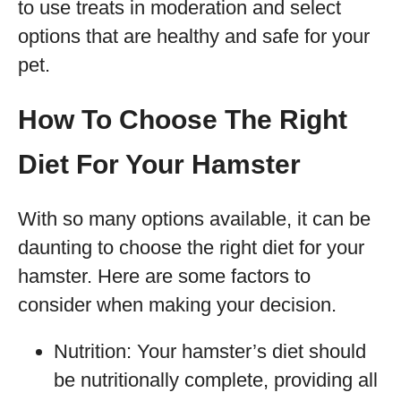
to use treats in moderation and select
options that are healthy and safe for your
pet.
How To Choose The Right
Diet For Your Hamster
With so many options available, it can be
daunting to choose the right diet for your
hamster. Here are some factors to
consider when making your decision.
Nutrition: Your hamster’s diet should
be nutritionally complete, providing all