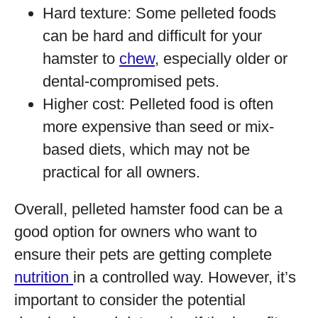
Hard texture: Some pelleted foods
can be hard and difficult for your
hamster to
chew
, especially older or
dental-compromised pets.
Higher cost: Pelleted food is often
more expensive than seed or mix-
based diets, which may not be
practical for all owners.
Overall, pelleted hamster food can be a
good option for owners who want to
ensure their pets are getting complete
nutrition
in a controlled way. However, it’s
important to consider the potential