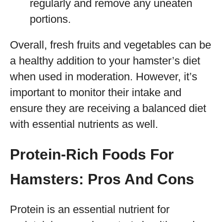
regularly and remove any uneaten
portions.
Overall, fresh fruits and vegetables can be
a healthy addition to your hamster’s diet
when used in moderation. However, it’s
important to monitor their intake and
ensure they are receiving a balanced diet
with essential nutrients as well.
Protein-Rich Foods For
Hamsters: Pros And Cons
Protein is an essential nutrient for