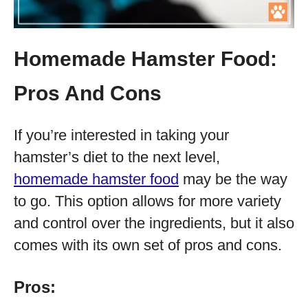
Homemade Hamster Food:
Pros And Cons
If you’re interested in taking your
hamster’s diet to the next level,
homemade hamster food
may be the way
to go. This option allows for more variety
and control over the ingredients, but it also
comes with its own set of pros and cons.
Pros: