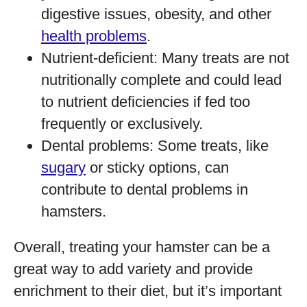
digestive issues, obesity, and other
health problems
.
Nutrient-deficient: Many treats are not
nutritionally complete and could lead
to nutrient deficiencies if fed too
frequently or exclusively.
Dental problems: Some treats, like
sugary
or sticky options, can
contribute to dental problems in
hamsters.
Overall, treating your hamster can be a
great way to add variety and provide
enrichment to their diet, but it’s important