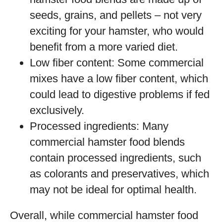
seeds, grains, and pellets – not very
exciting for your hamster, who would
benefit from a more varied diet.
Low fiber content: Some commercial
mixes have a low fiber content, which
could lead to digestive problems if fed
exclusively.
Processed ingredients: Many
commercial hamster food blends
contain processed ingredients, such
as colorants and preservatives, which
may not be ideal for optimal health.
Overall, while commercial hamster food