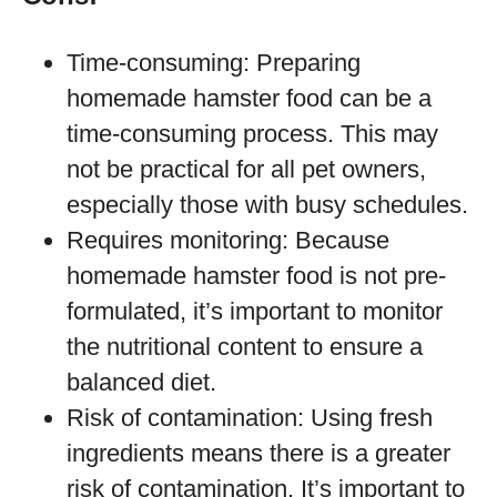
Time-consuming: Preparing
homemade hamster food can be a
time-consuming process. This may
not be practical for all pet owners,
especially those with busy schedules.
Requires monitoring: Because
homemade hamster food is not pre-
formulated, it’s important to monitor
the nutritional content to ensure a
balanced diet.
Risk of contamination: Using fresh
ingredients means there is a greater
risk of contamination. It’s important to