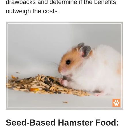
drawbacks and determine if the benefits
outweigh the costs.
Seed-Based Hamster Food: