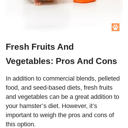
Fresh Fruits And
Vegetables: Pros And Cons
In addition to commercial blends, pelleted
food, and seed-based diets, fresh fruits
and vegetables can be a great addition to
your hamster’s diet. However, it’s
important to weigh the pros and cons of
this option.