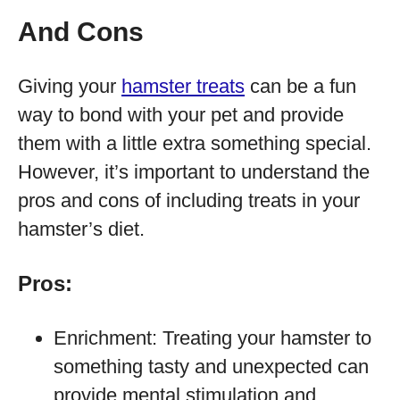
And Cons
Giving your
hamster treats
can be a fun
way to bond with your pet and provide
them with a little extra something special.
However, it’s important to understand the
pros and cons of including treats in your
hamster’s diet.
Pros:
Enrichment: Treating your hamster to
something tasty and unexpected can
provide mental stimulation and