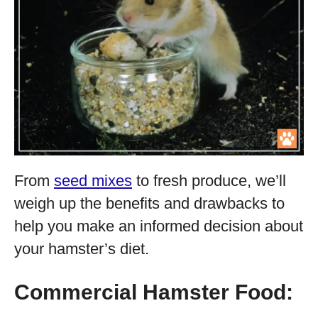
From
seed mixes
to fresh produce, we’ll
weigh up the benefits and drawbacks to
help you make an informed decision about
your hamster’s diet.
Commercial Hamster Food: