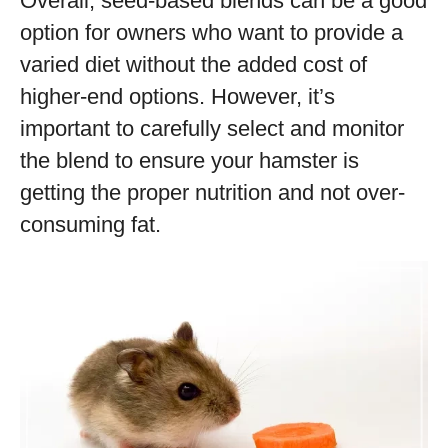
Overall, seed-based blends can be a good
option for owners who want to provide a
varied diet without the added cost of
higher-end options. However, it’s
important to carefully select and monitor
the blend to ensure your hamster is
getting the proper nutrition and not over-
consuming fat.