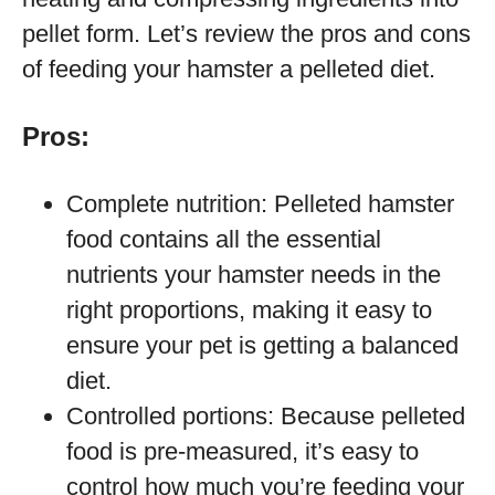
pellet form. Let’s review the pros and cons
of feeding your hamster a pelleted diet.
Pros:
Complete nutrition: Pelleted hamster
food contains all the essential
nutrients your hamster needs in the
right proportions, making it easy to
ensure your pet is getting a balanced
diet.
Controlled portions: Because pelleted
food is pre-measured, it’s easy to
control how much you’re feeding your