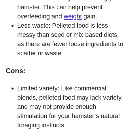
hamster. This can help prevent
overfeeding and
weight
gain.
Less waste: Pelleted food is less
messy than seed or mix-based diets,
as there are fewer loose ingredients to
scatter or waste.
Cons:
Limited variety: Like commercial
blends, pelleted food may lack variety
and may not provide enough
stimulation for your hamster’s natural
foraging instincts.