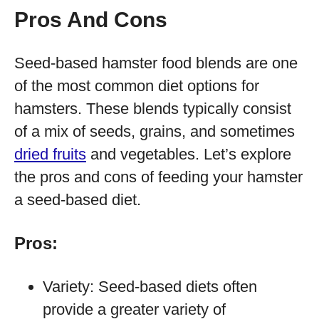
Pros And Cons
Seed-based hamster food blends are one
of the most common diet options for
hamsters. These blends typically consist
of a mix of seeds, grains, and sometimes
dried fruits
and vegetables. Let’s explore
the pros and cons of feeding your hamster
a seed-based diet.
Pros:
Variety: Seed-based diets often
provide a greater variety of