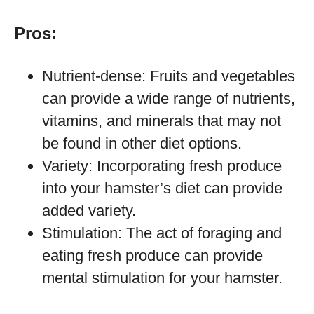
Pros:
Nutrient-dense: Fruits and vegetables
can provide a wide range of nutrients,
vitamins, and minerals that may not
be found in other diet options.
Variety: Incorporating fresh produce
into your hamster’s diet can provide
added variety.
Stimulation: The act of foraging and
eating fresh produce can provide
mental stimulation for your hamster.