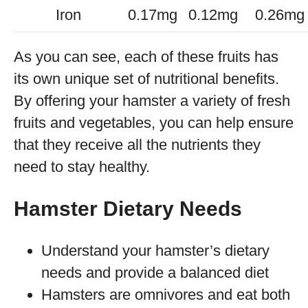
Iron
0.17mg
0.12mg
0.26mg
As you can see, each of these fruits has
its own unique set of nutritional benefits.
By offering your hamster a variety of fresh
fruits and vegetables, you can help ensure
that they receive all the nutrients they
need to stay healthy.
Hamster Dietary Needs
Understand your hamster’s dietary
needs and provide a balanced diet
Hamsters are omnivores and eat both