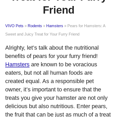
Friend
VIVO Pets
»
Rodents
»
Hamsters
»
Pears for Hamsters: A
Sweet and Juicy Treat for Your Furry Friend
Alrighty, let’s talk about the nutritional
benefits of pears for your furry friend!
Hamsters
are known to be voracious
eaters, but not all human foods are
created equal. As a responsible pet
owner, it’s important to ensure that the
treats you give your hamster are not only
delicious but also nutritious. Enter pears,
the fruit that can be just as much of a treat