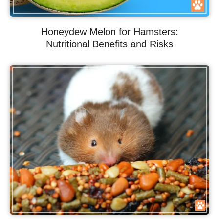
Honeydew Melon for Hamsters:
Nutritional Benefits and Risks