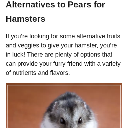
Alternatives to Pears for
Hamsters
If you’re looking for some alternative fruits
and veggies to give your hamster, you’re
in luck! There are plenty of options that
can provide your furry friend with a variety
of nutrients and flavors.