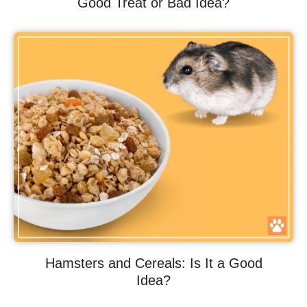
Good Treat or Bad Idea?
Hamsters and Cereals: Is It a Good
Idea?