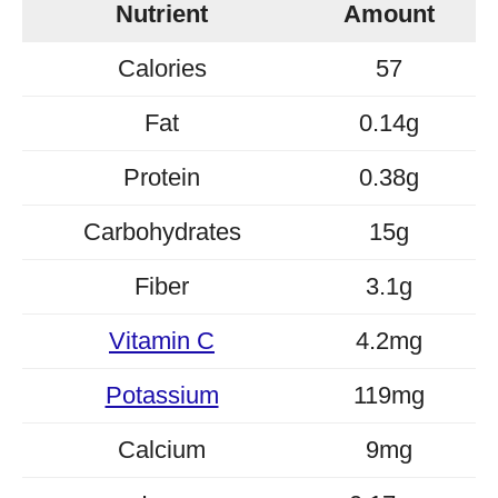
Nutrient
Amount
Calories
57
Fat
0.14g
Protein
0.38g
Carbohydrates
15g
Fiber
3.1g
Vitamin C
4.2mg
Potassium
119mg
Calcium
9mg