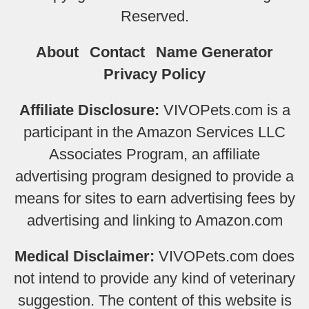
Reserved.
About
Contact
Name Generator
Privacy Policy
Affiliate Disclosure:
VIVOPets.com is a
participant in the Amazon Services LLC
Associates Program, an affiliate
advertising program designed to provide a
means for sites to earn advertising fees by
advertising and linking to Amazon.com
Medical Disclaimer:
VIVOPets.com does
not intend to provide any kind of veterinary
suggestion. The content of this website is