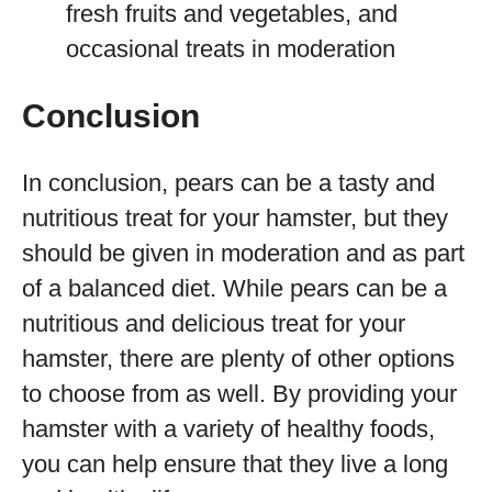
fresh fruits and vegetables, and
occasional treats in moderation
Conclusion
In conclusion, pears can be a tasty and
nutritious treat for your hamster, but they
should be given in moderation and as part
of a balanced diet. While pears can be a
nutritious and delicious treat for your
hamster, there are plenty of other options
to choose from as well. By providing your
hamster with a variety of healthy foods,
you can help ensure that they live a long