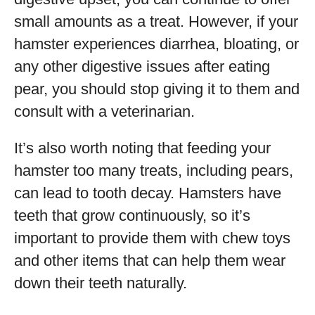
small amounts as a treat. However, if your
hamster experiences diarrhea, bloating, or
any other digestive issues after eating
pear, you should stop giving it to them and
consult with a veterinarian.
It’s also worth noting that feeding your
hamster too many treats, including pears,
can lead to tooth decay. Hamsters have
teeth that grow continuously, so it’s
important to provide them with chew toys
and other items that can help them wear
down their teeth naturally.