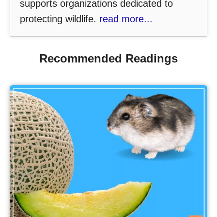
supports organizations dedicated to
protecting wildlife.
read more...
Recommended Readings