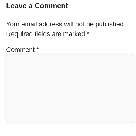
Leave a Comment
Your email address will not be published.
Required fields are marked
*
Comment
*