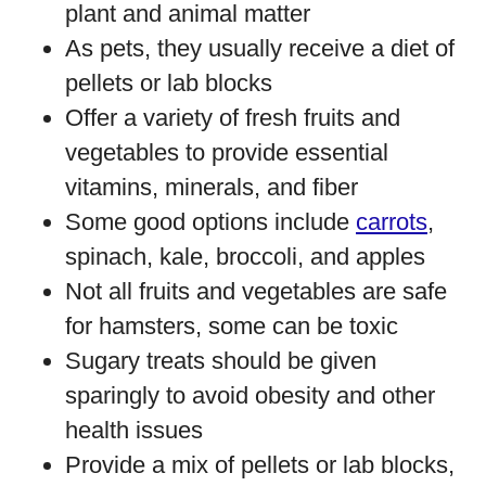
plant and animal matter
As pets, they usually receive a diet of
pellets or lab blocks
Offer a variety of fresh fruits and
vegetables to provide essential
vitamins, minerals, and fiber
Some good options include
carrots
,
spinach, kale, broccoli, and apples
Not all fruits and vegetables are safe
for hamsters, some can be toxic
Sugary treats should be given
sparingly to avoid obesity and other
health issues
Provide a mix of pellets or lab blocks,