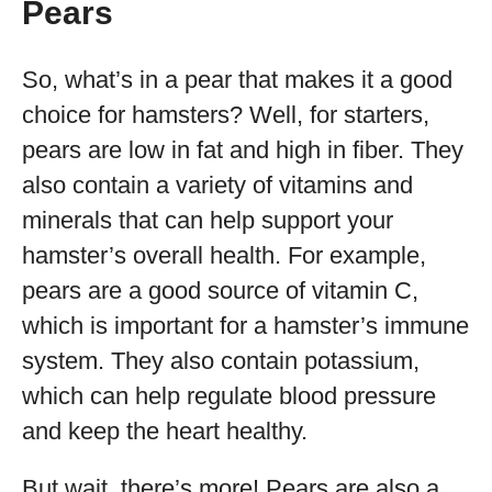
Pears
So, what’s in a pear that makes it a good
choice for hamsters? Well, for starters,
pears are low in fat and high in fiber. They
also contain a variety of vitamins and
minerals that can help support your
hamster’s overall health. For example,
pears are a good source of vitamin C,
which is important for a hamster’s immune
system. They also contain potassium,
which can help regulate blood pressure
and keep the heart healthy.
But wait, there’s more! Pears are also a