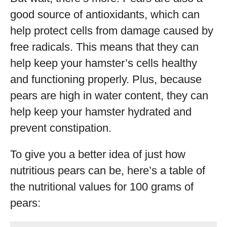
good source of antioxidants, which can
help protect cells from damage caused by
free radicals. This means that they can
help keep your hamster’s cells healthy
and functioning properly. Plus, because
pears are high in water content, they can
help keep your hamster hydrated and
prevent constipation.
To give you a better idea of just how
nutritious pears can be, here’s a table of
the nutritional values for 100 grams of
pears: