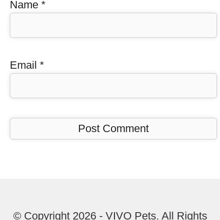
Name
*
Email
*
© Copyright 2026 - VIVO Pets. All Rights