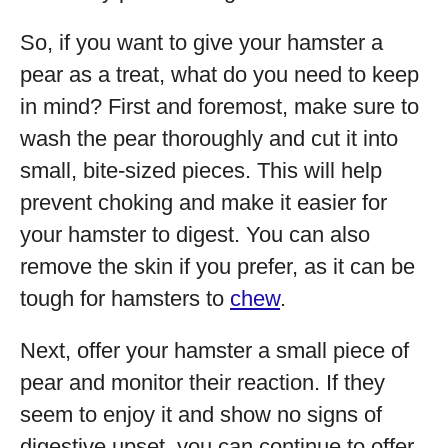
So, if you want to give your hamster a
pear as a treat, what do you need to keep
in mind? First and foremost, make sure to
wash the pear thoroughly and cut it into
small, bite-sized pieces. This will help
prevent choking and make it easier for
your hamster to digest. You can also
remove the skin if you prefer, as it can be
tough for hamsters to
chew
.
Next, offer your hamster a small piece of
pear and monitor their reaction. If they
seem to enjoy it and show no signs of
digestive upset, you can continue to offer