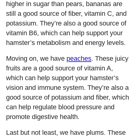
higher in sugar than pears, bananas are
still a good source of fiber, vitamin C, and
potassium. They’re also a good source of
vitamin B6, which can help support your
hamster’s metabolism and energy levels.
Moving on, we have
peaches
. These juicy
fruits are a good source of vitamin A,
which can help support your hamster’s
vision and immune system. They’re also a
good source of potassium and fiber, which
can help regulate blood pressure and
promote digestive health.
Last but not least, we have plums. These