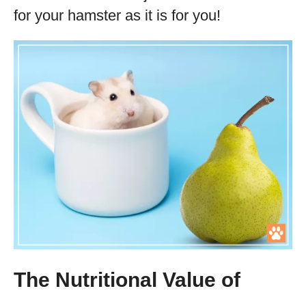
for your hamster as it is for you!
The Nutritional Value of