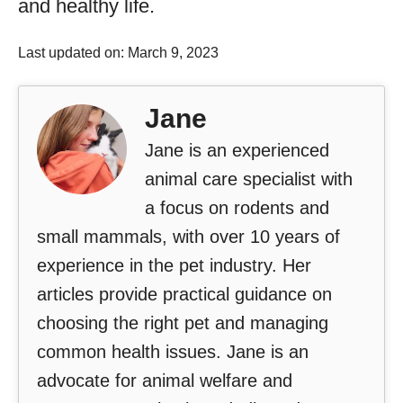
and healthy life.
Last updated on: March 9, 2023
Jane
Jane is an experienced
animal care specialist with
a focus on rodents and
small mammals, with over 10 years of
experience in the pet industry. Her
articles provide practical guidance on
choosing the right pet and managing
common health issues. Jane is an
advocate for animal welfare and