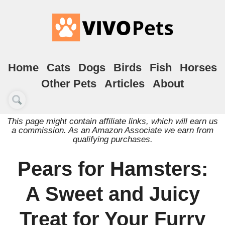
Home
Cats
Dogs
Birds
Fish
Horses
Other Pets
Articles
About
This page might contain affiliate links, which will earn us
a commission. As an Amazon Associate we earn from
qualifying purchases.
Pears for Hamsters:
A Sweet and Juicy
Treat for Your Furry