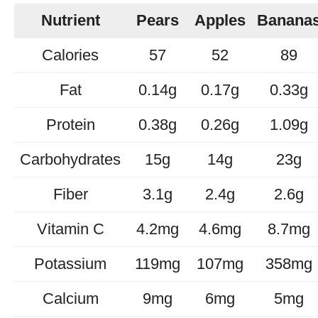
Nutrient
Pears
Apples
Banana
Calories
57
52
89
Fat
0.14g
0.17g
0.33g
Protein
0.38g
0.26g
1.09g
Carbohydrates
15g
14g
23g
Fiber
3.1g
2.4g
2.6g
Vitamin C
4.2mg
4.6mg
8.7mg
Potassium
119mg
107mg
358mg
Calcium
9mg
6mg
5mg