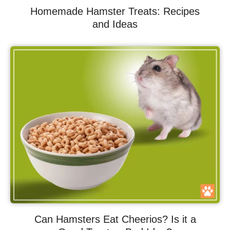
Homemade Hamster Treats: Recipes
and Ideas
Can Hamsters Eat Cheerios? Is it a