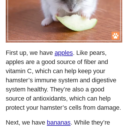
First up, we have
apples
. Like pears,
apples are a good source of fiber and
vitamin C, which can help keep your
hamster’s immune system and digestive
system healthy. They’re also a good
source of antioxidants, which can help
protect your hamster’s cells from damage.
Next, we have
bananas
. While they’re