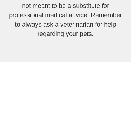
not meant to be a substitute for
professional medical advice. Remember
to always ask a veterinarian for help
regarding your pets.