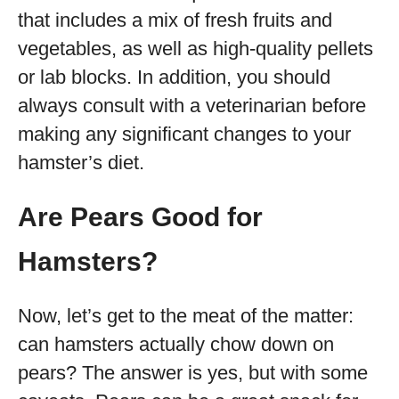
that includes a mix of fresh fruits and
vegetables, as well as high-quality pellets
or lab blocks. In addition, you should
always consult with a veterinarian before
making any significant changes to your
hamster’s diet.
Are Pears Good for
Hamsters?
Now, let’s get to the meat of the matter:
can hamsters actually chow down on
pears? The answer is yes, but with some