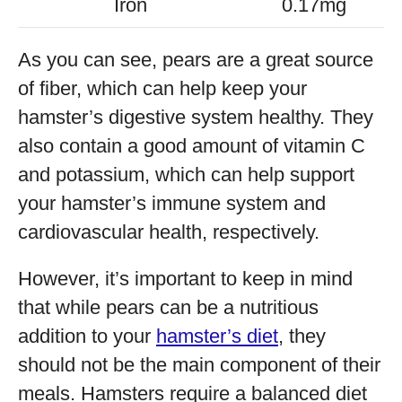
Iron
0.17mg
As you can see, pears are a great source
of fiber, which can help keep your
hamster’s digestive system healthy. They
also contain a good amount of vitamin C
and potassium, which can help support
your hamster’s immune system and
cardiovascular health, respectively.
However, it’s important to keep in mind
that while pears can be a nutritious
addition to your
hamster’s diet
, they
should not be the main component of their
meals. Hamsters require a balanced diet