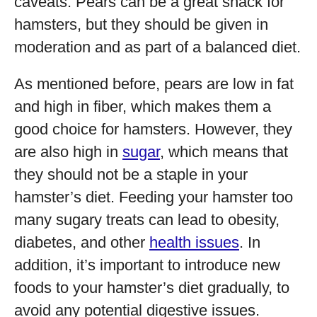
caveats. Pears can be a great snack for
hamsters, but they should be given in
moderation and as part of a balanced diet.
As mentioned before, pears are low in fat
and high in fiber, which makes them a
good choice for hamsters. However, they
are also high in
sugar
, which means that
they should not be a staple in your
hamster’s diet. Feeding your hamster too
many sugary treats can lead to obesity,
diabetes, and other
health issues
. In
addition, it’s important to introduce new
foods to your hamster’s diet gradually, to
avoid any potential digestive issues.