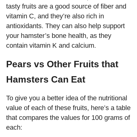
tasty fruits are a good source of fiber and
vitamin C, and they’re also rich in
antioxidants. They can also help support
your hamster’s bone health, as they
contain vitamin K and calcium.
Pears vs Other Fruits that
Hamsters Can Eat
To give you a better idea of the nutritional
value of each of these fruits, here’s a table
that compares the values for 100 grams of
each: