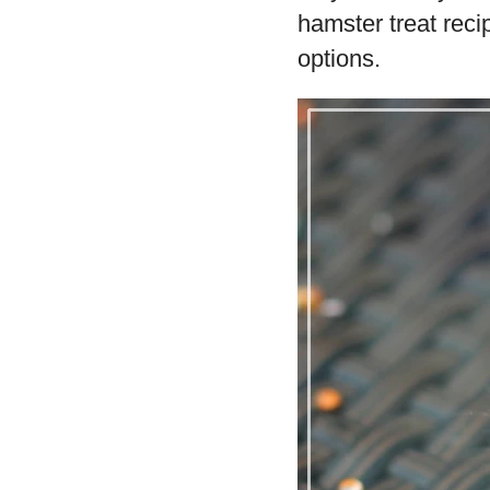
hamster treat reci
options.