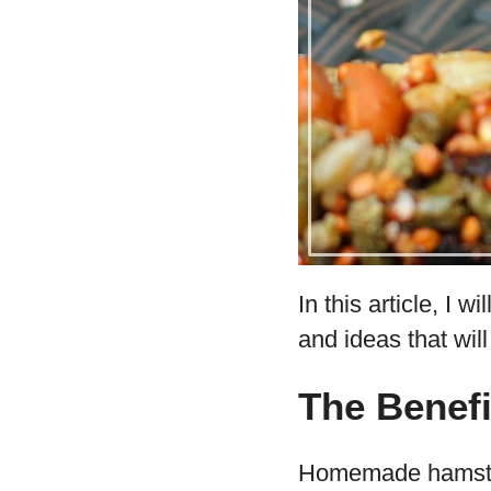
In this article, I
and ideas that will
The Benef
Homemade hamster t