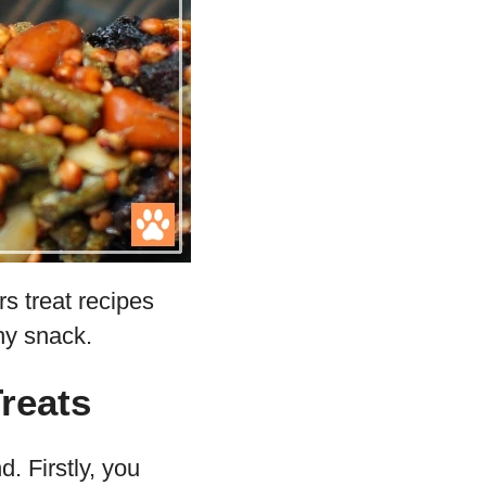
rs treat recipes
thy snack.
reats
. Firstly, you