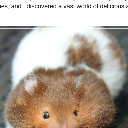
pes, and I discovered a vast world of delicious 