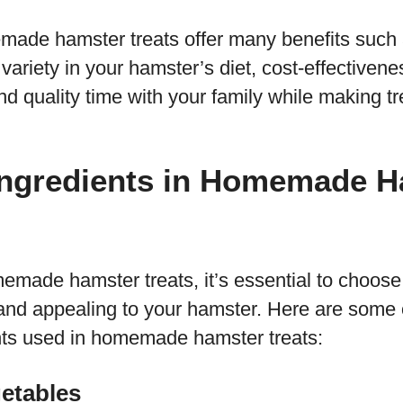
ade hamster treats offer many benefits such 
 variety in your hamster’s diet, cost-effectiven
nd quality time with your family while making tre
gredients in Homemade H
ade hamster treats, it’s essential to choose 
 and appealing to your hamster. Here are some 
ts used in homemade hamster treats:
getables