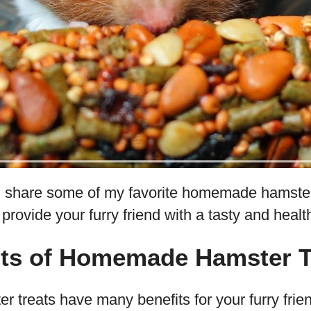
 will share some of my favorite homemade hamste
 provide your furry friend with a tasty and heal
its of Homemade Hamster T
reats have many benefits for your furry friend