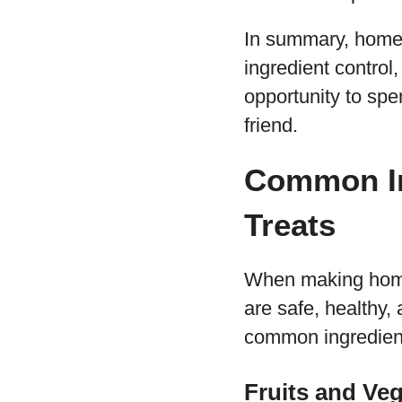
In summary, homem
ingredient control,
opportunity to spe
friend.
Common In
Treats
When making homem
are safe, healthy,
common ingredien
Fruits and Ve