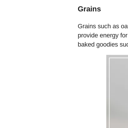
Grains
Grains such as oa
provide energy fo
baked goodies such