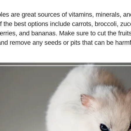
les are great sources of vitamins, minerals, and
the best options include carrots, broccoli, zucc
erries, and bananas. Make sure to cut the frui
and remove any seeds or pits that can be harmf