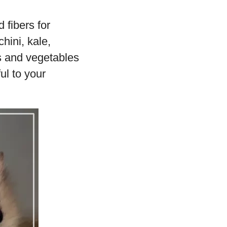
 fibers for
hini, kale,
ts and vegetables
ul to your