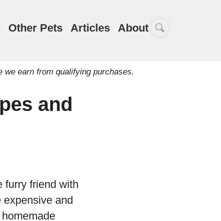
s
Other Pets
Articles
About
e we earn from qualifying purchases.
pes and
 furry friend with
e expensive and
ing homemade