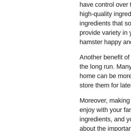
have control over 
high-quality ingred
ingredients that 
provide variety i
hamster happy and
Another benefit o
the long run. Many
home can be more 
store them for la
Moreover, making 
enjoy with your fa
ingredients, and y
about the importan