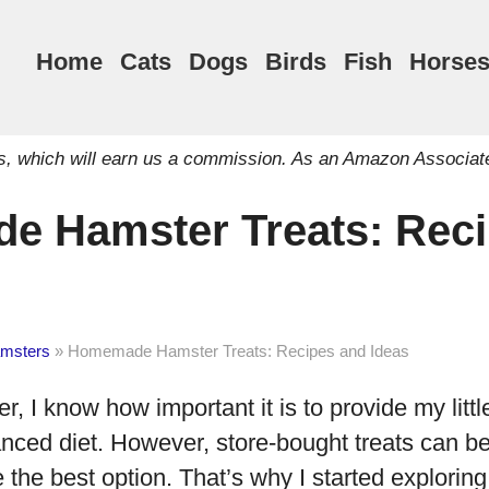
Home
Cats
Dogs
Birds
Fish
Horse
inks, which will earn us a commission. As an Amazon Associat
 Hamster Treats: Reci
msters
»
Homemade Hamster Treats: Recipes and Ideas
 I know how important it is to provide my little
anced diet. However, store-bought treats can b
 the best option. That’s why I started explor