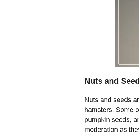
Nuts and See
Nuts and seeds are
hamsters. Some of
pumpkin seeds, and
moderation as they