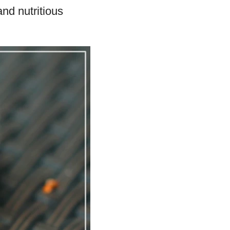
and nutritious