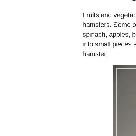
Fruits and vegetab
hamsters. Some of 
spinach, apples, b
into small pieces 
hamster.