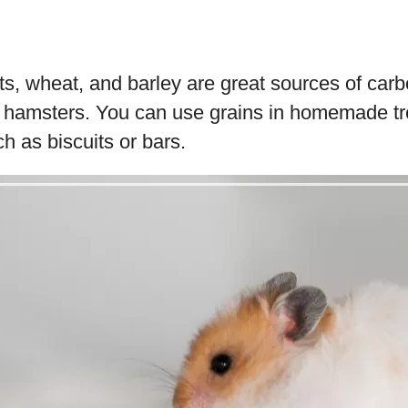
ts, wheat, and barley are great sources of car
r hamsters. You can use grains in homemade t
 as biscuits or bars.