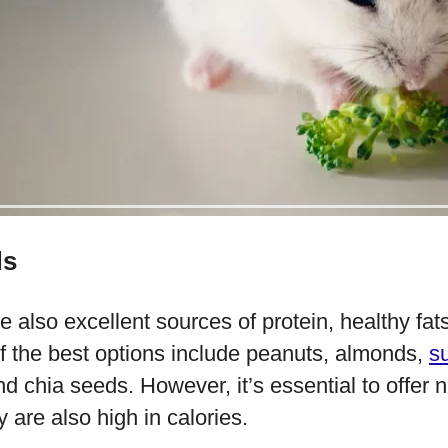
ds
 also excellent sources of protein, healthy fats,
 the best options include peanuts, almonds,
s
 chia seeds. However, it’s essential to offer 
 are also high in calories.