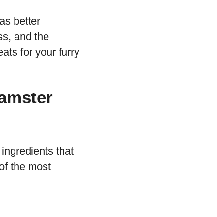
as better
ess, and the
ats for your furry
amster
ingredients that
of the most