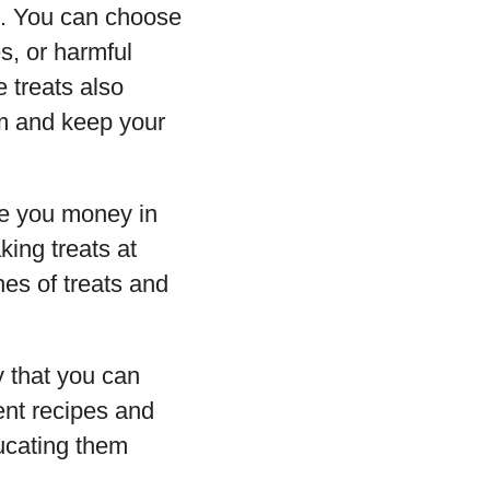
. You can choose
es, or harmful
 treats also
om and keep your
ve you money in
ing treats at
es of treats and
 that you can
ent recipes and
ducating them