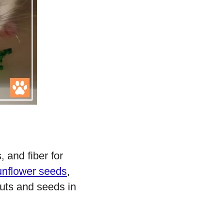
 and fiber for
unflower seeds
,
nuts and seeds in