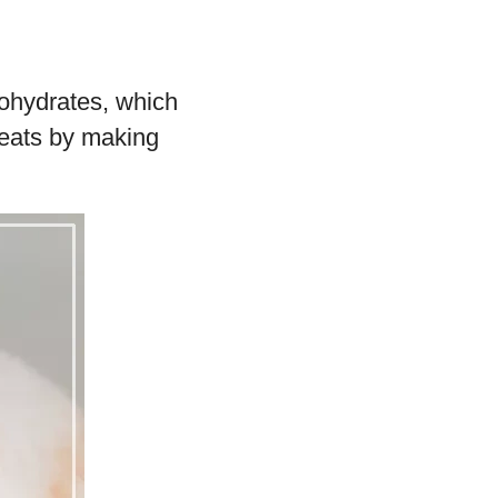
bohydrates, which
reats by making