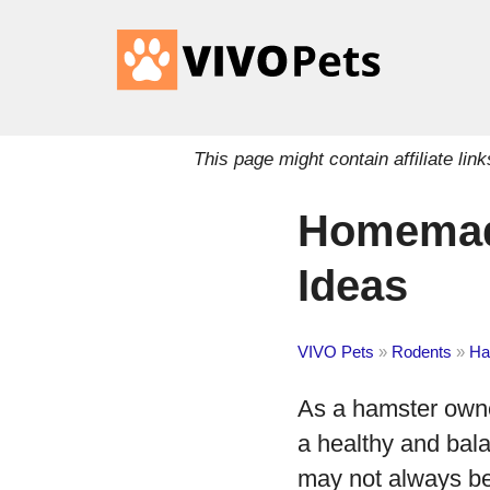
This page might contain affiliate l
Homemade
Ideas
VIVO Pets
»
Rodents
»
Ha
As a hamster owner,
a healthy and bal
may not always be