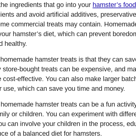
the ingredients that go into your
hamster’s food
ients and avoid artificial additives, preservativ
some commercial treats may contain. Homemade
n your hamster’s diet, which can prevent bored
 healthy.
f homemade hamster treats is that they can sa
 store-bought treats can be expensive, and mak
cost-effective. You can also make larger batch
ter use, which can save you time and money.
homemade hamster treats can be a fun activity
mily or children. You can experiment with differ
ou can involve your children in the process, e
ce of a balanced diet for hamsters.