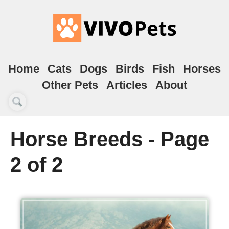
Home
Cats
Dogs
Birds
Fish
Horses
Other Pets
Articles
About
Horse Breeds - Page
2 of 2