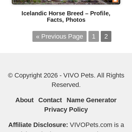
Icelandic Horse Breed – Profile,
Facts, Photos
« Previous Page
1
2
© Copyright 2026 - VIVO Pets. All Rights
Reserved.
About
Contact
Name Generator
Privacy Policy
Affiliate Disclosure:
VIVOPets.com is a