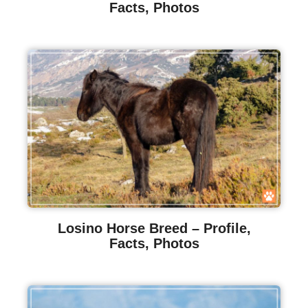
Facts, Photos
Losino Horse Breed – Profile,
Facts, Photos