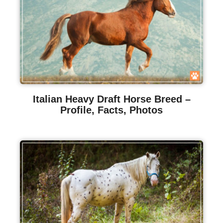
Italian Heavy Draft Horse Breed –
Profile, Facts, Photos