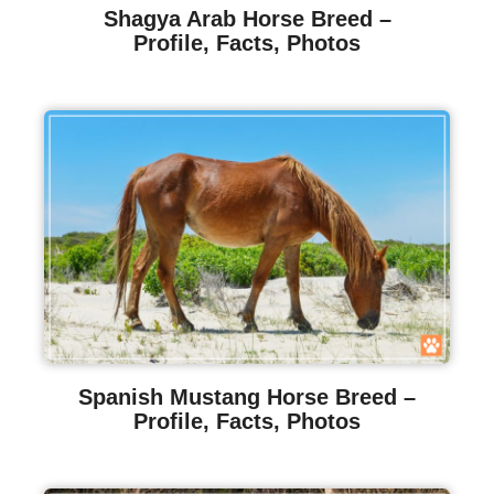
Shagya Arab Horse Breed –
Profile, Facts, Photos
Spanish Mustang Horse Breed –
Profile, Facts, Photos