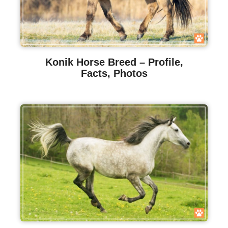
Konik Horse Breed – Profile,
Facts, Photos