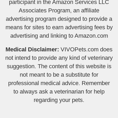
participant in the Amazon Services LLC
Associates Program, an affiliate
advertising program designed to provide a
means for sites to earn advertising fees by
advertising and linking to Amazon.com
Medical Disclaimer:
VIVOPets.com does
not intend to provide any kind of veterinary
suggestion. The content of this website is
not meant to be a substitute for
professional medical advice. Remember
to always ask a veterinarian for help
regarding your pets.