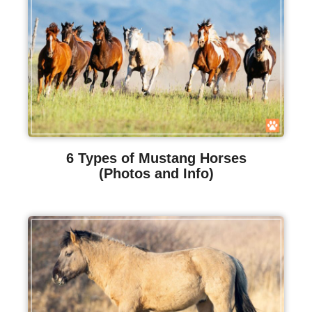
6 Types of Mustang Horses
(Photos and Info)