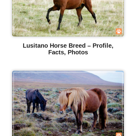
Lusitano Horse Breed – Profile,
Facts, Photos