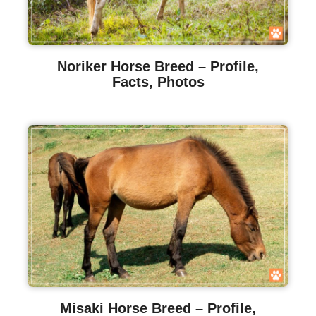
Noriker Horse Breed – Profile,
Facts, Photos
Misaki Horse Breed – Profile,