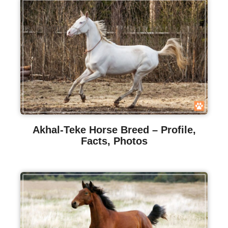
Akhal-Teke Horse Breed – Profile,
Facts, Photos