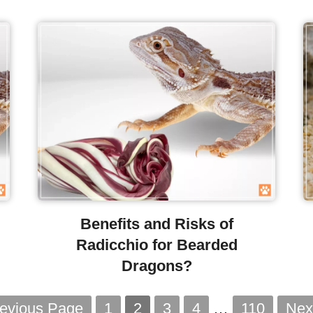
Benefits and Risks of
Radicchio for Bearded
Dragons?
revious Page
1
2
3
4
…
110
Nex