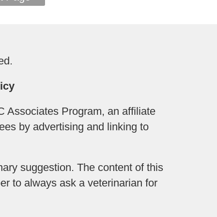
ed.
icy
 Associates Program, an affiliate
ees by advertising and linking to
ary suggestion. The content of this
r to always ask a veterinarian for