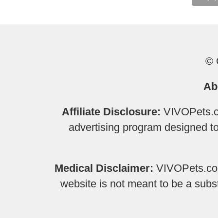
© 
Ab
Affiliate Disclosure:
VIVOPets.co
advertising program designed to 
Medical Disclaimer:
VIVOPets.com 
website is not meant to be a subs