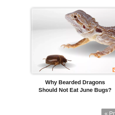
Why Bearded Dragons
Should Not Eat June Bugs?
« P