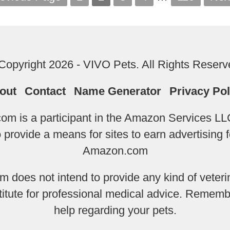
Copyright 2026 - VIVO Pets. All Rights Reserv
out
Contact
Name Generator
Privacy Pol
m is a participant in the Amazon Services LLC
provide a means for sites to earn advertising f
Amazon.com
does not intend to provide any kind of veterin
titute for professional medical advice. Remembe
help regarding your pets.