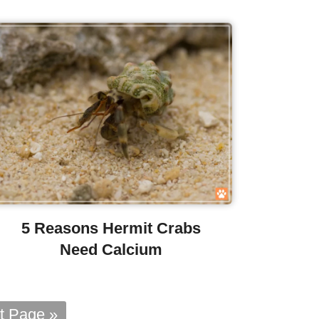
5 Reasons Hermit Crabs
Need Calcium
t Page »