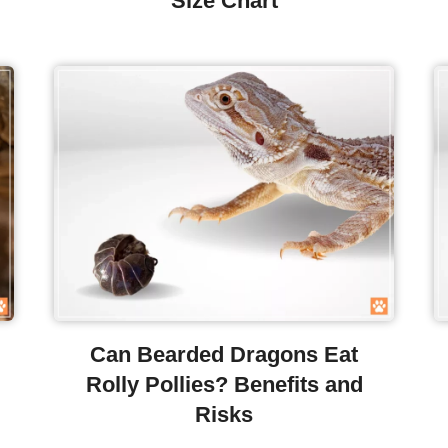
Size Chart
Can Bearded Dragons Eat
Rolly Pollies? Benefits and
Risks