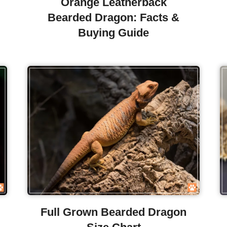
Orange Leatherback
Bearded Dragon: Facts &
Buying Guide
Full Grown Bearded Dragon