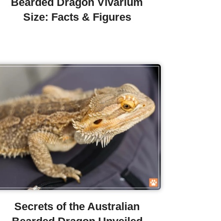
Bearded Dragon Vivarium
Size: Facts & Figures
Secrets of the Australian