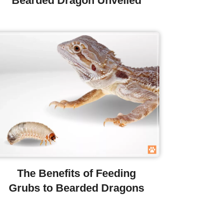
Bearded Dragon Unveiled
The Benefits of Feeding
Grubs to Bearded Dragons