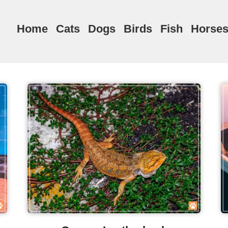
Home
Cats
Dogs
Birds
Fish
Horse