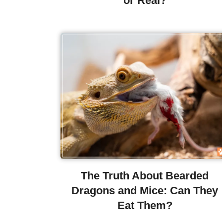
or Real?
The Truth About Bearded
Dragons and Mice: Can They
Eat Them?