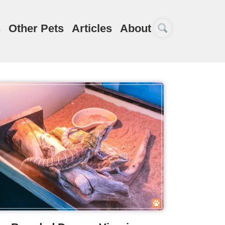
s
Other Pets
Articles
About