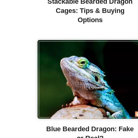
Stackable Bearded Dragon
Cages: Tips & Buying
Options
Blue Bearded Dragon: Fake