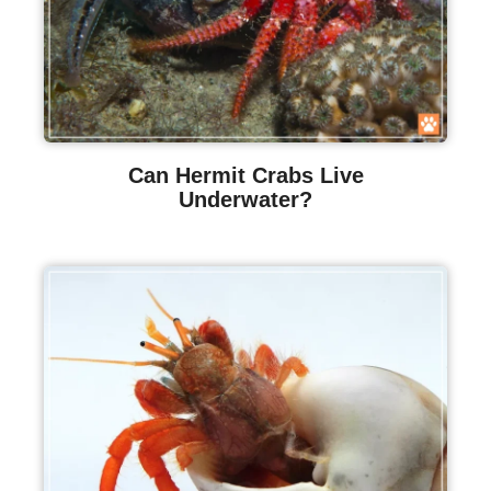
Can Hermit Crabs Live
Underwater?