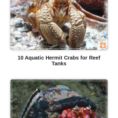
10 Aquatic Hermit Crabs for Reef
Tanks