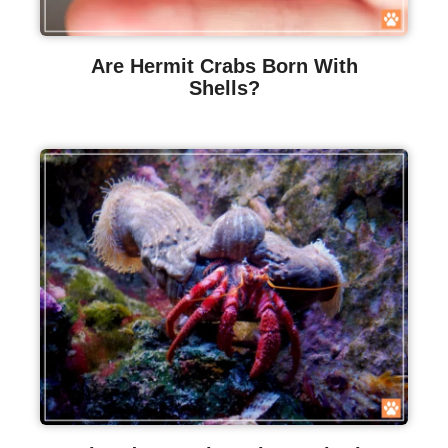
Are Hermit Crabs Born With
Shells?