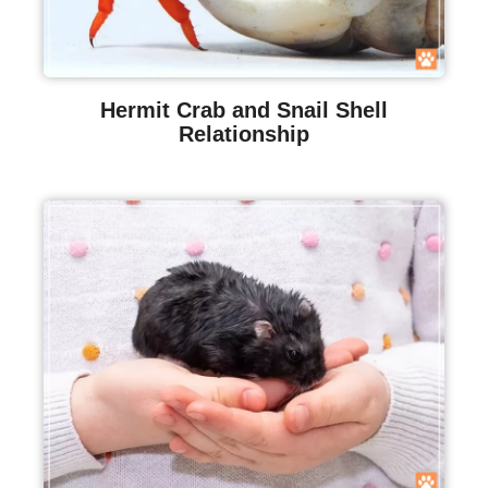
Hermit Crab and Snail Shell
Relationship