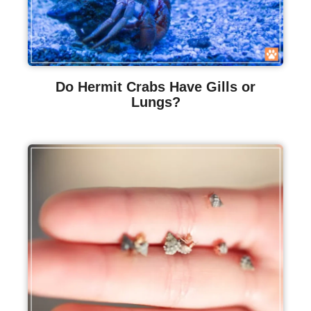
Do Hermit Crabs Have Gills or
Lungs?