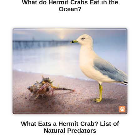
What do Hermit Crabs Eat in the
Ocean?
What Eats a Hermit Crab? List of
Natural Predators