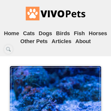
Home
Cats
Dogs
Birds
Fish
Horses
Other Pets
Articles
About