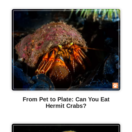
From Pet to Plate: Can You Eat
Hermit Crabs?