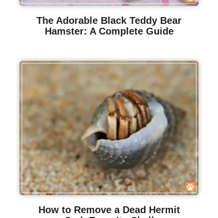
The Adorable Black Teddy Bear
Hamster: A Complete Guide
How to Remove a Dead Hermit