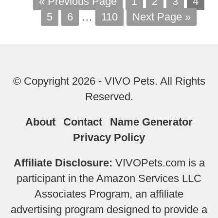
« Previous Page
1
2
3
4
5
6
…
110
Next Page »
© Copyright 2026 - VIVO Pets. All Rights
Reserved.
About
Contact
Name Generator
Privacy Policy
Affiliate Disclosure:
VIVOPets.com is a
participant in the Amazon Services LLC
Associates Program, an affiliate
advertising program designed to provide a