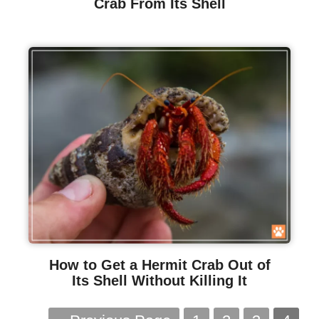
Crab From Its Shell
How to Get a Hermit Crab Out of
Its Shell Without Killing It