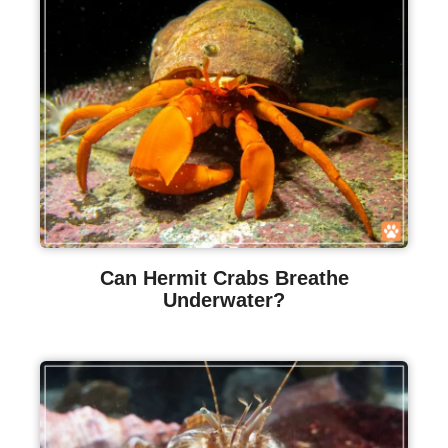
Can Hermit Crabs Breathe
Underwater?