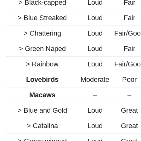
> Black-capped
Loud
Fair
> Blue Streaked
Loud
Fair
> Chattering
Loud
Fair/Go
> Green Naped
Loud
Fair
> Rainbow
Loud
Fair/Go
Lovebirds
Moderate
Poor
Macaws
–
–
> Blue and Gold
Loud
Great
> Catalina
Loud
Great