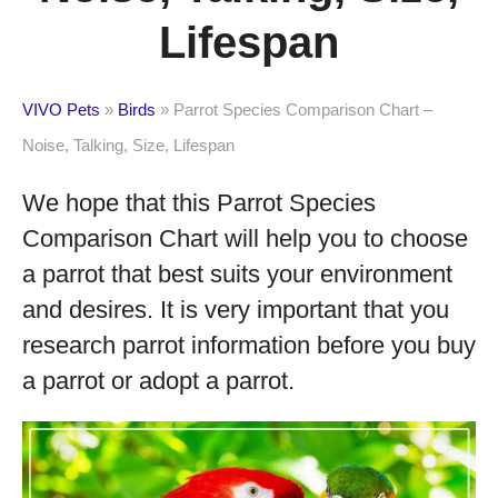
Lifespan
VIVO Pets
»
Birds
»
Parrot Species Comparison Chart –
Noise, Talking, Size, Lifespan
We hope that this Parrot Species
Comparison Chart will help you to choose
a parrot that best suits your environment
and desires. It is very important that you
research parrot information before you buy
a parrot or adopt a parrot.