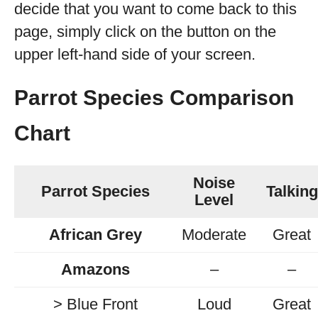
decide that you want to come back to this
page, simply click on the button on the
upper left-hand side of your screen.
Parrot Species Comparison
Chart
Noise
Parrot Species
Talking
Level
African Grey
Moderate
Great
Amazons
–
–
> Blue Front
Loud
Great