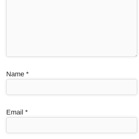
Name
*
Email
*