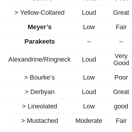
> Yellow-Collared
Loud
Great
Meyer’s
Low
Fair
Parakeets
–
–
Very
Alexandrine/Ringneck
Loud
Good
> Bourke’s
Low
Poor
> Derbyan
Loud
Great
> Lineolated
Low
good
> Mustached
Moderate
Fair