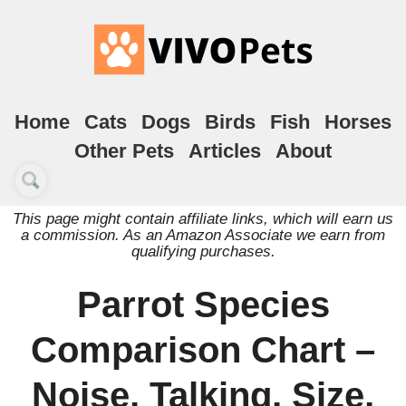
Home
Cats
Dogs
Birds
Fish
Horses
Other Pets
Articles
About
This page might contain affiliate links, which will earn us
a commission. As an Amazon Associate we earn from
qualifying purchases.
Parrot Species
Comparison Chart –
Noise, Talking, Size,