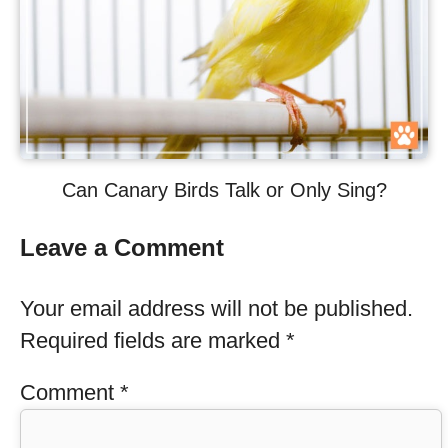
Can Canary Birds Talk or Only Sing?
Leave a Comment
Your email address will not be published.
Required fields are marked
*
Comment
*