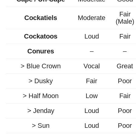
Fair
Cockatiels
Moderate
(Male)
Cockatoos
Loud
Fair
Conures
–
–
> Blue Crown
Vocal
Great
> Dusky
Fair
Poor
> Half Moon
Low
Fair
> Jenday
Loud
Poor
> Sun
Loud
Poor