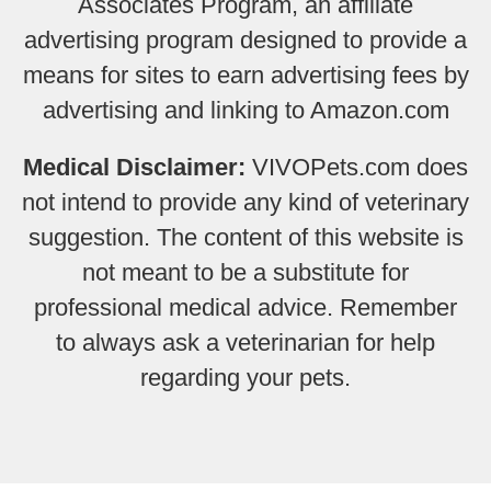
Associates Program, an affiliate
advertising program designed to provide a
means for sites to earn advertising fees by
advertising and linking to Amazon.com
Medical Disclaimer:
VIVOPets.com does
not intend to provide any kind of veterinary
suggestion. The content of this website is
not meant to be a substitute for
professional medical advice. Remember
to always ask a veterinarian for help
regarding your pets.