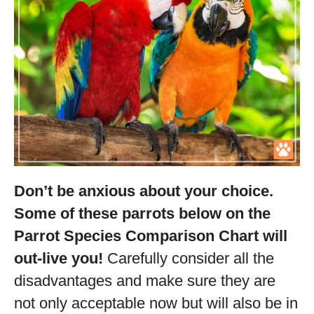
Don’t be anxious about your choice.
Some of these parrots below on the
Parrot Species Comparison Chart will
out-live you!
Carefully consider all the
disadvantages and make sure they are
not only acceptable now but will also be in