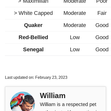
> Maximilian
Moderate
Poor
> White Capped
Moderate
Fair
Quaker
Moderate
Good
Red-Bellied
Low
Good
Senegal
Low
Good
Last updated on: February 23, 2023
William
William is a respected pet