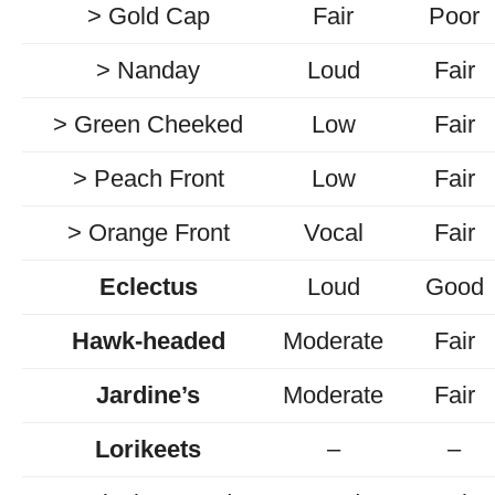
> Gold Cap
Fair
Poor
> Nanday
Loud
Fair
> Green Cheeked
Low
Fair
> Peach Front
Low
Fair
> Orange Front
Vocal
Fair
Eclectus
Loud
Good
Hawk-headed
Moderate
Fair
Jardine’s
Moderate
Fair
Lorikeets
–
–