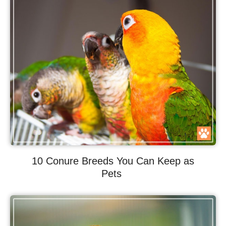
10 Conure Breeds You Can Keep as
Pets