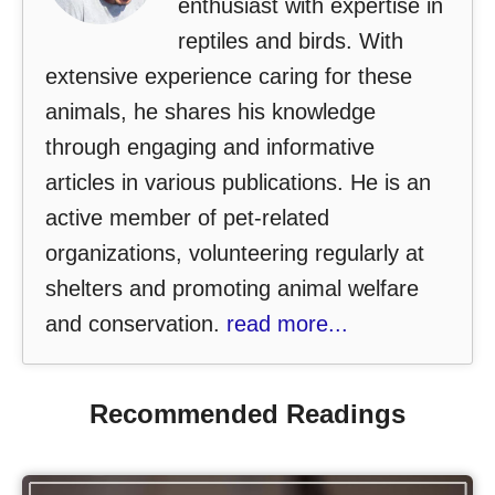
enthusiast with expertise in
reptiles and birds. With
extensive experience caring for these
animals, he shares his knowledge
through engaging and informative
articles in various publications. He is an
active member of pet-related
organizations, volunteering regularly at
shelters and promoting animal welfare
and conservation.
read more...
Recommended Readings