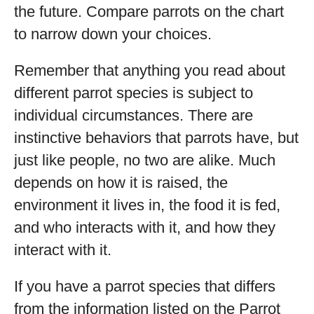
the future. Compare parrots on the chart
to narrow down your choices.
Remember that anything you read about
different parrot species is subject to
individual circumstances. There are
instinctive behaviors that parrots have, but
just like people, no two are alike. Much
depends on how it is raised, the
environment it lives in, the food it is fed,
and who interacts with it, and how they
interact with it.
If you have a parrot species that differs
from the information listed on the Parrot