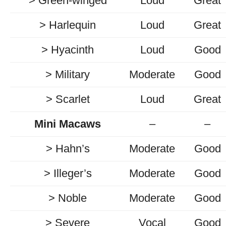
> Green-winged
Loud
Great
> Harlequin
Loud
Great
> Hyacinth
Loud
Good
> Military
Moderate
Good
> Scarlet
Loud
Great
Mini Macaws
–
–
> Hahn’s
Moderate
Good
> Illeger’s
Moderate
Good
> Noble
Moderate
Good
> Severe
Vocal
Good