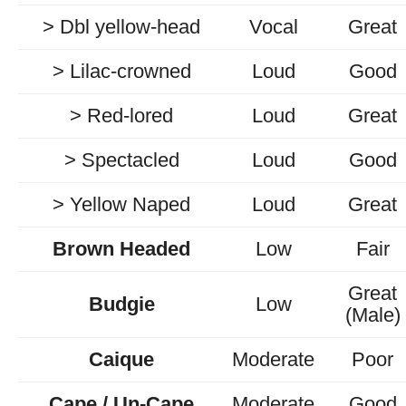
> Dbl yellow-head
Vocal
Great
> Lilac-crowned
Loud
Good
> Red-lored
Loud
Great
> Spectacled
Loud
Good
> Yellow Naped
Loud
Great
Brown Headed
Low
Fair
Great
Budgie
Low
(Male)
Caique
Moderate
Poor
Cape / Un-Cape
Moderate
Good