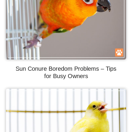
Sun Conure Boredom Problems – Tips
for Busy Owners