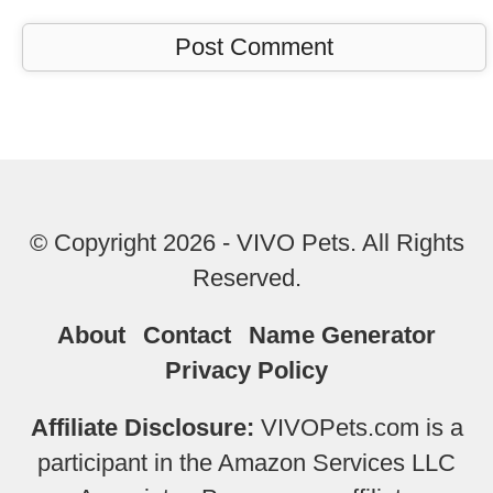
© Copyright 2026 - VIVO Pets. All Rights
Reserved.
About
Contact
Name Generator
Privacy Policy
Affiliate Disclosure:
VIVOPets.com is a
participant in the Amazon Services LLC