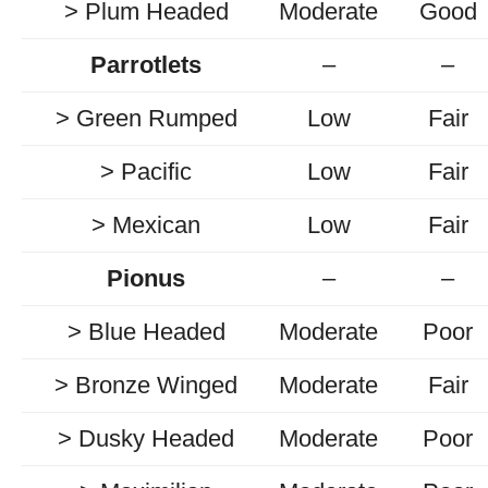
> Plum Headed
Moderate
Good
Parrotlets
–
–
> Green Rumped
Low
Fair
> Pacific
Low
Fair
> Mexican
Low
Fair
Pionus
–
–
> Blue Headed
Moderate
Poor
> Bronze Winged
Moderate
Fair
> Dusky Headed
Moderate
Poor