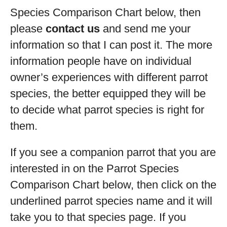
Species Comparison Chart below, then
please
contact us
and send me your
information so that I can post it. The more
information people have on individual
owner’s experiences with different parrot
species, the better equipped they will be
to decide what parrot species is right for
them.
If you see a companion parrot that you are
interested in on the Parrot Species
Comparison Chart below, then click on the
underlined parrot species name and it will
take you to that species page. If you