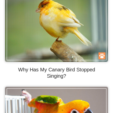
Why Has My Canary Bird Stopped
Singing?