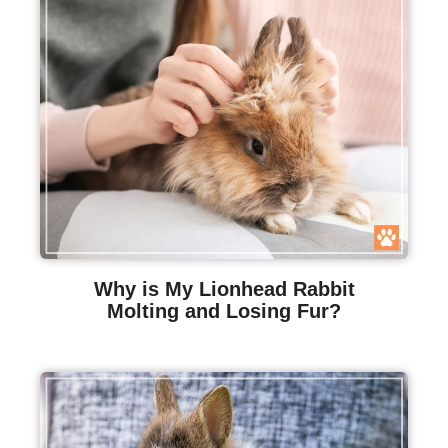
Why is My Lionhead Rabbit
Molting and Losing Fur?