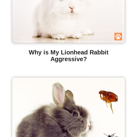
Why is My Lionhead Rabbit
Aggressive?