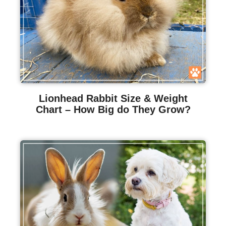
Lionhead Rabbit Size & Weight
Chart – How Big do They Grow?