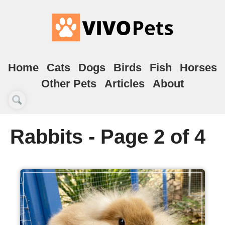
Home
Cats
Dogs
Birds
Fish
Horses
Other Pets
Articles
About
Rabbits - Page 2 of 4