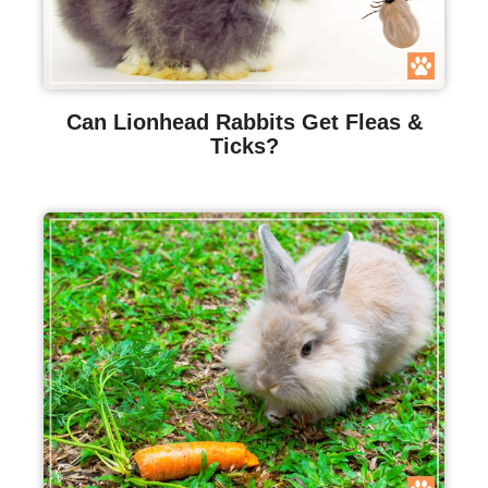
Can Lionhead Rabbits Get Fleas &
Ticks?