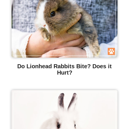
Do Lionhead Rabbits Bite? Does it
Hurt?