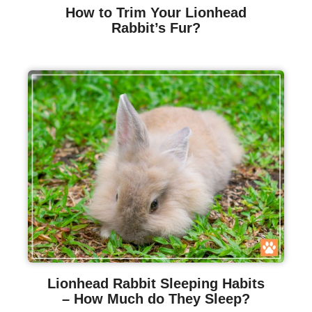
How to Trim Your Lionhead
Rabbit’s Fur?
Lionhead Rabbit Sleeping Habits
– How Much do They Sleep?