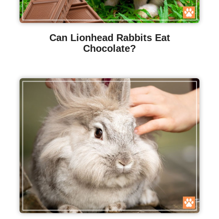
Can Lionhead Rabbits Eat
Chocolate?