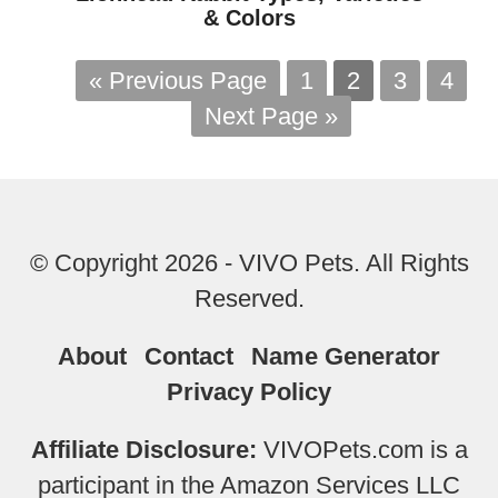
& Colors
« Previous Page
1
2
3
4
Next Page »
© Copyright 2026 - VIVO Pets. All Rights
Reserved.
About
Contact
Name Generator
Privacy Policy
Affiliate Disclosure:
VIVOPets.com is a
participant in the Amazon Services LLC