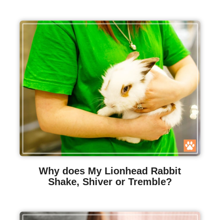
Why does My Lionhead Rabbit
Shake, Shiver or Tremble?