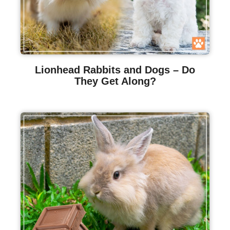
Lionhead Rabbits and Dogs – Do
They Get Along?