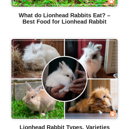
What do Lionhead Rabbits Eat? –
Best Food for Lionhead Rabbit
Lionhead Rabbit Types, Varieties