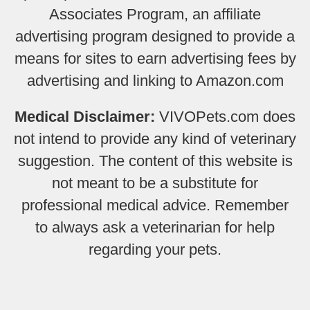
Associates Program, an affiliate
advertising program designed to provide a
means for sites to earn advertising fees by
advertising and linking to Amazon.com
Medical Disclaimer:
VIVOPets.com does
not intend to provide any kind of veterinary
suggestion. The content of this website is
not meant to be a substitute for
professional medical advice. Remember
to always ask a veterinarian for help
regarding your pets.