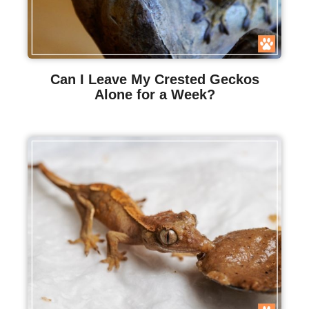
Can I Leave My Crested Geckos
Alone for a Week?