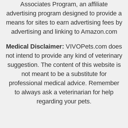
Associates Program, an affiliate
advertising program designed to provide a
means for sites to earn advertising fees by
advertising and linking to Amazon.com
Medical Disclaimer:
VIVOPets.com does
not intend to provide any kind of veterinary
suggestion. The content of this website is
not meant to be a substitute for
professional medical advice. Remember
to always ask a veterinarian for help
regarding your pets.