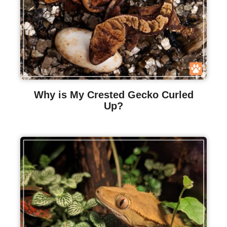
Why is My Crested Gecko Curled
Up?