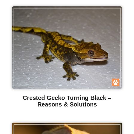
Crested Gecko Turning Black –
Reasons & Solutions