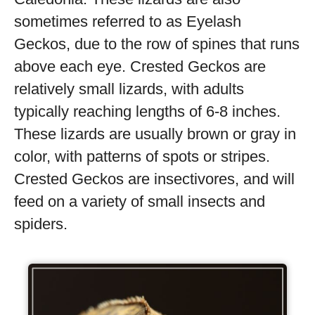
sometimes referred to as Eyelash
Geckos, due to the row of spines that runs
above each eye. Crested Geckos are
relatively small lizards, with adults
typically reaching lengths of 6-8 inches.
These lizards are usually brown or gray in
color, with patterns of spots or stripes.
Crested Geckos are insectivores, and will
feed on a variety of small insects and
spiders.