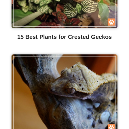
15 Best Plants for Crested Geckos