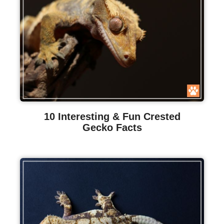
10 Interesting & Fun Crested
Gecko Facts