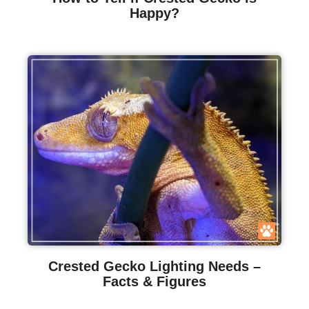
Happy?
Crested Gecko Lighting Needs –
Facts & Figures