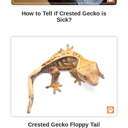
How to Tell if Crested Gecko is
Sick?
Crested Gecko Floppy Tail