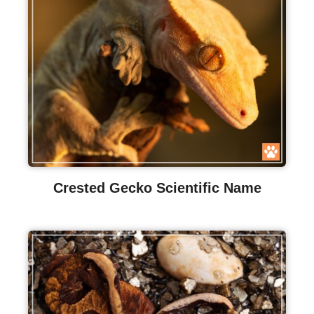
Crested Gecko Scientific Name