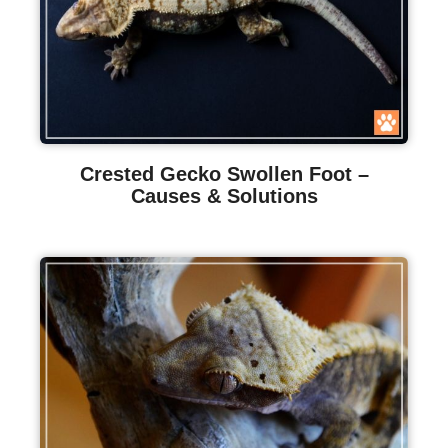
Crested Gecko Swollen Foot –
Causes & Solutions