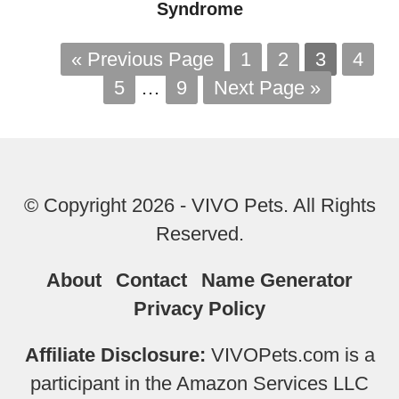
Syndrome
« Previous Page
1
2
3
4
5
…
9
Next Page »
© Copyright 2026 - VIVO Pets. All Rights
Reserved.
About
Contact
Name Generator
Privacy Policy
Affiliate Disclosure:
VIVOPets.com is a
participant in the Amazon Services LLC