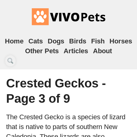
Home
Cats
Dogs
Birds
Fish
Horses
Other Pets
Articles
About
Crested Geckos -
Page 3 of 9
The Crested Gecko is a species of lizard
that is native to parts of southern New
Caledonia. These lizards are also