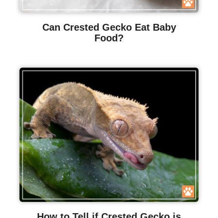
Can Crested Gecko Eat Baby
Food?
How to Tell if Crested Gecko is