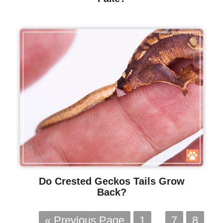
Do Crested Geckos Tails Grow
Back?
« Previous Page
1
…
7
8