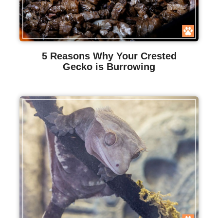
5 Reasons Why Your Crested
Gecko is Burrowing