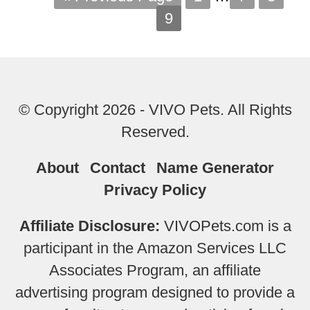
9
© Copyright 2026 - VIVO Pets. All Rights
Reserved.
About
Contact
Name Generator
Privacy Policy
Affiliate Disclosure:
VIVOPets.com is a
participant in the Amazon Services LLC
Associates Program, an affiliate
advertising program designed to provide a