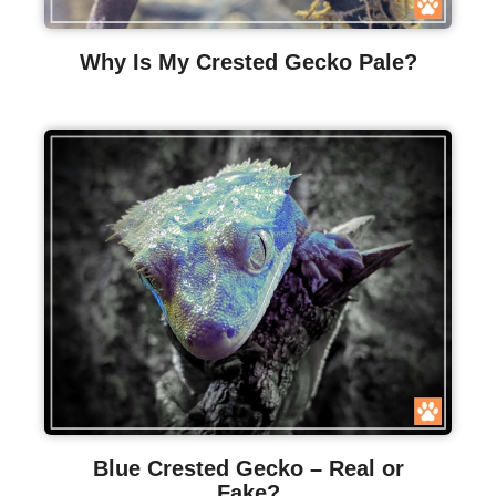
Why Is My Crested Gecko Pale?
Blue Crested Gecko – Real or
Fake?