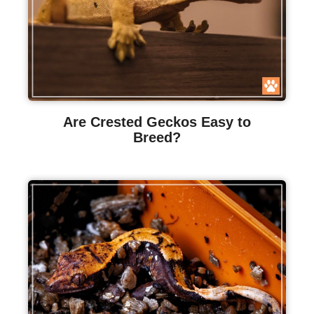
Are Crested Geckos Easy to
Breed?