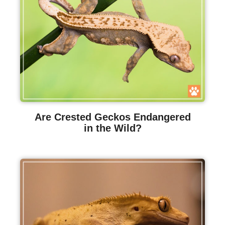
Are Crested Geckos Endangered
in the Wild?