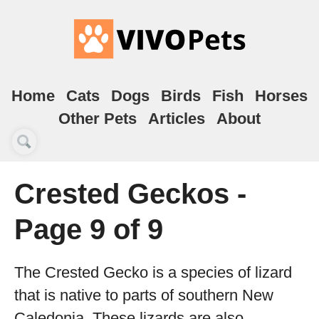
Home
Cats
Dogs
Birds
Fish
Horses
Other Pets
Articles
About
Crested Geckos -
Page 9 of 9
The Crested Gecko is a species of lizard
that is native to parts of southern New
Caledonia. These lizards are also