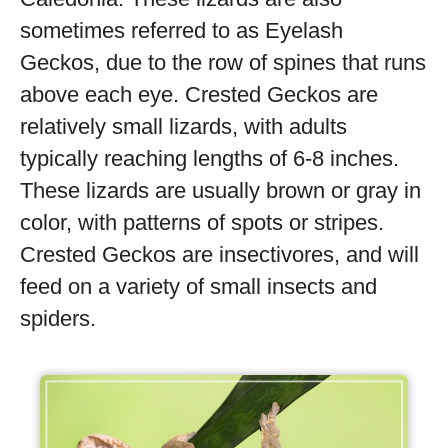
sometimes referred to as Eyelash
Geckos, due to the row of spines that runs
above each eye. Crested Geckos are
relatively small lizards, with adults
typically reaching lengths of 6-8 inches.
These lizards are usually brown or gray in
color, with patterns of spots or stripes.
Crested Geckos are insectivores, and will
feed on a variety of small insects and
spiders.