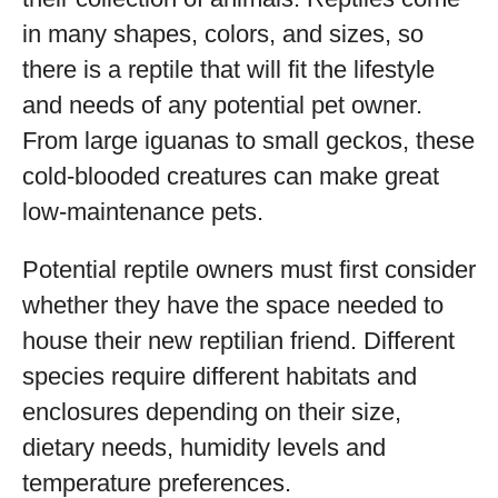
in many shapes, colors, and sizes, so
there is a reptile that will fit the lifestyle
and needs of any potential pet owner.
From large iguanas to small geckos, these
cold-blooded creatures can make great
low-maintenance pets.
Potential reptile owners must first consider
whether they have the space needed to
house their new reptilian friend. Different
species require different habitats and
enclosures depending on their size,
dietary needs, humidity levels and
temperature preferences.