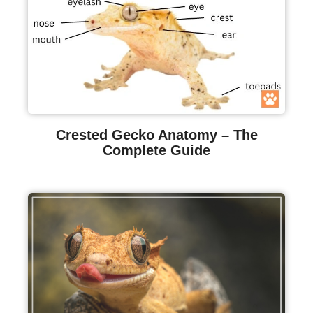
Crested Gecko Anatomy – The
Complete Guide