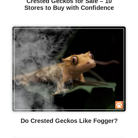
Crested Geckos for Sale – 10
Stores to Buy with Confidence
Do Crested Geckos Like Fogger?