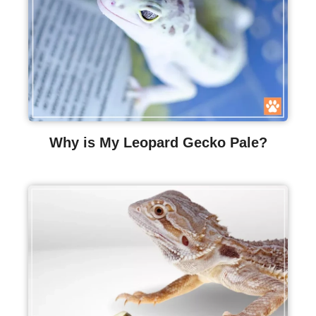
Why is My Leopard Gecko Pale?