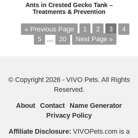
Ants in Crested Gecko Tank –
Treatments & Prevention
« Previous Page
1
2
3
4
5
…
20
Next Page »
© Copyright 2026 - VIVO Pets. All Rights
Reserved.
About
Contact
Name Generator
Privacy Policy
Affiliate Disclosure:
VIVOPets.com is a