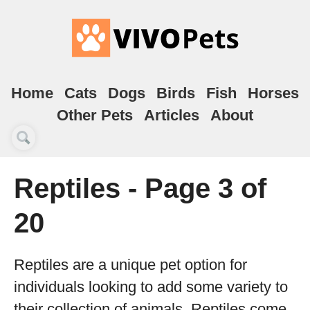
Home
Cats
Dogs
Birds
Fish
Horses
Other Pets
Articles
About
Reptiles - Page 3 of
20
Reptiles are a unique pet option for
individuals looking to add some variety to
their collection of animals. Reptiles come