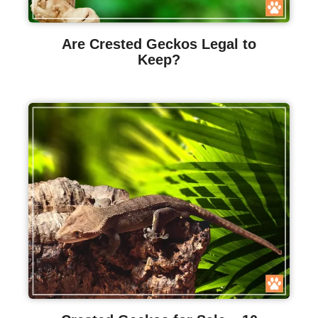
Are Crested Geckos Legal to
Keep?