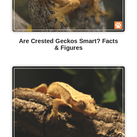
Are Crested Geckos Smart? Facts
& Figures