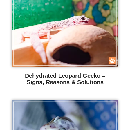
Dehydrated Leopard Gecko –
Signs, Reasons & Solutions