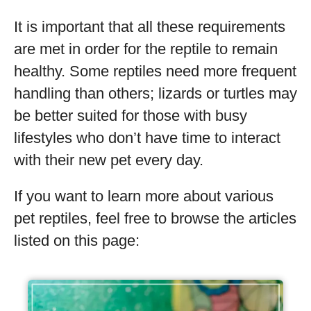
It is important that all these requirements
are met in order for the reptile to remain
healthy. Some reptiles need more frequent
handling than others; lizards or turtles may
be better suited for those with busy
lifestyles who don’t have time to interact
with their new pet every day.
If you want to learn more about various
pet reptiles, feel free to browse the articles
listed on this page: