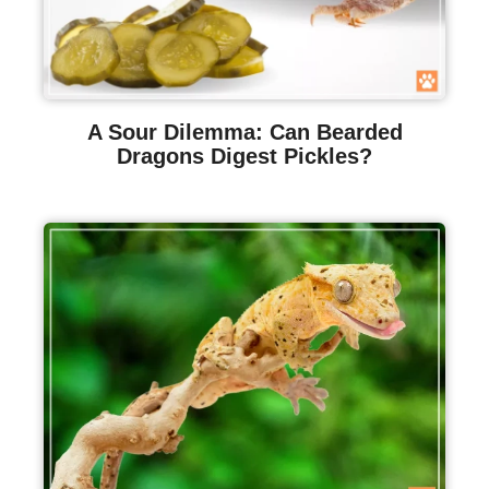
A Sour Dilemma: Can Bearded
Dragons Digest Pickles?