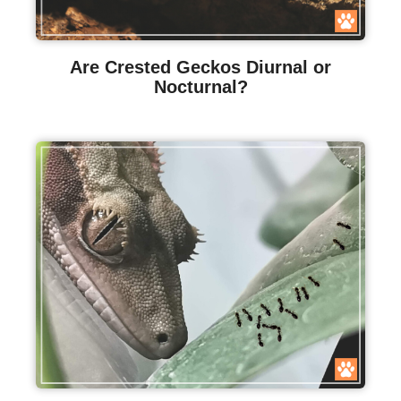
Are Crested Geckos Diurnal or
Nocturnal?