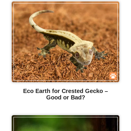
Eco Earth for Crested Gecko –
Good or Bad?