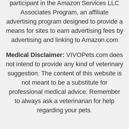
participant in the Amazon Services LLC
Associates Program, an affiliate
advertising program designed to provide a
means for sites to earn advertising fees by
advertising and linking to Amazon.com
Medical Disclaimer:
VIVOPets.com does
not intend to provide any kind of veterinary
suggestion. The content of this website is
not meant to be a substitute for
professional medical advice. Remember
to always ask a veterinarian for help
regarding your pets.