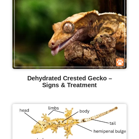
Dehydrated Crested Gecko –
Signs & Treatment