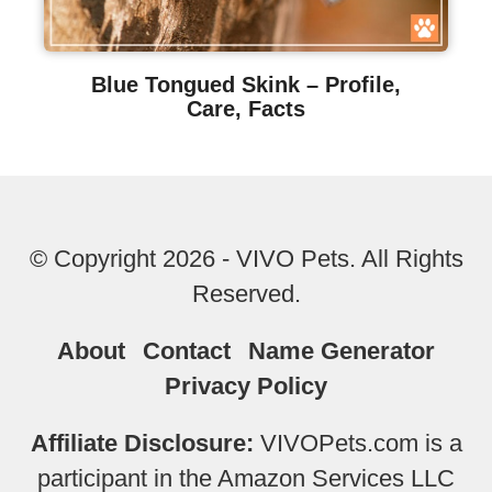
Blue Tongued Skink – Profile,
Care, Facts
© Copyright 2026 - VIVO Pets. All Rights
Reserved.
About
Contact
Name Generator
Privacy Policy
Affiliate Disclosure:
VIVOPets.com is a
participant in the Amazon Services LLC