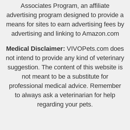
Associates Program, an affiliate
advertising program designed to provide a
means for sites to earn advertising fees by
advertising and linking to Amazon.com
Medical Disclaimer:
VIVOPets.com does
not intend to provide any kind of veterinary
suggestion. The content of this website is
not meant to be a substitute for
professional medical advice. Remember
to always ask a veterinarian for help
regarding your pets.