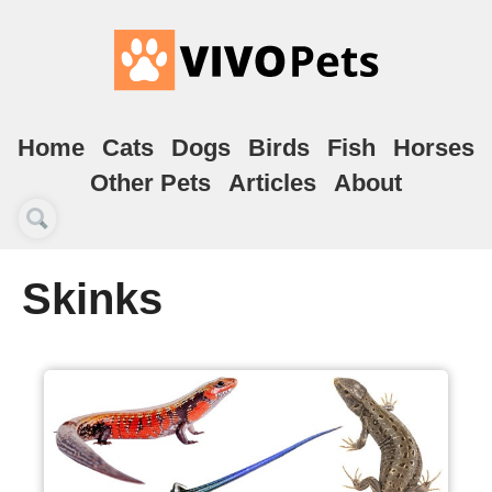
Home
Cats
Dogs
Birds
Fish
Horses
Other Pets
Articles
About
Skinks