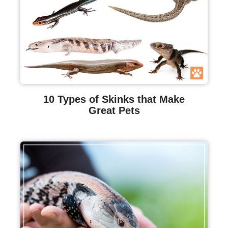
10 Types of Skinks that Make
Great Pets