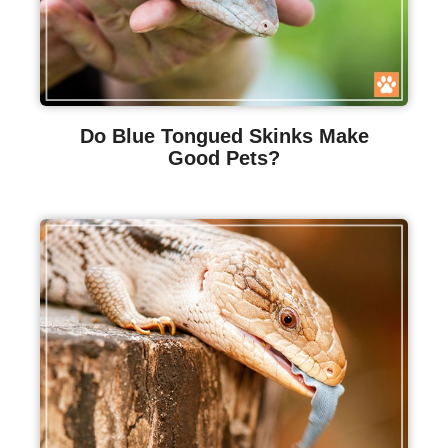
Do Blue Tongued Skinks Make
Good Pets?