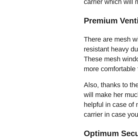
carrier which will
Premium Venti
There are mesh wi
resistant heavy du
These mesh window
more comfortable f
Also, thanks to the
will make her much
helpful in case of 
carrier in case yo
Optimum Secu