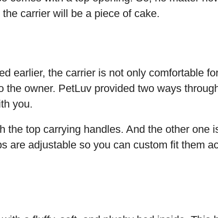
o the carrier will be a piece of cake.
 earlier, the carrier is not only comfortable for 
to the owner. PetLuv provided two ways throug
ith you.
ith the top carrying handles. And the other one i
s are adjustable so you can custom fit them ac