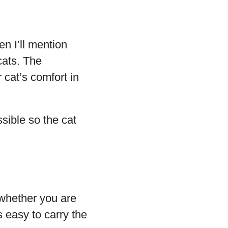
n I’ll mention
cats. The
 cat’s comfort in
sible so the cat
t whether you are
is easy to carry the