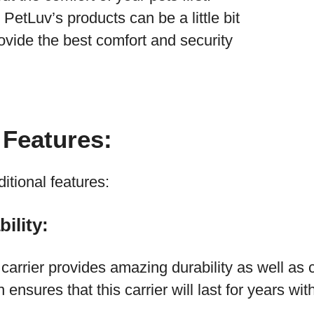
PetLuv’s products can be a little bit
rovide the best comfort and security
 Features:
tional features:
ility:
arrier provides amazing durability as well as 
 ensures that this carrier will last for years wi