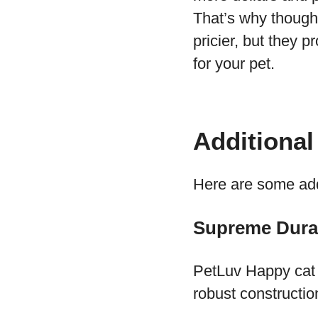
That’s why though 
pricier, but they p
for your pet.
Additional
Here are some addi
Supreme Durab
PetLuv Happy cat c
robust construction