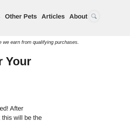
s
Other Pets
Articles
About
e we earn from qualifying purchases.
r Your
ed! After
this will be the