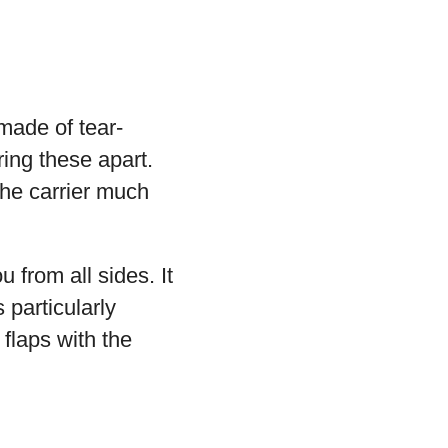
made of tear-
ring these apart.
he carrier much
u from all sides. It
 particularly
 flaps with the