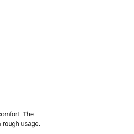
comfort. The
th rough usage.