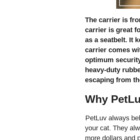
The carrier is fro
carrier is great 
as a seatbelt. It 
carrier comes wi
optimum security 
heavy-duty rubber
escaping from the
Why PetL
PetLuv always beli
your cat. They al
more dollars and pu