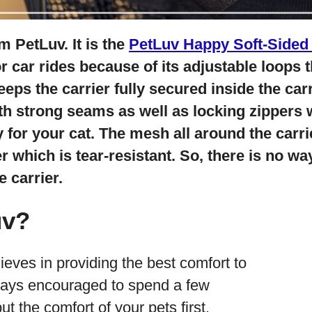
m PetLuv. It is the
PetLuv Happy Soft-Sided 
for car rides because of its adjustable loops
keeps the carrier fully secured inside the carr
th strong seams as well as locking zippers 
for your cat. The mesh all around the carri
 which is tear-resistant. So, there is no wa
 carrier.
uv?
eves in providing the best comfort to
ways encouraged to spend a few
t the comfort of your pets first.