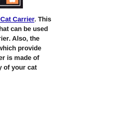
Cat Carrier
. This
 that can be used
ier. Also, the
which provide
er is made of
y of your cat