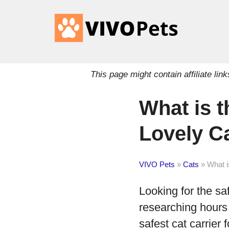
This page might contain affiliate l
What is t
Lovely C
VIVO Pets
»
Cats
»
What i
Looking for the saf
researching hours 
safest cat carrier f