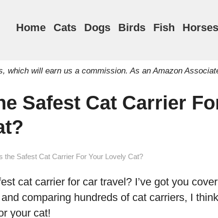
Home
Cats
Dogs
Birds
Fish
Horse
inks, which will earn us a commission. As an Amazon Associat
he Safest Cat Carrier Fo
at?
s the Safest Cat Carrier For Your Lovely Cat?
est cat carrier for car travel? I’ve got you cover
and comparing hundreds of cat carriers, I think 
or your cat!