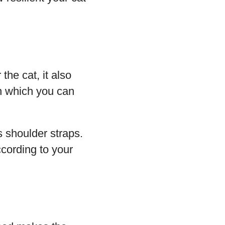
the cat, it also
h which you can
s shoulder straps.
cording to your