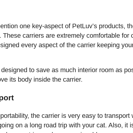
:
ention one key-aspect of PetLuv’s products, the
ty. These carriers are extremely comfortable for 
igned every aspect of the carrier keeping your
is designed to save as much interior room as pos
ve its body inside the carrier.
port
portability, the carrier is very easy to transpor
 going on a long road trip with your cat. Also, it 