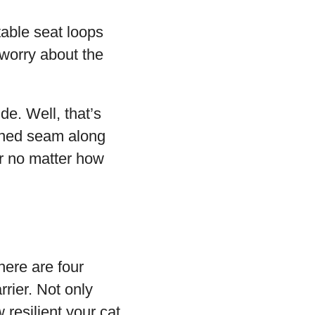
stable seat loops
 worry about the
de. Well, that’s
ened seam along
er no matter how
here are four
rier. Not only
 resilient your cat