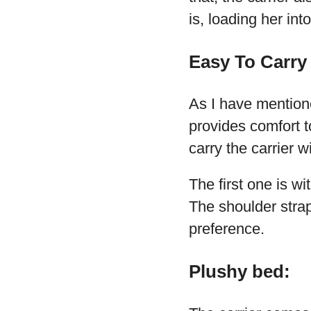
is, loading her int
Easy To Carry
As I have mentioned
provides comfort 
carry the carrier w
The first one is w
The shoulder strap
preference.
Plushy bed: