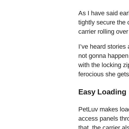
As I have said earl
tightly secure the
carrier rolling ove
I’ve heard stories 
not gonna happen 
with the locking z
ferocious she gets
Easy Loading
PetLuv makes loadi
access panels thro
that, the carrier 