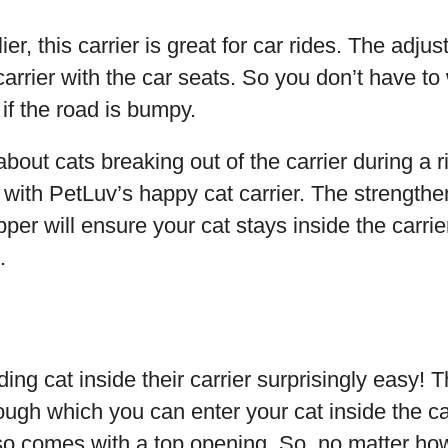
ier, this carrier is great for car rides. The adju
 carrier with the car seats. So you don’t have to
r if the road is bumpy.
about cats breaking out of the carrier during a ri
with PetLuv’s happy cat carrier. The strength
ipper will ensure your cat stays inside the carri
.
ng cat inside their carrier surprisingly easy! T
ugh which you can enter your cat inside the car
also comes with a top opening. So, no matter how