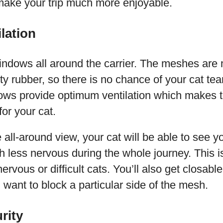
 make your trip much more enjoyable.
lation
ndows all around the carrier. The meshes are 
ty rubber, so there is no chance of your cat tea
s provide optimum ventilation which makes t
or your cat.
 all-around view, your cat will be able to see yo
 less nervous during the whole journey. This is
nervous or difficult cats. You’ll also get closable
u want to block a particular side of the mesh.
rity