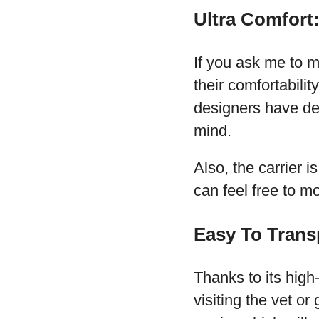
Ultra Comfort
If you ask me to m
their comfortabili
designers have des
mind.
Also, the carrier 
can feel free to mo
Easy To Trans
Thanks to its high-
visiting the vet or