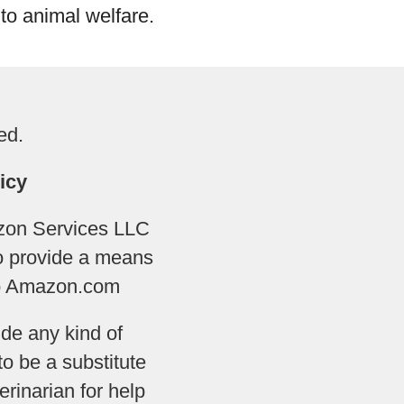
to animal welfare.
ed.
icy
azon Services LLC
to provide a means
 to Amazon.com
de any kind of
to be a substitute
rinarian for help