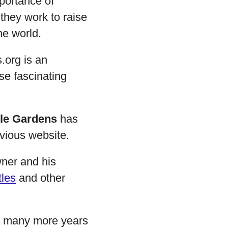
portance of
 they work to raise
he world.
.org is an
se fascinating
tle Gardens
has
evious website.
wner and his
tles
and other
to many more years