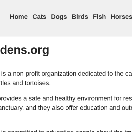
Home
Cats
Dogs
Birds
Fish
Horse
rdens.org
is a non-profit organization dedicated to the c
tles and tortoises.
rovides a safe and healthy environment for res
 sanctuary, and they also offer education and ou