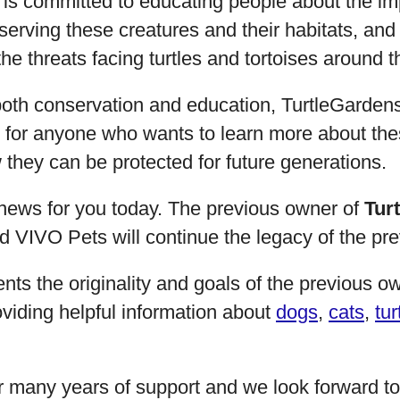
 is committed to educating people about the im
serving these creatures and their habitats, and
e threats facing turtles and tortoises around t
both conservation and education, TurtleGardens
e for anyone who wants to learn more about the
they can be protected for future generations.
news for you today. The previous owner of
Tur
 and VIVO Pets will continue the legacy of the pr
nts the originality and goals of the previous o
viding helpful information about
dogs
,
cats
,
tur
r many years of support and we look forward 