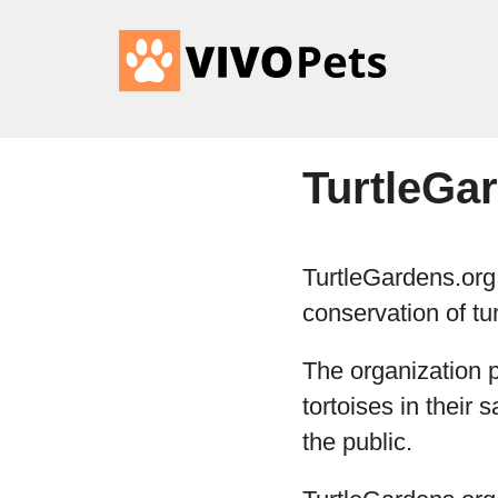
TurtleGa
TurtleGardens.org 
conservation of tur
The organization p
tortoises in their
the public.