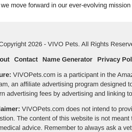
 we move forward in our ever-evolving mission 
Copyright 2026 - VIVO Pets. All Rights Reserv
out
Contact
Name Generator
Privacy Pol
ure:
VIVOPets.com is a participant in the Am
m, an affiliate advertising program designed 
earn advertising fees by advertising and linking
laimer:
VIVOPets.com does not intend to provi
tion. The content of this website is not meant 
 medical advice. Remember to always ask a vete