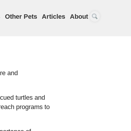
s
Other Pets
Articles
About
are and
cued turtles and
treach programs to