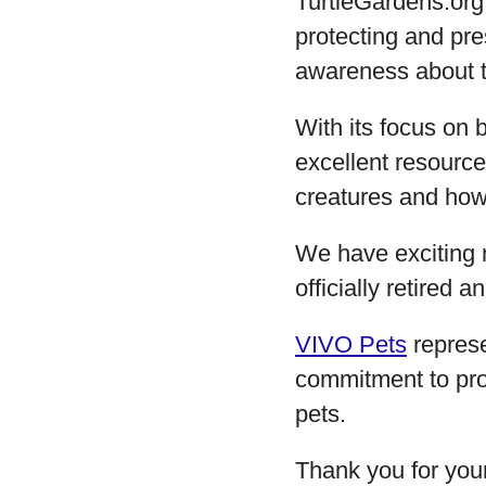
TurtleGardens.org
protecting and pre
awareness about th
With its focus on 
excellent resourc
creatures and how 
We have exciting 
officially retired
VIVO Pets
represe
commitment to pro
pets.
Thank you for you