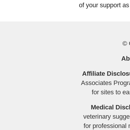
of your support as
© 
Ab
Affiliate Disclos
Associates Progra
for sites to 
Medical Disc
veterinary sugges
for professional