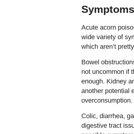
Symptoms 
Acute acorn poiso
wide variety of s
which aren’t pretty
Bowel obstruction
not uncommon if t
enough. Kidney an
another potential e
overconsumption.
Colic, diarrhea, ga
digestive tract iss