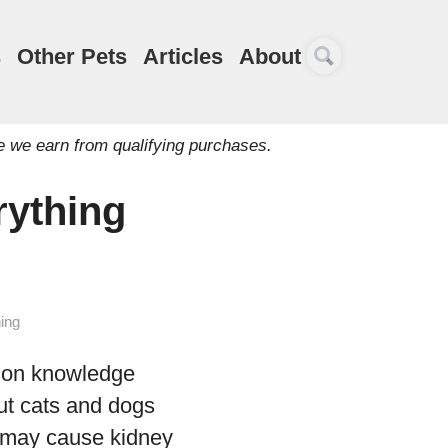
s
Other Pets
Articles
About
e we earn from qualifying purchases.
rything
ing
mmon knowledge
but cats and dogs
t may cause kidney