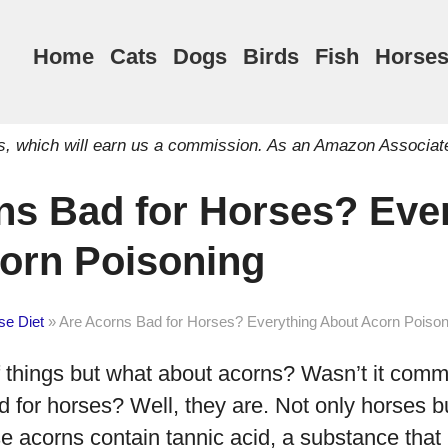
Home
Cats
Dogs
Birds
Fish
Horse
inks, which will earn us a commission. As an Amazon Associat
ns Bad for Horses? Eve
orn Poisoning
se Diet
»
Are Acorns Bad for Horses? Everything About Acorn Poison
of things but what about acorns? Wasn’t it co
d for horses? Well, they are. Not only horses 
se acorns contain tannic acid, a substance tha