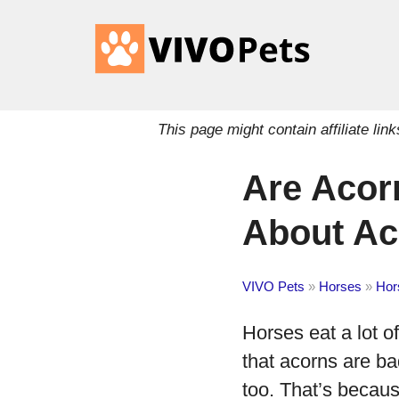
This page might contain affiliate l
Are Acor
About Ac
VIVO Pets
»
Horses
»
Hor
Horses eat a lot 
that acorns are ba
too. That’s becau