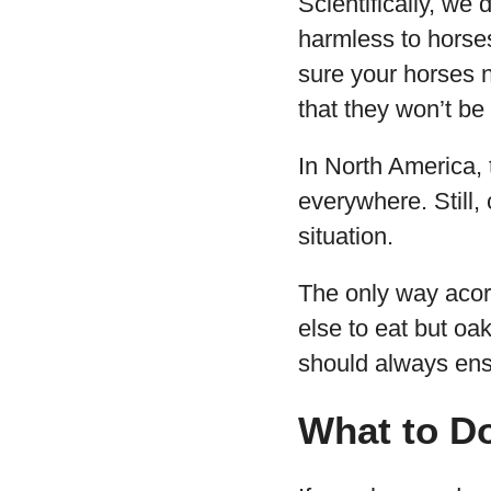
Scientifically, we
harmless to horse
sure your horses 
that they won’t be 
In North America, 
everywhere. Still,
situation.
The only way acorn
else to eat but oa
should always ensu
What to Do