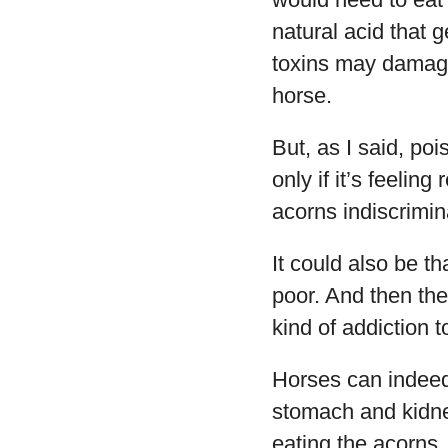
natural acid that 
toxins may damage 
horse.
But, as I said, po
only if it’s feelin
acorns indiscrimin
It could also be th
poor. And then the
kind of addiction 
Horses can indeed
stomach and kidne
eating the acorns.