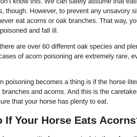
 don’t know this. We can safely assume that eat
s, though. However, to prevent any unsavory s
never eat acorns or oak branches. That way, yo
poisoned and fall ill.
there are over 60 different oak species and ple
 cases of acorn poisoning are extremely rare, ev
 poisoning becomes a thing is if the horse lite
k branches and acorns. And this is the caretaker
re that your horse has plenty to eat.
 If Your Horse Eats Acorns