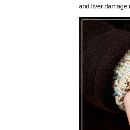
and liver damage 