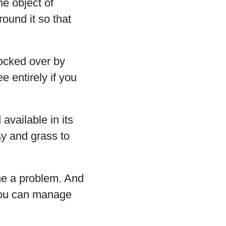
he object of
round it so that
ocked over by
e entirely if you
available in its
ay and grass to
ome a problem. And
 You can manage