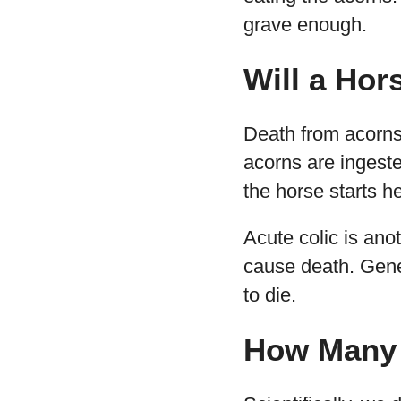
grave enough.
Will a Hor
Death from acorns,
acorns are ingest
the horse starts h
Acute colic is an
cause death. Gener
to die.
How Many 