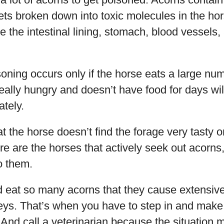
gets broken down into toxic molecules in the ho
the intestinal lining, stomach, blood vessels,
isoning occurs only if the horse eats a large nu
g really hungry and doesn’t have food for days will
ately.
at the horse doesn’t find the forage very tasty o
re are the horses that actively seek out acorn
to them.
 eat so many acorns that they cause extensive
ys. That’s when you have to step in and make 
 And call a veterinarian because the situation 