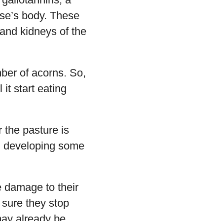
rse’s body. These
 and kidneys of the
mber of acorns. So,
 it start eating
r the pasture is
s, developing some
 damage to their
sure they stop
may already be