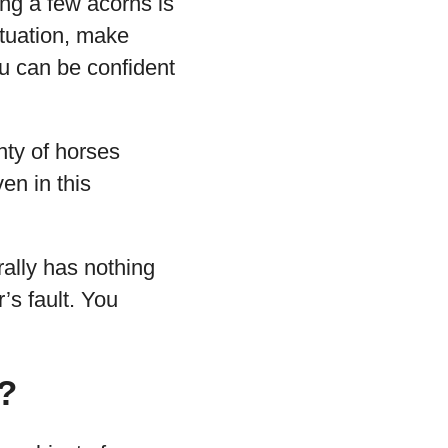
ing a few acorns is
ituation, make
u can be confident
nty of horses
en in this
rally has nothing
’s fault. You
?