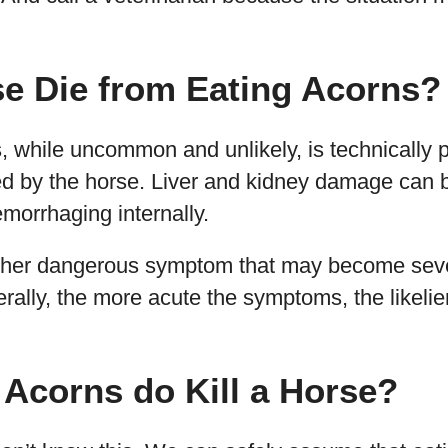
se Die from Eating Acorns?
 while uncommon and unlikely, is technically p
ed by the horse. Liver and kidney damage can b
emorrhaging internally.
other dangerous symptom that may become sev
ally, the more acute the symptoms, the likelier 
Acorns do Kill a Horse?