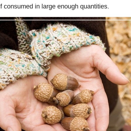
if consumed in large enough quantities.