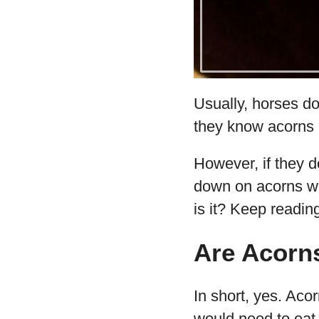
Usually, horses don
they know acorns 
However, if they d
down on acorns wi
is it? Keep reading
Are Acorns
In short, yes. Aco
would need to eat 