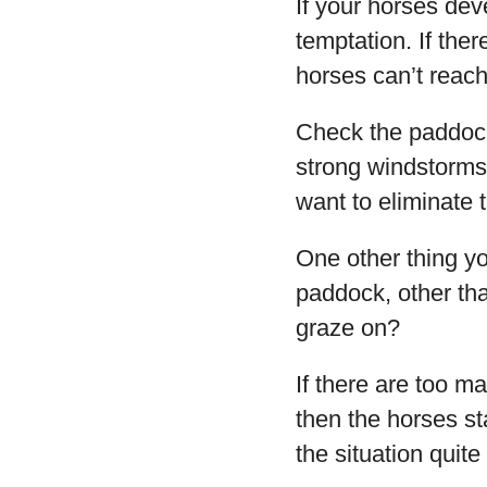
If your horses dev
temptation. If ther
horses can’t reac
Check the paddock
strong windstorms.
want to eliminate t
One other thing yo
paddock, other tha
graze on?
If there are too m
then the horses s
the situation quite