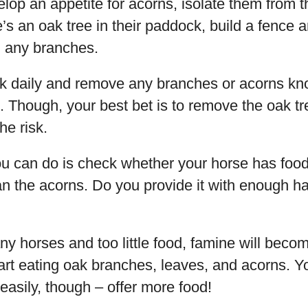
elop an appetite for acorns, isolate them from t
e’s an oak tree in their paddock, build a fence a
h any branches.
 daily and remove any branches or acorns kn
 Though, your best bet is to remove the oak tre
he risk.
u can do is check whether your horse has food 
n the acorns. Do you provide it with enough h
any horses and too little food, famine will bec
tart eating oak branches, leaves, and acorns.
 easily, though – offer more food!