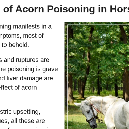
of Acorn Poisoning in Hor
ning manifests in a
ymptoms, most of
 to behold.
s and ruptures are
he poisoning is grave
d liver damage are
ffect of acorn
stric upsetting,
ues, all these are