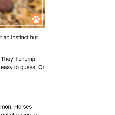
t an instinct but
. They’ll chomp
 easy to guess. Or
ommon. Horses
 gallotannins, a