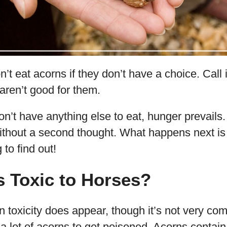
’t eat acorns if they don’t have a choice. Call i
aren’t good for them.
on’t have anything else to eat, hunger prevails
thout a second thought. What happens next is
 to find out!
 Toxic to Horses?
rn toxicity does appear, though it’s not very c
a lot of acorns to get poisoned. Acorns contain