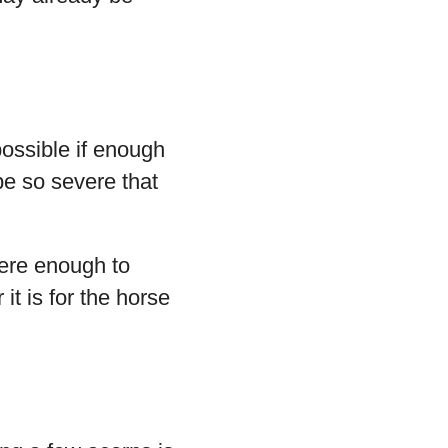
ossible if enough
e so severe that
ere enough to
it is for the horse