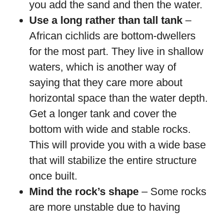
you add the sand and then the water.
Use a long rather than tall tank
–
African cichlids are bottom-dwellers
for the most part. They live in shallow
waters, which is another way of
saying that they care more about
horizontal space than the water depth.
Get a longer tank and cover the
bottom with wide and stable rocks.
This will provide you with a wide base
that will stabilize the entire structure
once built.
Mind the rock’s shape
– Some rocks
are more unstable due to having