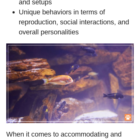
and setups
Unique behaviors in terms of
reproduction, social interactions, and
overall personalities
When it comes to accommodating and