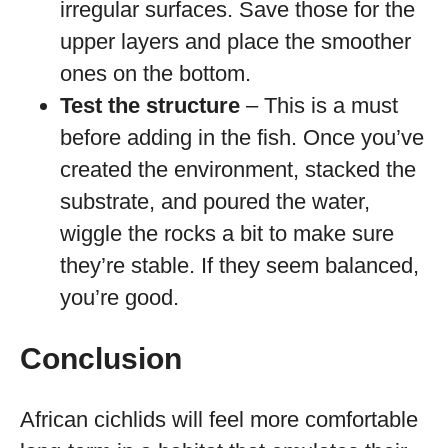
irregular surfaces. Save those for the
upper layers and place the smoother
ones on the bottom.
Test the structure
– This is a must
before adding in the fish. Once you’ve
created the environment, stacked the
substrate, and poured the water,
wiggle the rocks a bit to make sure
they’re stable. If they seem balanced,
you’re good.
Conclusion
African cichlids will feel more comfortable