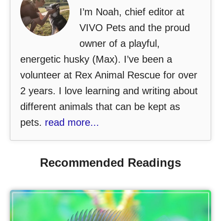
I’m Noah, chief editor at
VIVO Pets and the proud
owner of a playful,
energetic husky (Max). I’ve been a
volunteer at Rex Animal Rescue for over
2 years. I love learning and writing about
different animals that can be kept as
pets.
read more...
Recommended Readings