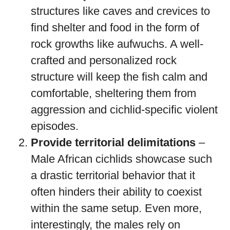
structures like caves and crevices to
find shelter and food in the form of
rock growths like aufwuchs. A well-
crafted and personalized rock
structure will keep the fish calm and
comfortable, sheltering them from
aggression and cichlid-specific violent
episodes.
Provide territorial delimitations
–
Male African cichlids showcase such
a drastic territorial behavior that it
often hinders their ability to coexist
within the same setup. Even more,
interestingly, the males rely on