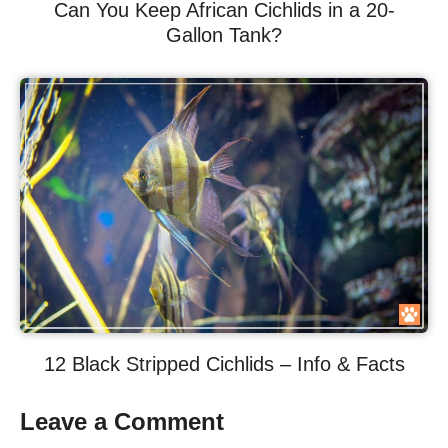
Can You Keep African Cichlids in a 20-
Gallon Tank?
12 Black Stripped Cichlids – Info & Facts
Leave a Comment