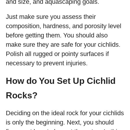
and size, and aquascaping goals.
Just make sure you assess their
composition, hardness, and porosity level
before getting them. You should also
make sure they are safe for your cichlids.
Polish all rugged or pointy surfaces if
necessary to prevent injuries.
How do You Set Up Cichlid
Rocks?
Deciding on the ideal rock for your cichlids
is only the beginning. Next, you should