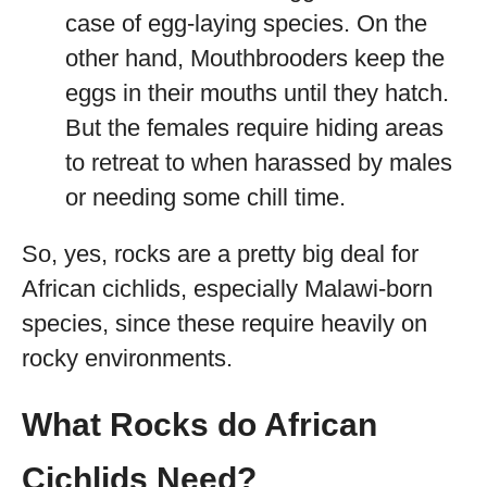
case of egg-laying species. On the
other hand, Mouthbrooders keep the
eggs in their mouths until they hatch.
But the females require hiding areas
to retreat to when harassed by males
or needing some chill time.
So, yes, rocks are a pretty big deal for
African cichlids, especially Malawi-born
species, since these require heavily on
rocky environments.
What Rocks do African
Cichlids Need?