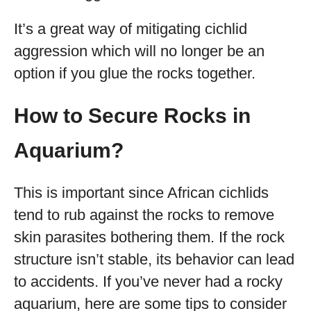
It’s a great way of mitigating cichlid
aggression which will no longer be an
option if you glue the rocks together.
How to Secure Rocks in
Aquarium?
This is important since African cichlids
tend to rub against the rocks to remove
skin parasites bothering them. If the rock
structure isn’t stable, its behavior can lead
to accidents. If you’ve never had a rocky
aquarium, here are some tips to consider