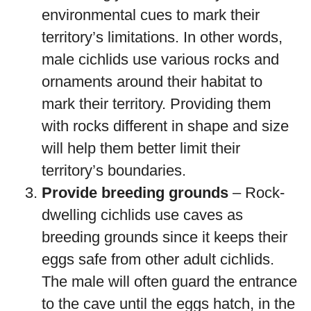
environmental cues to mark their
territory’s limitations. In other words,
male cichlids use various rocks and
ornaments around their habitat to
mark their territory. Providing them
with rocks different in shape and size
will help them better limit their
territory’s boundaries.
Provide breeding grounds
– Rock-
dwelling cichlids use caves as
breeding grounds since it keeps their
eggs safe from other adult cichlids.
The male will often guard the entrance
to the cave until the eggs hatch, in the