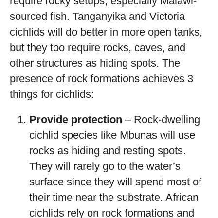
require rocky setups, especially Malawi-
sourced fish. Tanganyika and Victoria
cichlids will do better in more open tanks,
but they too require rocks, caves, and
other structures as hiding spots. The
presence of rock formations achieves 3
things for cichlids:
Provide protection
– Rock-dwelling
cichlid species like Mbunas will use
rocks as hiding and resting spots.
They will rarely go to the water’s
surface since they will spend most of
their time near the substrate. African
cichlids rely on rock formations and