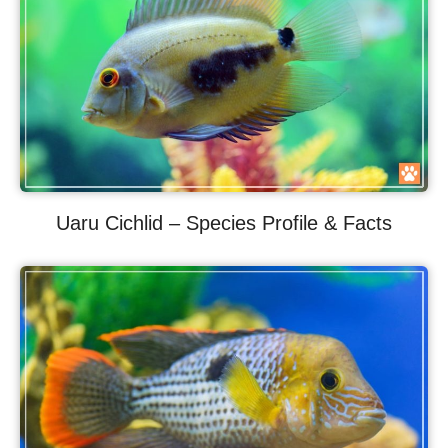
Uaru Cichlid – Species Profile & Facts