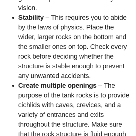
vision.
Stability
– This requires you to abide
by the laws of physics. Place the
wider, larger rocks on the bottom and
the smaller ones on top. Check every
rock before deciding whether the
structure is stable enough to prevent
any unwanted accidents.
Create multiple openings
– The
purpose of the tank rocks is to provide
cichlids with caves, crevices, and a
variety of entrances and exits
throughout the structure. Make sure
that the rock structure is fluid enough