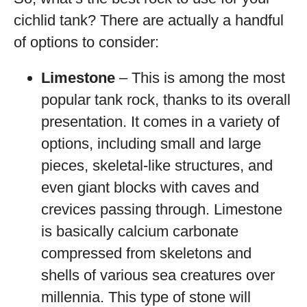
cichlid tank? There are actually a handful
of options to consider:
Limestone
– This is among the most
popular tank rock, thanks to its overall
presentation. It comes in a variety of
options, including small and large
pieces, skeletal-like structures, and
even giant blocks with caves and
crevices passing through. Limestone
is basically calcium carbonate
compressed from skeletons and
shells of various sea creatures over
millennia. This type of stone will