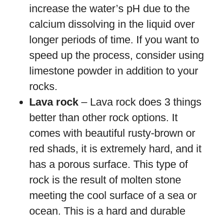
increase the water’s pH due to the
calcium dissolving in the liquid over
longer periods of time. If you want to
speed up the process, consider using
limestone powder in addition to your
rocks.
Lava rock
– Lava rock does 3 things
better than other rock options. It
comes with beautiful rusty-brown or
red shads, it is extremely hard, and it
has a porous surface. This type of
rock is the result of molten stone
meeting the cool surface of a sea or
ocean. This is a hard and durable