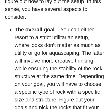
figure out how to lay out the setup. In this
sense, you have several aspects to
consider:
The overall goal
– You can either
resort to a strict utilitarian setup,
where looks don’t matter as much as
utility or go for aquascaping. The latter
will involve more creative thinking
while ensuring the stability of the rock
structure at the same time. Depending
on your goal, you will have to choose
a specific type of rock with a specific
size and structure. Figure out your
goals and pick the rocks that fit your