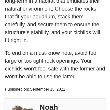
long-term in a habitat that emulates their
natural environment. Choose the rocks
that fit your aquarium, stack them
carefully, and secure them to ensure the
structure’s stability, and your cichlids will
fit right in.
To end on a must-know note, avoid too
large or too tight rock openings. Your
cichlids won’t feel safe with the former and
won’t be able to use the latter.
Published on: September 15, 2022
Noah