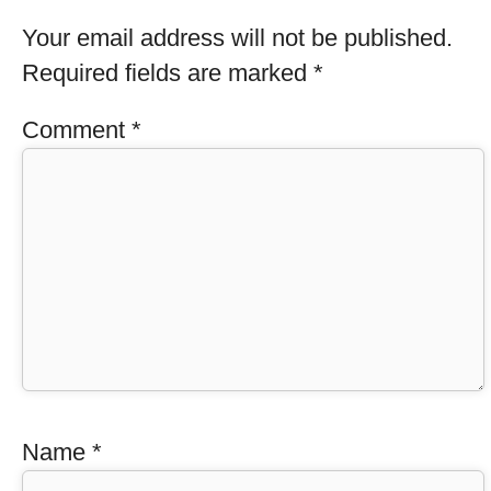
Your email address will not be published.
Required fields are marked
*
Comment
*
Name
*