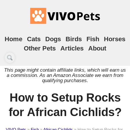
Home
Cats
Dogs
Birds
Fish
Horses
Other Pets
Articles
About
This page might contain affiliate links, which will earn us
a commission. As an Amazon Associate we earn from
qualifying purchases.
How to Setup Rocks
for African Cichlids?
VIVO Pets
»
Fish
»
African Cichlids
»
How to Setup Rocks for