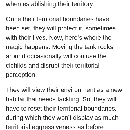
when establishing their territory.
Once their territorial boundaries have
been set, they will protect it, sometimes
with their lives. Now, here’s where the
magic happens. Moving the tank rocks
around occasionally will confuse the
cichlids and disrupt their territorial
perception.
They will view their environment as a new
habitat that needs tackling. So, they will
have to reset their territorial boundaries,
during which they won’t display as much
territorial aggressiveness as before.