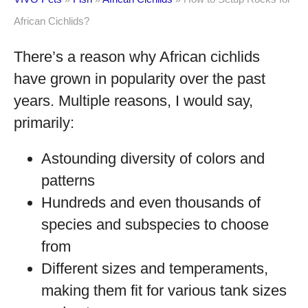
African Cichlids?
There’s a reason why African cichlids
have grown in popularity over the past
years. Multiple reasons, I would say,
primarily:
Astounding diversity of colors and
patterns
Hundreds and even thousands of
species and subspecies to choose
from
Different sizes and temperaments,
making them fit for various tank sizes