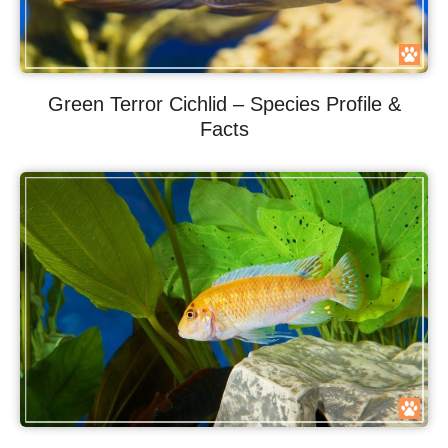
Green Terror Cichlid – Species Profile &
Facts