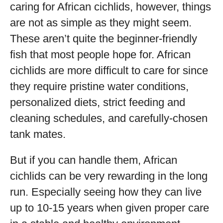
caring for African cichlids, however, things
are not as simple as they might seem.
These aren’t quite the beginner-friendly
fish that most people hope for. African
cichlids are more difficult to care for since
they require pristine water conditions,
personalized diets, strict feeding and
cleaning schedules, and carefully-chosen
tank mates.
But if you can handle them, African
cichlids can be very rewarding in the long
run. Especially seeing how they can live
up to 10-15 years when given proper care