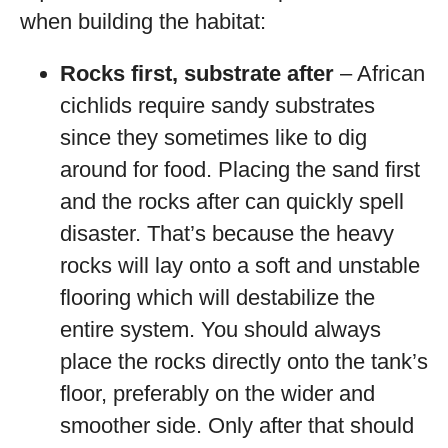
when building the habitat:
Rocks first, substrate after
– African
cichlids require sandy substrates
since they sometimes like to dig
around for food. Placing the sand first
and the rocks after can quickly spell
disaster. That’s because the heavy
rocks will lay onto a soft and unstable
flooring which will destabilize the
entire system. You should always
place the rocks directly onto the tank’s
floor, preferably on the wider and
smoother side. Only after that should