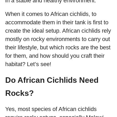
in a stable and healthy environment.
When it comes to African cichlids, to
accommodate them in their tank is first to
create the ideal setup. African cichlids rely
mostly on rocky environments to carry out
their lifestyle, but which rocks are the best
for them, and how should you craft their
habitat? Let’s see!
Do African Cichlids Need
Rocks?
Yes, most species of African cichlids