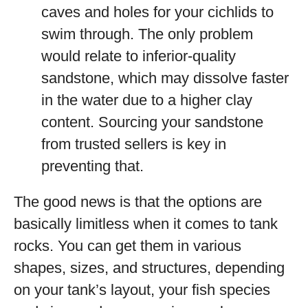
caves and holes for your cichlids to
swim through. The only problem
would relate to inferior-quality
sandstone, which may dissolve faster
in the water due to a higher clay
content. Sourcing your sandstone
from trusted sellers is key in
preventing that.
The good news is that the options are
basically limitless when it comes to tank
rocks. You can get them in various
shapes, sizes, and structures, depending
on your tank’s layout, your fish species