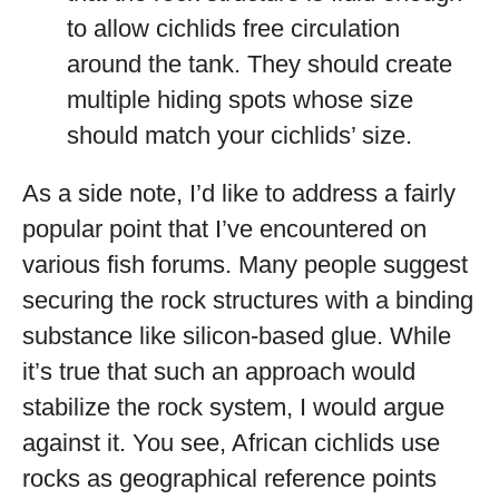
to allow cichlids free circulation
around the tank. They should create
multiple hiding spots whose size
should match your cichlids’ size.
As a side note, I’d like to address a fairly
popular point that I’ve encountered on
various fish forums. Many people suggest
securing the rock structures with a binding
substance like silicon-based glue. While
it’s true that such an approach would
stabilize the rock system, I would argue
against it. You see, African cichlids use
rocks as geographical reference points