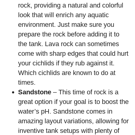
rock, providing a natural and colorful
look that will enrich any aquatic
environment. Just make sure you
prepare the rock before adding it to
the tank. Lava rock can sometimes
come with sharp edges that could hurt
your cichlids if they rub against it.
Which cichlids are known to do at
times.
Sandstone
– This time of rock is a
great option if your goal is to boost the
water’s pH. Sandstone comes in
amazing layout variations, allowing for
inventive tank setups with plenty of