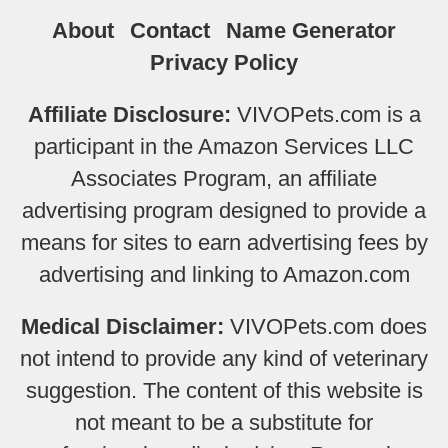
About
Contact
Name Generator
Privacy Policy
Affiliate Disclosure:
VIVOPets.com is a
participant in the Amazon Services LLC
Associates Program, an affiliate
advertising program designed to provide a
means for sites to earn advertising fees by
advertising and linking to Amazon.com
Medical Disclaimer:
VIVOPets.com does
not intend to provide any kind of veterinary
suggestion. The content of this website is
not meant to be a substitute for