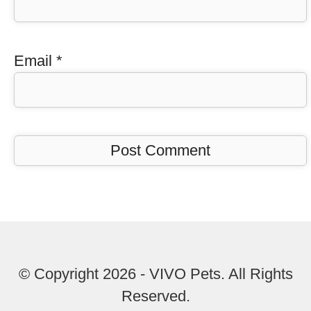
Email
*
© Copyright 2026 - VIVO Pets. All Rights
Reserved.