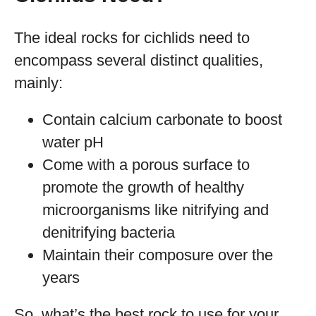
The ideal rocks for cichlids need to
encompass several distinct qualities,
mainly:
Contain calcium carbonate to boost
water pH
Come with a porous surface to
promote the growth of healthy
microorganisms like nitrifying and
denitrifying bacteria
Maintain their composure over the
years
So, what’s the best rock to use for your