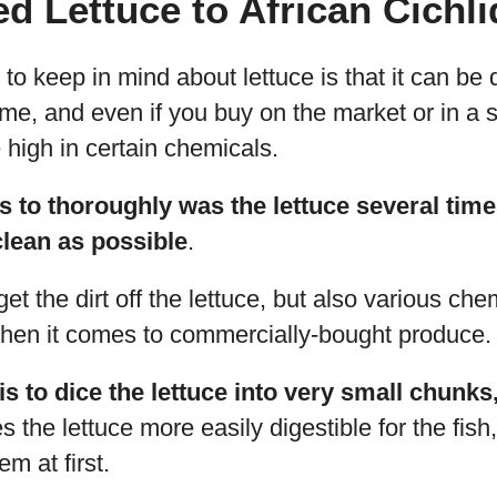
d Lettuce to African Cichl
to keep in mind about lettuce is that it can be di
home, and even if you buy on the market or in a
high in certain chemicals.
 is to thoroughly was the lettuce several ti
 clean as possible
.
get the dirt off the lettuce, but also various che
when it comes to commercially-bought produce.
s to dice the lettuce into very small chunks,
 the lettuce more easily digestible for the fish,
m at first.