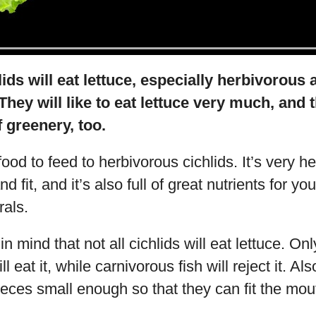
lids will eat lettuce, especially herbivorou
They will like to eat lettuce very much, and t
f greenery, too.
food to feed to herbivorous cichlids. It’s very h
d fit, and it’s also full of great nutrients for yo
rals.
in mind that not all cichlids will eat lettuce. O
l eat it, while carnivorous fish will reject it. Al
ieces small enough so that they can fit the mou