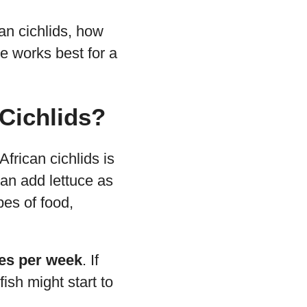
can cichlids, how
ce works best for a
 Cichlids?
frican cichlids is
can add lettuce as
pes of food,
mes per week
. If
ish might start to