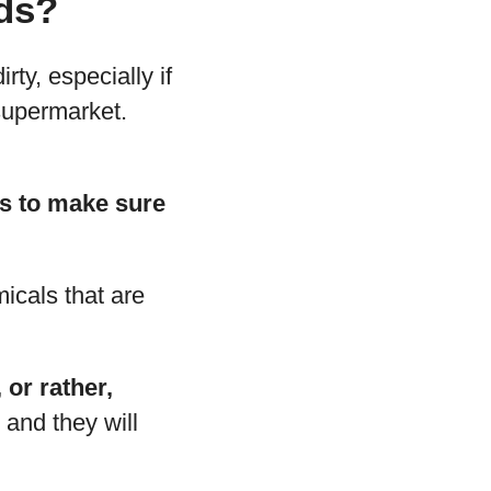
ids?
rty, especially if
 supermarket.
mes to make sure
micals that are
 or rather,
 and they will