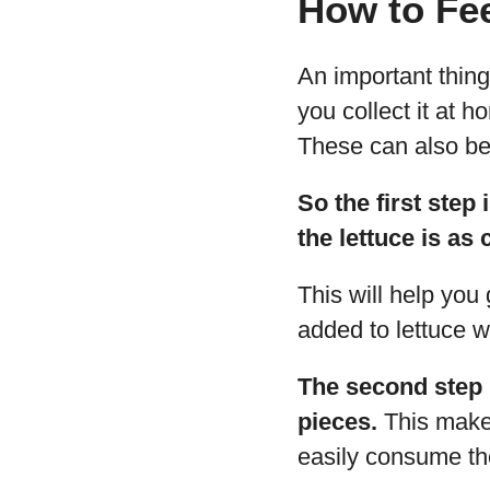
How to Fee
An important thing 
you collect it at 
These can also be 
So the first step
the lettuce is as
This will help you 
added to lettuce 
The second step i
pieces.
This makes
easily consume the