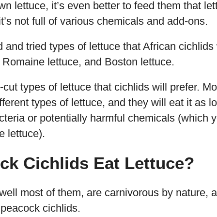
wn lettuce, it’s even better to feed them that l
it’s not full of various chemicals and add-ons.
and tried types of lettuce that African cichlids 
 Romaine lettuce, and Boston lettuce.
cut types of lettuce that cichlids will prefer. Mo
ferent types of lettuce, and they will eat it as l
cteria or potentially harmful chemicals (which
 lettuce).
k Cichlids Eat Lettuce?
well most of them, are carnivorous by nature, a
peacock cichlids.