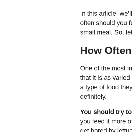
In this article, we
often should you f
small meal. So, let
How Often 
One of the most im
that it is as vari
a type of food they
definitely.
You should try to
you feed it more o
get bored by lettu