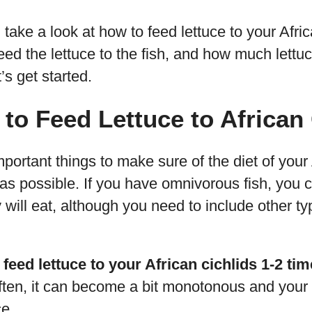
’ll take a look at how to feed lettuce to your Afri
eed the lettuce to the fish, and how much lettu
’s get started.
to Feed Lettuce to African
portant things to make sure of the diet of your A
ed as possible. If you have omnivorous fish, you 
 will eat, although you need to include other ty
 feed lettuce to your African cichlids 1-2 ti
ften, it can become a bit monotonous and your f
ce.