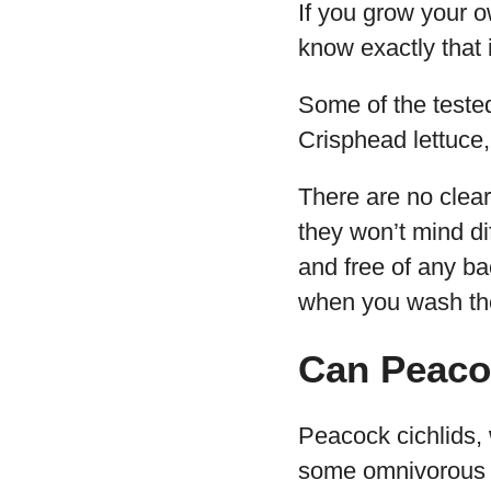
If you grow your o
know exactly that 
Some of the tested 
Crisphead lettuce,
There are no clear-
they won’t mind dif
and free of any ba
when you wash the
Can Peacoc
Peacock cichlids, 
some omnivorous 