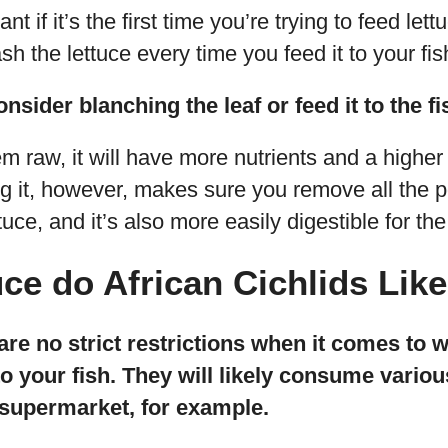
nt if it’s the first time you’re trying to feed lett
sh the lettuce every time you feed it to your fi
nsider blanching the leaf or feed it to the fi
hem raw, it will have more nutrients and a higher 
ng it, however, makes sure you remove all the p
tuce, and it’s also more easily digestible for the 
ce do African Cichlids Like
 are no strict restrictions when it comes to 
to your fish. They will likely consume variou
 supermarket, for example.