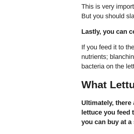
This is very importa
But you should sla
Lastly, you can co
If you feed it to t
nutrients; blanchi
bacteria on the let
What Lettu
Ultimately, there
lettuce you feed 
you can buy at a