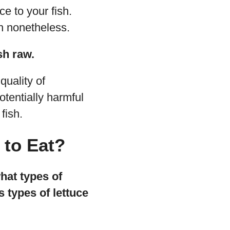
uce to your fish.
sh nonetheless.
sh raw.
quality of
otentially harmful
fish.
 to Eat?
what types of
s types of lettuce