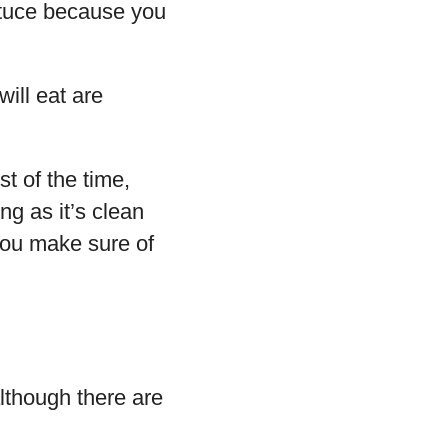
ettuce because you
will eat are
st of the time,
ong as it’s clean
 you make sure of
lthough there are