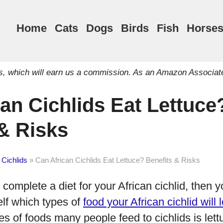
Home
Cats
Dogs
Birds
Fish
Horse
inks, which will earn us a commission. As an Amazon Associat
an Cichlids Eat Lettuce
 & Risks
 Cichlids
»
Can African Cichlids Eat Lettuce? Benefits & Risks
o complete a diet for your African cichlid, then y
elf which types of
food your African cichlid will 
 of foods many people feed to cichlids is lett