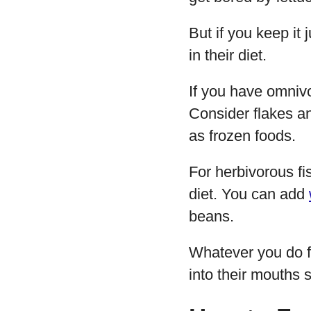
But if you keep it
in their diet.
If you have omnivo
Consider flakes and
as frozen foods.
For herbivorous fi
diet. You can add
beans.
Whatever you do f
into their mouths s