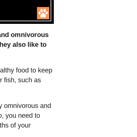
s and omnivorous
hey also like to
ealthy food to keep
ur fish, such as
nly omnivorous and
so, you need to
ths of your