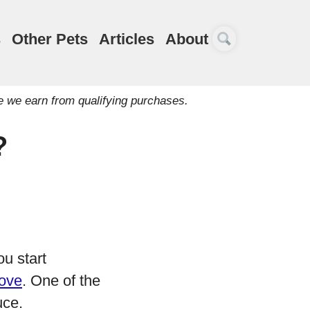
s
Other Pets
Articles
About
e we earn from qualifying purchases.
?
ou start
love
. One of the
uce.