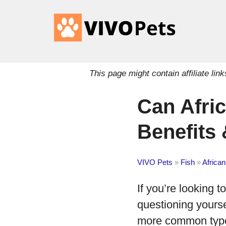
This page might contain affiliate l
Can Afric
Benefits
VIVO Pets
»
Fish
»
African
If you’re looking t
questioning yours
more common types