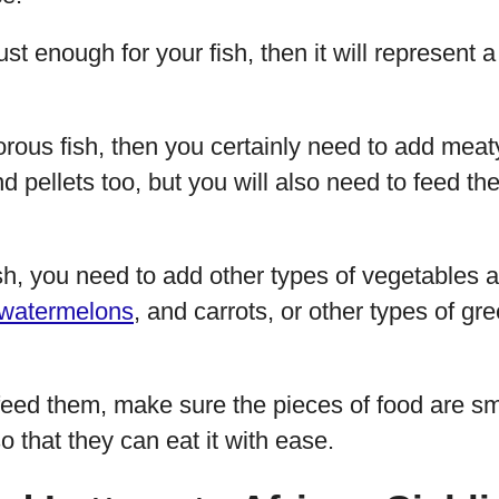
 just enough for your fish, then it will represen
rous fish, then you certainly need to add meaty
 pellets too, but you will also need to feed the
sh, you need to add other types of vegetables an
watermelons
, and carrots, or other types of gr
eed them, make sure the pieces of food are sma
o that they can eat it with ease.