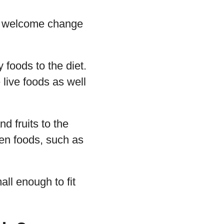
t a welcome change
 foods to the diet.
 live foods as well
d fruits to the
een foods, such as
ll enough to fit