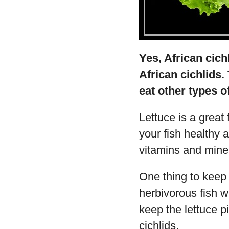
Yes, African cich
African cichlids. 
eat other types o
Lettuce is a great 
your fish healthy an
vitamins and mine
One thing to keep 
herbivorous fish wil
keep the lettuce p
cichlids.