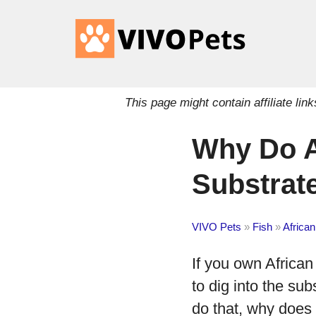
This page might contain affiliate l
Why Do A
Substrat
VIVO Pets
»
Fish
»
African
If you own African
to dig into the sub
do that, why does