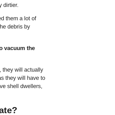
dirtier.
ed them a lot of
the debris by
 to vacuum the
they will actually
as they will have to
ve shell dwellers,
ate?