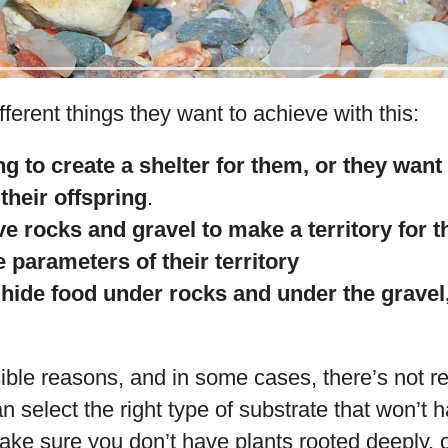
ferent things they want to achieve with this:
ng to create a shelter for them, or they want 
their offspring
.
e rocks and gravel to make a territory for
 parameters of their territory
hide food under rocks and under the gravel,
ible reasons, and in some cases, there’s not r
an select the right type of substrate that won’t
ke sure you don’t have plants rooted deeply, o