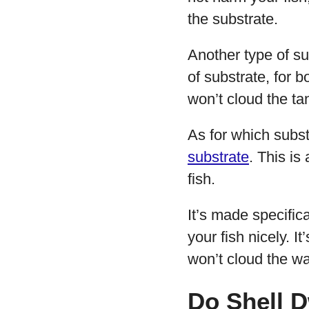
the substrate.
Another type of su
of substrate, for 
won’t cloud the tan
As for which subs
substrate
. This is
fish.
It’s made specifical
your fish nicely. I
won’t cloud the wa
Do Shell D