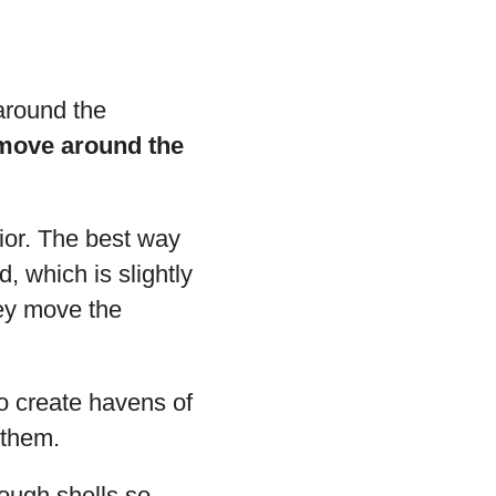
 around the
 move around the
ior. The best way
, which is slightly
hey move the
to create havens of
 them.
nough shells so