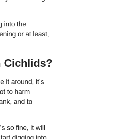
g into the
ning or at least,
n Cichlids?
 it around, it’s
not to harm
ank, and to
s so fine, it will
tart digging into