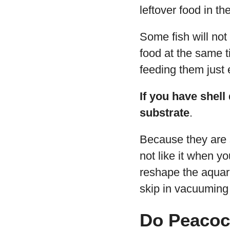
leftover food in th
Some fish will not 
food at the same t
feeding them just
If you have shell
substrate
.
Because they are s
not like it when yo
reshape the aquari
skip in vacuuming 
Do Peacoc