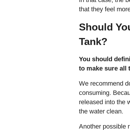
that they feel mor
Should You
Tank?
You should defini
to make sure all 
We recommend doi
consuming. Because 
released into the 
the water clean.
Another possible r