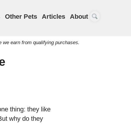
s
Other Pets
Articles
About
e we earn from qualifying purchases.
e
ne thing: they like
. But why do they