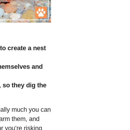
to create a nest
 themselves and
 so they dig the
eally much you can
 harm them, and
r you’re risking