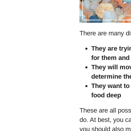
There are many dif
They are tryi
for them and 
They will mov
determine the
They want to 
food deep
These are all poss
do. At best, you c
you should also ma