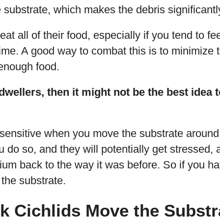
e substrate, which makes the debris significantly 
eat all of their food, especially if you tend to fe
ime. A good way to combat this is to minimize 
 enough food.
 dwellers, then it might not be the best idea
ensitive when you move the substrate around, 
u do so, and they will potentially get stressed, 
um back to the way it was before. So if you ha
the substrate.
k Cichlids Move the Substr