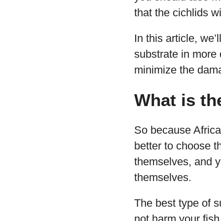
that the cichlids w
In this article, we
substrate in more 
minimize the dam
What is th
So because African 
better to choose th
themselves, and yo
themselves.
The best type of su
not harm your fish,