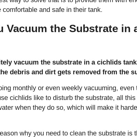
e comfortable and safe in their tank.
 Vacuum the Substrate in a
tely vacuum the substrate in a cichlids tank
the debris and dirt gets removed from the s
ng monthly or even weekly vacuuming, even t
cichlids like to disturb the substrate, all this 
water when they do so, which will make it harde
eason why you need to clean the substrate is th