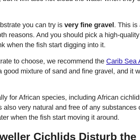
bstrate you can try is
very fine gravel
. This is
both reasons. And you should pick a high-quality 
k when the fish start digging into it.
trate to choose, we recommend the
Carib Sea 
 a good mixture of sand and fine gravel, and it 
ly for African species, including African cichlids
t’s also very natural and free of any substances 
ter when the fish start moving it around.
weller Cichlids Disturb the