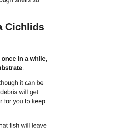
 Cichlids
 once in a while,
ubstrate
.
hough it can be
debris will get
r for you to keep
at fish will leave