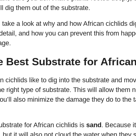
ill dig them out of the substrate.
’ll take a look at why and how African cichlids di
detail, and how you can prevent this from happe
age.
e Best Substrate for Africa
cichlids like to dig into the substrate and move
e right type of substrate. This will allow them 
u’ll also minimize the damage they do to the t
bstrate for African cichlids is
sand
. Because it’
 but it will also not cloud the water when they s