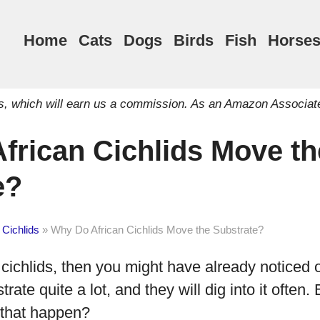
Home
Cats
Dogs
Birds
Fish
Horse
inks, which will earn us a commission. As an Amazon Associat
frican Cichlids Move th
e?
 Cichlids
»
Why Do African Cichlids Move the Substrate?
 cichlids, then you might have already noticed o
strate quite a lot, and they will dig into it often
 that happen?