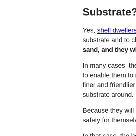
Substrate
Yes,
shell dweller
substrate and to 
sand, and they wi
In many cases, th
to enable them to 
finer and friendli
substrate around.
Because they will 
safety for themsel
In that case, the 