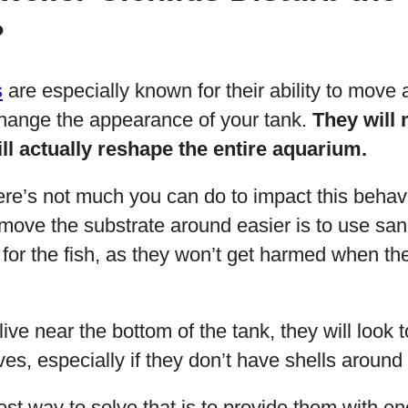
?
s
are especially known for their ability to move
change the appearance of your tank.
They will
ll actually reshape the entire aquarium.
ere’s not much you can do to impact this behav
move the substrate around easier is to use sand
er for the fish, as they won’t get harmed when t
live near the bottom of the tank, they will look 
ves, especially if they don’t have shells around
best way to solve that is to provide them with e