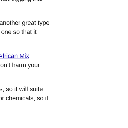
 another great type
one so that it
African Mix
won’t harm your
, so it will suite
or chemicals, so it