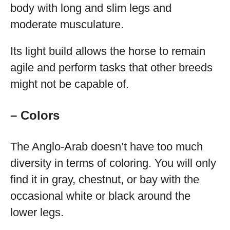
body with long and slim legs and
moderate musculature.
Its light build allows the horse to remain
agile and perform tasks that other breeds
might not be capable of.
– Colors
The Anglo-Arab doesn’t have too much
diversity in terms of coloring. You will only
find it in gray, chestnut, or bay with the
occasional white or black around the
lower legs.