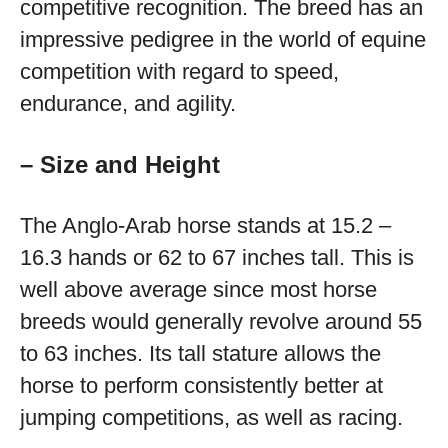
competitive recognition. The breed has an
impressive pedigree in the world of equine
competition with regard to speed,
endurance, and agility.
– Size and Height
The Anglo-Arab horse stands at 15.2 –
16.3 hands or 62 to 67 inches tall. This is
well above average since most horse
breeds would generally revolve around 55
to 63 inches. Its tall stature allows the
horse to perform consistently better at
jumping competitions, as well as racing.