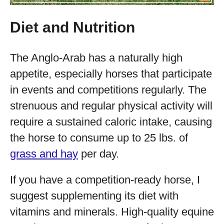
Diet and Nutrition
The Anglo-Arab has a naturally high
appetite, especially horses that participate
in events and competitions regularly. The
strenuous and regular physical activity will
require a sustained caloric intake, causing
the horse to consume up to 25 lbs. of
grass and hay
per day.
If you have a competition-ready horse, I
suggest supplementing its diet with
vitamins and minerals. High-quality equine