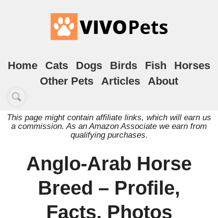
Home
Cats
Dogs
Birds
Fish
Horses
Other Pets
Articles
About
This page might contain affiliate links, which will earn us
a commission. As an Amazon Associate we earn from
qualifying purchases.
Anglo-Arab Horse
Breed – Profile,
Facts, Photos