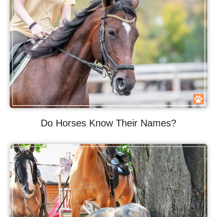
Do Horses Know Their Names?