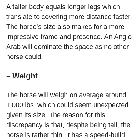
A taller body equals longer legs which
translate to covering more distance faster.
The horse’s size also makes for a more
impressive frame and presence. An Anglo-
Arab will dominate the space as no other
horse could.
– Weight
The horse will weigh on average around
1,000 lbs. which could seem unexpected
given its size. The reason for this
discrepancy is that, despite being tall, the
horse is rather thin. It has a speed-build