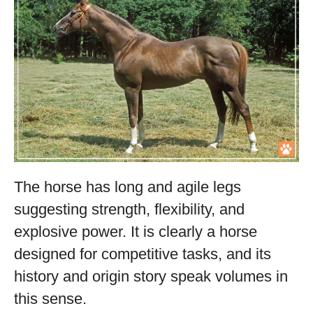
The horse has long and agile legs
suggesting strength, flexibility, and
explosive power. It is clearly a horse
designed for competitive tasks, and its
history and origin story speak volumes in
this sense.