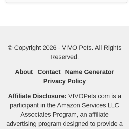
© Copyright 2026 - VIVO Pets. All Rights
Reserved.
About
Contact
Name Generator
Privacy Policy
Affiliate Disclosure:
VIVOPets.com is a
participant in the Amazon Services LLC
Associates Program, an affiliate
advertising program designed to provide a