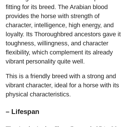
fitting for its breed. The Arabian blood
provides the horse with strength of
character, intelligence, high energy, and
loyalty. Its Thoroughbred ancestors gave it
toughness, willingness, and character
flexibility, which complement its already
vibrant personality quite well.
This is a friendly breed with a strong and
vibrant character, ideal for a horse with its
physical characteristics.
– Lifespan