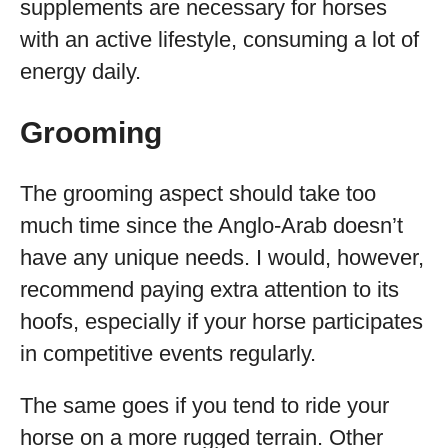
supplements are necessary for horses
with an active lifestyle, consuming a lot of
energy daily.
Grooming
The grooming aspect should take too
much time since the Anglo-Arab doesn’t
have any unique needs. I would, however,
recommend paying extra attention to its
hoofs, especially if your horse participates
in competitive events regularly.
The same goes if you tend to ride your
horse on a more rugged terrain. Other