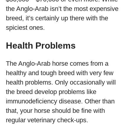
the Anglo-Arab isn’t the most expensive
breed, it’s certainly up there with the
spiciest ones.
Health Problems
The Anglo-Arab horse comes from a
healthy and tough breed with very few
health problems. Only occasionally will
the breed develop problems like
immunodeficiency disease. Other than
that, your horse should be fine with
regular veterinary check-ups.