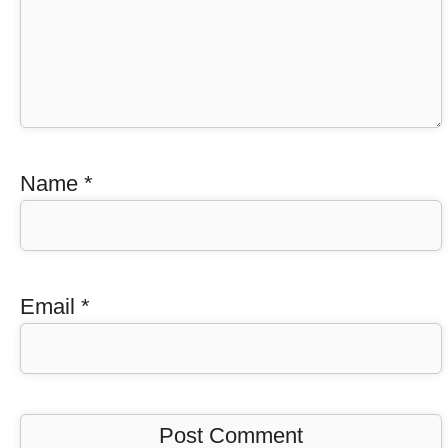
Name
*
Email
*