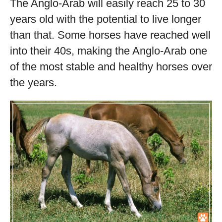
The Anglo-Arab will easily reach 25 to 30
years old with the potential to live longer
than that. Some horses have reached well
into their 40s, making the Anglo-Arab one
of the most stable and healthy horses over
the years.