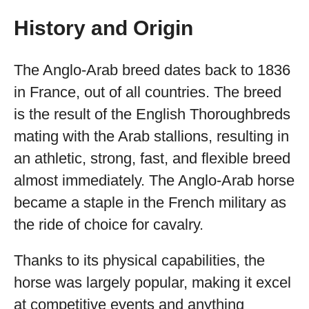
History and Origin
The Anglo-Arab breed dates back to 1836
in France, out of all countries. The breed
is the result of the English Thoroughbreds
mating with the Arab stallions, resulting in
an athletic, strong, fast, and flexible breed
almost immediately. The Anglo-Arab horse
became a staple in the French military as
the ride of choice for cavalry.
Thanks to its physical capabilities, the
horse was largely popular, making it excel
at competitive events and anything