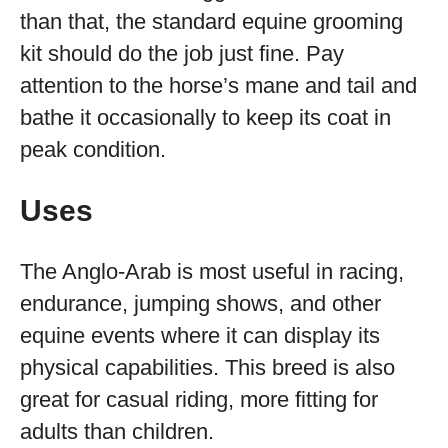
than that, the standard equine grooming
kit should do the job just fine. Pay
attention to the horse’s mane and tail and
bathe it occasionally to keep its coat in
peak condition.
Uses
The Anglo-Arab is most useful in racing,
endurance, jumping shows, and other
equine events where it can display its
physical capabilities. This breed is also
great for casual riding, more fitting for
adults than children.