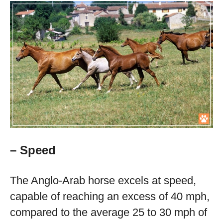
– Speed
The Anglo-Arab horse excels at speed,
capable of reaching an excess of 40 mph,
compared to the average 25 to 30 mph of