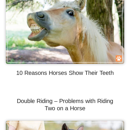
10 Reasons Horses Show Their Teeth
Double Riding – Problems with Riding
Two on a Horse