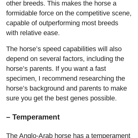
other breeds. This makes the horse a
formidable force on the competitive scene,
capable of outperforming most breeds
with relative ease.
The horse’s speed capabilities will also
depend on several factors, including the
horse’s parents. If you want a fast
specimen, I recommend researching the
horse’s background and parents to make
sure you get the best genes possible.
– Temperament
The Anglo-Arab horse has a temperament