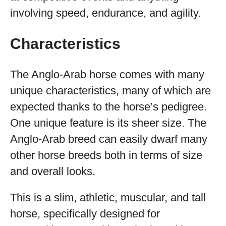
involving speed, endurance, and agility.
Characteristics
The Anglo-Arab horse comes with many
unique characteristics, many of which are
expected thanks to the horse’s pedigree.
One unique feature is its sheer size. The
Anglo-Arab breed can easily dwarf many
other horse breeds both in terms of size
and overall looks.
This is a slim, athletic, muscular, and tall
horse, specifically designed for