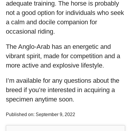
adequate training. The horse is probably
not a good option for individuals who seek
a calm and docile companion for
occasional riding.
The Anglo-Arab has an energetic and
vibrant spirit, made for competition and a
more active and explosive lifestyle.
I’m available for any questions about the
breed if you’re interested in acquiring a
specimen anytime soon.
Published on: September 9, 2022