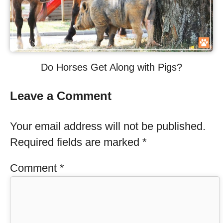
Do Horses Get Along with Pigs?
Leave a Comment
Your email address will not be published.
Required fields are marked
*
Comment
*