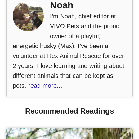
Noah
I’m Noah, chief editor at
VIVO Pets and the proud
owner of a playful,
energetic husky (Max). I’ve been a
volunteer at Rex Animal Rescue for over
2 years. I love learning and writing about
different animals that can be kept as
pets.
read more...
Recommended Readings