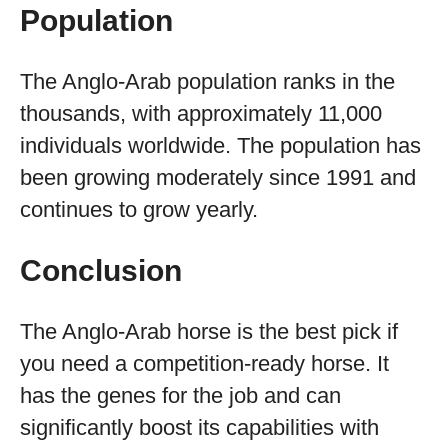
Population
The Anglo-Arab population ranks in the
thousands, with approximately 11,000
individuals worldwide. The population has
been growing moderately since 1991 and
continues to grow yearly.
Conclusion
The Anglo-Arab horse is the best pick if
you need a competition-ready horse. It
has the genes for the job and can
significantly boost its capabilities with