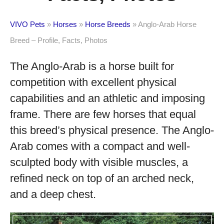
VIVO Pets
»
Horses
»
Horse Breeds
»
Anglo-Arab Horse
Breed – Profile, Facts, Photos
The Anglo-Arab is a horse built for
competition with excellent physical
capabilities and an athletic and imposing
frame. There are few horses that equal
this breed’s physical presence. The Anglo-
Arab comes with a compact and well-
sculpted body with visible muscles, a
refined neck on top of an arched neck,
and a deep chest.