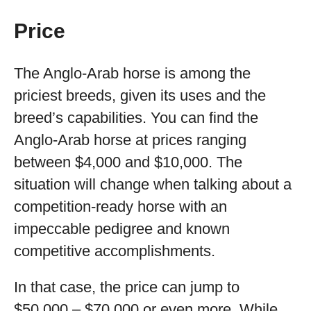
Price
The Anglo-Arab horse is among the
priciest breeds, given its uses and the
breed’s capabilities. You can find the
Anglo-Arab horse at prices ranging
between $4,000 and $10,000. The
situation will change when talking about a
competition-ready horse with an
impeccable pedigree and known
competitive accomplishments.
In that case, the price can jump to
$50,000 – $70,000 or even more. While