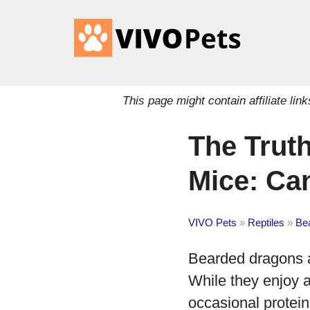
This page might contain affiliate l
The Trut
Mice: Ca
VIVO Pets
»
Reptiles
»
Be
Bearded dragons ar
While they enjoy a
occasional protei