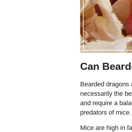
Can Beard
Bearded dragons ar
necessarily the be
and require a bala
predators of mice.
Mice are high in f