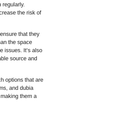
 regularly.
crease the risk of
 ensure that they
han the space
 issues. It’s also
able source and
ch options that are
rms, and dubia
, making them a