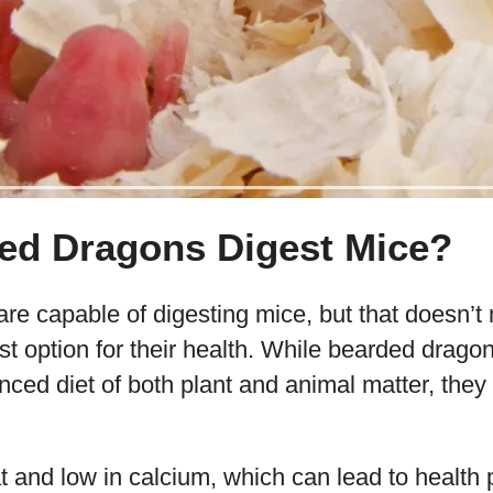
ed Dragons Digest Mice?
e capable of digesting mice, but that doesn’t 
st option for their health. While bearded drag
nced diet of both plant and animal matter, they 
at and low in calcium, which can lead to healt