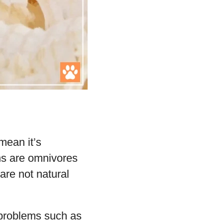
mean it’s
ons are omnivores
are not natural
h problems such as