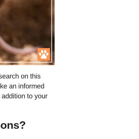
search on this
ake an informed
 addition to your
gons?