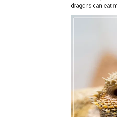
dragons can eat m