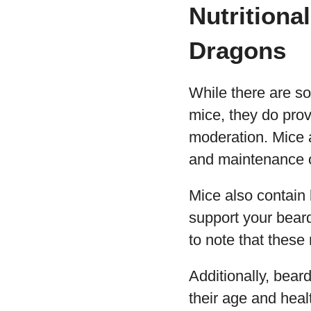
Nutritiona
Dragons
While there are s
mice, they do prov
moderation. Mice a
and maintenance o
Mice also contain 
support your beard
to note that these 
Additionally, bear
their age and hea