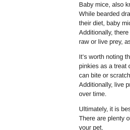
Baby mice, also k
While bearded drag
their diet, baby mi
Additionally, ther
raw or live prey, a
It’s worth noting
pinkies as a treat 
can bite or scratch
Additionally, live 
over time.
Ultimately, it is 
There are plenty o
your pet.