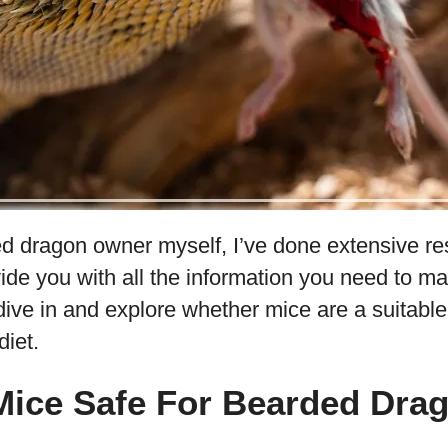
d dragon owner myself, I’ve done extensive re
ide you with all the information you need to m
 dive in and explore whether mice are a suitable
iet.
Mice Safe For Bearded Dra