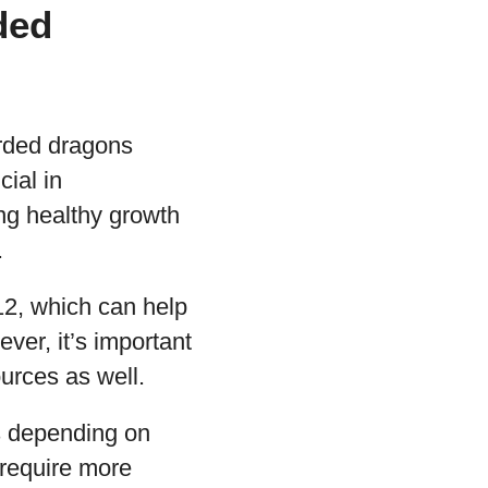
ded
arded dragons
cial in
ing healthy growth
.
12, which can help
ver, it’s important
ources as well.
ts depending on
 require more