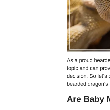
As a proud bearde
topic and can prov
decision. So let’s
bearded dragon’s d
Are Baby 