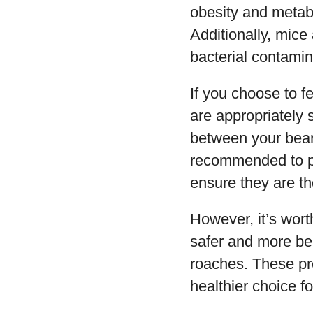
obesity and metabo
Additionally, mice
bacterial contamin
If you choose to f
are appropriately 
between your beard
recommended to pu
ensure they are t
However, it’s worth
safer and more ben
roaches. These pre
healthier choice f