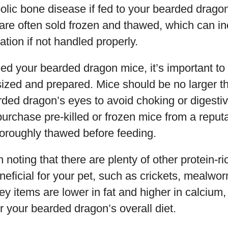
lic bone disease if fed to your bearded dragon
 are often sold frozen and thawed, which can in
ation if not handled properly.
eed your bearded dragon mice, it’s important to
sized and prepared. Mice should be no larger t
ed dragon’s eyes to avoid choking or digestive
rchase pre-killed or frozen mice from a reput
horoughly thawed before feeding.
 noting that there are plenty of other protein-ri
eficial for your pet, such as crickets, mealwo
y items are lower in fat and higher in calcium
or your bearded dragon’s overall diet.