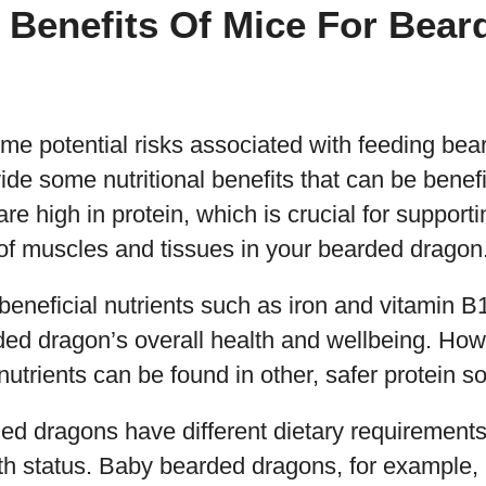
l Benefits Of Mice For Bear
ome potential risks associated with feeding be
ide some nutritional benefits that can be benefi
re high in protein, which is crucial for support
f muscles and tissues in your bearded dragon
beneficial nutrients such as iron and vitamin B
ed dragon’s overall health and wellbeing. Howe
nutrients can be found in other, safer protein s
ded dragons have different dietary requiremen
lth status. Baby bearded dragons, for example,