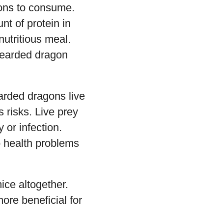
gons to consume.
t of protein in
nutritious meal.
 bearded dragon
arded dragons live
s risks. Live prey
 or infection.
to health problems
ice altogether.
ore beneficial for