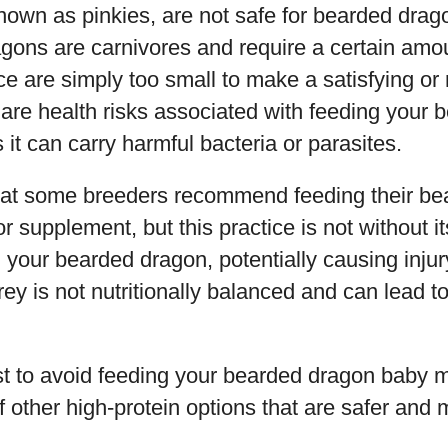
nown as pinkies, are not safe for bearded dra
ons are carnivores and require a certain amoun
ce are simply too small to make a satisfying or 
e are health risks associated with feeding your
s it can carry harmful bacteria or parasites.
 that some breeders recommend feeding their be
or supplement, but this practice is not without it
 your bearded dragon, potentially causing injury
prey is not nutritionally balanced and can lead 
best to avoid feeding your bearded dragon baby m
f other high-protein options that are safer and m