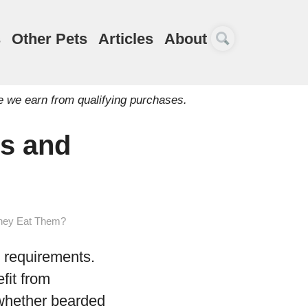
s
Other Pets
Articles
About
e we earn from qualifying purchases.
s and
They Eat Them?
y requirements.
fit from
 whether bearded