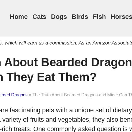
Home
Cats
Dogs
Birds
Fish
Horse
inks, which will earn us a commission. As an Amazon Associat
h About Bearded Dragon
n They Eat Them?
arded Dragons
»
The Truth About Bearded Dragons and Mice: Can 
e fascinating pets with a unique set of dietar
 variety of fruits and vegetables, they also bene
n-rich treats. One commonly asked question is