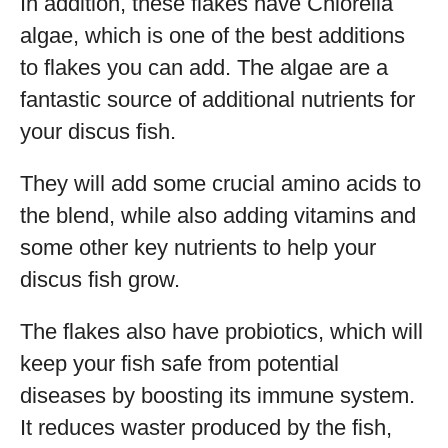
In addition, these flakes have Chlorella
algae, which is one of the best additions
to flakes you can add. The algae are a
fantastic source of additional nutrients for
your discus fish.
They will add some crucial amino acids to
the blend, while also adding vitamins and
some other key nutrients to help your
discus fish grow.
The flakes also have probiotics, which will
keep your fish safe from potential
diseases by boosting its immune system.
It reduces waster produced by the fish,