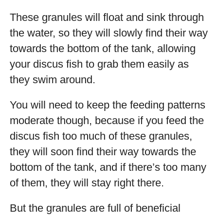
These granules will float and sink through
the water, so they will slowly find their way
towards the bottom of the tank, allowing
your discus fish to grab them easily as
they swim around.
You will need to keep the feeding patterns
moderate though, because if you feed the
discus fish too much of these granules,
they will soon find their way towards the
bottom of the tank, and if there’s too many
of them, they will stay right there.
But the granules are full of beneficial