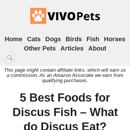
Home
Cats
Dogs
Birds
Fish
Horses
Other Pets
Articles
About
This page might contain affiliate links, which will earn us
a commission. As an Amazon Associate we earn from
qualifying purchases.
5 Best Foods for
Discus Fish – What
do Discus Eat?