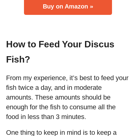
Buy on Amazon »
How to Feed Your Discus
Fish?
From my experience, it’s best to feed your
fish twice a day, and in moderate
amounts. These amounts should be
enough for the fish to consume all the
food in less than 3 minutes.
One thing to keep in mind is to keep a