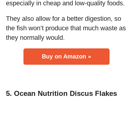
especially in cheap and low-quality foods.
They also allow for a better digestion, so
the fish won’t produce that much waste as
they normally would.
Buy on Amazon »
5. Ocean Nutrition Discus Flakes