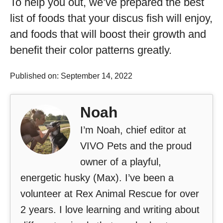
To help you out, we’ve prepared the best
list of foods that your discus fish will enjoy,
and foods that will boost their growth and
benefit their color patterns greatly.
Published on: September 14, 2022
Noah
I’m Noah, chief editor at
VIVO Pets and the proud
owner of a playful,
energetic husky (Max). I’ve been a
volunteer at Rex Animal Rescue for over
2 years. I love learning and writing about