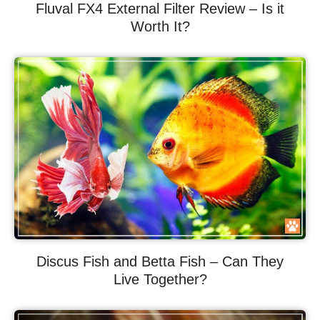
Fluval FX4 External Filter Review – Is it
Worth It?
Discus Fish and Betta Fish – Can They
Live Together?