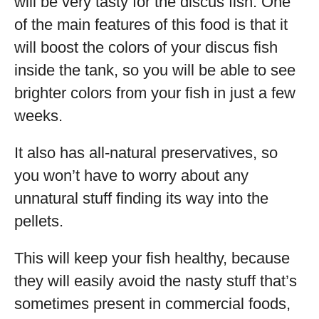
will be very tasty for the discus fish. One
of the main features of this food is that it
will boost the colors of your discus fish
inside the tank, so you will be able to see
brighter colors from your fish in just a few
weeks.
It also has all-natural preservatives, so
you won’t have to worry about any
unnatural stuff finding its way into the
pellets.
This will keep your fish healthy, because
they will easily avoid the nasty stuff that’s
sometimes present in commercial foods,