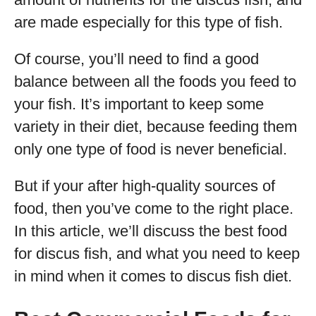
are made especially for this type of fish.
Of course, you’ll need to find a good
balance between all the foods you feed to
your fish. It’s important to keep some
variety in their diet, because feeding them
only one type of food is never beneficial.
But if your after high-quality sources of
food, then you’ve come to the right place.
In this article, we’ll discuss the best food
for discus fish, and what you need to keep
in mind when it comes to discus fish diet.