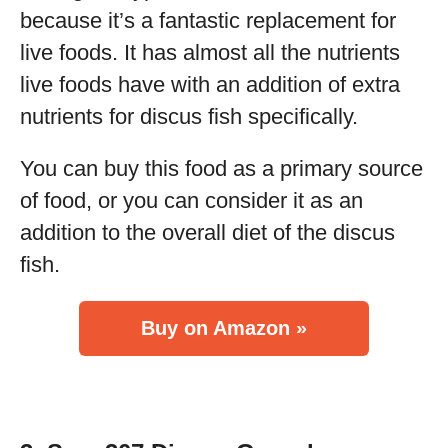
because it’s a fantastic replacement for
live foods. It has almost all the nutrients
live foods have with an addition of extra
nutrients for discus fish specifically.
You can buy this food as a primary source
of food, or you can consider it as an
addition to the overall diet of the discus
fish.
Buy on Amazon »