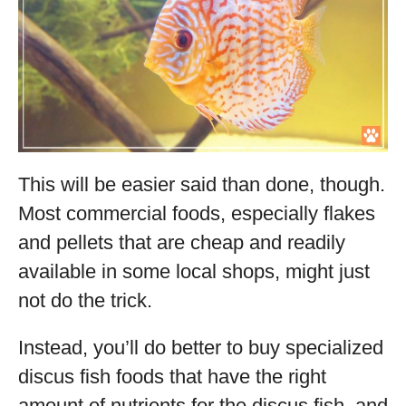
This will be easier said than done, though.
Most commercial foods, especially flakes
and pellets that are cheap and readily
available in some local shops, might just
not do the trick.
Instead, you’ll do better to buy specialized
discus fish foods that have the right
amount of nutrients for the discus fish, and