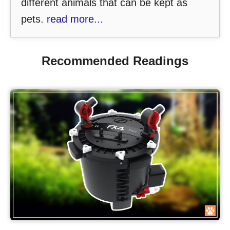
different animals that can be kept as
pets.
read more...
Recommended Readings