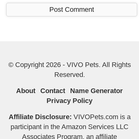
© Copyright 2026 - VIVO Pets. All Rights
Reserved.
About
Contact
Name Generator
Privacy Policy
Affiliate Disclosure:
VIVOPets.com is a
participant in the Amazon Services LLC
Associates Program, an affiliate