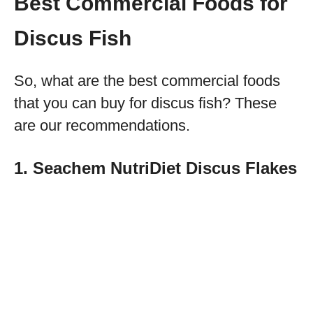
Best Commercial Foods for
Discus Fish
So, what are the best commercial foods
that you can buy for discus fish? These
are our recommendations.
1. Seachem NutriDiet Discus Flakes