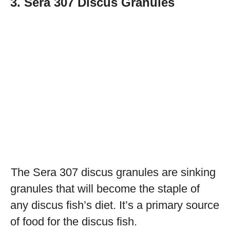
3. Sera 307 Discus Granules
The Sera 307 discus granules are sinking
granules that will become the staple of
any discus fish’s diet. It’s a primary source
of food for the discus fish.