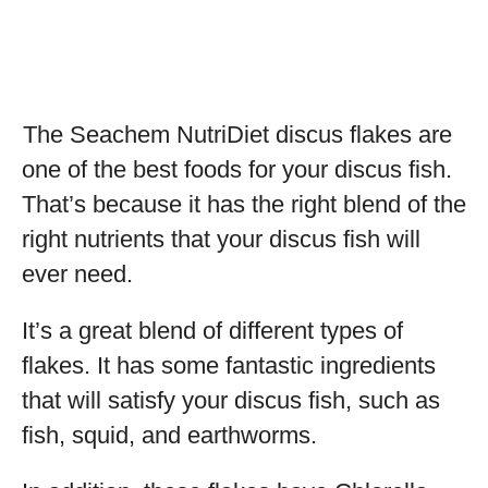
The Seachem NutriDiet discus flakes are
one of the best foods for your discus fish.
That’s because it has the right blend of the
right nutrients that your discus fish will
ever need.
It’s a great blend of different types of
flakes. It has some fantastic ingredients
that will satisfy your discus fish, such as
fish, squid, and earthworms.