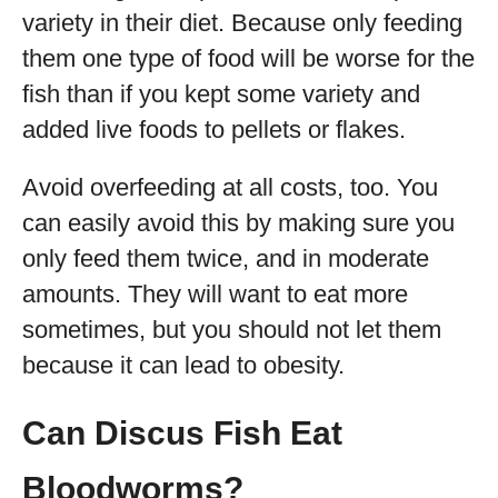
variety in their diet. Because only feeding
them one type of food will be worse for the
fish than if you kept some variety and
added live foods to pellets or flakes.
Avoid overfeeding at all costs, too. You
can easily avoid this by making sure you
only feed them twice, and in moderate
amounts. They will want to eat more
sometimes, but you should not let them
because it can lead to obesity.
Can Discus Fish Eat
Bloodworms?