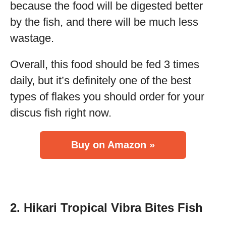
because the food will be digested better
by the fish, and there will be much less
wastage.
Overall, this food should be fed 3 times
daily, but it’s definitely one of the best
types of flakes you should order for your
discus fish right now.
Buy on Amazon »
2. Hikari Tropical Vibra Bites Fish