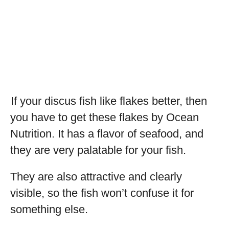
If your discus fish like flakes better, then
you have to get these flakes by Ocean
Nutrition. It has a flavor of seafood, and
they are very palatable for your fish.
They are also attractive and clearly
visible, so the fish won’t confuse it for
something else.