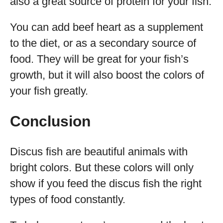
also a great source of protein for your fish.
You can add beef heart as a supplement
to the diet, or as a secondary source of
food. They will be great for your fish’s
growth, but it will also boost the colors of
your fish greatly.
Conclusion
Discus fish are beautiful animals with
bright colors. But these colors will only
show if you feed the discus fish the right
types of food constantly.