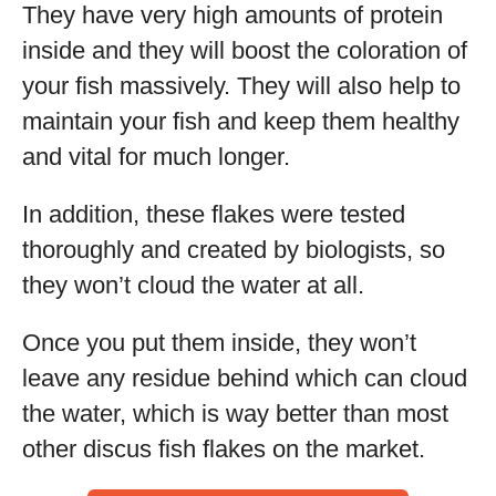
They have very high amounts of protein
inside and they will boost the coloration of
your fish massively. They will also help to
maintain your fish and keep them healthy
and vital for much longer.
In addition, these flakes were tested
thoroughly and created by biologists, so
they won’t cloud the water at all.
Once you put them inside, they won’t
leave any residue behind which can cloud
the water, which is way better than most
other discus fish flakes on the market.