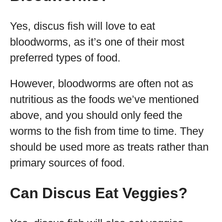
Yes, discus fish will love to eat
bloodworms, as it’s one of their most
preferred types of food.
However, bloodworms are often not as
nutritious as the foods we’ve mentioned
above, and you should only feed the
worms to the fish from time to time. They
should be used more as treats rather than
primary sources of food.
Can Discus Eat Veggies?