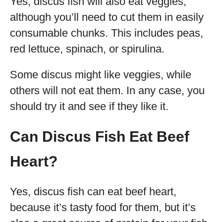
Yes, discus fish will also eat veggies,
although you’ll need to cut them in easily
consumable chunks. This includes peas,
red lettuce, spinach, or spirulina.
Some discus might like veggies, while
others will not eat them. In any case, you
should try it and see if they like it.
Can Discus Fish Eat Beef
Heart?
Yes, discus fish can eat beef heart,
because it’s tasty food for them, but it’s