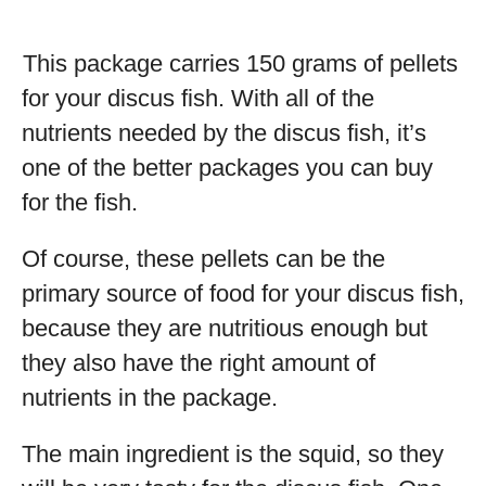
This package carries 150 grams of pellets
for your discus fish. With all of the
nutrients needed by the discus fish, it’s
one of the better packages you can buy
for the fish.
Of course, these pellets can be the
primary source of food for your discus fish,
because they are nutritious enough but
they also have the right amount of
nutrients in the package.
The main ingredient is the squid, so they