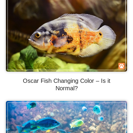
Oscar Fish Changing Color – Is it
Normal?