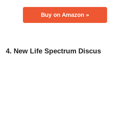
Buy on Amazon »
4. New Life Spectrum Discus