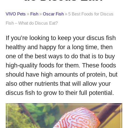
VIVO Pets
»
Fish
»
Oscar Fish
»
5 Best Foods for Discus
Fish – What do Discus Eat?
If you’re looking to keep your discus fish
healthy and happy for a long time, then
one of the best ways to do that is to buy
high-quality foods for them. These foods
should have high amounts of protein, but
also other nutrients that will allow your
discus fish to grow to their full potential.