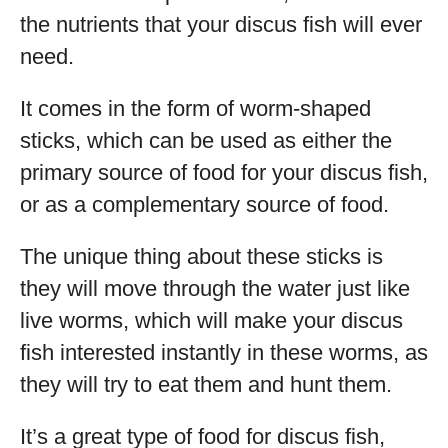
the nutrients that your discus fish will ever
need.
It comes in the form of worm-shaped
sticks, which can be used as either the
primary source of food for your discus fish,
or as a complementary source of food.
The unique thing about these sticks is
they will move through the water just like
live worms, which will make your discus
fish interested instantly in these worms, as
they will try to eat them and hunt them.
It’s a great type of food for discus fish,