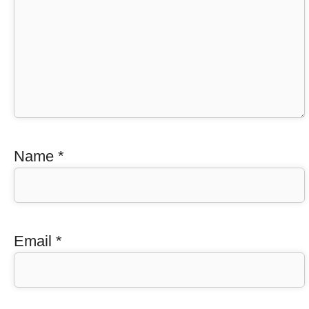
Name
*
Email
*