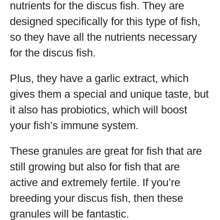
nutrients for the discus fish. They are
designed specifically for this type of fish,
so they have all the nutrients necessary
for the discus fish.
Plus, they have a garlic extract, which
gives them a special and unique taste, but
it also has probiotics, which will boost
your fish’s immune system.
These granules are great for fish that are
still growing but also for fish that are
active and extremely fertile. If you’re
breeding your discus fish, then these
granules will be fantastic.