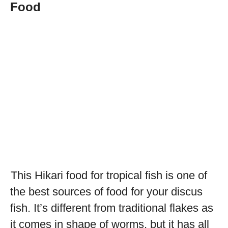
Food
This Hikari food for tropical fish is one of
the best sources of food for your discus
fish. It’s different from traditional flakes as
it comes in shape of worms, but it has all