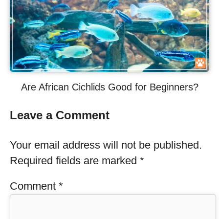
Are African Cichlids Good for Beginners?
Leave a Comment
Your email address will not be published.
Required fields are marked
*
Comment
*