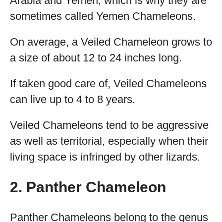
Arabia and Yemen, which is why they are
sometimes called Yemen Chameleons.
On average, a Veiled Chameleon grows to
a size of about 12 to 24 inches long.
If taken good care of, Veiled Chameleons
can live up to 4 to 8 years.
Veiled Chameleons tend to be aggressive
as well as territorial, especially when their
living space is infringed by other lizards.
2. Panther Chameleon
Panther Chameleons belong to the genus