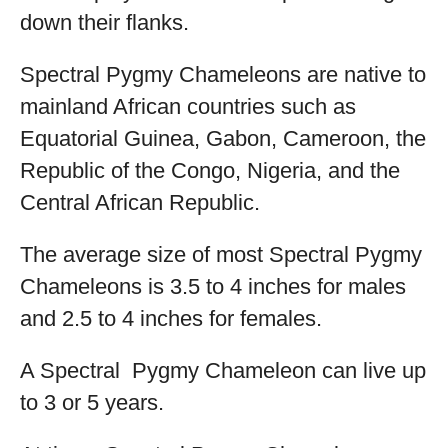
down their flanks.
Spectral Pygmy Chameleons are native to
mainland African countries such as
Equatorial Guinea, Gabon, Cameroon, the
Republic of the Congo, Nigeria, and the
Central African Republic.
The average size of most Spectral Pygmy
Chameleons is 3.5 to 4 inches for males
and 2.5 to 4 inches for females.
A Spectral Pygmy Chameleon can live up
to 3 or 5 years.