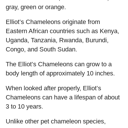
gray, green or orange.
Elliot’s Chameleons originate from
Eastern African countries such as Kenya,
Uganda, Tanzania, Rwanda, Burundi,
Congo, and South Sudan.
The Elliot’s Chameleons can grow to a
body length of approximately 10 inches.
When looked after properly, Elliot’s
Chameleons can have a lifespan of about
3 to 10 years.
Unlike other pet chameleon species,