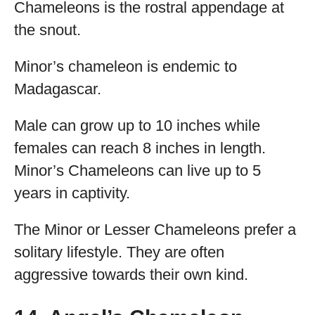
Chameleons is the rostral appendage at
the snout.
Minor’s chameleon is endemic to
Madagascar.
Male can grow up to 10 inches while
females can reach 8 inches in length.
Minor’s Chameleons can live up to 5
years in captivity.
The Minor or Lesser Chameleons prefer a
solitary lifestyle. They are often
aggressive towards their own kind.