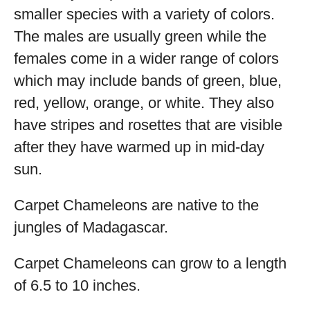
smaller species with a variety of colors.
The males are usually green while the
females come in a wider range of colors
which may include bands of green, blue,
red, yellow, orange, or white. They also
have stripes and rosettes that are visible
after they have warmed up in mid-day
sun.
Carpet Chameleons are native to the
jungles of Madagascar.
Carpet Chameleons can grow to a length
of 6.5 to 10 inches.