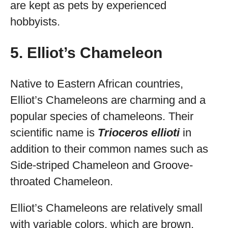
are kept as pets by experienced
hobbyists.
5. Elliot’s Chameleon
Native to Eastern African countries,
Elliot’s Chameleons are charming and a
popular species of chameleons. Their
scientific name is
Trioceros ellioti
in
addition to their common names such as
Side-striped Chameleon and Groove-
throated Chameleon.
Elliot’s Chameleons are relatively small
with variable colors, which are brown,