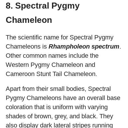
8. Spectral Pygmy
Chameleon
The scientific name for Spectral Pygmy
Chameleons is
Rhampholeon spectrum
.
Other common names include the
Western Pygmy Chameleon and
Cameroon Stunt Tail Chameleon.
Apart from their small bodies, Spectral
Pygmy Chameleons have an overall base
coloration that is uniform with varying
shades of brown, grey, and black. They
also display dark lateral stripes running