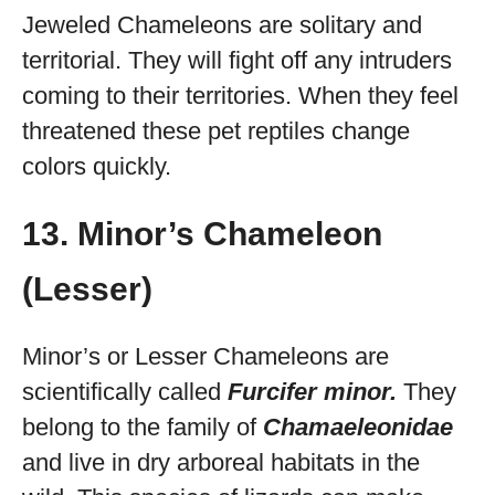
Jeweled Chameleons are solitary and
territorial. They will fight off any intruders
coming to their territories. When they feel
threatened these pet reptiles change
colors quickly.
13. Minor’s Chameleon
(Lesser)
Minor’s or Lesser Chameleons are
scientifically called
Furcifer minor.
They
belong to the family of
Chamaeleonidae
and live in dry arboreal habitats in the