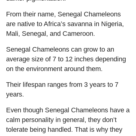
From their name, Senegal Chameleons
are native to Africa’s savanna in Nigeria,
Mali, Senegal, and Cameroon.
Senegal Chameleons can grow to an
average size of 7 to 12 inches depending
on the environment around them.
Their lifespan ranges from 3 years to 7
years.
Even though Senegal Chameleons have a
calm personality in general, they don’t
tolerate being handled. That is why they