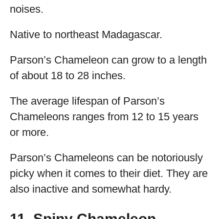
noises.
Native to northeast Madagascar.
Parson’s Chameleon can grow to a length
of about 18 to 28 inches.
The average lifespan of Parson’s
Chameleons ranges from 12 to 15 years
or more.
Parson’s Chameleons can be notoriously
picky when it comes to their diet. They are
also inactive and somewhat hardy.
11. Spiny Chameleon