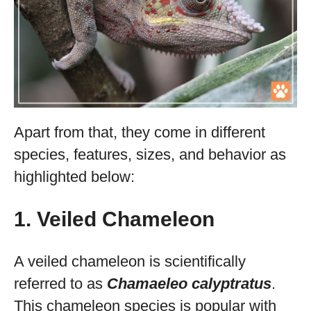
Apart from that, they come in different
species, features, sizes, and behavior as
highlighted below:
1. Veiled Chameleon
A veiled chameleon is scientifically
referred to as
Chamaeleo calyptratus
.
This chameleon species is popular with