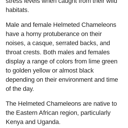
stress levels when caught from their wild
habitats.
Male and female Helmeted Chameleons
have a horny protuberance on their
noises, a casque, serrated backs, and
throat crests. Both males and females
display a range of colors from lime green
to golden yellow or almost black
depending on their environment and time
of the day.
The Helmeted Chameleons are native to
the Eastern African region, particularly
Kenya and Uganda.