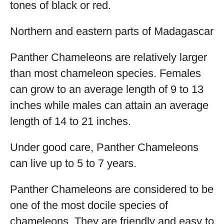
tones of black or red.
Northern and eastern parts of Madagascar
Panther Chameleons are relatively larger
than most chameleon species. Females
can grow to an average length of 9 to 13
inches while males can attain an average
length of 14 to 21 inches.
Under good care, Panther Chameleons
can live up to 5 to 7 years.
Panther Chameleons are considered to be
one of the most docile species of
chameleons. They are friendly and easy to