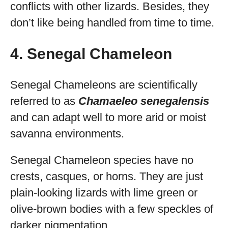
conflicts with other lizards. Besides, they
don’t like being handled from time to time.
4. Senegal Chameleon
Senegal Chameleons are scientifically
referred to as
Chamaeleo senegalensis
and can adapt well to more arid or moist
savanna environments.
Senegal Chameleon species have no
crests, casques, or horns. They are just
plain-looking lizards with lime green or
olive-brown bodies with a few speckles of
darker pigmentation.