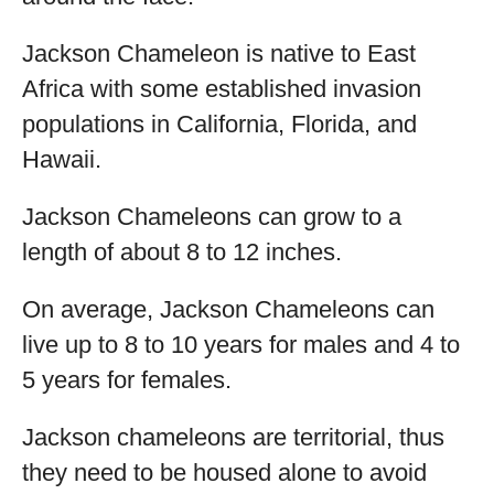
Jackson Chameleon is native to East
Africa with some established invasion
populations in California, Florida, and
Hawaii.
Jackson Chameleons can grow to a
length of about 8 to 12 inches.
On average, Jackson Chameleons can
live up to 8 to 10 years for males and 4 to
5 years for females.
Jackson chameleons are territorial, thus
they need to be housed alone to avoid