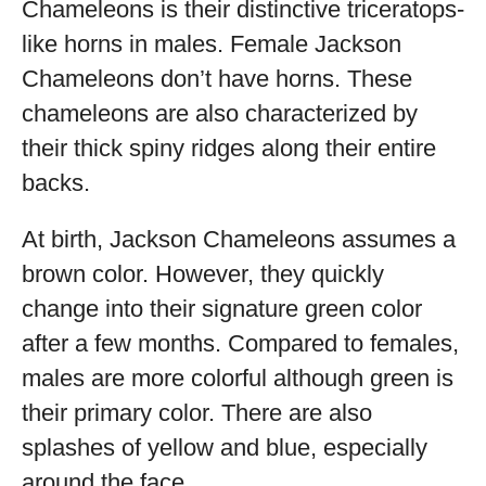
Chameleons is their distinctive triceratops-
like horns in males. Female Jackson
Chameleons don’t have horns. These
chameleons are also characterized by
their thick spiny ridges along their entire
backs.
At birth, Jackson Chameleons assumes a
brown color. However, they quickly
change into their signature green color
after a few months. Compared to females,
males are more colorful although green is
their primary color. There are also
splashes of yellow and blue, especially
around the face.