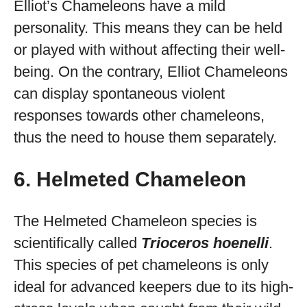
Elliot’s Chameleons have a mild
personality. This means they can be held
or played with without affecting their well-
being. On the contrary, Elliot Chameleons
can display spontaneous violent
responses towards other chameleons,
thus the need to house them separately.
6. Helmeted Chameleon
The Helmeted Chameleon species is
scientifically called
Trioceros hoenelli
.
This species of pet chameleons is only
ideal for advanced keepers due to its high-