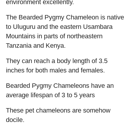
environment excellently.
The Bearded Pygmy Chameleon is native
to Uluguru and the eastern Usambara
Mountains in parts of northeastern
Tanzania and Kenya.
They can reach a body length of 3.5
inches for both males and females.
Bearded Pygmy Chameleons have an
average lifespan of 3 to 5 years
These pet chameleons are somehow
docile.