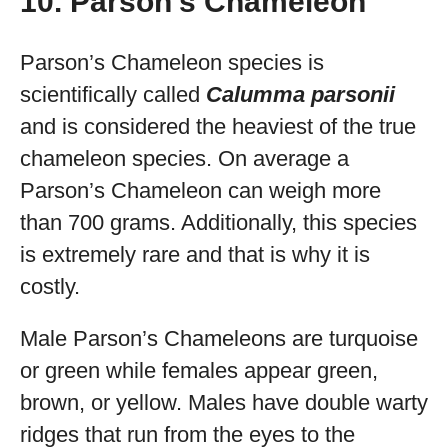
10. Parson’s Chameleon
Parson’s Chameleon species is
scientifically called
Calumma parsonii
and is considered the heaviest of the true
chameleon species. On average a
Parson’s Chameleon can weigh more
than 700 grams. Additionally, this species
is extremely rare and that is why it is
costly.
Male Parson’s Chameleons are turquoise
or green while females appear green,
brown, or yellow. Males have double warty
ridges that run from the eyes to the