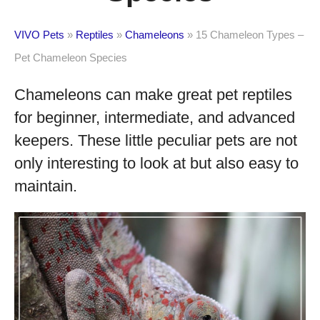
VIVO Pets
»
Reptiles
»
Chameleons
»
15 Chameleon Types –
Pet Chameleon Species
Chameleons can make great pet reptiles
for beginner, intermediate, and advanced
keepers. These little peculiar pets are not
only interesting to look at but also easy to
maintain.