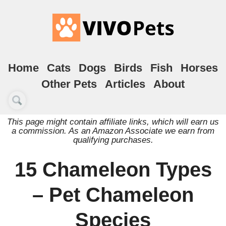
Home
Cats
Dogs
Birds
Fish
Horses
Other Pets
Articles
About
This page might contain affiliate links, which will earn us
a commission. As an Amazon Associate we earn from
qualifying purchases.
15 Chameleon Types
– Pet Chameleon
Species