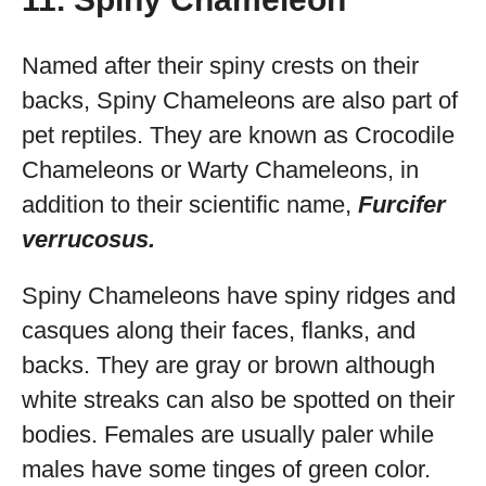
Named after their spiny crests on their
backs, Spiny Chameleons are also part of
pet reptiles. They are known as Crocodile
Chameleons or Warty Chameleons, in
addition to their scientific name,
Furcifer
verrucosus.
Spiny Chameleons have spiny ridges and
casques along their faces, flanks, and
backs. They are gray or brown although
white streaks can also be spotted on their
bodies. Females are usually paler while
males have some tinges of green color.