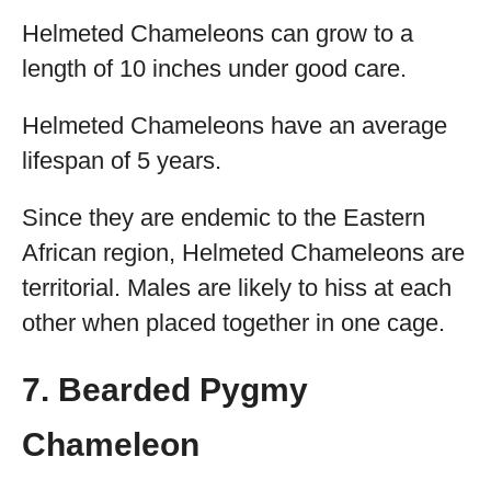
Helmeted Chameleons can grow to a
length of 10 inches under good care.
Helmeted Chameleons have an average
lifespan of 5 years.
Since they are endemic to the Eastern
African region, Helmeted Chameleons are
territorial. Males are likely to hiss at each
other when placed together in one cage.
7. Bearded Pygmy
Chameleon