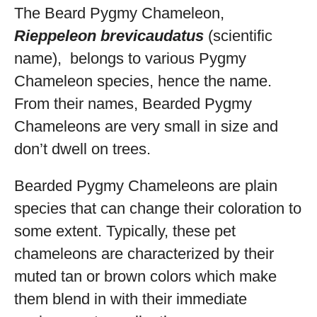
The Beard Pygmy Chameleon,
Rieppeleon brevicaudatus
(scientific
name), belongs to various Pygmy
Chameleon species, hence the name.
From their names, Bearded Pygmy
Chameleons are very small in size and
don’t dwell on trees.
Bearded Pygmy Chameleons are plain
species that can change their coloration to
some extent. Typically, these pet
chameleons are characterized by their
muted tan or brown colors which make
them blend in with their immediate