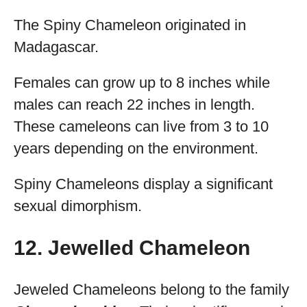
The Spiny Chameleon originated in
Madagascar.
Females can grow up to 8 inches while
males can reach 22 inches in length.
These cameleons can live from 3 to 10
years depending on the environment.
Spiny Chameleons display a significant
sexual dimorphism.
12. Jewelled Chameleon
Jeweled Chameleons belong to the family