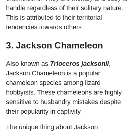
handle regardless of their solitary nature.
This is attributed to their territorial
tendencies towards others.
3. Jackson Chameleon
Also known as
Trioceros jacksonii
,
Jackson Chameleon is a popular
chameleon species among lizard
hobbyists. These chameleons are highly
sensitive to husbandry mistakes despite
their popularity in captivity.
The unique thing about Jackson