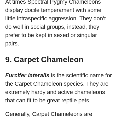
At times Spectral Pygmy Chameleons
display docile temperament with some
little intraspecific aggression. They don’t
do well in social groups, instead, they
prefer to be kept in sexed or singular
pairs.
9. Carpet Chameleon
Furcifer lateralis
is the scientific name for
the Carpet Chameleon species. They are
extremely hardy and active chameleons
that can fit to be great reptile pets.
Generally, Carpet Chameleons are