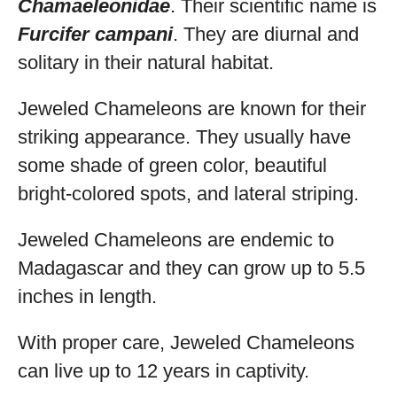
Chamaeleonidae
. Their scientific name is
Furcifer campani
. They are diurnal and
solitary in their natural habitat.
Jeweled Chameleons are known for their
striking appearance. They usually have
some shade of green color, beautiful
bright-colored spots, and lateral striping.
Jeweled Chameleons are endemic to
Madagascar and they can grow up to 5.5
inches in length.
With proper care, Jeweled Chameleons
can live up to 12 years in captivity.