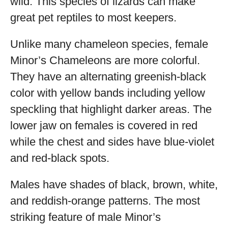
wild. This species of lizards can make
great pet reptiles to most keepers.
Unlike many chameleon species, female
Minor’s Chameleons are more colorful.
They have an alternating greenish-black
color with yellow bands including yellow
speckling that highlight darker areas. The
lower jaw on females is covered in red
while the chest and sides have blue-violet
and red-black spots.
Males have shades of black, brown, white,
and reddish-orange patterns. The most
striking feature of male Minor’s