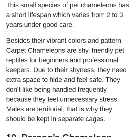
This small species of pet chameleons has
a short lifespan which varies from 2 to 3
years under good care.
Besides their vibrant colors and pattern,
Carpet Chameleons are shy, friendly pet
reptiles for beginners and professional
keepers. Due to their shyness, they need
extra space to hide and feel safe. They
don’t like being handled frequently
because they feel unnecessary stress.
Males are territorial, that is why they
should be kept in separate cages.