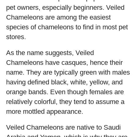
pet owners, especially beginners. Veiled
Chameleons are among the easiest
species of chameleons to find in most pet
stores.
As the name suggests, Veiled
Chameleons have casques, hence their
name. They are typically green with males
having defined black, white, yellow, and
orange bands. Even though females are
relatively colorful, they tend to assume a
more mottled appearance.
Veiled Chameleons are native to Saudi