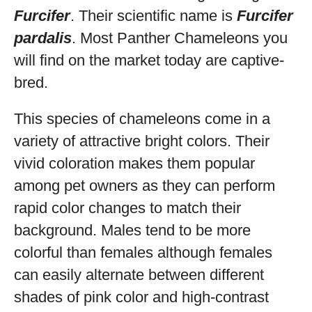
Furcifer
. Their scientific name is
Furcifer
pardalis
. Most Panther Chameleons you
will find on the market today are captive-
bred.
This species of chameleons come in a
variety of attractive bright colors. Their
vivid coloration makes them popular
among pet owners as they can perform
rapid color changes to match their
background. Males tend to be more
colorful than females although females
can easily alternate between different
shades of pink color and high-contrast