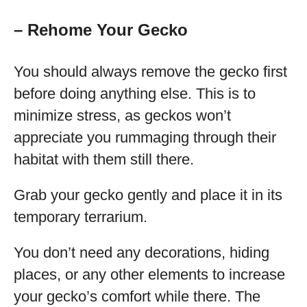
– Rehome Your Gecko
You should always remove the gecko first
before doing anything else. This is to
minimize stress, as geckos won’t
appreciate you rummaging through their
habitat with them still there.
Grab your gecko gently and place it in its
temporary terrarium.
You don’t need any decorations, hiding
places, or any other elements to increase
your gecko’s comfort while there. The