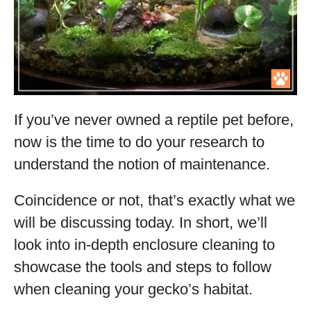
If you’ve never owned a reptile pet before,
now is the time to do your research to
understand the notion of maintenance.
Coincidence or not, that’s exactly what we
will be discussing today. In short, we’ll
look into in-depth enclosure cleaning to
showcase the tools and steps to follow
when cleaning your gecko’s habitat.