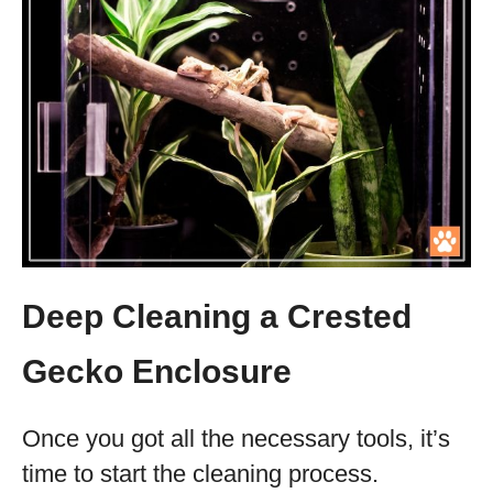
Deep Cleaning a Crested
Gecko Enclosure
Once you got all the necessary tools, it’s
time to start the cleaning process.