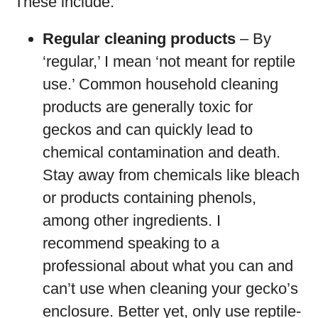
These include:
Regular cleaning products
– By
‘regular,’ I mean ‘not meant for reptile
use.’ Common household cleaning
products are generally toxic for
geckos and can quickly lead to
chemical contamination and death.
Stay away from chemicals like bleach
or products containing phenols,
among other ingredients. I
recommend speaking to a
professional about what you can and
can’t use when cleaning your gecko’s
enclosure. Better yet, only use reptile-