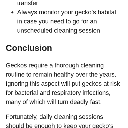
transfer
Always monitor your gecko’s habitat
in case you need to go for an
unscheduled cleaning session
Conclusion
Geckos require a thorough cleaning
routine to remain healthy over the years.
Ignoring this aspect will put geckos at risk
for bacterial and respiratory infections,
many of which will turn deadly fast.
Fortunately, daily cleaning sessions
should be enough to keep your gecko’s