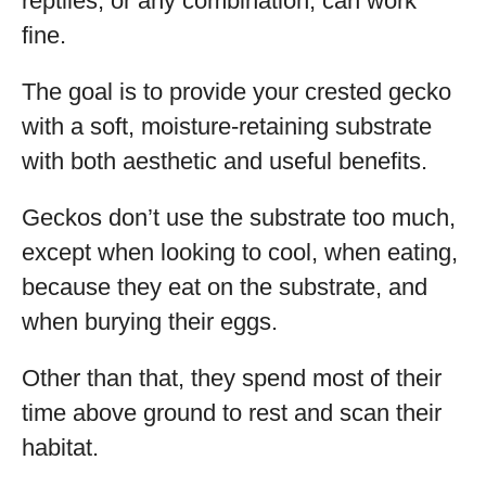
reptiles, or any combination, can work
fine.
The goal is to provide your crested gecko
with a soft, moisture-retaining substrate
with both aesthetic and useful benefits.
Geckos don’t use the substrate too much,
except when looking to cool, when eating,
because they eat on the substrate, and
when burying their eggs.
Other than that, they spend most of their
time above ground to rest and scan their
habitat.