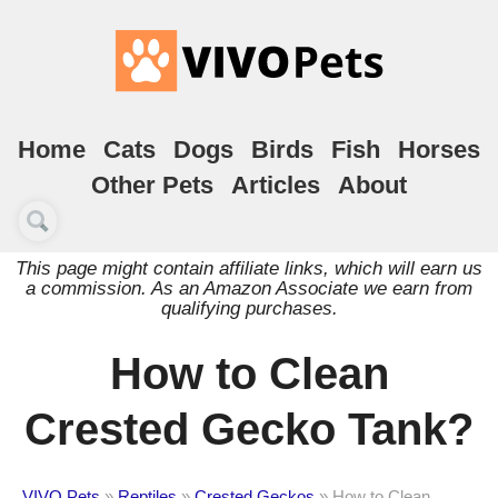
Home
Cats
Dogs
Birds
Fish
Horses
Other Pets
Articles
About
This page might contain affiliate links, which will earn us
a commission. As an Amazon Associate we earn from
qualifying purchases.
How to Clean
Crested Gecko Tank?
VIVO Pets
»
Reptiles
»
Crested Geckos
»
How to Clean