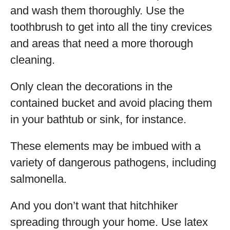
and wash them thoroughly. Use the
toothbrush to get into all the tiny crevices
and areas that need a more thorough
cleaning.
Only clean the decorations in the
contained bucket and avoid placing them
in your bathtub or sink, for instance.
These elements may be imbued with a
variety of dangerous pathogens, including
salmonella.
And you don’t want that hitchhiker
spreading through your home. Use latex