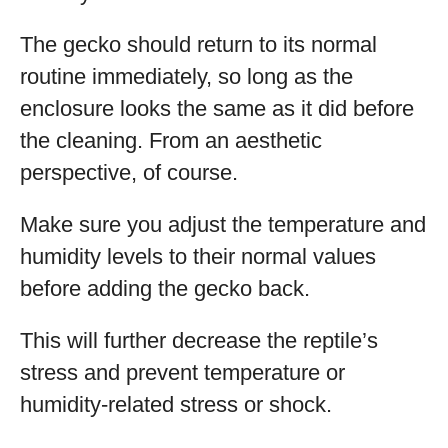
The gecko should return to its normal
routine immediately, so long as the
enclosure looks the same as it did before
the cleaning. From an aesthetic
perspective, of course.
Make sure you adjust the temperature and
humidity levels to their normal values
before adding the gecko back.
This will further decrease the reptile’s
stress and prevent temperature or
humidity-related stress or shock.