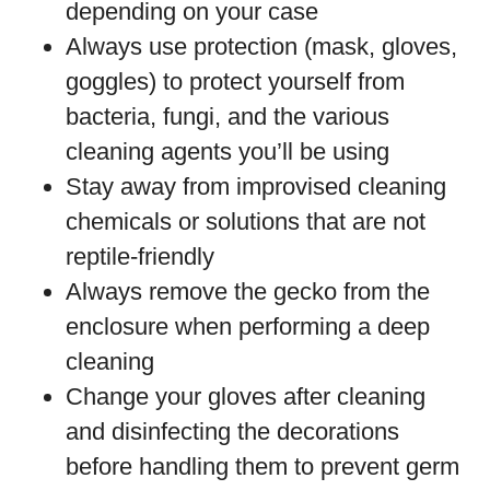
depending on your case
Always use protection (mask, gloves,
goggles) to protect yourself from
bacteria, fungi, and the various
cleaning agents you’ll be using
Stay away from improvised cleaning
chemicals or solutions that are not
reptile-friendly
Always remove the gecko from the
enclosure when performing a deep
cleaning
Change your gloves after cleaning
and disinfecting the decorations
before handling them to prevent germ