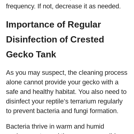
frequency. If not, decrease it as needed.
Importance of Regular
Disinfection of Crested
Gecko Tank
As you may suspect, the cleaning process
alone cannot provide your gecko with a
safe and healthy habitat. You also need to
disinfect your reptile’s terrarium regularly
to prevent bacteria and fungi formation.
Bacteria thrive in warm and humid