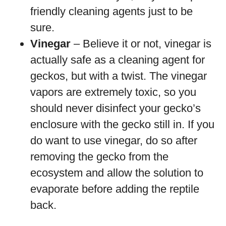
friendly cleaning agents just to be
sure.
Vinegar
– Believe it or not, vinegar is
actually safe as a cleaning agent for
geckos, but with a twist. The vinegar
vapors are extremely toxic, so you
should never disinfect your gecko’s
enclosure with the gecko still in. If you
do want to use vinegar, do so after
removing the gecko from the
ecosystem and allow the solution to
evaporate before adding the reptile
back.