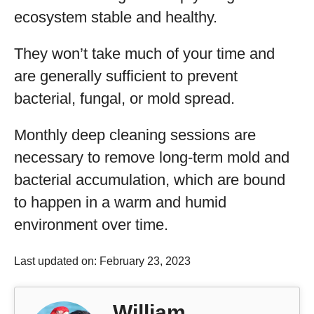
ecosystem stable and healthy.
They won’t take much of your time and
are generally sufficient to prevent
bacterial, fungal, or mold spread.
Monthly deep cleaning sessions are
necessary to remove long-term mold and
bacterial accumulation, which are bound
to happen in a warm and humid
environment over time.
Last updated on: February 23, 2023
William