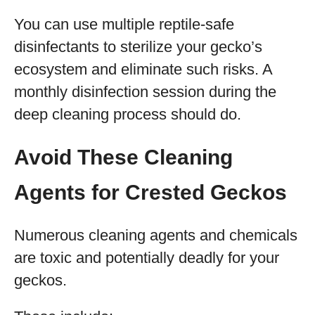
You can use multiple reptile-safe
disinfectants to sterilize your gecko’s
ecosystem and eliminate such risks. A
monthly disinfection session during the
deep cleaning process should do.
Avoid These Cleaning
Agents for Crested Geckos
Numerous cleaning agents and chemicals
are toxic and potentially deadly for your
geckos.