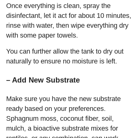
Once everything is clean, spray the
disinfectant, let it act for about 10 minutes,
rinse with water, then wipe everything dry
with some paper towels.
You can further allow the tank to dry out
naturally to ensure no moisture is left.
– Add New Substrate
Make sure you have the new substrate
ready based on your preferences.
Sphagnum moss, coconut fiber, soil,
mulch, a bioactive substrate mixes for