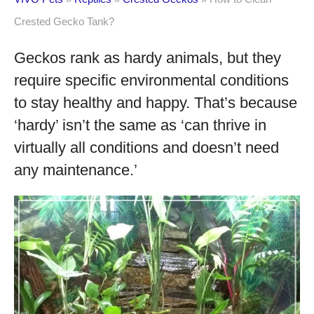
Crested Gecko Tank?
Geckos rank as hardy animals, but they
require specific environmental conditions
to stay healthy and happy. That’s because
‘hardy’ isn’t the same as ‘can thrive in
virtually all conditions and doesn’t need
any maintenance.’