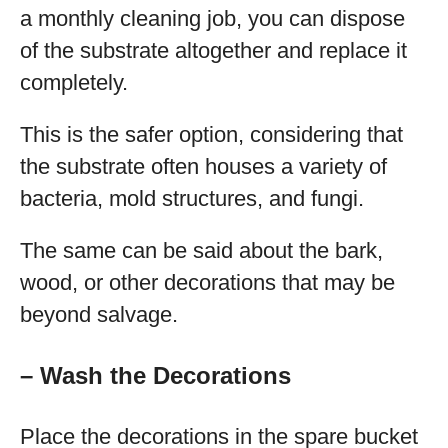
a monthly cleaning job, you can dispose
of the substrate altogether and replace it
completely.
This is the safer option, considering that
the substrate often houses a variety of
bacteria, mold structures, and fungi.
The same can be said about the bark,
wood, or other decorations that may be
beyond salvage.
– Wash the Decorations
Place the decorations in the spare bucket