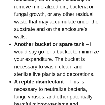
remove mineralized dirt, bacteria or
fungal growth, or any other residual
waste that may accumulate under the
substrate and on the enclosure’s
walls.
Another bucket or spare tank
– I
would say go for a bucket to minimize
your expenditure. The bucket is
necessary to wash, clean, and
sterilize live plants and decorations.
A reptile disinfectant
– This is
necessary to neutralize bacteria,
fungi, viruses, and other potentially
harmful microorganisms and