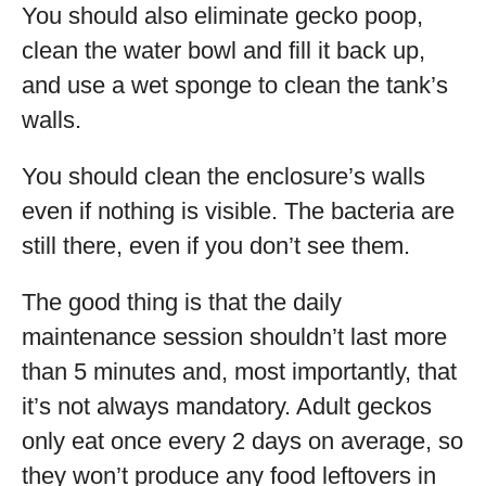
You should also eliminate gecko poop,
clean the water bowl and fill it back up,
and use a wet sponge to clean the tank’s
walls.
You should clean the enclosure’s walls
even if nothing is visible. The bacteria are
still there, even if you don’t see them.
The good thing is that the daily
maintenance session shouldn’t last more
than 5 minutes and, most importantly, that
it’s not always mandatory. Adult geckos
only eat once every 2 days on average, so
they won’t produce any food leftovers in