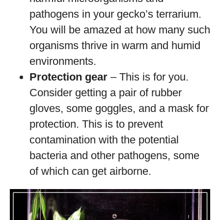
pathogens in your gecko’s terrarium.
You will be amazed at how many such
organisms thrive in warm and humid
environments.
Protection gear
– This is for you.
Consider getting a pair of rubber
gloves, some goggles, and a mask for
protection. This is to prevent
contamination with the potential
bacteria and other pathogens, some
of which can get airborne.