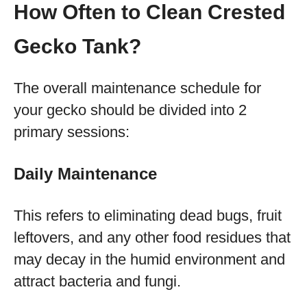
How Often to Clean Crested
Gecko Tank?
The overall maintenance schedule for
your gecko should be divided into 2
primary sessions:
Daily Maintenance
This refers to eliminating dead bugs, fruit
leftovers, and any other food residues that
may decay in the humid environment and
attract bacteria and fungi.