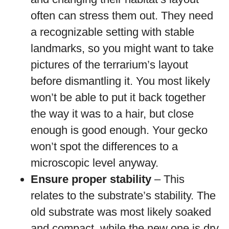
often can stress them out. They need
a recognizable setting with stable
landmarks, so you might want to take
pictures of the terrarium’s layout
before dismantling it. You most likely
won’t be able to put it back together
the way it was to a hair, but close
enough is good enough. Your gecko
won’t spot the differences to a
microscopic level anyway.
Ensure proper stability
– This
relates to the substrate’s stability. The
old substrate was most likely soaked
and compact, while the new one is dry