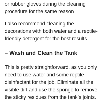
or rubber gloves during the cleaning
procedure for the same reason.
I also recommend cleaning the
decorations with both water and a reptile-
friendly detergent for the best results.
– Wash and Clean the Tank
This is pretty straightforward, as you only
need to use water and some reptile
disinfectant for the job. Eliminate all the
visible dirt and use the sponge to remove
the sticky residues from the tank’s joints.