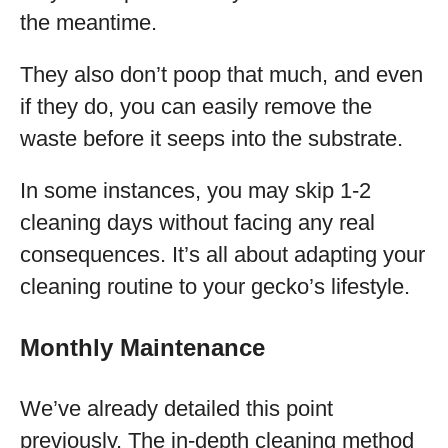
the meantime.
They also don’t poop that much, and even
if they do, you can easily remove the
waste before it seeps into the substrate.
In some instances, you may skip 1-2
cleaning days without facing any real
consequences. It’s all about adapting your
cleaning routine to your gecko’s lifestyle.
Monthly Maintenance
We’ve already detailed this point
previously. The in-depth cleaning method