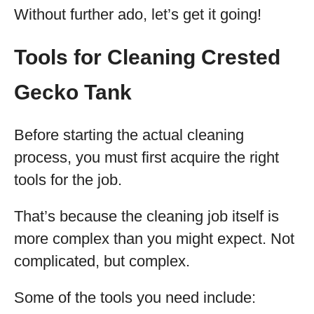
Without further ado, let’s get it going!
Tools for Cleaning Crested
Gecko Tank
Before starting the actual cleaning
process, you must first acquire the right
tools for the job.
That’s because the cleaning job itself is
more complex than you might expect. Not
complicated, but complex.
Some of the tools you need include: