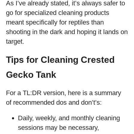
As I’ve already stated, it’s always safer to
go for specialized cleaning products
meant specifically for reptiles than
shooting in the dark and hoping it lands on
target.
Tips for Cleaning Crested
Gecko Tank
For a TL:DR version, here is a summary
of recommended dos and don’t’s:
Daily, weekly, and monthly cleaning
sessions may be necessary,