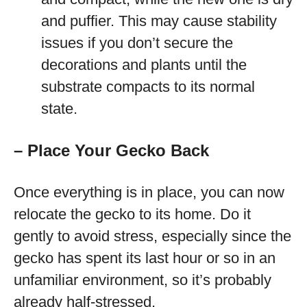
and puffier. This may cause stability
issues if you don’t secure the
decorations and plants until the
substrate compacts to its normal
state.
– Place Your Gecko Back
Once everything is in place, you can now
relocate the gecko to its home. Do it
gently to avoid stress, especially since the
gecko has spent its last hour or so in an
unfamiliar environment, so it’s probably
already half-stressed.