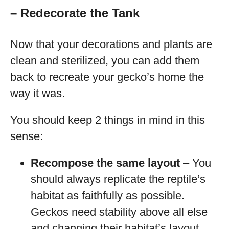
– Redecorate the Tank
Now that your decorations and plants are
clean and sterilized, you can add them
back to recreate your gecko’s home the
way it was.
You should keep 2 things in mind in this
sense:
Recompose the same layout
– You
should always replicate the reptile’s
habitat as faithfully as possible.
Geckos need stability above all else
and changing their habitat’s layout