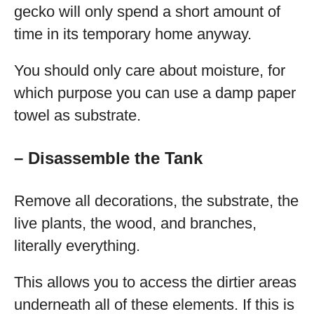
gecko will only spend a short amount of
time in its temporary home anyway.
You should only care about moisture, for
which purpose you can use a damp paper
towel as substrate.
– Disassemble the Tank
Remove all decorations, the substrate, the
live plants, the wood, and branches,
literally everything.
This allows you to access the dirtier areas
underneath all of these elements. If this is