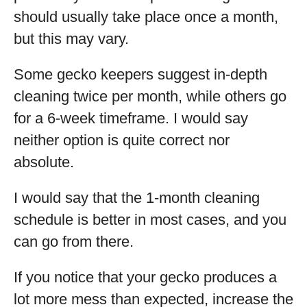
should usually take place once a month,
but this may vary.
Some gecko keepers suggest in-depth
cleaning twice per month, while others go
for a 6-week timeframe. I would say
neither option is quite correct nor
absolute.
I would say that the 1-month cleaning
schedule is better in most cases, and you
can go from there.
If you notice that your gecko produces a
lot more mess than expected, increase the