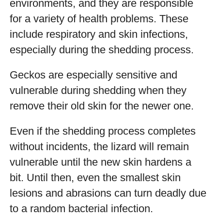
environments, and they are responsible
for a variety of health problems. These
include respiratory and skin infections,
especially during the shedding process.
Geckos are especially sensitive and
vulnerable during shedding when they
remove their old skin for the newer one.
Even if the shedding process completes
without incidents, the lizard will remain
vulnerable until the new skin hardens a
bit. Until then, even the smallest skin
lesions and abrasions can turn deadly due
to a random bacterial infection.