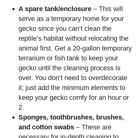
A spare tank/enclosure
– This will
serve as a temporary home for your
gecko since you can’t clean the
reptile’s habitat without relocating the
animal first. Get a 20-gallon temporary
terrarium or fish tank to keep your
gecko until the cleaning process is
over. You don’t need to overdecorate
it; just add the minimum elements to
keep your gecko comfy for an hour or
2.
Sponges, toothbrushes, brushes,
and cotton swabs
– These are
necessary for in-depth cleaning to