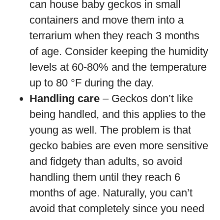
can house baby geckos in small
containers and move them into a
terrarium when they reach 3 months
of age. Consider keeping the humidity
levels at 60-80% and the temperature
up to 80 °F during the day.
Handling care
– Geckos don’t like
being handled, and this applies to the
young as well. The problem is that
gecko babies are even more sensitive
and fidgety than adults, so avoid
handling them until they reach 6
months of age. Naturally, you can’t
avoid that completely since you need