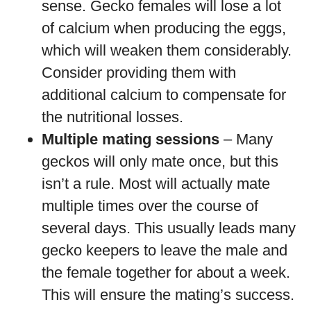
sense. Gecko females will lose a lot
of calcium when producing the eggs,
which will weaken them considerably.
Consider providing them with
additional calcium to compensate for
the nutritional losses.
Multiple mating sessions
– Many
geckos will only mate once, but this
isn’t a rule. Most will actually mate
multiple times over the course of
several days. This usually leads many
gecko keepers to leave the male and
the female together for about a week.
This will ensure the mating’s success.