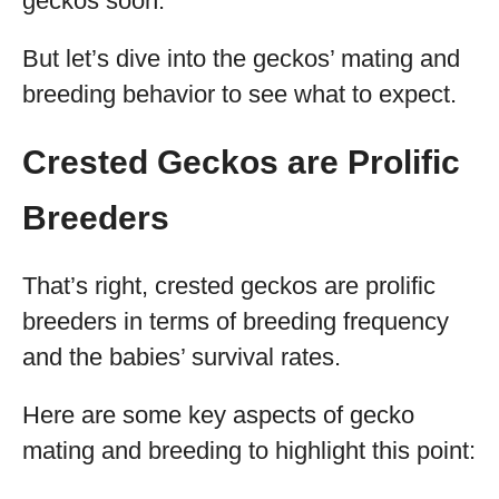
geckos soon.
But let’s dive into the geckos’ mating and
breeding behavior to see what to expect.
Crested Geckos are Prolific
Breeders
That’s right, crested geckos are prolific
breeders in terms of breeding frequency
and the babies’ survival rates.
Here are some key aspects of gecko
mating and breeding to highlight this point: