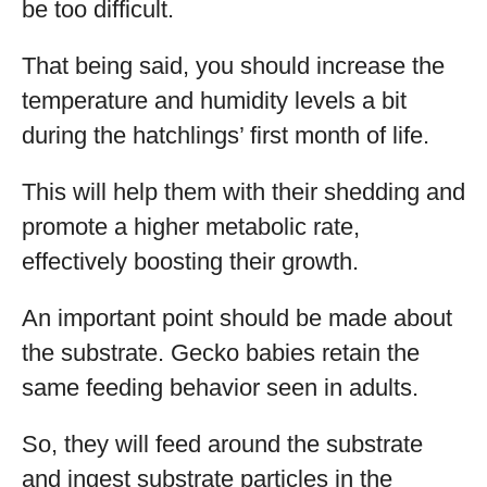
be too difficult.
That being said, you should increase the
temperature and humidity levels a bit
during the hatchlings’ first month of life.
This will help them with their shedding and
promote a higher metabolic rate,
effectively boosting their growth.
An important point should be made about
the substrate. Gecko babies retain the
same feeding behavior seen in adults.
So, they will feed around the substrate
and ingest substrate particles in the