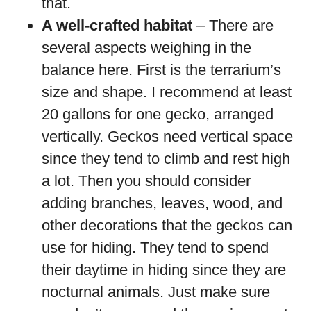
that.
A well-crafted habitat
– There are
several aspects weighing in the
balance here. First is the terrarium’s
size and shape. I recommend at least
20 gallons for one gecko, arranged
vertically. Geckos need vertical space
since they tend to climb and rest high
a lot. Then you should consider
adding branches, leaves, wood, and
other decorations that the geckos can
use for hiding. They tend to spend
their daytime in hiding since they are
nocturnal animals. Just make sure