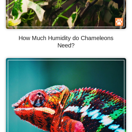
How Much Humidity do Chameleons
Need?