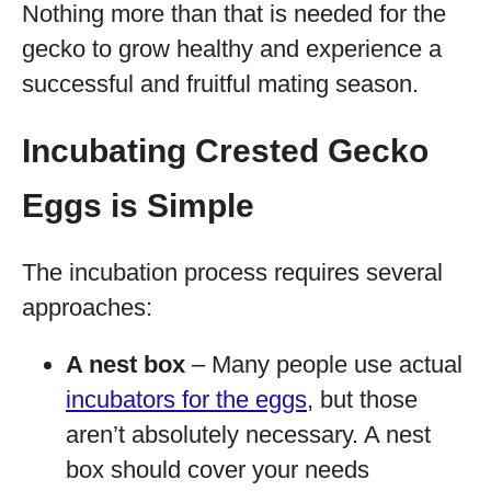
Nothing more than that is needed for the
gecko to grow healthy and experience a
successful and fruitful mating season.
Incubating Crested Gecko
Eggs is Simple
The incubation process requires several
approaches:
A nest box
– Many people use actual
incubators for the eggs
, but those
aren’t absolutely necessary. A nest
box should cover your needs