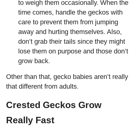
to weigh them occasionally. When the
time comes, handle the geckos with
care to prevent them from jumping
away and hurting themselves. Also,
don’t grab their tails since they might
lose them on purpose and those don’t
grow back.
Other than that, gecko babies aren’t really
that different from adults.
Crested Geckos Grow
Really Fast