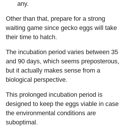
any.
Other than that, prepare for a strong
waiting game since gecko eggs will take
their time to hatch.
The incubation period varies between 35
and 90 days, which seems preposterous,
but it actually makes sense from a
biological perspective.
This prolonged incubation period is
designed to keep the eggs viable in case
the environmental conditions are
suboptimal.