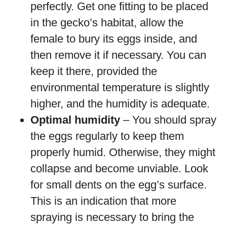
perfectly. Get one fitting to be placed
in the gecko’s habitat, allow the
female to bury its eggs inside, and
then remove it if necessary. You can
keep it there, provided the
environmental temperature is slightly
higher, and the humidity is adequate.
Optimal humidity
– You should spray
the eggs regularly to keep them
properly humid. Otherwise, they might
collapse and become unviable. Look
for small dents on the egg’s surface.
This is an indication that more
spraying is necessary to bring the