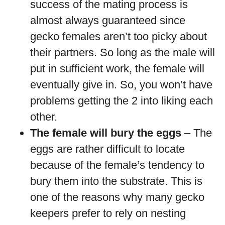
success of the mating process is
almost always guaranteed since
gecko females aren’t too picky about
their partners. So long as the male will
put in sufficient work, the female will
eventually give in. So, you won’t have
problems getting the 2 into liking each
other.
The female will bury the eggs
– The
eggs are rather difficult to locate
because of the female’s tendency to
bury them into the substrate. This is
one of the reasons why many gecko
keepers prefer to rely on nesting