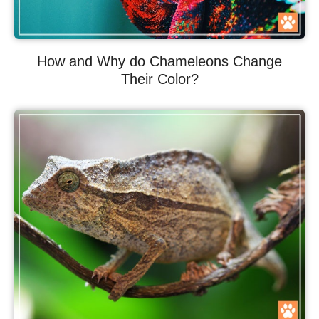
How and Why do Chameleons Change
Their Color?