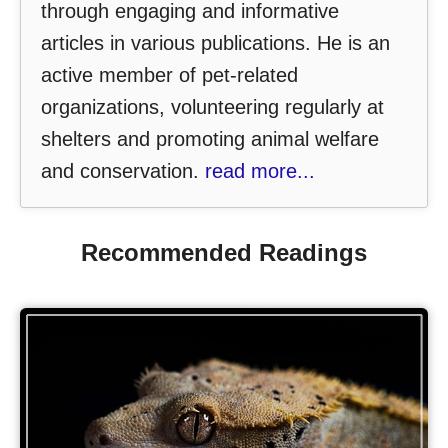
through engaging and informative
articles in various publications. He is an
active member of pet-related
organizations, volunteering regularly at
shelters and promoting animal welfare
and conservation.
read more...
Recommended Readings