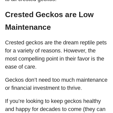
Crested Geckos are Low
Maintenance
Crested geckos are the dream reptile pets
for a variety of reasons. However, the
most compelling point in their favor is the
ease of care.
Geckos don’t need too much maintenance
or financial investment to thrive.
If you’re looking to keep geckos healthy
and happy for decades to come (they can