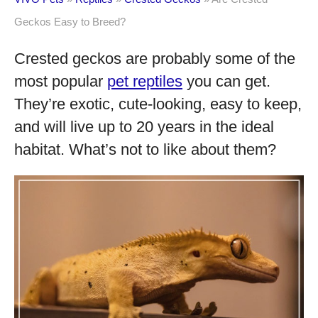
Geckos Easy to Breed?
Crested geckos are probably some of the
most popular
pet reptiles
you can get.
They’re exotic, cute-looking, easy to keep,
and will live up to 20 years in the ideal
habitat. What’s not to like about them?