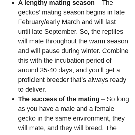
A lengthy mating season
– The
geckos’ mating season begins in late
February/early March and will last
until late September. So, the reptiles
will mate throughout the warm season
and will pause during winter. Combine
this with the incubation period of
around 35-40 days, and you’ll get a
proficient breeder that’s always ready
to deliver.
The success of the mating
– So long
as you have a male and a female
gecko in the same environment, they
will mate, and they will breed. The