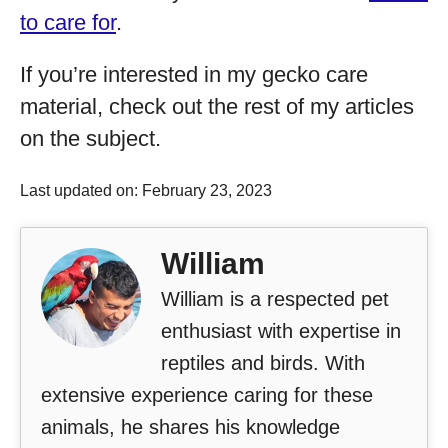
to care for
.
If you’re interested in my gecko care
material, check out the rest of my articles
on the subject.
Last updated on: February 23, 2023
William
William is a respected pet
enthusiast with expertise in
reptiles and birds. With
extensive experience caring for these
animals, he shares his knowledge