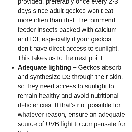
provided, preferably once every 2-3
days since adult geckos won’t eat
more often than that. I recommend
feeder insects packed with calcium
and D3, especially if your geckos
don’t have direct access to sunlight.
This takes us to the next point.
Adequate lighting
– Geckos absorb
and synthesize D3 through their skin,
so they need access to sunlight to
remain healthy and avoid nutritional
deficiencies. If that’s not possible for
whatever reason, ensure an adequate
source of UVB light to compensate for