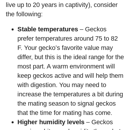
live up to 20 years in captivity), consider
the following:
Stable temperatures
– Geckos
prefer temperatures around 75 to 82
F. Your gecko’s favorite value may
differ, but this is the ideal range for the
most part. A warm environment will
keep geckos active and will help them
with digestion. You may need to
increase the temperatures a bit during
the mating season to signal geckos
that the time for mating has come.
Higher humidity levels
– Geckos