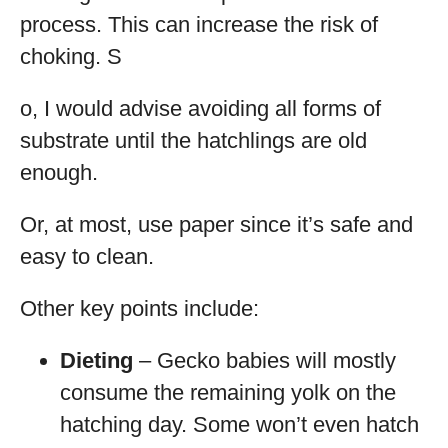
process. This can increase the risk of
choking. S
o, I would advise avoiding all forms of
substrate until the hatchlings are old
enough.
Or, at most, use paper since it’s safe and
easy to clean.
Other key points include:
Dieting
– Gecko babies will mostly
consume the remaining yolk on the
hatching day. Some won’t even hatch