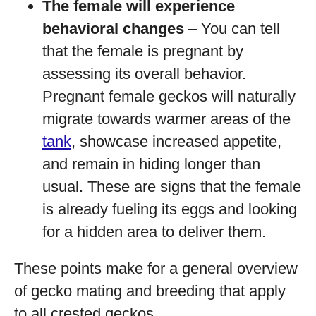
The female will experience
behavioral changes
– You can tell
that the female is pregnant by
assessing its overall behavior.
Pregnant female geckos will naturally
migrate towards warmer areas of the
tank
, showcase increased appetite,
and remain in hiding longer than
usual. These are signs that the female
is already fueling its eggs and looking
for a hidden area to deliver them.
These points make for a general overview
of gecko mating and breeding that apply
to all crested geckos.