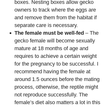
boxes. Nesting boxes allow gecko
owners to track where the eggs are
and remove them from the habitat if
separate care is necessary.
The female must be well-fed
– The
gecko female will become sexually
mature at 18 months of age and
requires to achieve a certain weight
for the pregnancy to be successful. I
recommend having the female at
around 1.5 ounces before the mating
process, otherwise, the reptile might
not reproduce successfully. The
female’s diet also matters a lot in this