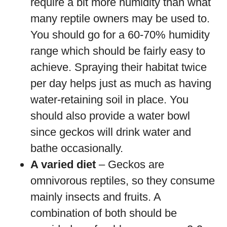
require a bit more humidity than what
many reptile owners may be used to.
You should go for a 60-70% humidity
range which should be fairly easy to
achieve. Spraying their habitat twice
per day helps just as much as having
water-retaining soil in place. You
should also provide a water bowl
since geckos will drink water and
bathe occasionally.
A varied diet
– Geckos are
omnivorous reptiles, so they consume
mainly insects and fruits. A
combination of both should be