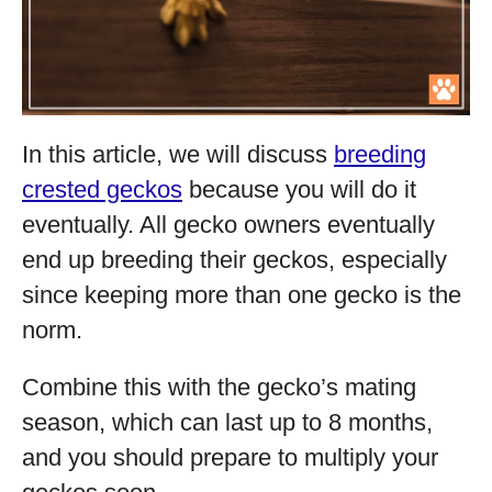
In this article, we will discuss
breeding
crested geckos
because you will do it
eventually. All gecko owners eventually
end up breeding their geckos, especially
since keeping more than one gecko is the
norm.
Combine this with the gecko’s mating
season, which can last up to 8 months,
and you should prepare to multiply your