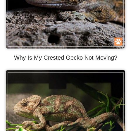
Why Is My Crested Gecko Not Moving?