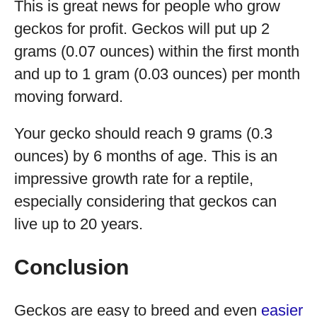
This is great news for people who grow
geckos for profit. Geckos will put up 2
grams (0.07 ounces) within the first month
and up to 1 gram (0.03 ounces) per month
moving forward.
Your gecko should reach 9 grams (0.3
ounces) by 6 months of age. This is an
impressive growth rate for a reptile,
especially considering that geckos can
live up to 20 years.
Conclusion
Geckos are easy to breed and even
easier