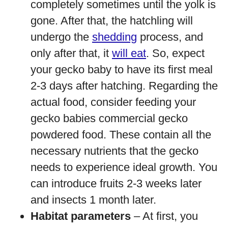
completely sometimes until the yolk is
gone. After that, the hatchling will
undergo the
shedding
process, and
only after that, it
will eat
. So, expect
your gecko baby to have its first meal
2-3 days after hatching. Regarding the
actual food, consider feeding your
gecko babies commercial gecko
powdered food. These contain all the
necessary nutrients that the gecko
needs to experience ideal growth. You
can introduce fruits 2-3 weeks later
and insects 1 month later.
Habitat parameters
– At first, you