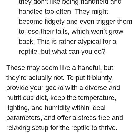
they don’t like being handheld and
handled too often. They might
become fidgety and even trigger them
to lose their tails, which won’t grow
back. This is rather atypical for a
reptile, but what can you do?
These may seem like a handful, but
they’re actually not. To put it bluntly,
provide your gecko with a diverse and
nutritious diet, keep the temperature,
lighting, and humidity within ideal
parameters, and offer a stress-free and
relaxing setup for the reptile to thrive.