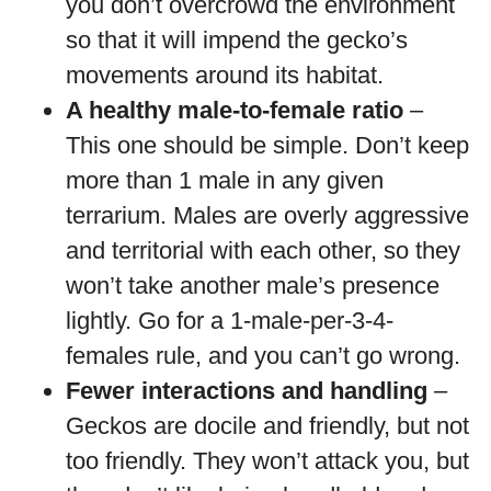
you don’t overcrowd the environment
so that it will impend the gecko’s
movements around its habitat.
A healthy male-to-female ratio
–
This one should be simple. Don’t keep
more than 1 male in any given
terrarium. Males are overly aggressive
and territorial with each other, so they
won’t take another male’s presence
lightly. Go for a 1-male-per-3-4-
females rule, and you can’t go wrong.
Fewer interactions and handling
–
Geckos are docile and friendly, but not
too friendly. They won’t attack you, but