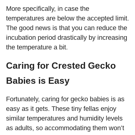
More specifically, in case the
temperatures are below the accepted limit.
The good news is that you can reduce the
incubation period drastically by increasing
the temperature a bit.
Caring for Crested Gecko
Babies is Easy
Fortunately, caring for gecko babies is as
easy as it gets. These tiny fellas enjoy
similar temperatures and humidity levels
as adults, so accommodating them won’t