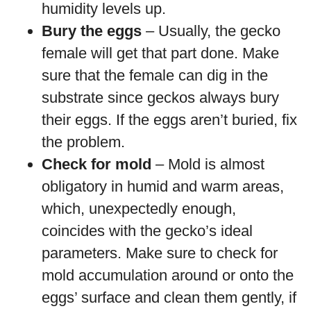
humidity levels up.
Bury the eggs
– Usually, the gecko
female will get that part done. Make
sure that the female can dig in the
substrate since geckos always bury
their eggs. If the eggs aren’t buried, fix
the problem.
Check for mold
– Mold is almost
obligatory in humid and warm areas,
which, unexpectedly enough,
coincides with the gecko’s ideal
parameters. Make sure to check for
mold accumulation around or onto the
eggs’ surface and clean them gently, if