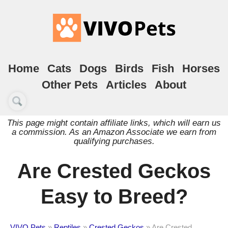
Home
Cats
Dogs
Birds
Fish
Horses
Other Pets
Articles
About
This page might contain affiliate links, which will earn us
a commission. As an Amazon Associate we earn from
qualifying purchases.
Are Crested Geckos
Easy to Breed?
VIVO Pets
»
Reptiles
»
Crested Geckos
»
Are Crested