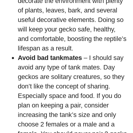
decorate the environment with plenty
of plants, leaves, bark, and several
useful decorative elements. Doing so
will keep your gecko safe, healthy,
and comfortable, boosting the reptile’s
lifespan as a result.
Avoid bad tankmates
– I should say
avoid any type of tank mates. Day
geckos are solitary creatures, so they
don’t like the concept of sharing.
Especially space and food. If you do
plan on keeping a pair, consider
increasing the tank’s size and only
choose 2 females or a male and a