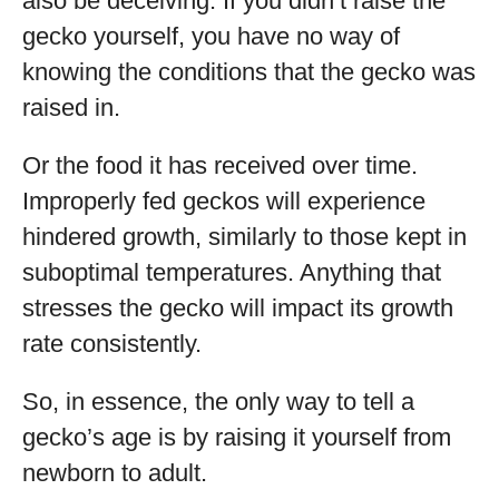
also be deceiving. If you didn’t raise the
gecko yourself, you have no way of
knowing the conditions that the gecko was
raised in.
Or the food it has received over time.
Improperly fed geckos will experience
hindered growth, similarly to those kept in
suboptimal temperatures. Anything that
stresses the gecko will impact its growth
rate consistently.
So, in essence, the only way to tell a
gecko’s age is by raising it yourself from
newborn to adult.