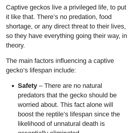
Captive geckos live a privileged life, to put
it like that. There’s no predation, food
shortage, or any direct threat to their lives,
so they have everything going their way, in
theory.
The main factors influencing a captive
gecko’s lifespan include:
Safety
– There are no natural
predators that the gecko should be
worried about. This fact alone will
boost the reptile’s lifespan since the
likelihood of unnatural death is