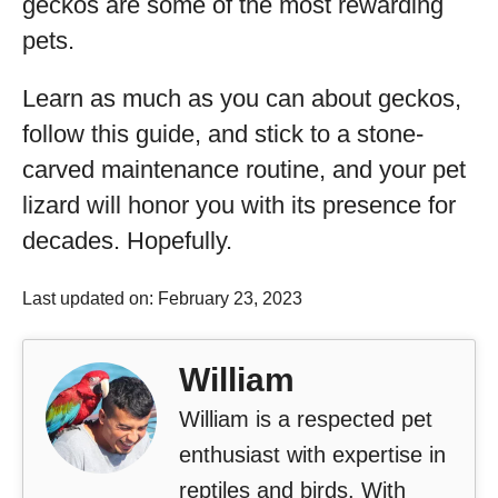
geckos are some of the most rewarding
pets.
Learn as much as you can about geckos,
follow this guide, and stick to a stone-
carved maintenance routine, and your pet
lizard will honor you with its presence for
decades. Hopefully.
Last updated on: February 23, 2023
William
William is a respected pet
enthusiast with expertise in
reptiles and birds. With