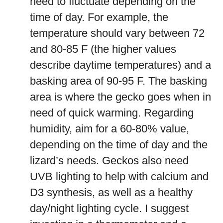
need to fluctuate depending on the
time of day. For example, the
temperature should vary between 72
and 80-85 F (the higher values
describe daytime temperatures) and a
basking area of 90-95 F. The basking
area is where the gecko goes when in
need of quick warming. Regarding
humidity, aim for a 60-80% value,
depending on the time of day and the
lizard’s needs. Geckos also need
UVB lighting to help with calcium and
D3 synthesis, as well as a healthy
day/night lighting cycle. I suggest