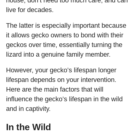
house, don’t need too much care, and can
live for decades.
The latter is especially important because
it allows gecko owners to bond with their
geckos over time, essentially turning the
lizard into a genuine family member.
However, your gecko’s lifespan longer
lifespan depends on your intervention.
Here are the main factors that will
influence the gecko’s lifespan in the wild
and in captivity.
In the Wild