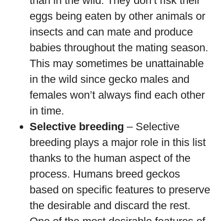
than in the wild. They don’t risk their
eggs being eaten by other animals or
insects and can mate and produce
babies throughout the mating season.
This may sometimes be unattainable
in the wild since gecko males and
females won’t always find each other
in time.
Selective breeding
– Selective
breeding plays a major role in this list
thanks to the human aspect of the
process. Humans breed geckos
based on specific features to preserve
the desirable and discard the rest.