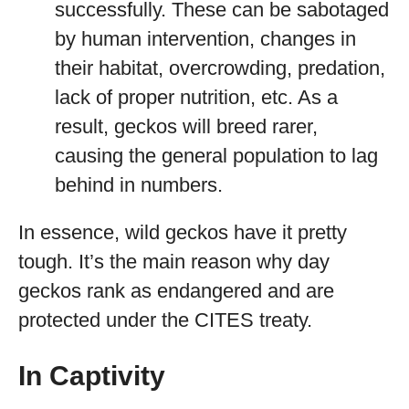
successfully. These can be sabotaged
by human intervention, changes in
their habitat, overcrowding, predation,
lack of proper nutrition, etc. As a
result, geckos will breed rarer,
causing the general population to lag
behind in numbers.
In essence, wild geckos have it pretty
tough. It’s the main reason why day
geckos rank as endangered and are
protected under the CITES treaty.
In Captivity