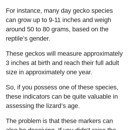
For instance, many day gecko species
can grow up to 9-11 inches and weigh
around 50 to 80 grams, based on the
reptile’s gender.
These geckos will measure approximately
3 inches at birth and reach their full adult
size in approximately one year.
So, if you possess one of these species,
these indicators can be quite valuable in
assessing the lizard’s age.
The problem is that these markers can