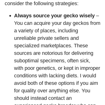
consider the following strategies:
Always source your gecko wisely
–
You can acquire your day geckos from
a variety of places, including
unreliable private sellers and
specialized marketplaces. These
sources are notorious for delivering
suboptimal specimens, often sick,
with poor genetics, or kept in improper
conditions with lacking diets. I would
avoid both of these options if you aim
for quality over anything else. You
should instead contact an