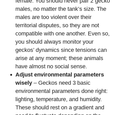
female. You should never pair 2 gecko
males, no matter the tank’s size. The
males are too violent over their
territorial disputes, so they are not
compatible with one another. Even so,
you should always monitor your
geckos’ dynamics since tensions can
arise at any moment; these animals
have almost no social sense.
Adjust environmental parameters
wisely
– Geckos need 3 basic
environmental parameters done right:
lighting, temperature, and humidity.
These should rest on a gradient and