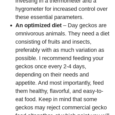
investing in a thermometer and a
hygrometer for increased control over
these essential parameters.
An optimized diet
– Day geckos are
omnivorous animals. They need a diet
consisting of fruits and insects,
preferably with as much variation as
possible. I recommend feeding your
geckos once every 2-4 days,
depending on their needs and
appetite. And most importantly, feed
them healthy, flavorful, and easy-to-
eat food. Keep in mind that some
geckos may reject commercial gecko