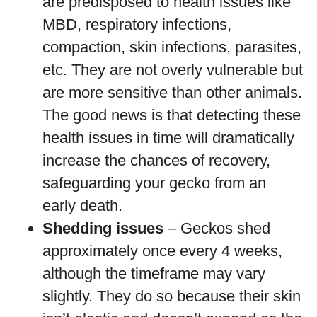
are predisposed to health issues like
MBD, respiratory infections,
compaction, skin infections, parasites,
etc. They are not overly vulnerable but
are more sensitive than other animals.
The good news is that detecting these
health issues in time will dramatically
increase the chances of recovery,
safeguarding your gecko from an
early death.
Shedding issues
– Geckos shed
approximately once every 4 weeks,
although the timeframe may vary
slightly. They do so because their skin