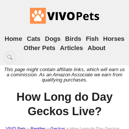
Home
Cats
Dogs
Birds
Fish
Horses
Other Pets
Articles
About
This page might contain affiliate links, which will earn us
a commission. As an Amazon Associate we earn from
qualifying purchases.
How Long do Day
Geckos Live?
VIVO Pets
»
Reptiles
»
Geckos
»
How Long do Day Geckos