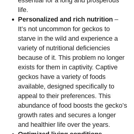
essential for a long and prosperous
life.
Personalized and rich nutrition
–
It’s not uncommon for geckos to
starve in the wild and experience a
variety of nutritional deficiencies
because of it. This problem no longer
exists for them in captivity. Captive
geckos have a variety of foods
available, designed specifically to
appeal to their preferences. This
abundance of food boosts the gecko’s
growth rates and secures a longer
and healthier life over the years.