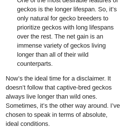
One of the most desirable features of
geckos is the longer lifespan. So, it’s
only natural for gecko breeders to
prioritize geckos with long lifespans
over the rest. The net gain is an
immense variety of geckos living
longer than all of their wild
counterparts.
Now’s the ideal time for a disclaimer. It
doesn’t follow that captive-bred geckos
always live longer than wild ones.
Sometimes, it’s the other way around. I’ve
chosen to speak in terms of absolute,
ideal conditions.