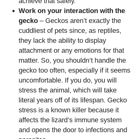
achieve that safely.
Work on your interaction with the
gecko
– Geckos aren’t exactly the
cuddliest of pets since, as reptiles,
they lack the ability to display
attachment or any emotions for that
matter. So, you shouldn’t handle the
gecko too often, especially if it seems
uncomfortable. If you do, you will
stress the animal, which will take
literal years off of its lifespan. Gecko
stress is a known killer because it
affects the lizard’s immune system
and opens the door to infections and