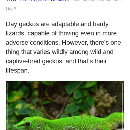
Live?
Day geckos are adaptable and hardy
lizards, capable of thriving even in more
adverse conditions. However, there’s one
thing that varies wildly among wild and
captive-bred geckos, and that’s their
lifespan.