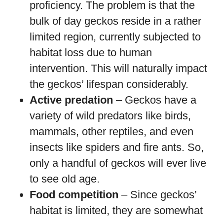
proficiency. The problem is that the
bulk of day geckos reside in a rather
limited region, currently subjected to
habitat loss due to human
intervention. This will naturally impact
the geckos’ lifespan considerably.
Active predation
– Geckos have a
variety of wild predators like birds,
mammals, other reptiles, and even
insects like spiders and fire ants. So,
only a handful of geckos will ever live
to see old age.
Food competition
– Since geckos’
habitat is limited, they are somewhat