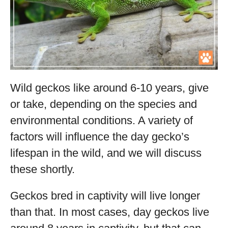
Wild geckos like around 6-10 years, give
or take, depending on the species and
environmental conditions. A variety of
factors will influence the day gecko’s
lifespan in the wild, and we will discuss
these shortly.
Geckos bred in captivity will live longer
than that. In most cases, day geckos live