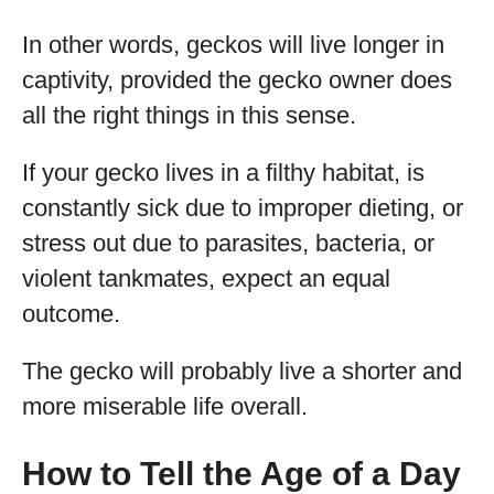
In other words, geckos will live longer in
captivity, provided the gecko owner does
all the right things in this sense.
If your gecko lives in a filthy habitat, is
constantly sick due to improper dieting, or
stress out due to parasites, bacteria, or
violent tankmates, expect an equal
outcome.
The gecko will probably live a shorter and
more miserable life overall.
How to Tell the Age of a Day