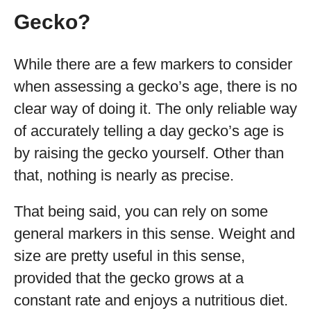
Gecko?
While there are a few markers to consider
when assessing a gecko’s age, there is no
clear way of doing it. The only reliable way
of accurately telling a day gecko’s age is
by raising the gecko yourself. Other than
that, nothing is nearly as precise.
That being said, you can rely on some
general markers in this sense. Weight and
size are pretty useful in this sense,
provided that the gecko grows at a
constant rate and enjoys a nutritious diet.