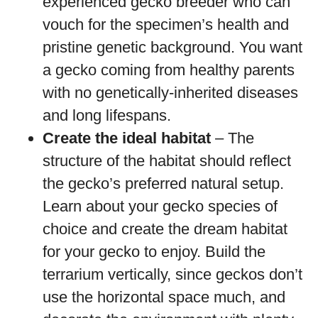
experienced gecko breeder who can
vouch for the specimen’s health and
pristine genetic background. You want
a gecko coming from healthy parents
with no genetically-inherited diseases
and long lifespans.
Create the ideal habitat
– The
structure of the habitat should reflect
the gecko’s preferred natural setup.
Learn about your gecko species of
choice and create the dream habitat
for your gecko to enjoy. Build the
terrarium vertically, since geckos don’t
use the horizontal space much, and