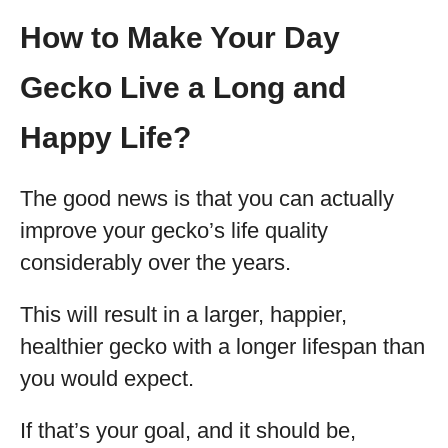
How to Make Your Day
Gecko Live a Long and
Happy Life?
The good news is that you can actually
improve your gecko’s life quality
considerably over the years.
This will result in a larger, happier,
healthier gecko with a longer lifespan than
you would expect.
If that’s your goal, and it should be,