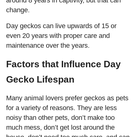
around 8 years in captivity, but that can
change.
Day geckos can live upwards of 15 or
even 20 years with proper care and
maintenance over the years.
Factors that Influence Day
Gecko Lifespan
Many animal lovers prefer geckos as pets
for a variety of reasons. They are less
noisy than other pets, don’t make too
much mess, don’t get lost around the