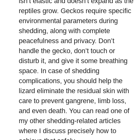
isn’t elastic and doesn’t expand as the
reptiles grow. Geckos require specific
environmental parameters during
shedding, along with complete
peacefulness and privacy. Don’t
handle the gecko, don’t touch or
disturb it, and give it some breathing
space. In case of shedding
complications, you should help the
lizard eliminate the residual skin with
care to prevent gangrene, limb loss,
and even death. You can read one of
my other shedding-related articles
where I discuss precisely how to