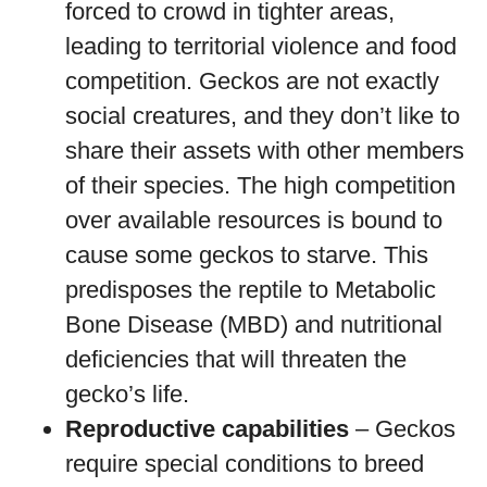
forced to crowd in tighter areas,
leading to territorial violence and food
competition. Geckos are not exactly
social creatures, and they don’t like to
share their assets with other members
of their species. The high competition
over available resources is bound to
cause some geckos to starve. This
predisposes the reptile to Metabolic
Bone Disease (MBD) and nutritional
deficiencies that will threaten the
gecko’s life.
Reproductive capabilities
– Geckos
require special conditions to breed