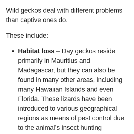
Wild geckos deal with different problems
than captive ones do.
These include:
Habitat loss
– Day geckos reside
primarily in Mauritius and
Madagascar, but they can also be
found in many other areas, including
many Hawaiian Islands and even
Florida. These lizards have been
introduced to various geographical
regions as means of pest control due
to the animal’s insect hunting