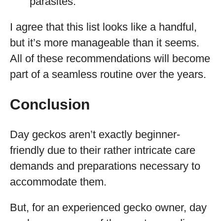
parasites.
I agree that this list looks like a handful,
but it’s more manageable than it seems.
All of these recommendations will become
part of a seamless routine over the years.
Conclusion
Day geckos aren’t exactly beginner-
friendly due to their rather intricate care
demands and preparations necessary to
accommodate them.
But, for an experienced gecko owner, day