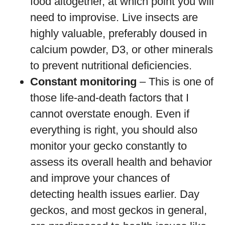
food altogether, at which point you will
need to improvise. Live insects are
highly valuable, preferably doused in
calcium powder, D3, or other minerals
to prevent nutritional deficiencies.
Constant monitoring
– This is one of
those life-and-death factors that I
cannot overstate enough. Even if
everything is right, you should also
monitor your gecko constantly to
assess its overall health and behavior
and improve your chances of
detecting health issues earlier. Day
geckos, and most geckos in general,