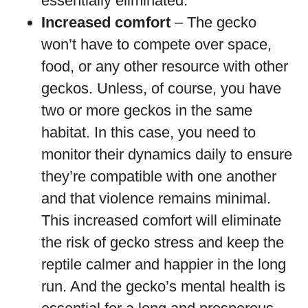
essentially eliminated.
Increased comfort
– The gecko
won’t have to compete over space,
food, or any other resource with other
geckos. Unless, of course, you have
two or more geckos in the same
habitat. In this case, you need to
monitor their dynamics daily to ensure
they’re compatible with one another
and that violence remains minimal.
This increased comfort will eliminate
the risk of gecko stress and keep the
reptile calmer and happier in the long
run. And the gecko’s mental health is