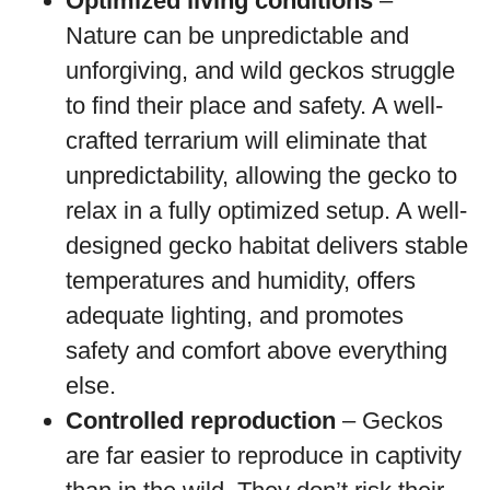
Optimized living conditions
–
Nature can be unpredictable and
unforgiving, and wild geckos struggle
to find their place and safety. A well-
crafted terrarium will eliminate that
unpredictability, allowing the gecko to
relax in a fully optimized setup. A well-
designed gecko habitat delivers stable
temperatures and humidity, offers
adequate lighting, and promotes
safety and comfort above everything
else.
Controlled reproduction
– Geckos
are far easier to reproduce in captivity