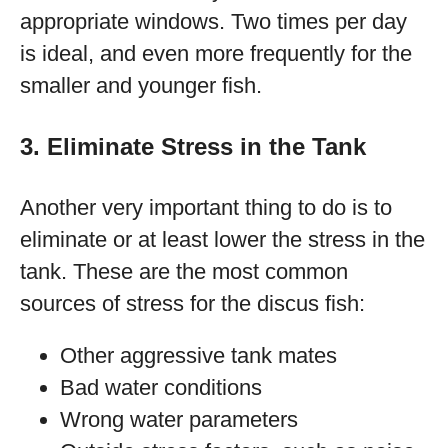
appropriate windows. Two times per day
is ideal, and even more frequently for the
smaller and younger fish.
3. Eliminate Stress in the Tank
Another very important thing to do is to
eliminate or at least lower the stress in the
tank. These are the most common
sources of stress for the discus fish:
Other aggressive tank mates
Bad water conditions
Wrong water parameters