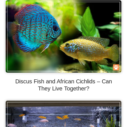
Discus Fish and African Cichlids – Can
They Live Together?