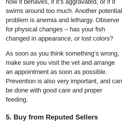
how it behaves, if it’s aggravated, or if it
swims around too much. Another potential
problem is anemia and lethargy. Observe
for physical changes – has your fish
changed in appearance, or lost colors?
As soon as you think something’s wrong,
make sure you visit the vet and arrange
an appointment as soon as possible.
Prevention is also very important, and can
be done with good care and proper
feeding.
5. Buy from Reputed Sellers