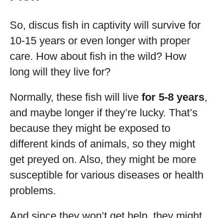
So, discus fish in captivity will survive for
10-15 years or even longer with proper
care. How about fish in the wild? How
long will they live for?
Normally, these fish will live
for 5-8 years
,
and maybe longer if they’re lucky. That’s
because they might be exposed to
different kinds of animals, so they might
get preyed on. Also, they might be more
susceptible for various diseases or health
problems.
And since they won’t get help, they might