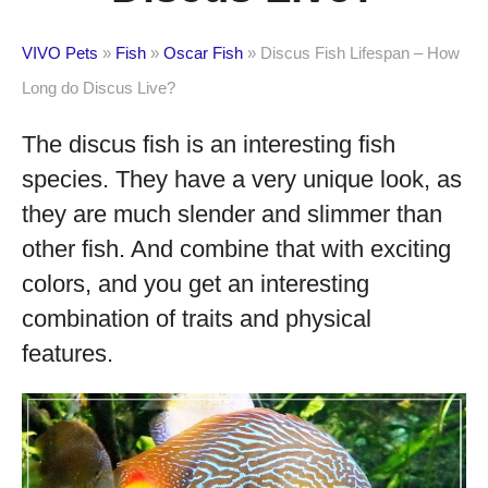
VIVO Pets
»
Fish
»
Oscar Fish
»
Discus Fish Lifespan – How
Long do Discus Live?
The discus fish is an interesting fish
species. They have a very unique look, as
they are much slender and slimmer than
other fish. And combine that with exciting
colors, and you get an interesting
combination of traits and physical
features.