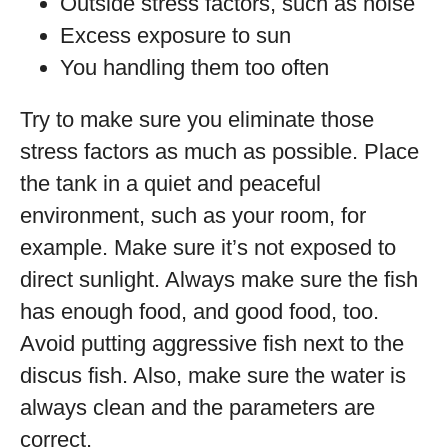
Outside stress factors, such as noise
Excess exposure to sun
You handling them too often
Try to make sure you eliminate those
stress factors as much as possible. Place
the tank in a quiet and peaceful
environment, such as your room, for
example. Make sure it’s not exposed to
direct sunlight. Always make sure the fish
has enough food, and good food, too.
Avoid putting aggressive fish next to the
discus fish. Also, make sure the water is
always clean and the parameters are
correct.