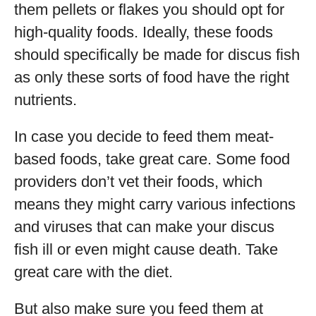
them pellets or flakes you should opt for
high-quality foods. Ideally, these foods
should specifically be made for discus fish
as only these sorts of food have the right
nutrients.
In case you decide to feed them meat-
based foods, take great care. Some food
providers don’t vet their foods, which
means they might carry various infections
and viruses that can make your discus
fish ill or even might cause death. Take
great care with the diet.
But also make sure you feed them at