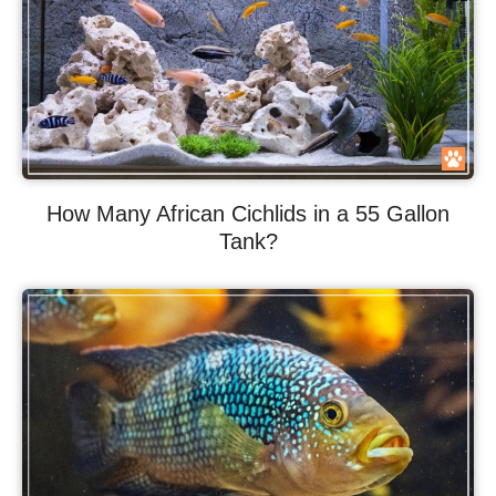
How Many African Cichlids in a 55 Gallon
Tank?