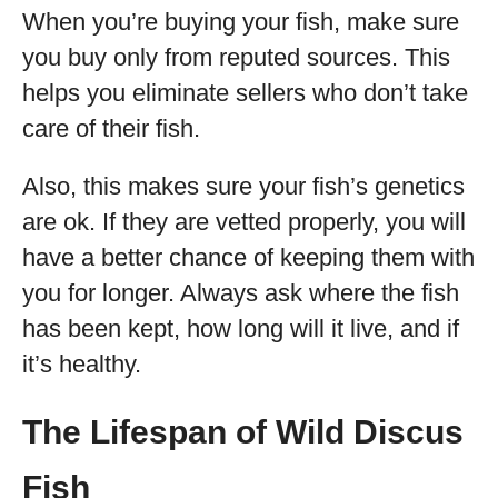
When you’re buying your fish, make sure
you buy only from reputed sources. This
helps you eliminate sellers who don’t take
care of their fish.
Also, this makes sure your fish’s genetics
are ok. If they are vetted properly, you will
have a better chance of keeping them with
you for longer. Always ask where the fish
has been kept, how long will it live, and if
it’s healthy.
The Lifespan of Wild Discus
Fish