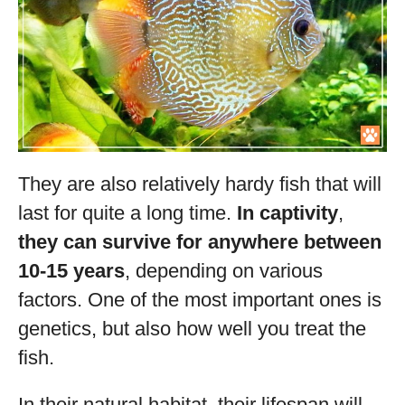
They are also relatively hardy fish that will
last for quite a long time.
In captivity
,
they can survive for anywhere between
10-15 years
, depending on various
factors. One of the most important ones is
genetics, but also how well you treat the
fish.
In their natural habitat, their lifespan will