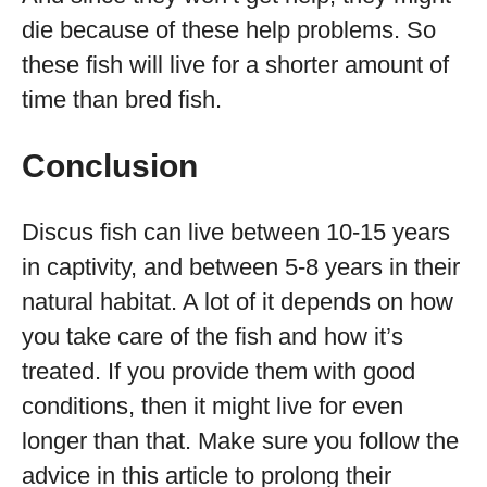
die because of these help problems. So
these fish will live for a shorter amount of
time than bred fish.
Conclusion
Discus fish can live between 10-15 years
in captivity, and between 5-8 years in their
natural habitat. A lot of it depends on how
you take care of the fish and how it’s
treated. If you provide them with good
conditions, then it might live for even
longer than that. Make sure you follow the
advice in this article to prolong their