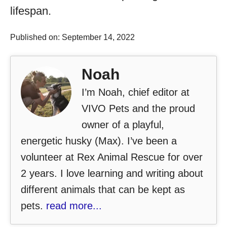
lifespan.
Published on: September 14, 2022
Noah
I’m Noah, chief editor at
VIVO Pets and the proud
owner of a playful,
energetic husky (Max). I’ve been a
volunteer at Rex Animal Rescue for over
2 years. I love learning and writing about
different animals that can be kept as
pets.
read more...