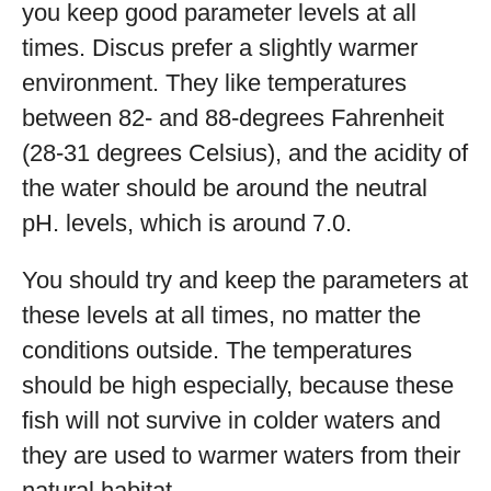
you keep good parameter levels at all
times. Discus prefer a slightly warmer
environment. They like temperatures
between 82- and 88-degrees Fahrenheit
(28-31 degrees Celsius), and the acidity of
the water should be around the neutral
pH. levels, which is around 7.0.
You should try and keep the parameters at
these levels at all times, no matter the
conditions outside. The temperatures
should be high especially, because these
fish will not survive in colder waters and
they are used to warmer waters from their
natural habitat.