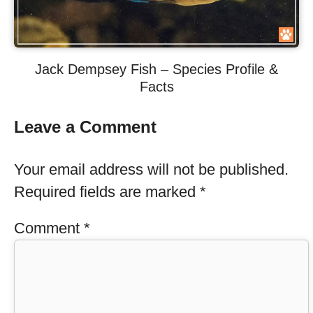
Jack Dempsey Fish – Species Profile &
Facts
Leave a Comment
Your email address will not be published.
Required fields are marked
*
Comment
*