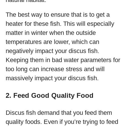
The best way to ensure that is to get a
heater for these fish. This will especially
matter in winter when the outside
temperatures are lower, which can
negatively impact your discus fish.
Keeping them in bad water parameters for
too long can increase stress and will
massively impact your discus fish.
2. Feed Good Quality Food
Discus fish demand that you feed them
quality foods. Even if you’re trying to feed