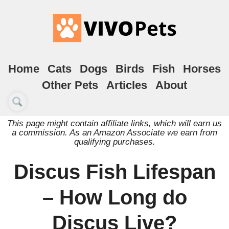
Home
Cats
Dogs
Birds
Fish
Horses
Other Pets
Articles
About
This page might contain affiliate links, which will earn us
a commission. As an Amazon Associate we earn from
qualifying purchases.
Discus Fish Lifespan
– How Long do
Discus Live?