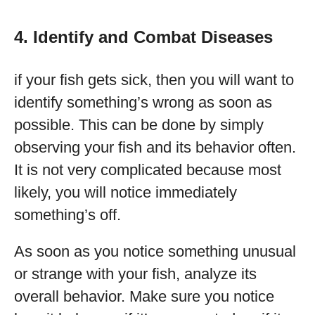
4. Identify and Combat Diseases
if your fish gets sick, then you will want to
identify something’s wrong as soon as
possible. This can be done by simply
observing your fish and its behavior often.
It is not very complicated because most
likely, you will notice immediately
something’s off.
As soon as you notice something unusual
or strange with your fish, analyze its
overall behavior. Make sure you notice