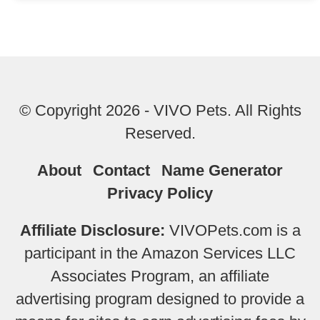
© Copyright 2026 - VIVO Pets. All Rights
Reserved.
About
Contact
Name Generator
Privacy Policy
Affiliate Disclosure:
VIVOPets.com is a
participant in the Amazon Services LLC
Associates Program, an affiliate
advertising program designed to provide a