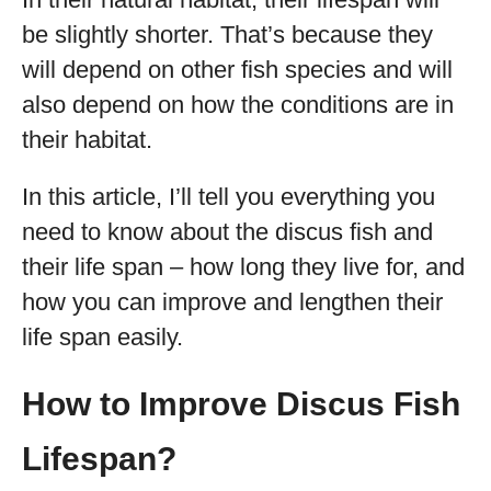
be slightly shorter. That’s because they
will depend on other fish species and will
also depend on how the conditions are in
their habitat.
In this article, I’ll tell you everything you
need to know about the discus fish and
their life span – how long they live for, and
how you can improve and lengthen their
life span easily.
How to Improve Discus Fish
Lifespan?