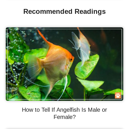
Recommended Readings
How to Tell If Angelfish Is Male or
Female?