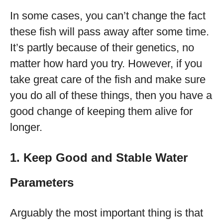
In some cases, you can’t change the fact
these fish will pass away after some time.
It’s partly because of their genetics, no
matter how hard you try. However, if you
take great care of the fish and make sure
you do all of these things, then you have a
good change of keeping them alive for
longer.
1. Keep Good and Stable Water
Parameters
Arguably the most important thing is that