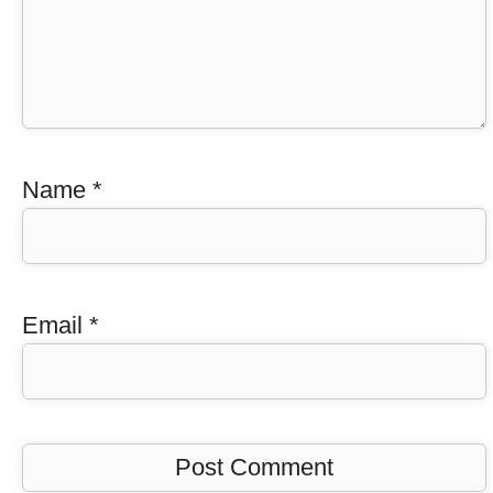
Name
*
Email
*