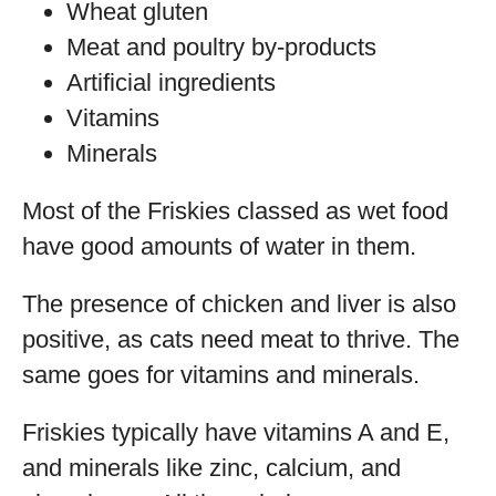
Wheat gluten
Meat and poultry by-products
Artificial ingredients
Vitamins
Minerals
Most of the Friskies classed as wet food
have good amounts of water in them.
The presence of chicken and liver is also
positive, as cats need meat to thrive. The
same goes for vitamins and minerals.
Friskies typically have vitamins A and E,
and minerals like zinc, calcium, and