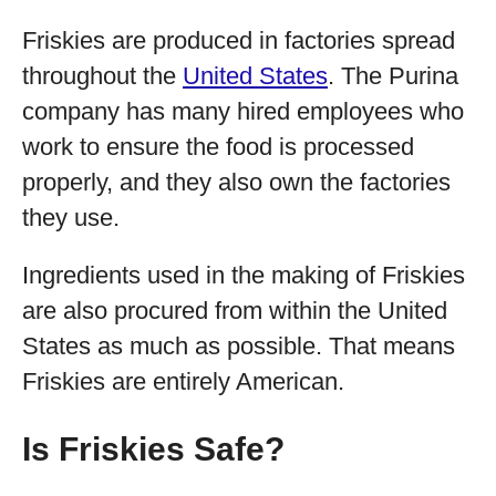
Friskies are produced in factories spread
throughout the
United States
. The Purina
company has many hired employees who
work to ensure the food is processed
properly, and they also own the factories
they use.
Ingredients used in the making of Friskies
are also procured from within the United
States as much as possible. That means
Friskies are entirely American.
Is Friskies Safe?