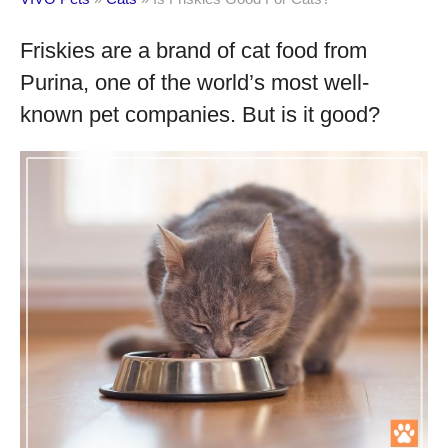
Friskies are a brand of cat food from
Purina, one of the world’s most well-
known pet companies. But is it good?