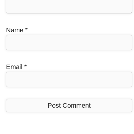
Name
*
Email
*