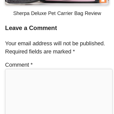
Sherpa Deluxe Pet Carrier Bag Review
Leave a Comment
Your email address will not be published.
Required fields are marked
*
Comment
*