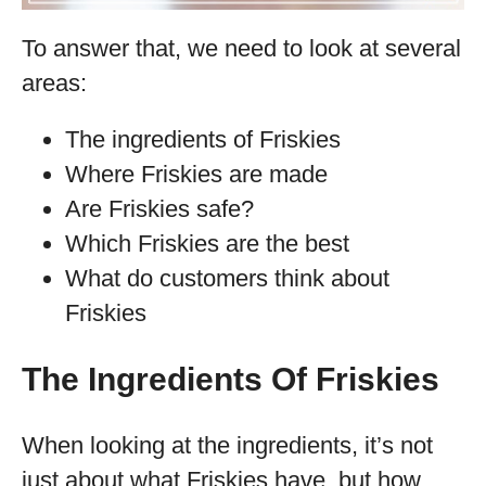
To answer that, we need to look at several
areas:
The ingredients of Friskies
Where Friskies are made
Are Friskies safe?
Which Friskies are the best
What do customers think about
Friskies
The Ingredients Of Friskies
When looking at the ingredients, it’s not
just about what Friskies have, but how