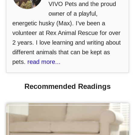
VIVO Pets and the proud
owner of a playful,
energetic husky (Max). I’ve been a
volunteer at Rex Animal Rescue for over
2 years. I love learning and writing about
different animals that can be kept as
pets.
read more...
Recommended Readings