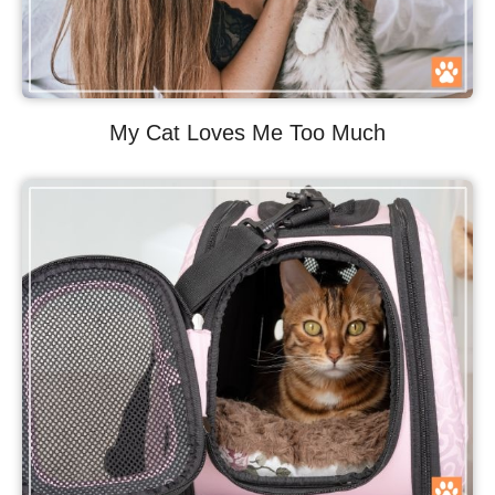
My Cat Loves Me Too Much