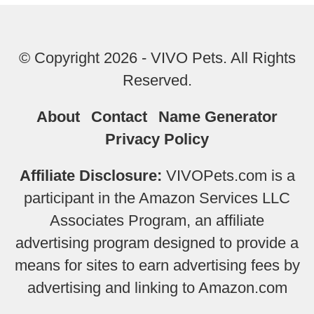
© Copyright 2026 - VIVO Pets. All Rights
Reserved.
About
Contact
Name Generator
Privacy Policy
Affiliate Disclosure:
VIVOPets.com is a
participant in the Amazon Services LLC
Associates Program, an affiliate
advertising program designed to provide a
means for sites to earn advertising fees by
advertising and linking to Amazon.com