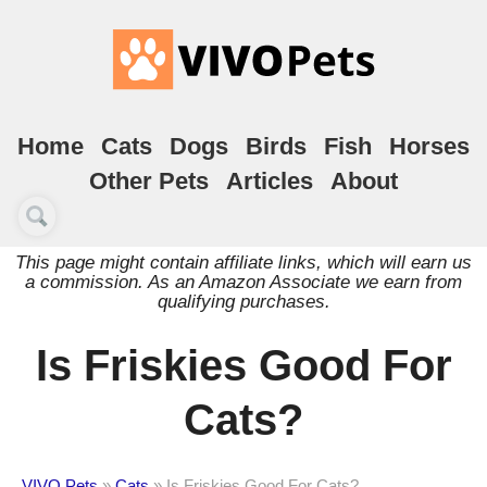
Home
Cats
Dogs
Birds
Fish
Horses
Other Pets
Articles
About
This page might contain affiliate links, which will earn us
a commission. As an Amazon Associate we earn from
qualifying purchases.
Is Friskies Good For
Cats?
VIVO Pets
»
Cats
»
Is Friskies Good For Cats?