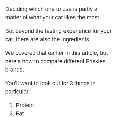
Deciding which one to use is partly a
matter of what your cat likes the most.
But beyond the tasting experience for your
cat, there are also the ingredients.
We covered that earlier in this article, but
here’s how to compare different Friskies
brands.
You’ll want to look out for 3 things in
particular.
Protein
Fat