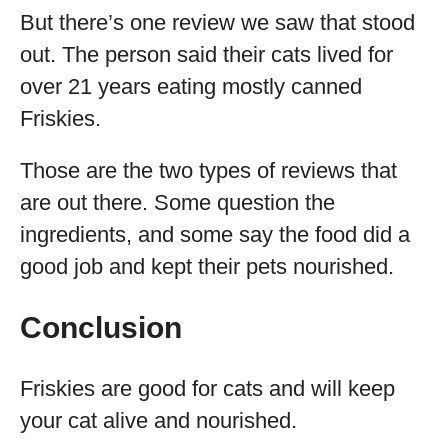
But there’s one review we saw that stood
out. The person said their cats lived for
over 21 years eating mostly canned
Friskies.
Those are the two types of reviews that
are out there. Some question the
ingredients, and some say the food did a
good job and kept their pets nourished.
Conclusion
Friskies are good for cats and will keep
your cat alive and nourished.