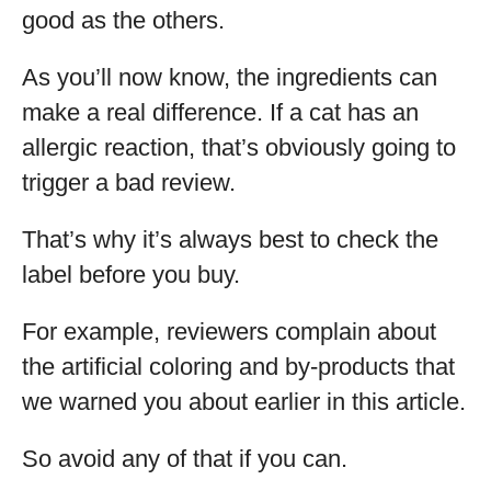
good as the others.
As you’ll now know, the ingredients can
make a real difference. If a cat has an
allergic reaction, that’s obviously going to
trigger a bad review.
That’s why it’s always best to check the
label before you buy.
For example, reviewers complain about
the artificial coloring and by-products that
we warned you about earlier in this article.
So avoid any of that if you can.