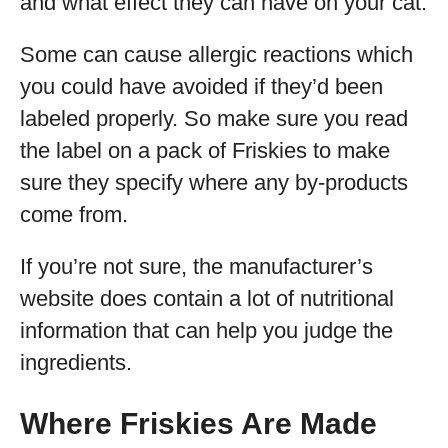
and what effect they can have on your cat.
Some can cause allergic reactions which
you could have avoided if they’d been
labeled properly. So make sure you read
the label on a pack of Friskies to make
sure they specify where any by-products
come from.
If you’re not sure, the manufacturer’s
website does contain a lot of nutritional
information that can help you judge the
ingredients.
Where Friskies Are Made