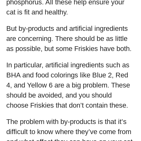
phosphorus. All these help ensure your
cat is fit and healthy.
But by-products and artificial ingredients
are concerning. There should be as little
as possible, but some Friskies have both.
In particular, artificial ingredients such as
BHA and food colorings like Blue 2, Red
4, and Yellow 6 are a big problem. These
should be avoided, and you should
choose Friskies that don’t contain these.
The problem with by-products is that it’s
difficult to know where they’ve come from