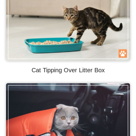
Cat Tipping Over Litter Box