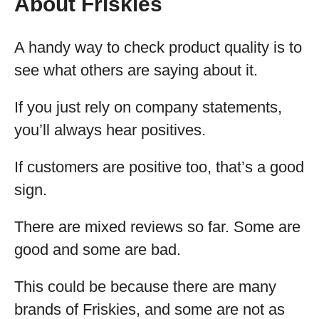
About Friskies
A handy way to check product quality is to
see what others are saying about it.
If you just rely on company statements,
you’ll always hear positives.
If customers are positive too, that’s a good
sign.
There are mixed reviews so far. Some are
good and some are bad.
This could be because there are many
brands of Friskies, and some are not as