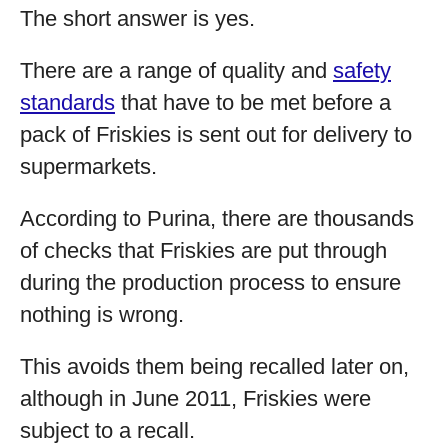
The short answer is yes.
There are a range of quality and
safety
standards
that have to be met before a
pack of Friskies is sent out for delivery to
supermarkets.
According to Purina, there are thousands
of checks that Friskies are put through
during the production process to ensure
nothing is wrong.
This avoids them being recalled later on,
although in June 2011, Friskies were
subject to a recall.