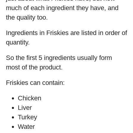
much of each ingredient they have, and
the quality too.
Ingredients in Friskies are listed in order of
quantity.
So the first 5 ingredients usually form
most of the product.
Friskies can contain:
Chicken
Liver
Turkey
Water