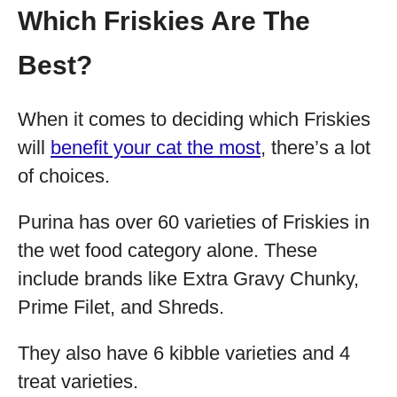
Which Friskies Are The
Best?
When it comes to deciding which Friskies
will
benefit your cat the most
, there’s a lot
of choices.
Purina has over 60 varieties of Friskies in
the wet food category alone. These
include brands like Extra Gravy Chunky,
Prime Filet, and Shreds.
They also have 6 kibble varieties and 4
treat varieties.