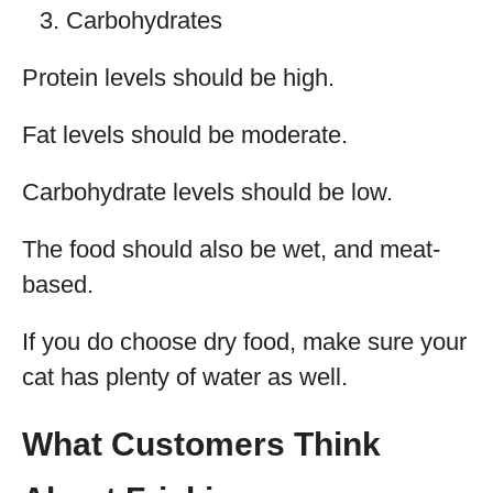
Carbohydrates
Protein levels should be high.
Fat levels should be moderate.
Carbohydrate levels should be low.
The food should also be wet, and meat-
based.
If you do choose dry food, make sure your
cat has plenty of water as well.
What Customers Think