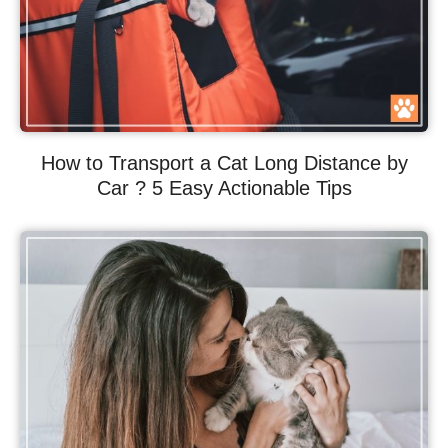
How to Transport a Cat Long Distance by
Car ? 5 Easy Actionable Tips