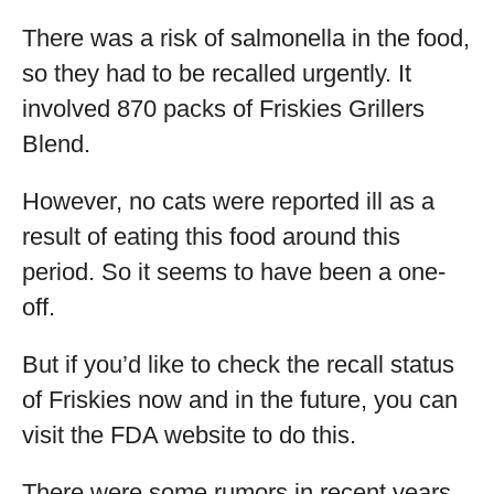
There was a risk of salmonella in the food,
so they had to be recalled urgently. It
involved 870 packs of Friskies Grillers
Blend.
However, no cats were reported ill as a
result of eating this food around this
period. So it seems to have been a one-
off.
But if you’d like to check the recall status
of Friskies now and in the future, you can
visit the FDA website to do this.
There were some rumors in recent years