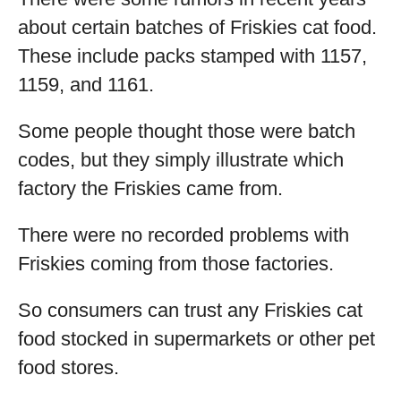
about certain batches of Friskies cat food.
These include packs stamped with 1157,
1159, and 1161.
Some people thought those were batch
codes, but they simply illustrate which
factory the Friskies came from.
There were no recorded problems with
Friskies coming from those factories.
So consumers can trust any Friskies cat
food stocked in supermarkets or other pet
food stores.