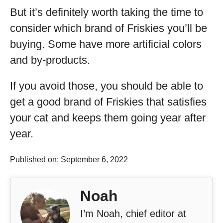
But it’s definitely worth taking the time to
consider which brand of Friskies you’ll be
buying. Some have more artificial colors
and by-products.
If you avoid those, you should be able to
get a good brand of Friskies that satisfies
your cat and keeps them going year after
year.
Published on: September 6, 2022
Noah
I’m Noah, chief editor at