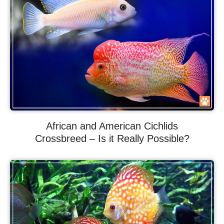
African and American Cichlids
Crossbreed – Is it Really Possible?