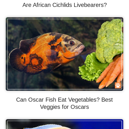
Are African Cichlids Livebearers?
Can Oscar Fish Eat Vegetables? Best
Veggies for Oscars