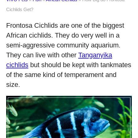
Cichlids Get?
Frontosa Cichlids are one of the biggest
African cichlids. They do very well in a
semi-aggressive community aquarium.
They can live with other
Tanganyika
cichlids
but should be kept with tankmates
of the same kind of temperament and
size.