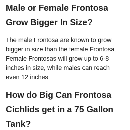
Male or Female Frontosa
Grow Bigger In Size?
The male Frontosa are known to grow
bigger in size than the female Frontosa.
Female Frontosas will grow up to 6-8
inches in size, while males can reach
even 12 inches.
How do Big Can Frontosa
Cichlids get in a 75 Gallon
Tank?