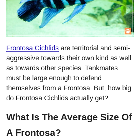
Frontosa Cichlids
are territorial and semi-
aggressive towards their own kind as well
as towards other species. Tankmates
must be large enough to defend
themselves from a Frontosa. But, how big
do Frontosa Cichlids actually get?
What Is The Average Size Of
A Frontosa?