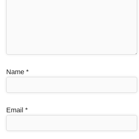
Name
*
Email
*