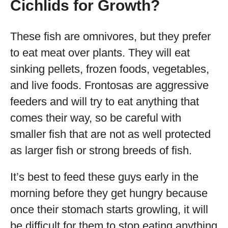
Cichlids for Growth?
These fish are omnivores, but they prefer
to eat meat over plants. They will eat
sinking pellets, frozen foods, vegetables,
and live foods. Frontosas are aggressive
feeders and will try to eat anything that
comes their way, so be careful with
smaller fish that are not as well protected
as larger fish or strong breeds of fish.
It’s best to feed these guys early in the
morning before they get hungry because
once their stomach starts growling, it will
be difficult for them to stop eating anything