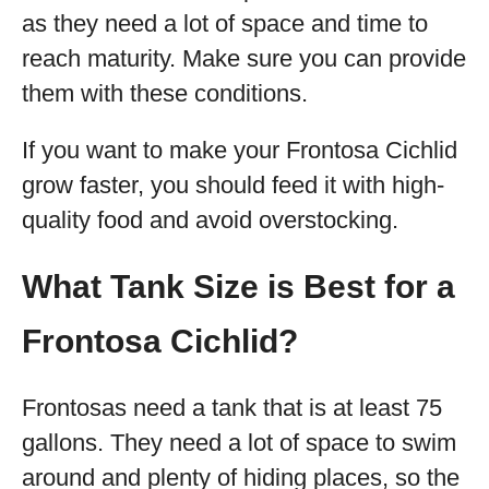
as they need a lot of space and time to
reach maturity. Make sure you can provide
them with these conditions.
If you want to make your Frontosa Cichlid
grow faster, you should feed it with high-
quality food and avoid overstocking.
What Tank Size is Best for a
Frontosa Cichlid?
Frontosas need a tank that is at least 75
gallons. They need a lot of space to swim
around and plenty of hiding places, so the