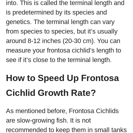
into. This is called the terminal length and
is predetermined by its species and
genetics. The terminal length can vary
from species to species, but it’s usually
around 8-12 inches (20-30 cm). You can
measure your frontosa cichlid’s length to
see if it’s close to the terminal length.
How to Speed Up Frontosa
Cichlid Growth Rate?
As mentioned before, Frontosa Cichlids
are slow-growing fish. It is not
recommended to keep them in small tanks