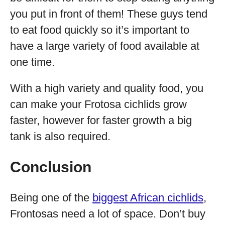
you put in front of them! These guys tend
to eat food quickly so it’s important to
have a large variety of food available at
one time.
With a high variety and quality food, you
can make your Frotosa cichlids grow
faster, however for faster growth a big
tank is also required.
Conclusion
Being one of the
biggest African cichlids
,
Frontosas need a lot of space. Don’t buy