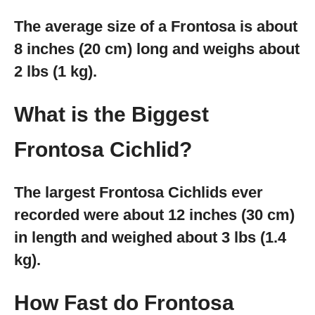
The average size of a Frontosa is about
8 inches (20 cm) long and weighs about
2 lbs (1 kg).
What is the Biggest
Frontosa Cichlid?
The largest Frontosa Cichlids ever
recorded were about 12 inches (30 cm)
in length and weighed about 3 lbs (1.4
kg).
How Fast do Frontosa