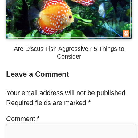
Are Discus Fish Aggressive? 5 Things to
Consider
Leave a Comment
Your email address will not be published.
Required fields are marked
*
Comment
*