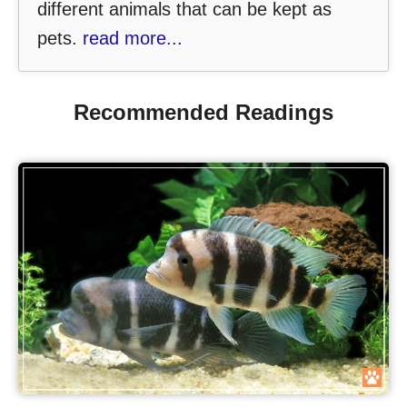
different animals that can be kept as
pets.
read more...
Recommended Readings