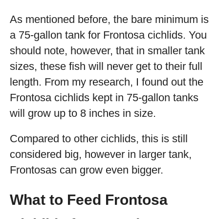
As mentioned before, the bare minimum is
a 75-gallon tank for Frontosa cichlids. You
should note, however, that in smaller tank
sizes, these fish will never get to their full
length. From my research, I found out the
Frontosa cichlids kept in 75-gallon tanks
will grow up to 8 inches in size.
Compared to other cichlids, this is still
considered big, however in larger tank,
Frontosas can grow even bigger.
What to Feed Frontosa