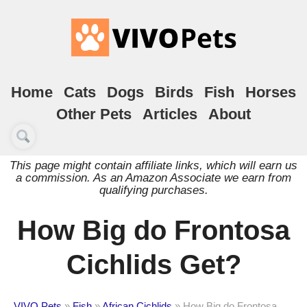
Home
Cats
Dogs
Birds
Fish
Horses
Other Pets
Articles
About
This page might contain affiliate links, which will earn us
a commission. As an Amazon Associate we earn from
qualifying purchases.
How Big do Frontosa
Cichlids Get?
VIVO Pets
»
Fish
»
African Cichlids
»
How Big do Frontosa