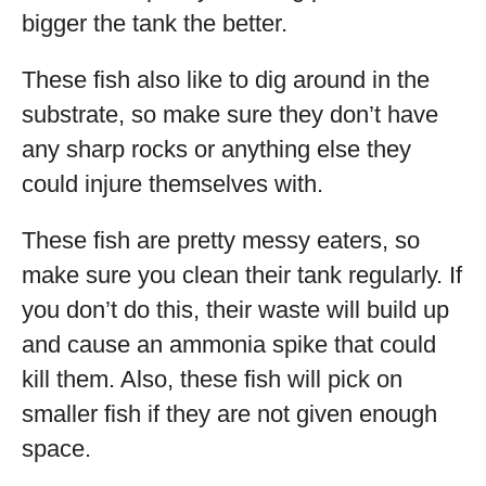
bigger the tank the better.
These fish also like to dig around in the
substrate, so make sure they don’t have
any sharp rocks or anything else they
could injure themselves with.
These fish are pretty messy eaters, so
make sure you clean their tank regularly. If
you don’t do this, their waste will build up
and cause an ammonia spike that could
kill them. Also, these fish will pick on
smaller fish if they are not given enough
space.