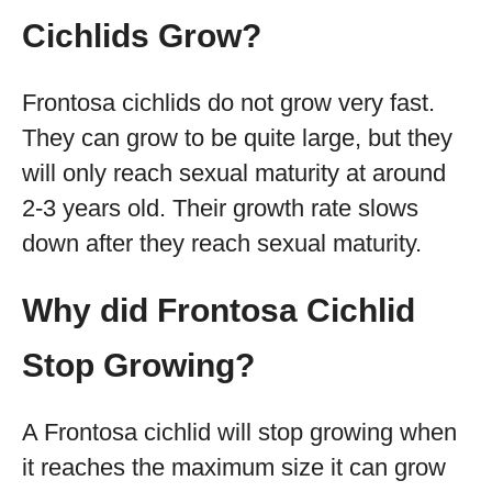
Cichlids Grow?
Frontosa cichlids do not grow very fast.
They can grow to be quite large, but they
will only reach sexual maturity at around
2-3 years old. Their growth rate slows
down after they reach sexual maturity.
Why did Frontosa Cichlid
Stop Growing?
A Frontosa cichlid will stop growing when
it reaches the maximum size it can grow