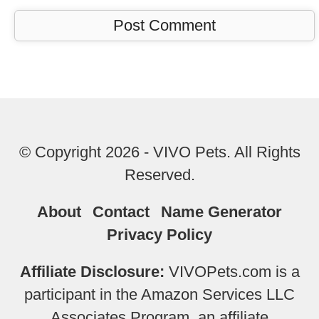
© Copyright 2026 - VIVO Pets. All Rights
Reserved.
About
Contact
Name Generator
Privacy Policy
Affiliate Disclosure:
VIVOPets.com is a
participant in the Amazon Services LLC
Associates Program, an affiliate