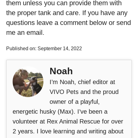
them unless you can provide them with
the proper tank and care. If you have any
questions leave a comment below or send
me an email.
Published on: September 14, 2022
Noah
I’m Noah, chief editor at
VIVO Pets and the proud
owner of a playful,
energetic husky (Max). I’ve been a
volunteer at Rex Animal Rescue for over
2 years. I love learning and writing about