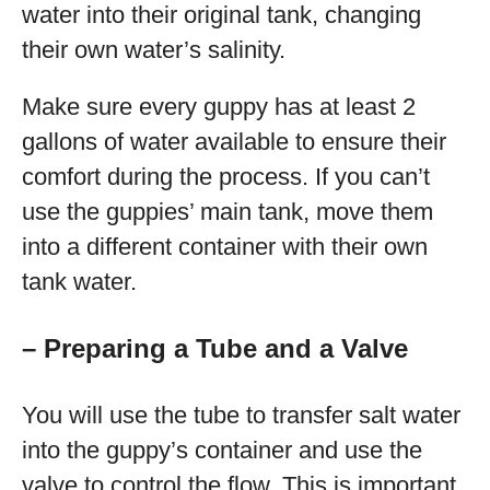
water into their original tank, changing
their own water’s salinity.
Make sure every guppy has at least 2
gallons of water available to ensure their
comfort during the process. If you can’t
use the guppies’ main tank, move them
into a different container with their own
tank water.
– Preparing a Tube and a Valve
You will use the tube to transfer salt water
into the guppy’s container and use the
valve to control the flow. This is important