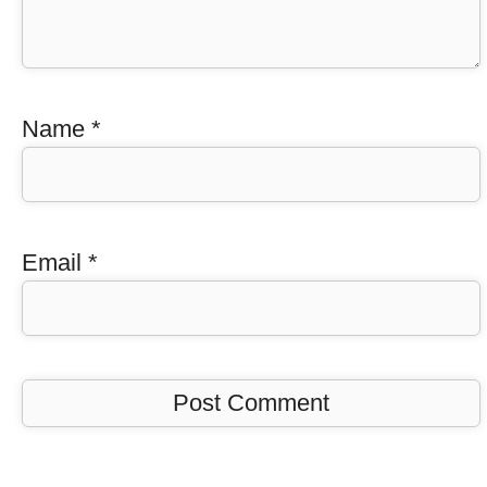
Name
*
Email
*