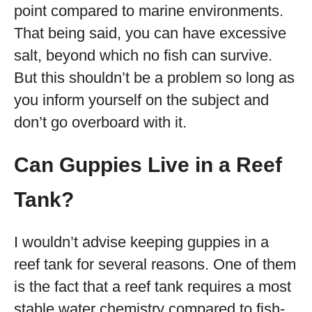
point compared to marine environments.
That being said, you can have excessive
salt, beyond which no fish can survive.
But this shouldn’t be a problem so long as
you inform yourself on the subject and
don’t go overboard with it.
Can Guppies Live in a Reef
Tank?
I wouldn’t advise keeping guppies in a
reef tank for several reasons. One of them
is the fact that a reef tank requires a most
stable water chemistry compared to fish-