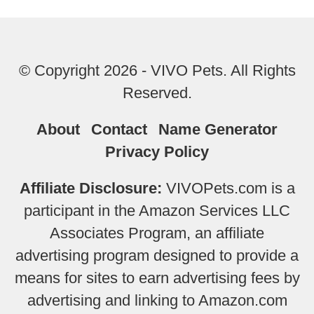
© Copyright 2026 - VIVO Pets. All Rights
Reserved.
About
Contact
Name Generator
Privacy Policy
Affiliate Disclosure:
VIVOPets.com is a
participant in the Amazon Services LLC
Associates Program, an affiliate
advertising program designed to provide a
means for sites to earn advertising fees by
advertising and linking to Amazon.com