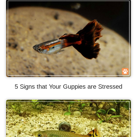
5 Signs that Your Guppies are Stressed