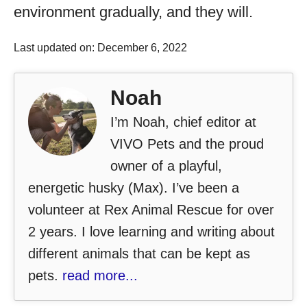
environment gradually, and they will.
Last updated on: December 6, 2022
Noah
I’m Noah, chief editor at
VIVO Pets and the proud
owner of a playful,
energetic husky (Max). I’ve been a
volunteer at Rex Animal Rescue for over
2 years. I love learning and writing about
different animals that can be kept as
pets.
read more...