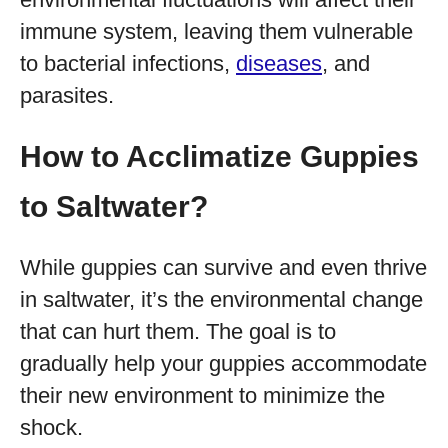
immune system, leaving them vulnerable
to bacterial infections,
diseases
, and
parasites.
How to Acclimatize Guppies
to Saltwater?
While guppies can survive and even thrive
in saltwater, it’s the environmental change
that can hurt them. The goal is to
gradually help your guppies accommodate
their new environment to minimize the
shock.