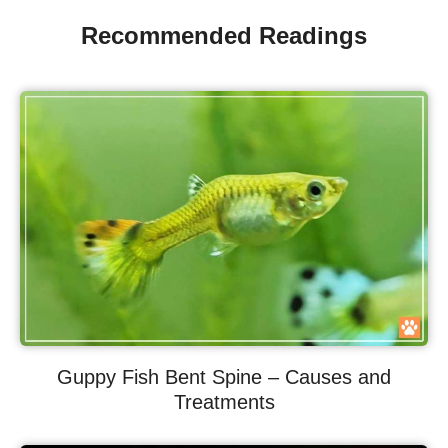
Recommended Readings
Guppy Fish Bent Spine – Causes and
Treatments