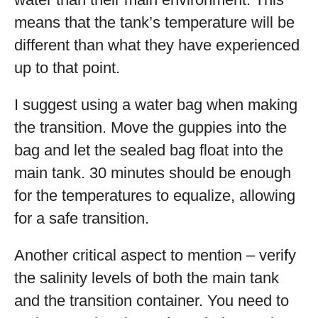
means that the tank’s temperature will be
different than what they have experienced
up to that point.
I suggest using a water bag when making
the transition. Move the guppies into the
bag and let the sealed bag float into the
main tank. 30 minutes should be enough
for the temperatures to equalize, allowing
for a safe transition.
Another critical aspect to mention – verify
the salinity levels of both the main tank
and the transition container. You need to