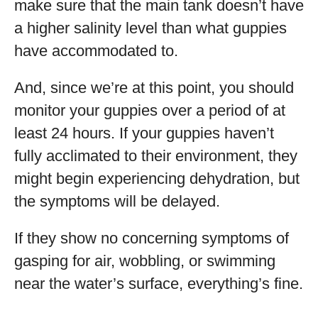
make sure that the main tank doesn’t have
a higher salinity level than what guppies
have accommodated to.
And, since we’re at this point, you should
monitor your guppies over a period of at
least 24 hours. If your guppies haven’t
fully acclimated to their environment, they
might begin experiencing dehydration, but
the symptoms will be delayed.
If they show no concerning symptoms of
gasping for air, wobbling, or swimming
near the water’s surface, everything’s fine.