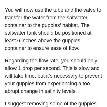
You will now use the tube and the valve to
transfer the water from the saltwater
container to the guppies’ habitat. The
saltwater tank should be positioned at
least 6 inches above the guppies’
container to ensure ease of flow.
Regarding the flow rate, you should only
allow 1 drop per second. This is slow and
will take time, but it’s necessary to prevent
your guppies from experiencing a too
abrupt change in salinity levels.
I suggest removing some of the guppies’