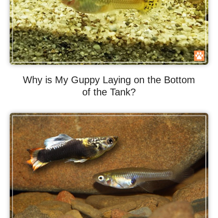
Why is My Guppy Laying on the Bottom
of the Tank?