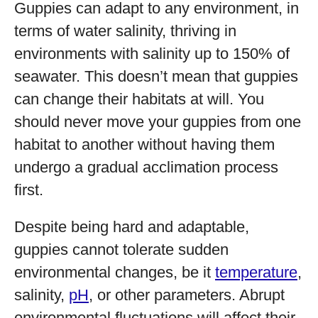
Guppies can adapt to any environment, in
terms of water salinity, thriving in
environments with salinity up to 150% of
seawater. This doesn’t mean that guppies
can change their habitats at will. You
should never move your guppies from one
habitat to another without having them
undergo a gradual acclimation process
first.
Despite being hard and adaptable,
guppies cannot tolerate sudden
environmental changes, be it
temperature
,
salinity,
pH
, or other parameters. Abrupt
environmental fluctuations will affect their