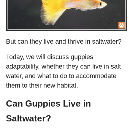
But can they live and thrive in saltwater?
Today, we will discuss guppies’
adaptability, whether they can live in salt
water, and what to do to accommodate
them to their new habitat.
Can Guppies Live in
Saltwater?