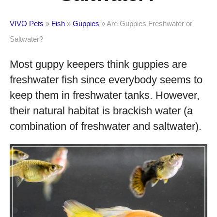
VIVO Pets
»
Fish
»
Guppies
»
Are Guppies Freshwater or
Saltwater?
Most guppy keepers think guppies are
freshwater fish since everybody seems to
keep them in freshwater tanks. However,
their natural habitat is brackish water (a
combination of freshwater and saltwater).