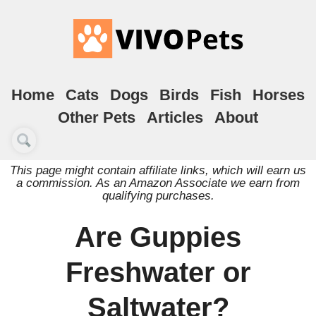
Home
Cats
Dogs
Birds
Fish
Horses
Other Pets
Articles
About
This page might contain affiliate links, which will earn us
a commission. As an Amazon Associate we earn from
qualifying purchases.
Are Guppies
Freshwater or
Saltwater?