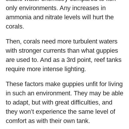
only environments. Any increases in
ammonia and nitrate levels will hurt the
corals.
Then, corals need more turbulent waters
with stronger currents than what guppies
are used to. And as a 3rd point, reef tanks
require more intense lighting.
These factors make guppies unfit for living
in such an environment. They may be able
to adapt, but with great difficulties, and
they won’t experience the same level of
comfort as with their own tank.