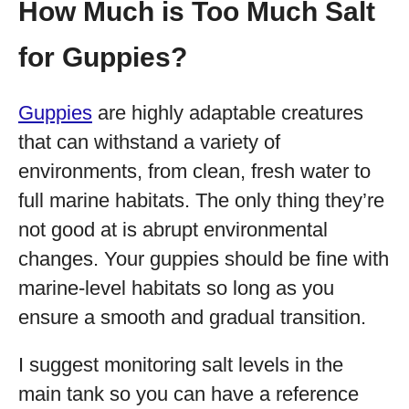
How Much is Too Much Salt
for Guppies?
Guppies
are highly adaptable creatures
that can withstand a variety of
environments, from clean, fresh water to
full marine habitats. The only thing they’re
not good at is abrupt environmental
changes. Your guppies should be fine with
marine-level habitats so long as you
ensure a smooth and gradual transition.
I suggest monitoring salt levels in the
main tank so you can have a reference