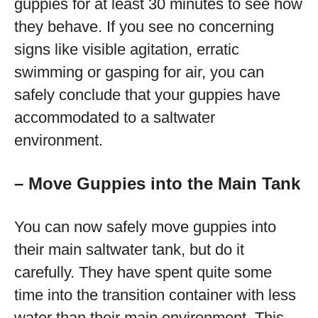
guppies for at least 30 minutes to see how
they behave. If you see no concerning
signs like visible agitation, erratic
swimming or gasping for air, you can
safely conclude that your guppies have
accommodated to a saltwater
environment.
– Move Guppies into the Main Tank
You can now safely move guppies into
their main saltwater tank, but do it
carefully. They have spent quite some
time into the transition container with less
water than their main environment. This