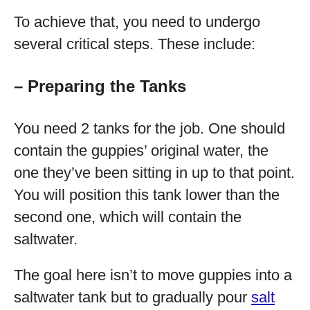
To achieve that, you need to undergo
several critical steps. These include:
– Preparing the Tanks
You need 2 tanks for the job. One should
contain the guppies’ original water, the
one they’ve been sitting in up to that point.
You will position this tank lower than the
second one, which will contain the
saltwater.
The goal here isn’t to move guppies into a
saltwater tank but to gradually pour
salt