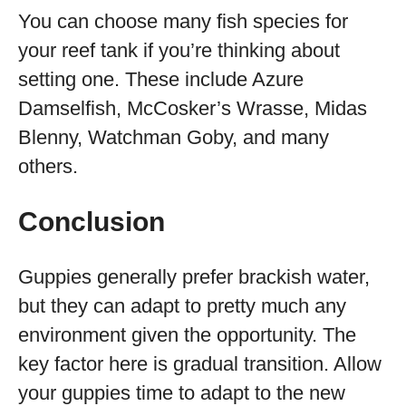
You can choose many fish species for
your reef tank if you’re thinking about
setting one. These include Azure
Damselfish, McCosker’s Wrasse, Midas
Blenny, Watchman Goby, and many
others.
Conclusion
Guppies generally prefer brackish water,
but they can adapt to pretty much any
environment given the opportunity. The
key factor here is gradual transition. Allow
your guppies time to adapt to the new