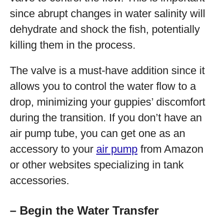
since abrupt changes in water salinity will
dehydrate and shock the fish, potentially
killing them in the process.
The valve is a must-have addition since it
allows you to control the water flow to a
drop, minimizing your guppies’ discomfort
during the transition. If you don’t have an
air pump tube, you can get one as an
accessory to your
air pump
from Amazon
or other websites specializing in tank
accessories.
– Begin the Water Transfer