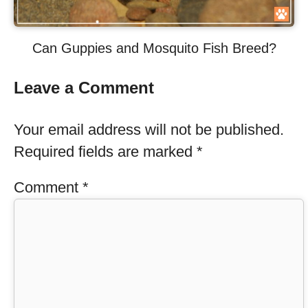
Can Guppies and Mosquito Fish Breed?
Leave a Comment
Your email address will not be published.
Required fields are marked
*
Comment
*