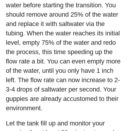
water before starting the transition. You
should remove around 25% of the water
and replace it with saltwater via the
tubing. When the water reaches its initial
level, empty 75% of the water and redo
the process, this time speeding up the
flow rate a bit. You can even empty more
of the water, until you only have 1 inch
left. The flow rate can now increase to 2-
3-4 drops of saltwater per second. Your
guppies are already accustomed to their
environment.
Let the tank fill up and monitor your