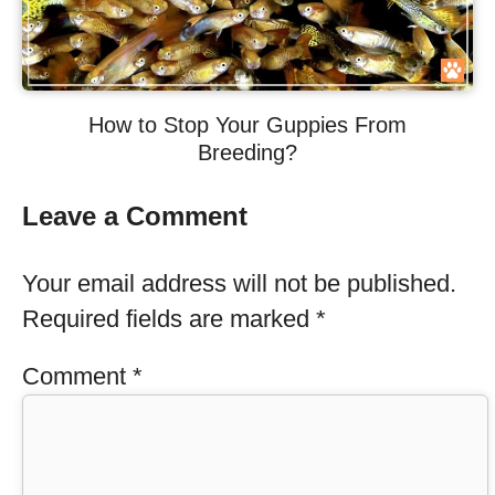
How to Stop Your Guppies From
Breeding?
Leave a Comment
Your email address will not be published.
Required fields are marked
*
Comment
*