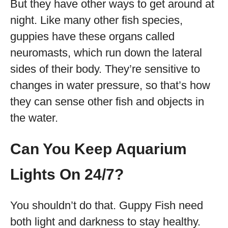
But they have other ways to get around at
night. Like many other fish species,
guppies have these organs called
neuromasts, which run down the lateral
sides of their body. They’re sensitive to
changes in water pressure, so that’s how
they can sense other fish and objects in
the water.
Can You Keep Aquarium
Lights On 24/7?
You shouldn’t do that. Guppy Fish need
both light and darkness to stay healthy.