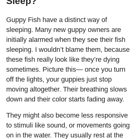
Sleep?
Guppy Fish have a distinct way of
sleeping. Many new guppy owners are
initially alarmed when they see their fish
sleeping. I wouldn’t blame them, because
these fish really look like they’re dying
sometimes. Picture this— once you turn
off the lights, your guppies just stop
moving altogether. Their breathing slows
down and their color starts fading away.
They might also become less responsive
to stimuli like sound, or movements going
on in the water. They usually rest at the