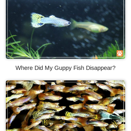
Where Did My Guppy Fish Disappear?