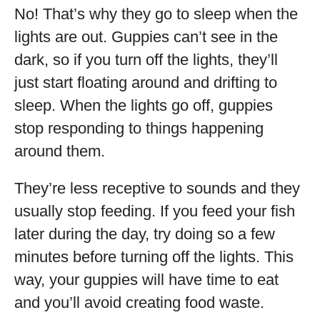
No! That’s why they go to sleep when the
lights are out. Guppies can’t see in the
dark, so if you turn off the lights, they’ll
just start floating around and drifting to
sleep. When the lights go off, guppies
stop responding to things happening
around them.
They’re less receptive to sounds and they
usually stop feeding. If you feed your fish
later during the day, try doing so a few
minutes before turning off the lights. This
way, your guppies will have time to eat
and you’ll avoid creating food waste.