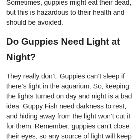
Sometimes, guppies might eat their dead,
but this is hazardous to their health and
should be avoided.
Do Guppies Need Light at
Night?
They really don’t. Guppies can’t sleep if
there’s light in the aquarium. So, keeping
the lights turned on day and night is a bad
idea. Guppy Fish need darkness to rest,
and hiding away from the light won’t cut it
for them. Remember, guppies can’t close
their eyes, so any source of light will keep