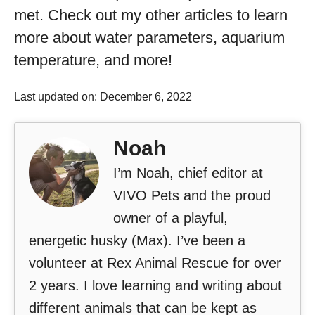
met. Check out my other articles to learn
more about water parameters, aquarium
temperature, and more!
Last updated on: December 6, 2022
Noah
I’m Noah, chief editor at
VIVO Pets and the proud
owner of a playful,
energetic husky (Max). I’ve been a
volunteer at Rex Animal Rescue for over
2 years. I love learning and writing about
different animals that can be kept as