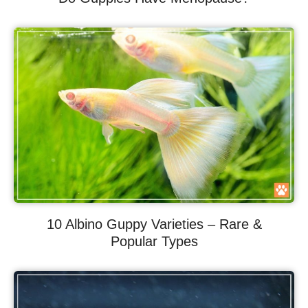
10 Albino Guppy Varieties – Rare &
Popular Types