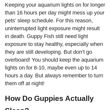
Keeping your aquarium lights on for longer
than 16 hours per day might mess up your
pets’ sleep schedule. For this reason,
uninterrupted light exposure might result
in death. Guppy Fish still need light
exposure to stay healthy, especially when
they are still developing. But don’t go
overboard! You should keep the aquarium
lights on for 8-10, maybe even up to 14
hours a day. But always remember to turn
them off at night!
How Do Guppies Actually