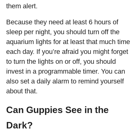
them alert.
Because they need at least 6 hours of
sleep per night, you should turn off the
aquarium lights for at least that much time
each day. If you’re afraid you might forget
to turn the lights on or off, you should
invest in a programmable timer. You can
also set a daily alarm to remind yourself
about that.
Can Guppies See in the
Dark?