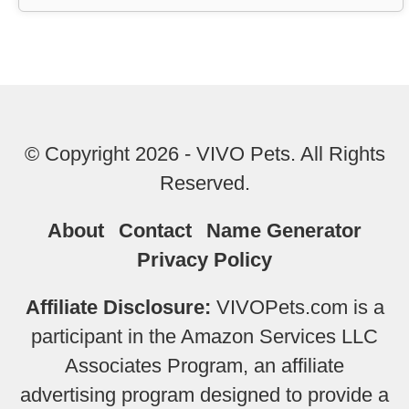
© Copyright 2026 - VIVO Pets. All Rights
Reserved.
About
Contact
Name Generator
Privacy Policy
Affiliate Disclosure:
VIVOPets.com is a
participant in the Amazon Services LLC
Associates Program, an affiliate
advertising program designed to provide a