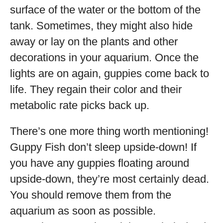
surface of the water or the bottom of the
tank. Sometimes, they might also hide
away or lay on the plants and other
decorations in your aquarium. Once the
lights are on again, guppies come back to
life. They regain their color and their
metabolic rate picks back up.
There’s one more thing worth mentioning!
Guppy Fish don’t sleep upside-down! If
you have any guppies floating around
upside-down, they’re most certainly dead.
You should remove them from the
aquarium as soon as possible.