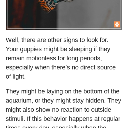
Well, there are other signs to look for.
Your guppies might be sleeping if they
remain motionless for long periods,
especially when there’s no direct source
of light.
They might be laying on the bottom of the
aquarium, or they might stay hidden. They
might also show no reaction to outside
stimuli. If this behavior happens at regular
times every day, especially when the