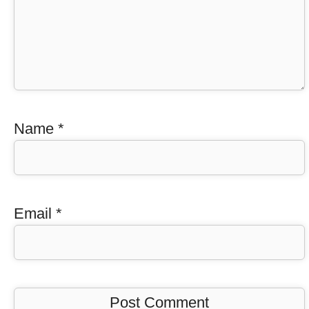
Name
*
Email
*