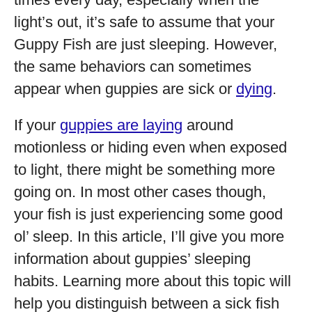
light’s out, it’s safe to assume that your
Guppy Fish are just sleeping. However,
the same behaviors can sometimes
appear when guppies are sick or
dying
.
If your
guppies are laying
around
motionless or hiding even when exposed
to light, there might be something more
going on. In most other cases though,
your fish is just experiencing some good
ol’ sleep. In this article, I’ll give you more
information about guppies’ sleeping
habits. Learning more about this topic will
help you distinguish between a sick fish