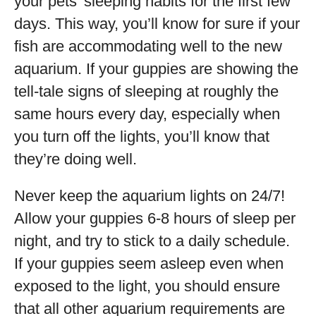
your pets’ sleeping habits for the first few
days. This way, you’ll know for sure if your
fish are accommodating well to the new
aquarium. If your guppies are showing the
tell-tale signs of sleeping at roughly the
same hours every day, especially when
you turn off the lights, you’ll know that
they’re doing well.
Never keep the aquarium lights on 24/7!
Allow your guppies 6-8 hours of sleep per
night, and try to stick to a daily schedule.
If your guppies seem asleep even when
exposed to the light, you should ensure
that all other aquarium requirements are