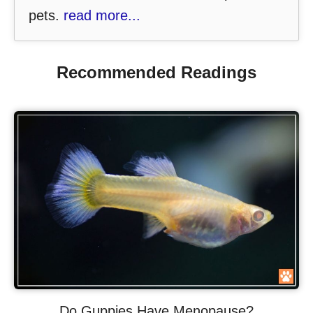
pets.
read more...
Recommended Readings
Do Guppies Have Menopause?