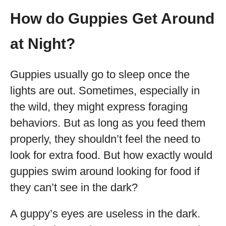
How do Guppies Get Around
at Night?
Guppies usually go to sleep once the
lights are out. Sometimes, especially in
the wild, they might express foraging
behaviors. But as long as you feed them
properly, they shouldn’t feel the need to
look for extra food. But how exactly would
guppies swim around looking for food if
they can’t see in the dark?
A guppy’s eyes are useless in the dark.