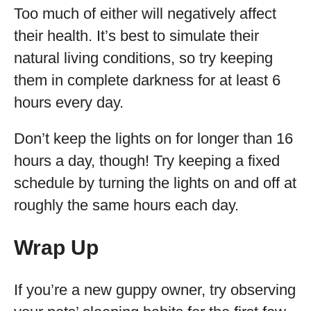
Too much of either will negatively affect
their health. It’s best to simulate their
natural living conditions, so try keeping
them in complete darkness for at least 6
hours every day.
Don’t keep the lights on for longer than 16
hours a day, though! Try keeping a fixed
schedule by turning the lights on and off at
roughly the same hours each day.
Wrap Up
If you’re a new guppy owner, try observing