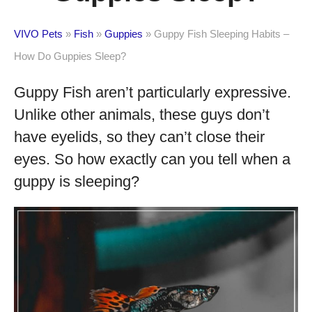
VIVO Pets
»
Fish
»
Guppies
»
Guppy Fish Sleeping Habits –
How Do Guppies Sleep?
Guppy Fish aren’t particularly expressive.
Unlike other animals, these guys don’t
have eyelids, so they can’t close their
eyes. So how exactly can you tell when a
guppy is sleeping?