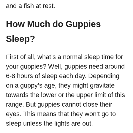
and a fish at rest.
How Much do Guppies
Sleep?
First of all, what’s a normal sleep time for
your guppies? Well, guppies need around
6-8 hours of sleep each day. Depending
on a guppy’s age, they might gravitate
towards the lower or the upper limit of this
range. But guppies cannot close their
eyes. This means that they won’t go to
sleep unless the lights are out.