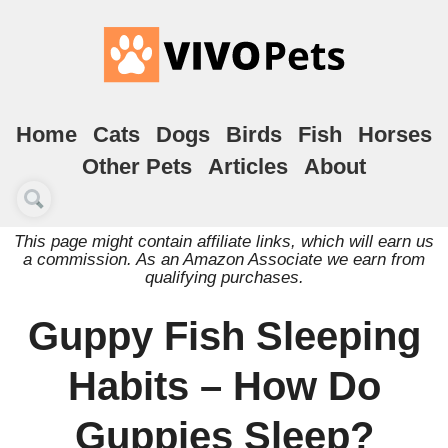
Home
Cats
Dogs
Birds
Fish
Horses
Other Pets
Articles
About
This page might contain affiliate links, which will earn us
a commission. As an Amazon Associate we earn from
qualifying purchases.
Guppy Fish Sleeping
Habits – How Do
Guppies Sleep?