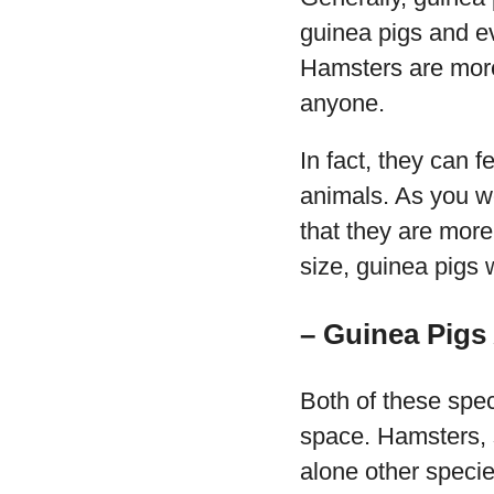
guinea pigs and e
Hamsters are more 
anyone.
In fact, they can 
animals. As you wo
that they are more
size, guinea pigs 
– Guinea Pigs 
Both of these speci
space. Hamsters, s
alone other specie