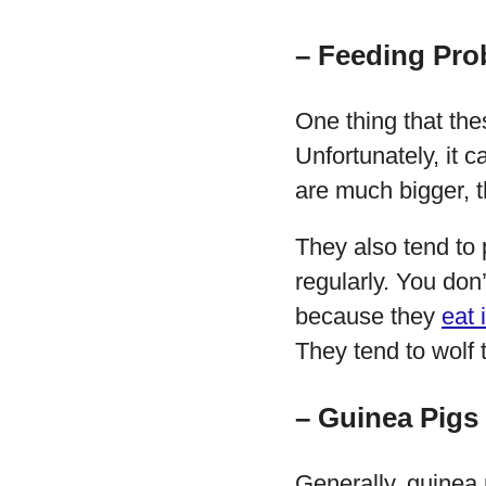
– Feeding Pro
One thing that the
Unfortunately, it 
are much bigger, 
They also tend to
regularly. You don
because they
eat 
They tend to wolf 
– Guinea Pigs
Generally, guinea 