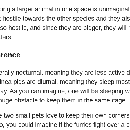
ding a larger animal in one space is unimagina
t hostile towards the other species and they al
o hostile, and since they are bigger, they will r
ters.
erence
ally nocturnal, meaning they are less active d
inea pigs are diurnal, meaning they sleep most
day. As you can imagine, one will be sleeping wh
 huge obstacle to keep them in the same cage.
e two small pets love to keep their own corners,
, you could imagine if the furries fight over a 