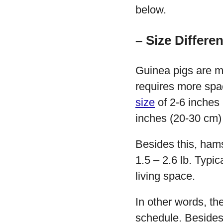
below.
– Size Differe
Guinea pigs are m
requires more spac
size
of 2-6 inches 
inches (20-30 cm) 
Besides this, ham
1.5 – 2.6 lb. Typi
living space.
In other words, th
schedule. Besides 