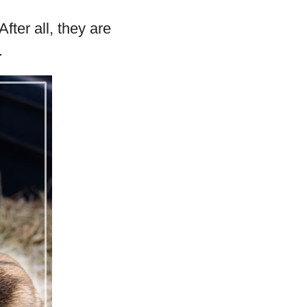
fter all, they are
.