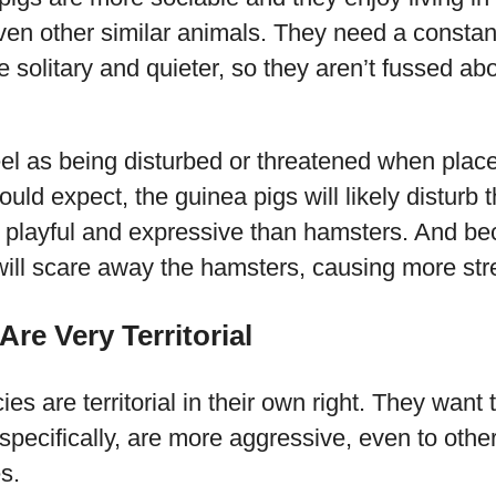
ven other similar animals. They need a constan
solitary and quieter, so they aren’t fussed ab
feel as being disturbed or threatened when place
uld expect, the guinea pigs will likely disturb 
 playful and expressive than hamsters. And bec
will scare away the hamsters, causing more str
Are Very Territorial
es are territorial in their own right. They want 
pecifically, are more aggressive, even to other
s.