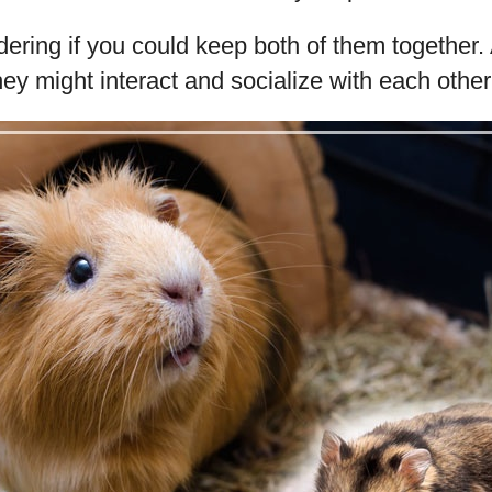
ring if you could keep both of them together. A
hey might interact and socialize with each other