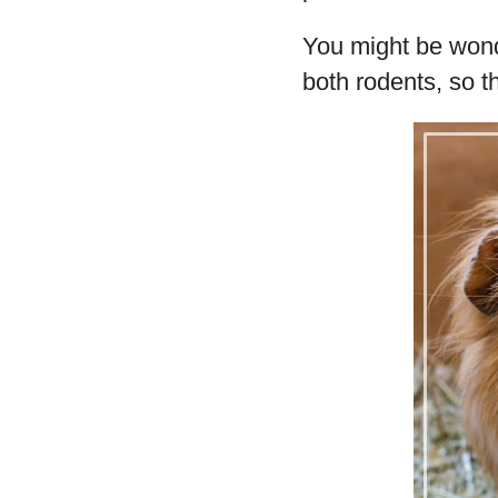
You might be wonde
both rodents, so t