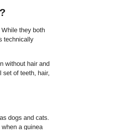
d?
 While they both
s technically
rn without hair and
 set of teeth, hair,
 as dogs and cats.
, when a guinea