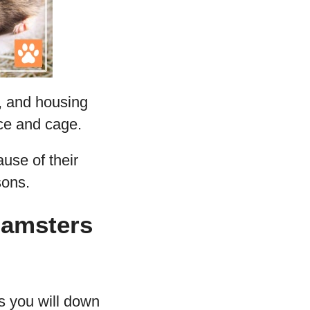
s, and housing
ace and cage.
use of their
sons.
Hamsters
s you will down