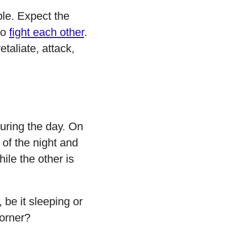
ble. Expect the
so
fight each other
.
etaliate, attack,
uring the day. On
 of the night and
ile the other is
 be it sleeping or
corner?