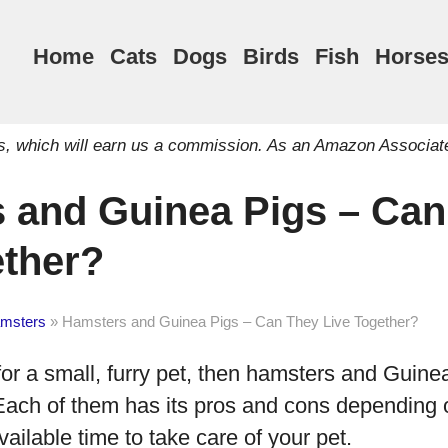
Home
Cats
Dogs
Birds
Fish
Horse
inks, which will earn us a commission. As an Amazon Associat
 and Guinea Pigs – Can
ether?
msters
»
Hamsters and Guinea Pigs – Can They Live Together?
 for a small, furry pet, then hamsters and Guine
Each of them has its pros and cons depending 
ailable time to take care of your pet.