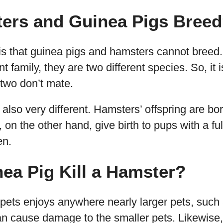
ers and Guinea Pigs Bree
is that guinea pigs and hamsters cannot breed.
t family, they are two different species. So, it i
 two don’t mate.
 also very different. Hamsters’ offspring are bo
 on the other hand, give birth to pups with a full
en.
ea Pig Kill a Hamster?
 pets enjoys anywhere nearly larger pets, such
an cause damage to the smaller pets. Likewise