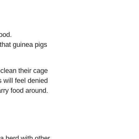
ood.
 that guinea pigs
clean their cage
 will feel denied
rry food around.
 a herd with other