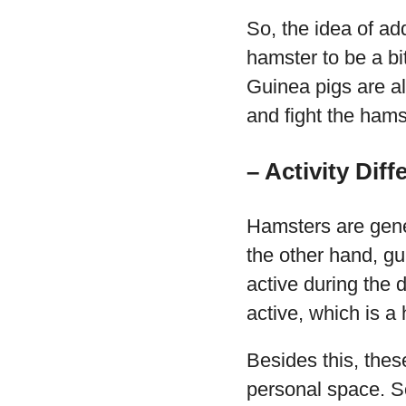
So, the idea of ad
hamster to be a bi
Guinea pigs are als
and fight the hams
– Activity Diff
Hamsters are gener
the other hand, gu
active during the 
active, which is a
Besides this, thes
personal space. So