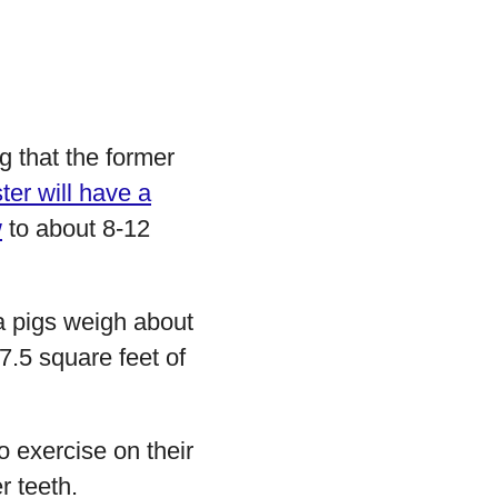
 that the former
er will have a
w
to about 8-12
a pigs weigh about
7.5 square feet of
o exercise on their
r teeth.