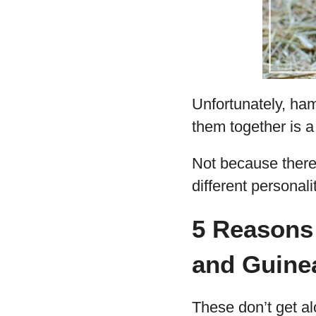
Unfortunately, ham
them together is a
Not because there
different personal
5 Reasons
and Guine
These don’t get a