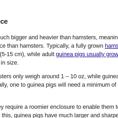
nce
uch bigger and heavier than hamsters, meaning
e than hamsters. Typically, a fully grown
hamst
(5-15 cm), while adult
guinea pigs usually gro
in size.
sters only weigh around 1 – 10 oz, while guine
cally, one to guinea pigs will need a minimum of 
ey require a roomier enclosure to enable them t
this, guinea pigs have much larger and sharpe