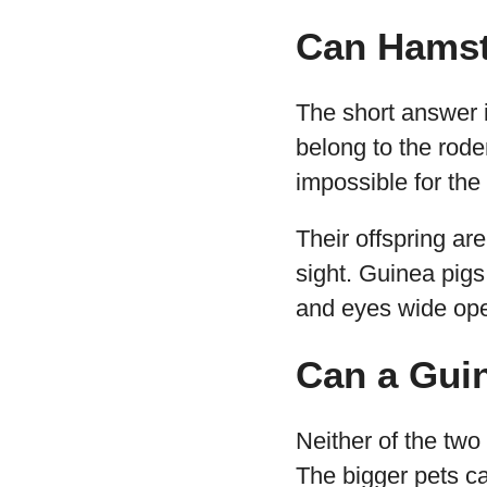
Can Hamst
The short answer 
belong to the roden
impossible for the
Their offspring are
sight. Guinea pigs,
and eyes wide op
Can a Guin
Neither of the two
The bigger pets c