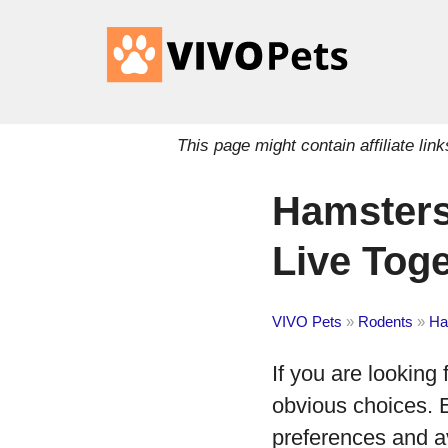
This page might contain affiliate l
Hamsters
Live Tog
VIVO Pets
»
Rodents
»
Ha
If you are looking
obvious choices. 
preferences and av