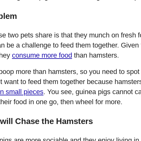
blem
se two pets share is that they munch on fresh f
can be a challenge to feed them together. Given
they
consume more food
than hamsters.
 poop more than hamsters, so you need to spot 
’t want to feed them together because hamsters
in small pieces
. You see, guinea pigs cannot ca
their food in one go, then wheel for more.
 will Chase the Hamsters
pigs are more sociable and they enjoy living in