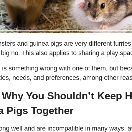
sters and guinea pigs are very different furrie
 big no. This also applies to sharing a play sp
 is something wrong with one of them, but beca
ities, needs, and preferences, among other rea
 Why You Shouldn’t Keep 
a Pigs Together
long well and are incompatible in many ways, a