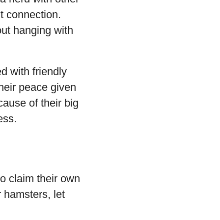
t connection.
out hanging with
d with friendly
their peace given
ause of their big
ess.
to claim their own
 hamsters, let