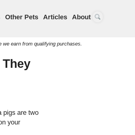
s
Other Pets
Articles
About
e we earn from qualifying purchases.
 They
a pigs are two
on your