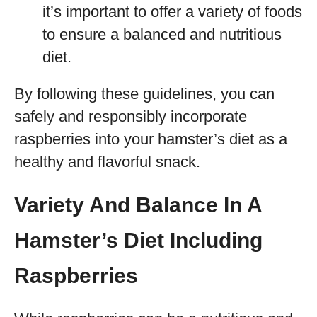
it’s important to offer a variety of foods
to ensure a balanced and nutritious
diet.
By following these guidelines, you can
safely and responsibly incorporate
raspberries into your hamster’s diet as a
healthy and flavorful snack.
Variety And Balance In A
Hamster’s Diet Including
Raspberries