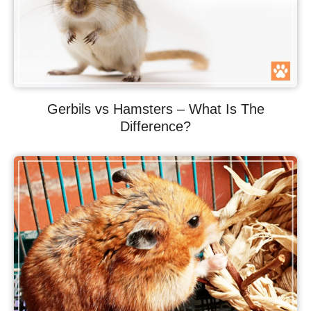
Gerbils vs Hamsters – What Is The
Difference?