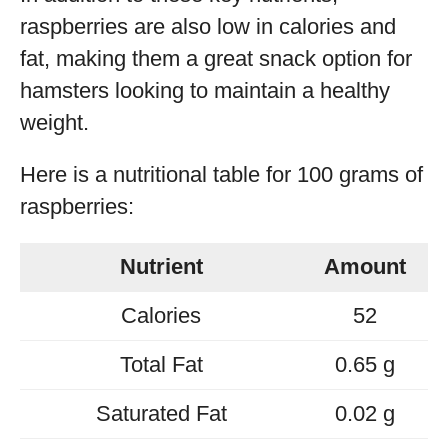
raspberries are also low in calories and
fat, making them a great snack option for
hamsters looking to maintain a healthy
weight.
Here is a nutritional table for 100 grams of
raspberries:
Nutrient
Amount
Calories
52
Total Fat
0.65 g
Saturated Fat
0.02 g