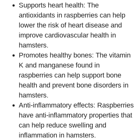
Supports heart health: The
antioxidants in raspberries can help
lower the risk of heart disease and
improve cardiovascular health in
hamsters.
Promotes healthy bones: The vitamin
K and manganese found in
raspberries can help support bone
health and prevent bone disorders in
hamsters.
Anti-inflammatory effects: Raspberries
have anti-inflammatory properties that
can help reduce swelling and
inflammation in hamsters.