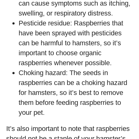
can cause symptoms such as itching,
swelling, or respiratory distress.
Pesticide residue: Raspberries that
have been sprayed with pesticides
can be harmful to hamsters, so it’s
important to choose organic
raspberries whenever possible.
Choking hazard: The seeds in
raspberries can be a choking hazard
for hamsters, so it’s best to remove
them before feeding raspberries to
your pet.
It’s also important to note that raspberries
should not be a staple of your hamster’s