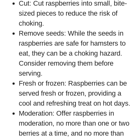
Cut: Cut raspberries into small, bite-
sized pieces to reduce the risk of
choking.
Remove seeds: While the seeds in
raspberries are safe for hamsters to
eat, they can be a choking hazard.
Consider removing them before
serving.
Fresh or frozen: Raspberries can be
served fresh or frozen, providing a
cool and refreshing treat on hot days.
Moderation: Offer raspberries in
moderation, no more than one or two
berries at a time, and no more than