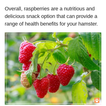
Overall, raspberries are a nutritious and
delicious snack option that can provide a
range of health benefits for your hamster.