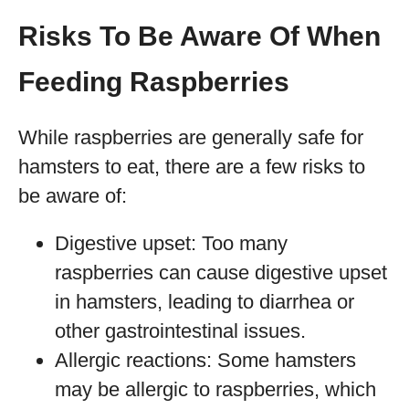
Risks To Be Aware Of When
Feeding Raspberries
While raspberries are generally safe for
hamsters to eat, there are a few risks to
be aware of:
Digestive upset: Too many
raspberries can cause digestive upset
in hamsters, leading to diarrhea or
other gastrointestinal issues.
Allergic reactions: Some hamsters
may be allergic to raspberries, which