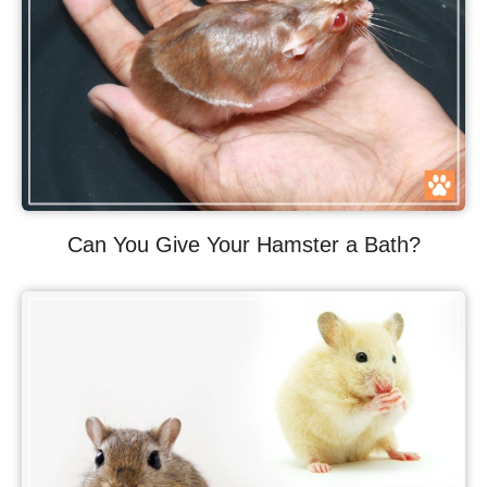
Can You Give Your Hamster a Bath?