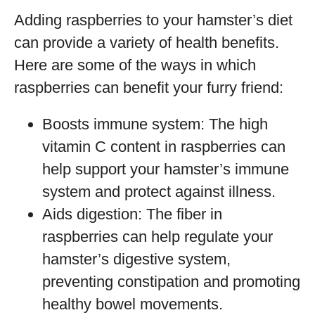
Adding raspberries to your hamster’s diet
can provide a variety of health benefits.
Here are some of the ways in which
raspberries can benefit your furry friend:
Boosts immune system: The high
vitamin C content in raspberries can
help support your hamster’s immune
system and protect against illness.
Aids digestion: The fiber in
raspberries can help regulate your
hamster’s digestive system,
preventing constipation and promoting
healthy bowel movements.