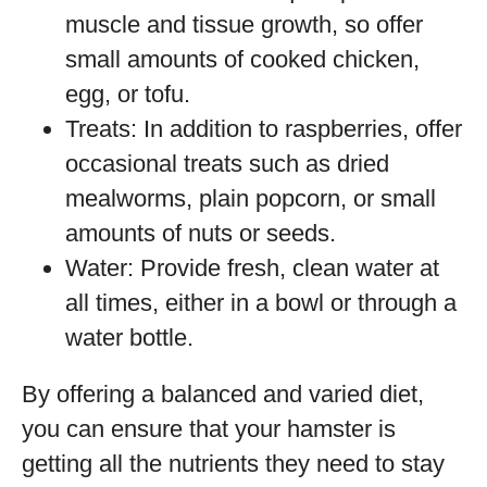
muscle and tissue growth, so offer
small amounts of cooked chicken,
egg, or tofu.
Treats: In addition to raspberries, offer
occasional treats such as dried
mealworms, plain popcorn, or small
amounts of nuts or seeds.
Water: Provide fresh, clean water at
all times, either in a bowl or through a
water bottle.
By offering a balanced and varied diet,
you can ensure that your hamster is
getting all the nutrients they need to stay