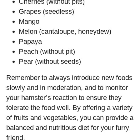
Cherries (without pits)
Grapes (seedless)
Mango
Melon (cantaloupe, honeydew)
Papaya
Peach (without pit)
Pear (without seeds)
Remember to always introduce new foods
slowly and in moderation, and to monitor
your hamster’s reaction to ensure they
tolerate the food well. By offering a variety
of fruits and vegetables, you can provide a
balanced and nutritious diet for your furry
friend.