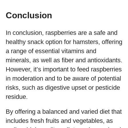
Conclusion
In conclusion, raspberries are a safe and
healthy snack option for hamsters, offering
a range of essential vitamins and
minerals, as well as fiber and antioxidants.
However, it’s important to feed raspberries
in moderation and to be aware of potential
risks, such as digestive upset or pesticide
residue.
By offering a balanced and varied diet that
includes fresh fruits and vegetables, as