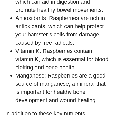
which can aid in digestion and
promote healthy bowel movements.
Antioxidants: Raspberries are rich in
antioxidants, which can help protect
your hamster’s cells from damage
caused by free radicals.
Vitamin K: Raspberries contain
vitamin K, which is essential for blood
clotting and bone health.
Manganese: Raspberries are a good
source of manganese, a mineral that
is important for healthy bone
development and wound healing.
In addition to these key nutrients,