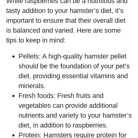
While raspberries can be a nutritious and
tasty addition to your hamster’s diet, it’s
important to ensure that their overall diet
is balanced and varied. Here are some
tips to keep in mind:
Pellets: A high-quality hamster pellet
should be the foundation of your pet’s
diet, providing essential vitamins and
minerals.
Fresh foods: Fresh fruits and
vegetables can provide additional
nutrients and variety to your hamster’s
diet, in addition to raspberries.
Protein: Hamsters require protein for