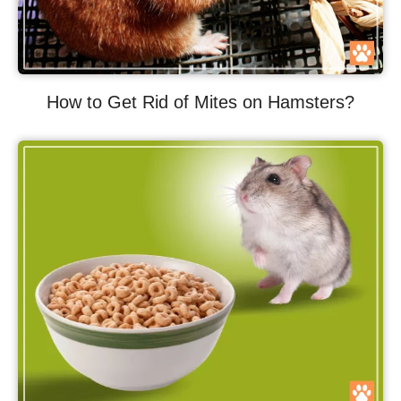
How to Get Rid of Mites on Hamsters?