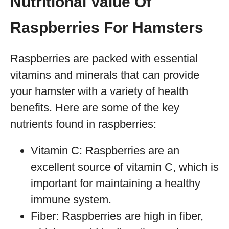
Nutritional Value Of
Raspberries For Hamsters
Raspberries are packed with essential
vitamins and minerals that can provide
your hamster with a variety of health
benefits. Here are some of the key
nutrients found in raspberries:
Vitamin C: Raspberries are an
excellent source of vitamin C, which is
important for maintaining a healthy
immune system.
Fiber: Raspberries are high in fiber,