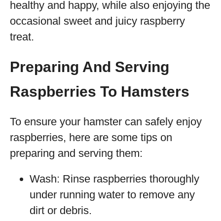
healthy and happy, while also enjoying the
occasional sweet and juicy raspberry
treat.
Preparing And Serving
Raspberries To Hamsters
To ensure your hamster can safely enjoy
raspberries, here are some tips on
preparing and serving them:
Wash: Rinse raspberries thoroughly
under running water to remove any
dirt or debris.