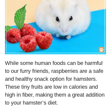
While some human foods can be harmful
to our furry friends, raspberries are a safe
and healthy snack option for hamsters.
These tiny fruits are low in calories and
high in fiber, making them a great addition
to your hamster’s diet.