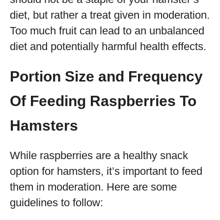
diet, but rather a treat given in moderation.
Too much fruit can lead to an unbalanced
diet and potentially harmful health effects.
Portion Size and Frequency
Of Feeding Raspberries To
Hamsters
While raspberries are a healthy snack
option for hamsters, it’s important to feed
them in moderation. Here are some
guidelines to follow: