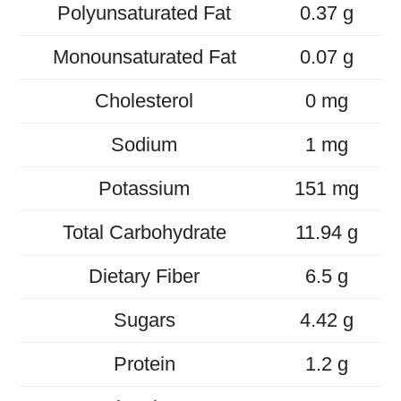
Polyunsaturated Fat
0.37 g
Monounsaturated Fat
0.07 g
Cholesterol
0 mg
Sodium
1 mg
Potassium
151 mg
Total Carbohydrate
11.94 g
Dietary Fiber
6.5 g
Sugars
4.42 g
Protein
1.2 g