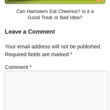
Can Hamsters Eat Cheerios? Is it a
Good Treat or Bad Idea?
Leave a Comment
Your email address will not be published.
Required fields are marked
*
Comment
*