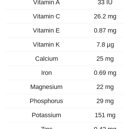
Vitamin A
33 IU
Vitamin C
26.2 mg
Vitamin E
0.87 mg
Vitamin K
7.8 µg
Calcium
25 mg
Iron
0.69 mg
Magnesium
22 mg
Phosphorus
29 mg
Potassium
151 mg