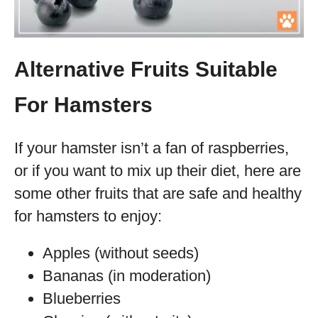
Alternative Fruits Suitable
For Hamsters
If your hamster isn’t a fan of raspberries,
or if you want to mix up their diet, here are
some other fruits that are safe and healthy
for hamsters to enjoy:
Apples (without seeds)
Bananas (in moderation)
Blueberries