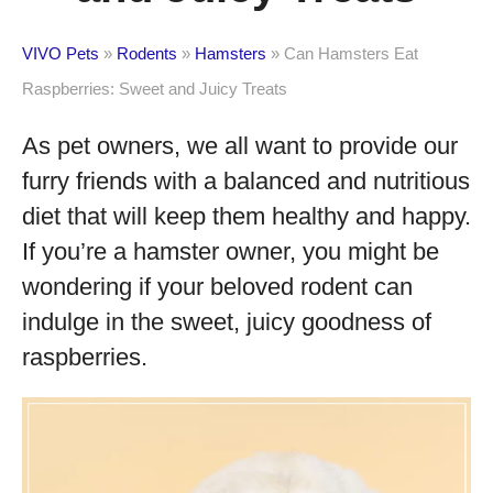
VIVO Pets
»
Rodents
»
Hamsters
»
Can Hamsters Eat
Raspberries: Sweet and Juicy Treats
As pet owners, we all want to provide our
furry friends with a balanced and nutritious
diet that will keep them healthy and happy.
If you’re a hamster owner, you might be
wondering if your beloved rodent can
indulge in the sweet, juicy goodness of
raspberries.