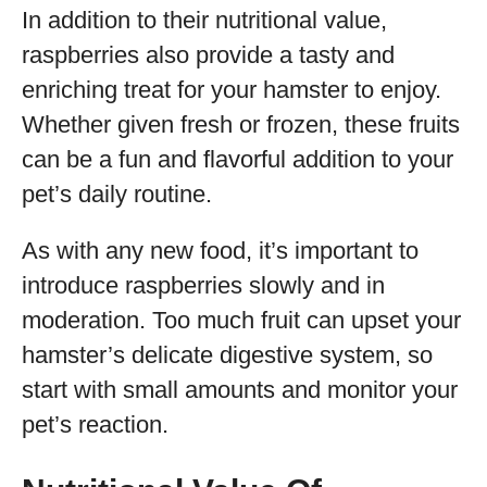
In addition to their nutritional value,
raspberries also provide a tasty and
enriching treat for your hamster to enjoy.
Whether given fresh or frozen, these fruits
can be a fun and flavorful addition to your
pet’s daily routine.
As with any new food, it’s important to
introduce raspberries slowly and in
moderation. Too much fruit can upset your
hamster’s delicate digestive system, so
start with small amounts and monitor your
pet’s reaction.