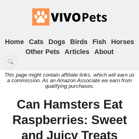
Home
Cats
Dogs
Birds
Fish
Horses
Other Pets
Articles
About
This page might contain affiliate links, which will earn us
a commission. As an Amazon Associate we earn from
qualifying purchases.
Can Hamsters Eat
Raspberries: Sweet
and Juicy Treats