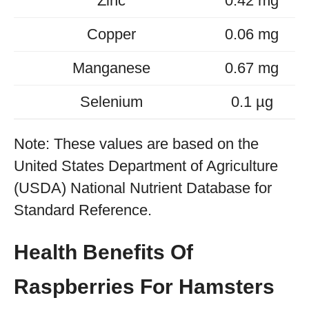
Zinc
0.42 mg
Copper
0.06 mg
Manganese
0.67 mg
Selenium
0.1 µg
Note: These values are based on the
United States Department of Agriculture
(USDA) National Nutrient Database for
Standard Reference.
Health Benefits Of
Raspberries For Hamsters