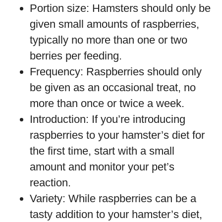
Portion size: Hamsters should only be
given small amounts of raspberries,
typically no more than one or two
berries per feeding.
Frequency: Raspberries should only
be given as an occasional treat, no
more than once or twice a week.
Introduction: If you’re introducing
raspberries to your hamster’s diet for
the first time, start with a small
amount and monitor your pet’s
reaction.
Variety: While raspberries can be a
tasty addition to your hamster’s diet,