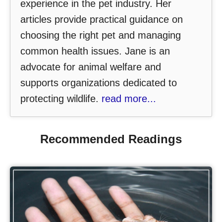
experience in the pet industry. Her
articles provide practical guidance on
choosing the right pet and managing
common health issues. Jane is an
advocate for animal welfare and
supports organizations dedicated to
protecting wildlife.
read more...
Recommended Readings