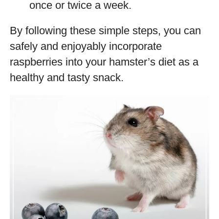
once or twice a week.
By following these simple steps, you can
safely and enjoyably incorporate
raspberries into your hamster’s diet as a
healthy and tasty snack.