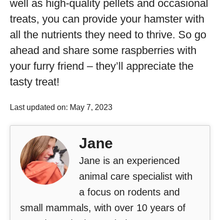
well as high-quality pellets and occasional
treats, you can provide your hamster with
all the nutrients they need to thrive. So go
ahead and share some raspberries with
your furry friend – they’ll appreciate the
tasty treat!
Last updated on: May 7, 2023
Jane
Jane is an experienced
animal care specialist with
a focus on rodents and
small mammals, with over 10 years of