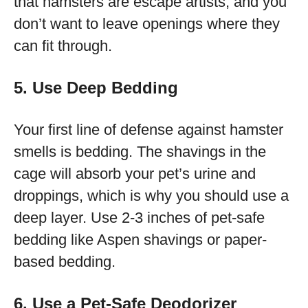
that hamsters are escape artists, and you
don’t want to leave openings where they
can fit through.
5. Use Deep Bedding
Your first line of defense against hamster
smells is bedding. The shavings in the
cage will absorb your pet’s urine and
droppings, which is why you should use a
deep layer. Use 2-3 inches of pet-safe
bedding like Aspen shavings or paper-
based bedding.
6. Use a Pet-Safe Deodorizer