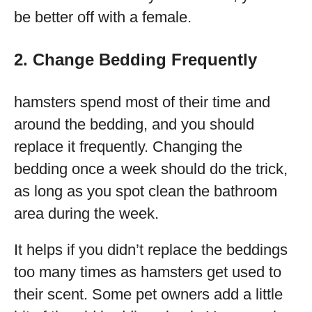
be better off with a female.
2. Change Bedding Frequently
hamsters spend most of their time and
around the bedding, and you should
replace it frequently. Changing the
bedding once a week should do the trick,
as long as you spot clean the bathroom
area during the week.
It helps if you didn’t replace the beddings
too many times as hamsters get used to
their scent. Some pet owners add a little