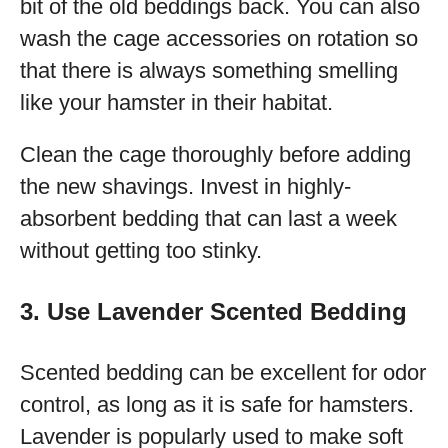
bit of the old beddings back. You can also
wash the cage accessories on rotation so
that there is always something smelling
like your hamster in their habitat.
Clean the cage thoroughly before adding
the new shavings. Invest in highly-
absorbent bedding that can last a week
without getting too stinky.
3. Use Lavender Scented Bedding
Scented bedding can be excellent for odor
control, as long as it is safe for hamsters.
Lavender is popularly used to make soft