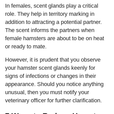
In females, scent glands play a critical
role. They help in territory marking in
addition to attracting a potential partner.
The scent informs the partners when
female hamsters are about to be on heat
or ready to mate.
However, it is prudent that you observe
your hamster scent glands keenly for
signs of infections or changes in their
appearance. Should you notice anything
unusual, then you must notify your
veterinary officer for further clarification.