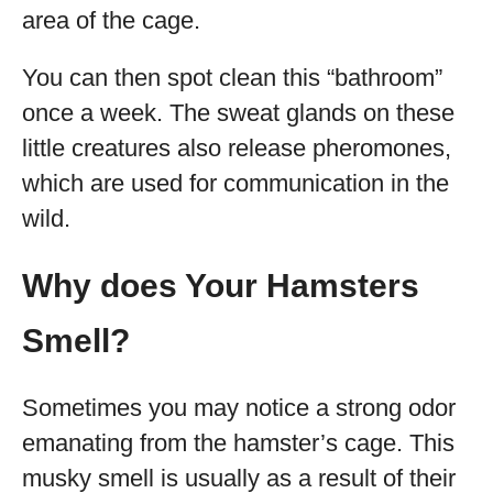
area of the cage.
You can then spot clean this “bathroom”
once a week. The sweat glands on these
little creatures also release pheromones,
which are used for communication in the
wild.
Why does Your Hamsters
Smell?
Sometimes you may notice a strong odor
emanating from the hamster’s cage. This
musky smell is usually as a result of their