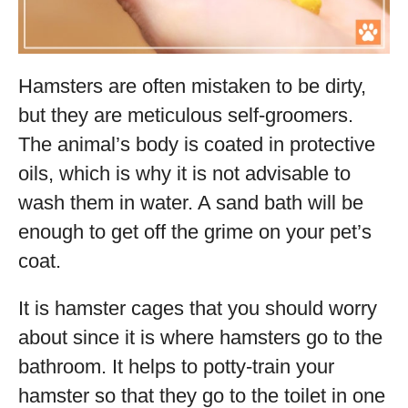
Hamsters are often mistaken to be dirty,
but they are meticulous self-groomers.
The animal’s body is coated in protective
oils, which is why it is not advisable to
wash them in water. A sand bath will be
enough to get off the grime on your pet’s
coat.
It is hamster cages that you should worry
about since it is where hamsters go to the
bathroom. It helps to potty-train your
hamster so that they go to the toilet in one