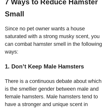
7 Ways to Reduce Hamster
Small
Since no pet owner wants a house
saturated with a strong musky scent, you
can combat hamster smell in the following
ways:
1. Don’t Keep Male Hamsters
There is a continuous debate about which
is the smellier gender between male and
female hamsters. Male hamsters tend to
have a stronger and unique scent in