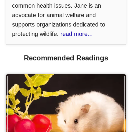
common health issues. Jane is an
advocate for animal welfare and
supports organizations dedicated to
protecting wildlife.
read more...
Recommended Readings