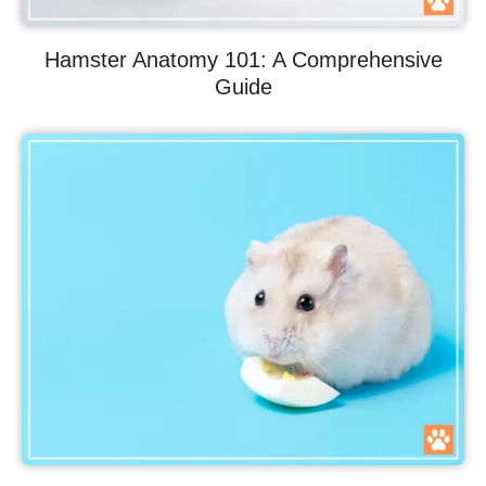
Hamster Anatomy 101: A Comprehensive
Guide