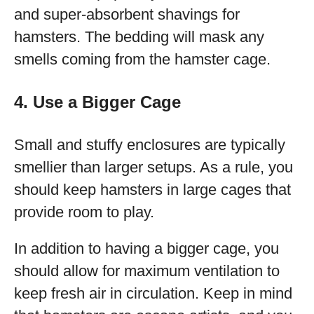
and super-absorbent shavings for
hamsters. The bedding will mask any
smells coming from the hamster cage.
4. Use a Bigger Cage
Small and stuffy enclosures are typically
smellier than larger setups. As a rule, you
should keep hamsters in large cages that
provide room to play.
In addition to having a bigger cage, you
should allow for maximum ventilation to
keep fresh air in circulation. Keep in mind