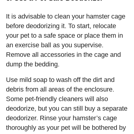
It is advisable to clean your hamster cage
before deodorizing it. To start, relocate
your pet to a safe space or place them in
an exercise ball as you supervise.
Remove all accessories in the cage and
dump the bedding.
Use mild soap to wash off the dirt and
debris from all areas of the enclosure.
Some pet-friendly cleaners will also
deodorize, but you can still buy a separate
deodorizer. Rinse your hamster’s cage
thoroughly as your pet will be bothered by