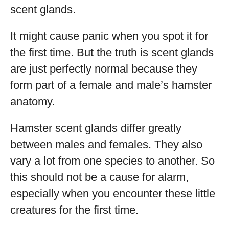
scent glands.
It might cause panic when you spot it for
the first time. But the truth is scent glands
are just perfectly normal because they
form part of a female and male’s hamster
anatomy.
Hamster scent glands differ greatly
between males and females. They also
vary a lot from one species to another. So
this should not be a cause for alarm,
especially when you encounter these little
creatures for the first time.