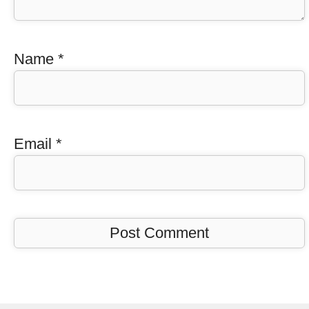
Name
*
Email
*