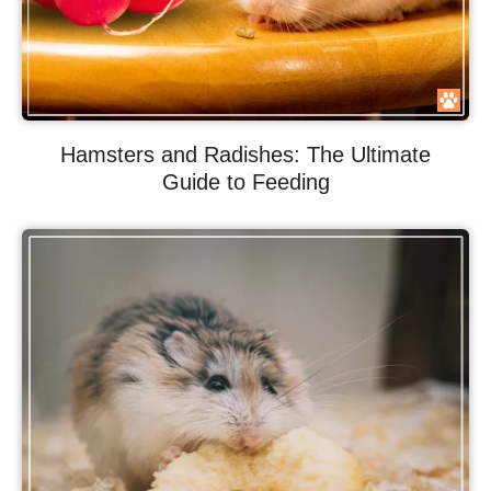
Hamsters and Radishes: The Ultimate
Guide to Feeding