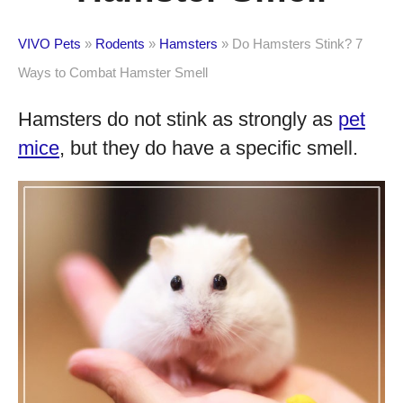
VIVO Pets
»
Rodents
»
Hamsters
»
Do Hamsters Stink? 7
Ways to Combat Hamster Smell
Hamsters do not stink as strongly as
pet
mice
, but they do have a specific smell.