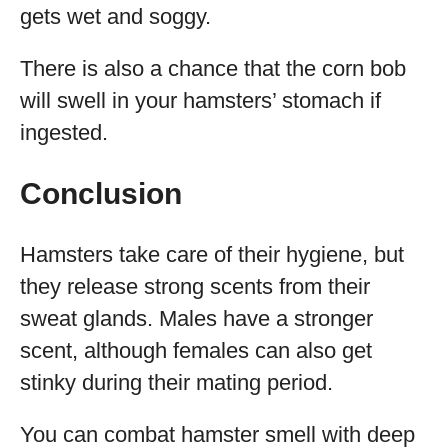
gets wet and soggy.
There is also a chance that the corn bob
will swell in your hamsters’ stomach if
ingested.
Conclusion
Hamsters take care of their hygiene, but
they release strong scents from their
sweat glands. Males have a stronger
scent, although females can also get
stinky during their mating period.
You can combat hamster smell with deep