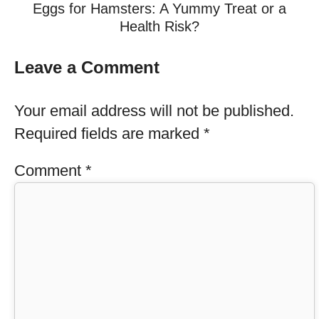
Eggs for Hamsters: A Yummy Treat or a
Health Risk?
Leave a Comment
Your email address will not be published.
Required fields are marked
*
Comment
*