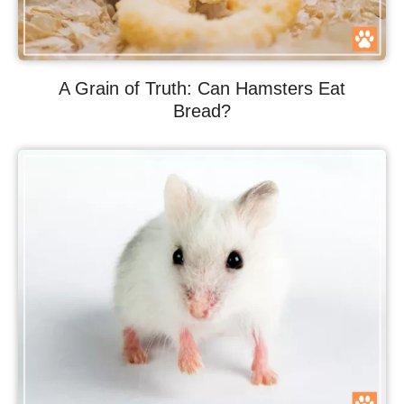
A Grain of Truth: Can Hamsters Eat
Bread?