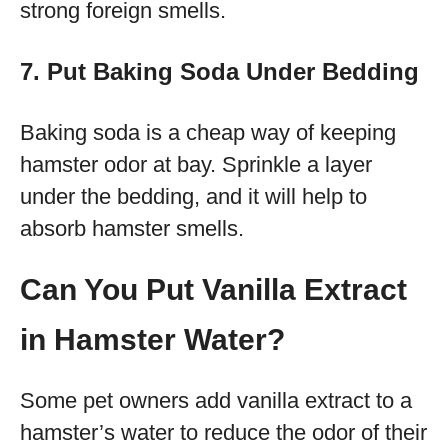
strong foreign smells.
7. Put Baking Soda Under Bedding
Baking soda is a cheap way of keeping
hamster odor at bay. Sprinkle a layer
under the bedding, and it will help to
absorb hamster smells.
Can You Put Vanilla Extract
in Hamster Water?
Some pet owners add vanilla extract to a
hamster’s water to reduce the odor of their