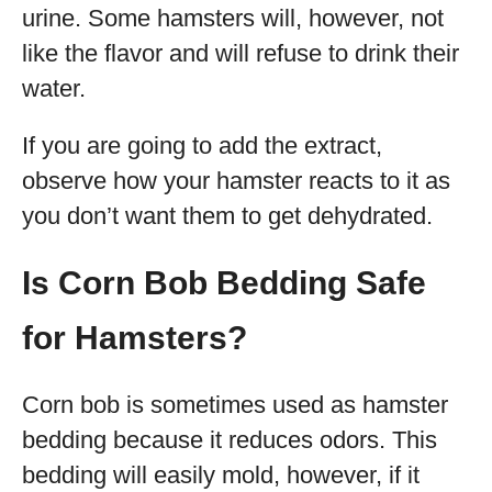
urine. Some hamsters will, however, not
like the flavor and will refuse to drink their
water.
If you are going to add the extract,
observe how your hamster reacts to it as
you don’t want them to get dehydrated.
Is Corn Bob Bedding Safe
for Hamsters?
Corn bob is sometimes used as hamster
bedding because it reduces odors. This
bedding will easily mold, however, if it