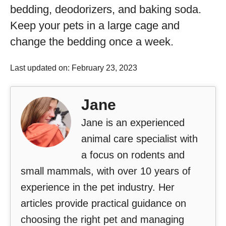
bedding, deodorizers, and baking soda.
Keep your pets in a large cage and
change the bedding once a week.
Last updated on: February 23, 2023
Jane
Jane is an experienced
animal care specialist with
a focus on rodents and
small mammals, with over 10 years of
experience in the pet industry. Her
articles provide practical guidance on
choosing the right pet and managing