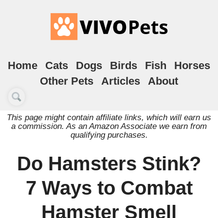
Home
Cats
Dogs
Birds
Fish
Horses
Other Pets
Articles
About
This page might contain affiliate links, which will earn us
a commission. As an Amazon Associate we earn from
qualifying purchases.
Do Hamsters Stink?
7 Ways to Combat
Hamster Smell