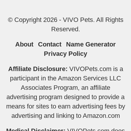
© Copyright 2026 - VIVO Pets. All Rights
Reserved.
About
Contact
Name Generator
Privacy Policy
Affiliate Disclosure:
VIVOPets.com is a
participant in the Amazon Services LLC
Associates Program, an affiliate
advertising program designed to provide a
means for sites to earn advertising fees by
advertising and linking to Amazon.com
Medical Disclaimer:
VIVOPets.com does