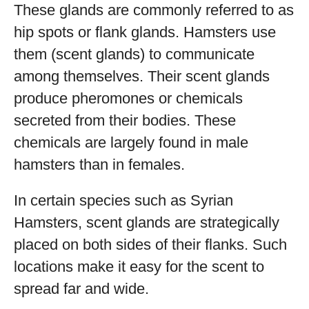
These glands are commonly referred to as
hip spots or flank glands. Hamsters use
them (scent glands) to communicate
among themselves. Their scent glands
produce pheromones or chemicals
secreted from their bodies. These
chemicals are largely found in male
hamsters than in females.
In certain species such as Syrian
Hamsters, scent glands are strategically
placed on both sides of their flanks. Such
locations make it easy for the scent to
spread far and wide.