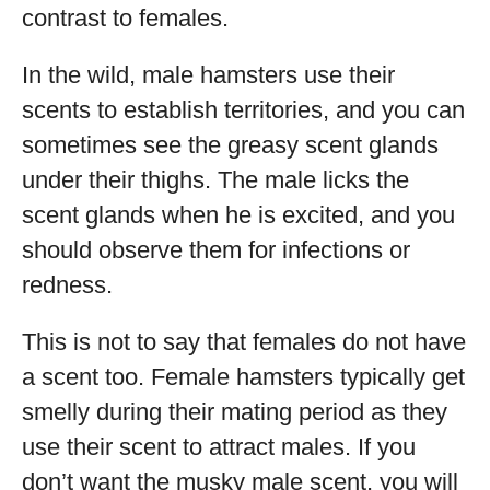
contrast to females.
In the wild, male hamsters use their
scents to establish territories, and you can
sometimes see the greasy scent glands
under their thighs. The male licks the
scent glands when he is excited, and you
should observe them for infections or
redness.
This is not to say that females do not have
a scent too. Female hamsters typically get
smelly during their mating period as they
use their scent to attract males. If you
don’t want the musky male scent, you will