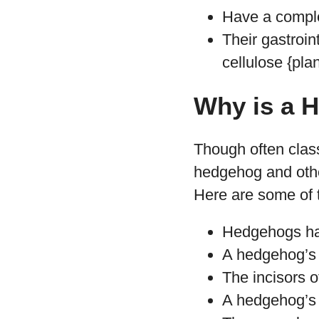
Have a compl
Their gastroin
cellulose {plan
Why is a 
Though often class
hedgehog and other
Here are some of 
Hedgehogs hav
A hedgehog’s i
The incisors o
A hedgehog’s i