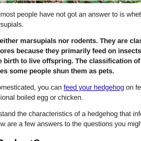
 most people have not got an answer to is wh
supials.
ither marsupials nor rodents. They are clas
res because they primarily feed on insects
 birth to live offspring. The classification 
kes some people shun them as pets.
mesticated, you can
feed your hedgehog
on fe
onal boiled egg or chicken.
tand the characteristics of a hedgehog that inf
low are a few answers to the questions you mig