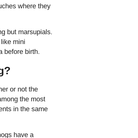
ouches where they
ng but marsupials.
like mini
 before birth.
g?
er or not the
y among the most
ents in the same
ehogs have a