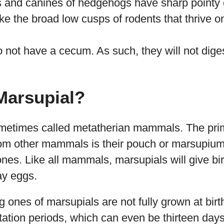
 and canines of hedgehogs have sharp pointy 
ike the broad low cusps of rodents that thrive o
not have a cecum. As such, they will not diges
Marsupial?
metimes called metatherian mammals. The pri
rom other mammals is their pouch or marsupium
ones. Like all mammals, marsupials will give bir
ay eggs.
 ones of marsupials are not fully grown at birt
tation periods, which can even be thirteen days