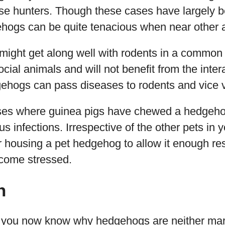
se hunters. Though these cases have largely 
ehogs can be quite tenacious when near other 
ight get along well with rodents in a common 
ocial animals and will not benefit from the inter
ehogs can pass diseases to rodents and vice 
ses where guinea pigs have chewed a hedgehog
ous infections. Irrespective of the other pets in
 housing a pet hedgehog to allow it enough res
ecome stressed.
n
s, you now know why hedgehogs are neither mar