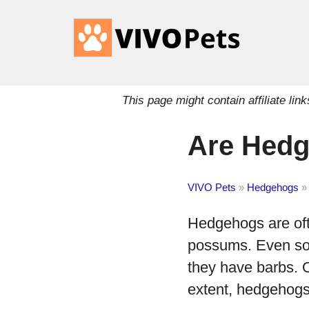
This page might contain affiliate l
Are Hedg
VIVO Pets
»
Hedgehogs
»
Hedgehogs are oft
possums. Even so, 
they have barbs. 
extent, hedgehogs 