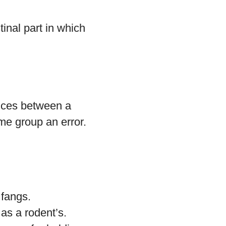
inal part in which
ences between a
me group an error.
 fangs.
 as a rodent’s.