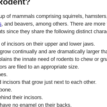
 Rodent?
up of mammals comprising squirrels, hamsters
s
, and beavers, among others. There are more
ts since they share the following distinct charac
of incisors on their upper and lower jaws.
 grow continually and are dramatically larger tha
plains the innate need of rodents to chew or g
sors are filed to an appropriate size.
nes.
incisors that grow just next to each other.
bone.
ind their incisors.
 have no enamel on their backs.