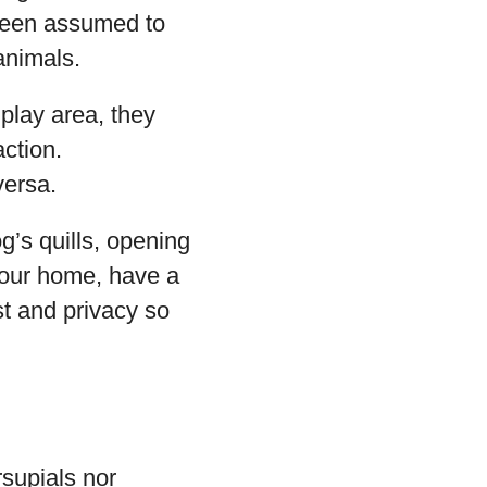
been assumed to
animals.
play area, they
action.
versa.
’s quills, opening
 your home, have a
t and privacy so
supials nor