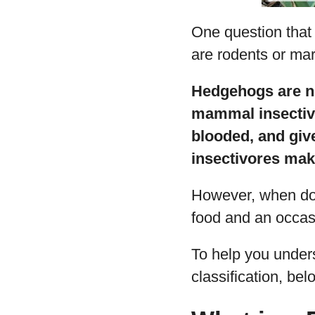
One question that
are rodents or mar
Hedgehogs are ne
mammal insectivo
blooded, and give
insectivores ma
However, when do
food and an occasi
To help you unders
classification, be