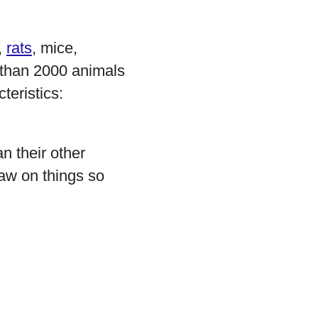
,
rats
, mice,
 than 2000 animals
teristics:
n their other
naw on things so