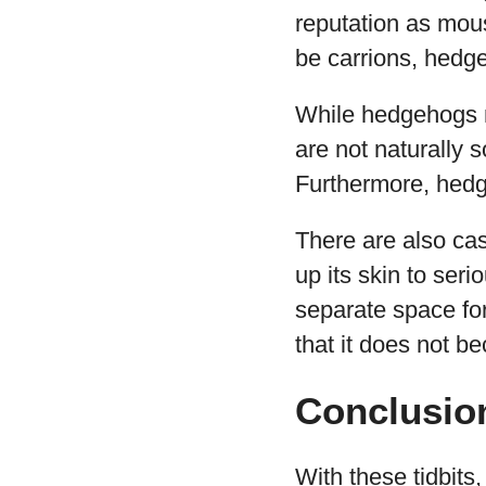
reputation as mou
be carrions, hedg
While hedgehogs m
are not naturally s
Furthermore, hedg
There are also ca
up its skin to seri
separate space for
that it does not b
Conclusio
With these tidbit