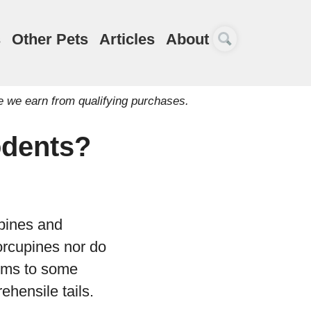
s
Other Pets
Articles
About
e we earn from qualifying purchases.
odents?
pines and
orcupines nor do
ums to some
ehensile tails.