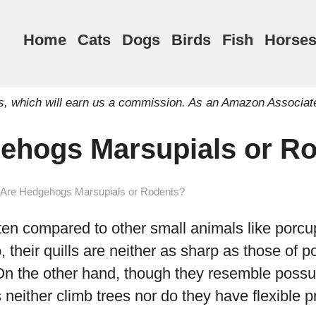
Home
Cats
Dogs
Birds
Fish
Horse
inks, which will earn us a commission. As an Amazon Associat
ehogs Marsupials or R
Are Hedgehogs Marsupials or Rodents?
en compared to other small animals like porcu
their quills are neither as sharp as those of p
On the other hand, though they resemble poss
neither climb trees nor do they have flexible pr