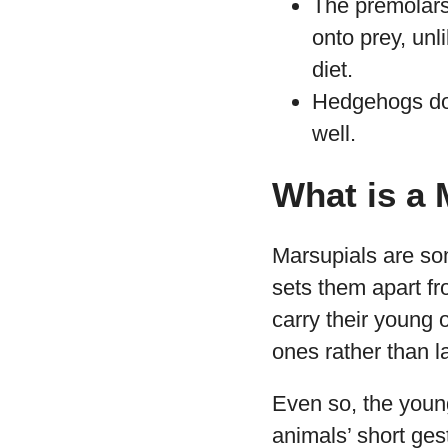
The premolars
onto prey, unl
diet.
Hedgehogs do 
well.
What is a 
Marsupials are so
sets them apart f
carry their young 
ones rather than l
Even so, the young
animals’ short ges