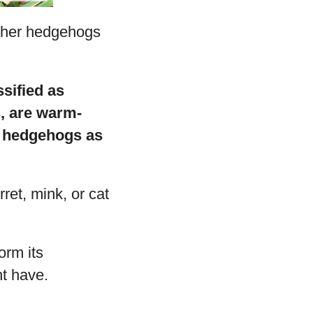
ether hedgehogs
sified as
, are warm-
of hedgehogs as
rret, mink, or cat
orm its
ht have.