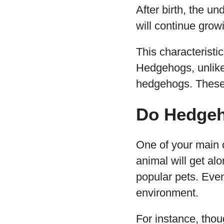
After birth, the 
will continue gro
This characterist
Hedgehogs, unlike 
hedgehogs. These 
Do Hedgeh
One of your main 
animal will get al
popular pets. Eve
environment.
For instance, thou