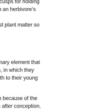
cusps for holding
n an herbivore’s
t plant matter so
mary element that
, in which they
th to their young
h because of the
 after conception.