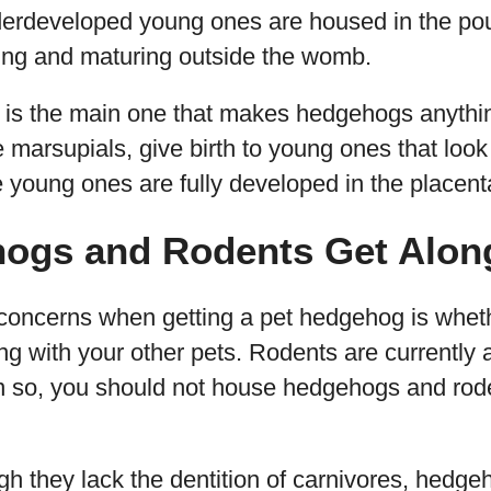
underdeveloped young ones are housed in the p
wing and maturing outside the womb.
ic is the main one that makes hedgehogs anythi
marsupials, give birth to young ones that look 
young ones are fully developed in the placenta
ogs and Rodents Get Alon
concerns when getting a pet hedgehog is wheth
ong with your other pets. Rodents are currentl
n so, you should not house hedgehogs and rod
gh they lack the dentition of carnivores, hedg