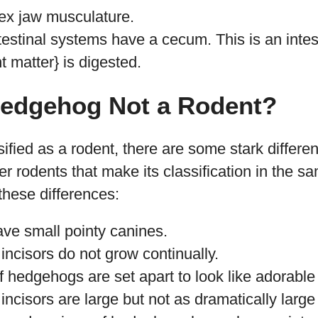
ex jaw musculature.
testinal systems have a cecum. This is an intest
t matter} is digested.
Hedgehog Not a Rodent?
ified as a rodent, there are some stark differ
 rodents that make its classification in the sa
these differences:
e small pointy canines.
ncisors do not grow continually.
f hedgehogs are set apart to look like adorable
ncisors are large but not as dramatically large