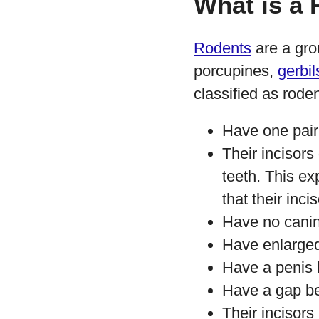
What is a
Rodents
are a gro
porcupines,
gerbil
classified as roden
Have one pair 
Their incisors
teeth. This ex
that their inci
Have no cani
Have enlarged 
Have a penis 
Have a gap beh
Their incisors