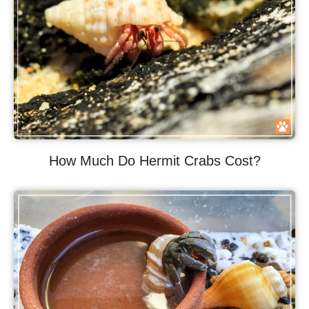
How Much Do Hermit Crabs Cost?