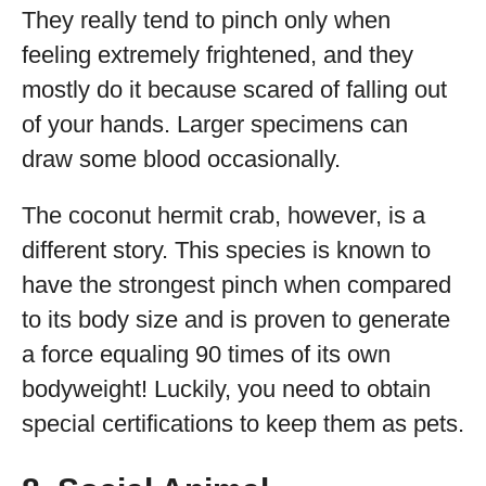
They really tend to pinch only when
feeling extremely frightened, and they
mostly do it because scared of falling out
of your hands. Larger specimens can
draw some blood occasionally.
The coconut hermit crab, however, is a
different story. This species is known to
have the strongest pinch when compared
to its body size and is proven to generate
a force equaling 90 times of its own
bodyweight! Luckily, you need to obtain
special certifications to keep them as pets.