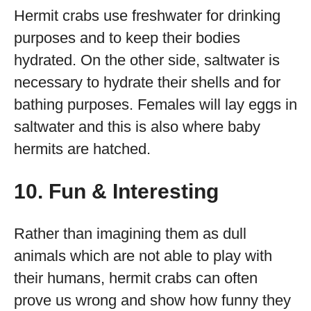
Hermit crabs use freshwater for drinking
purposes and to keep their bodies
hydrated. On the other side, saltwater is
necessary to hydrate their shells and for
bathing purposes. Females will lay eggs in
saltwater and this is also where baby
hermits are hatched.
10. Fun & Interesting
Rather than imagining them as dull
animals which are not able to play with
their humans, hermit crabs can often
prove us wrong and show how funny they