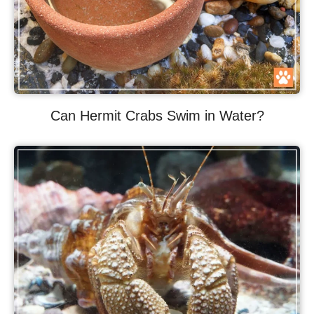
Can Hermit Crabs Swim in Water?