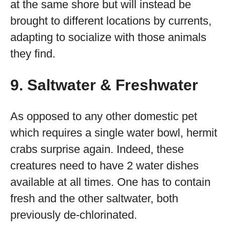
at the same shore but will instead be
brought to different locations by currents,
adapting to socialize with those animals
they find.
9. Saltwater & Freshwater
As opposed to any other domestic pet
which requires a single water bowl, hermit
crabs surprise again. Indeed, these
creatures need to have 2 water dishes
available at all times. One has to contain
fresh and the other saltwater, both
previously de-chlorinated.