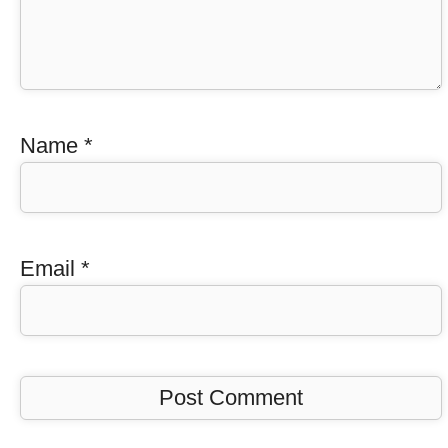
Name
*
Email
*