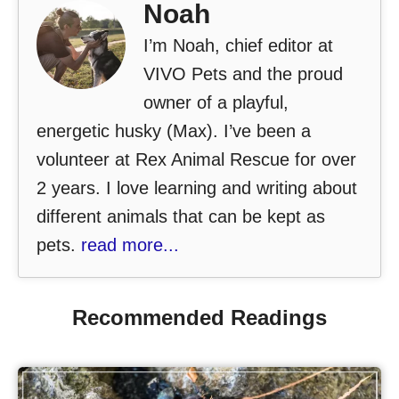
Noah
I’m Noah, chief editor at
VIVO Pets and the proud
owner of a playful,
energetic husky (Max). I’ve been a
volunteer at Rex Animal Rescue for over
2 years. I love learning and writing about
different animals that can be kept as
pets.
read more...
Recommended Readings