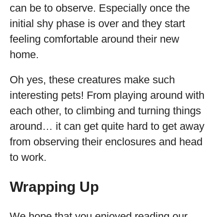
can be to observe. Especially once the
initial shy phase is over and they start
feeling comfortable around their new
home.
Oh yes, these creatures make such
interesting pets! From playing around with
each other, to climbing and turning things
around… it can get quite hard to get away
from observing their enclosures and head
to work.
Wrapping Up
We hope that you enjoyed reading our