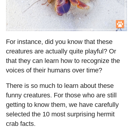
For instance, did you know that these
creatures are actually quite playful? Or
that they can learn how to recognize the
voices of their humans over time?
There is so much to learn about these
funny creatures. For those who are still
getting to know them, we have carefully
selected the 10 most surprising hermit
crab facts.