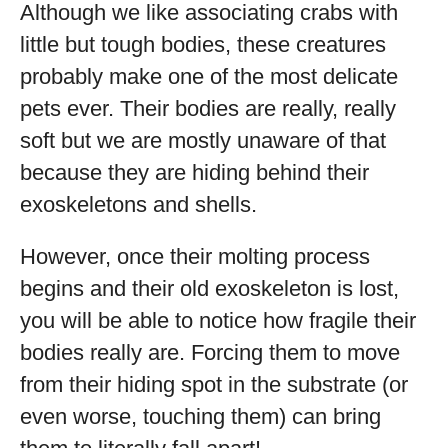
Although we like associating crabs with
little but tough bodies, these creatures
probably make one of the most delicate
pets ever. Their bodies are really, really
soft but we are mostly unaware of that
because they are hiding behind their
exoskeletons and shells.
However, once their molting process
begins and their old exoskeleton is lost,
you will be able to notice how fragile their
bodies really are. Forcing them to move
from their hiding spot in the substrate (or
even worse, touching them) can bring