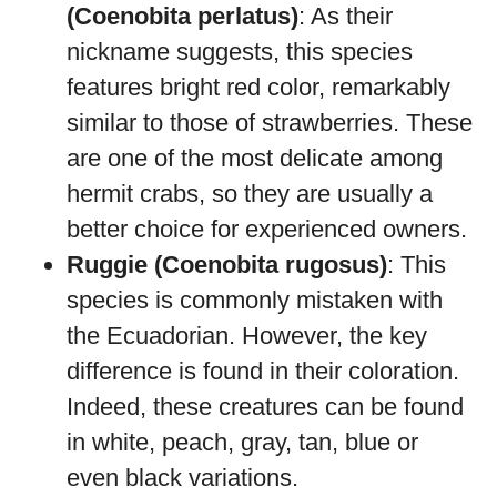
(Coenobita perlatus)
: As their
nickname suggests, this species
features bright red color, remarkably
similar to those of strawberries. These
are one of the most delicate among
hermit crabs, so they are usually a
better choice for experienced owners.
Ruggie (Coenobita rugosus)
: This
species is commonly mistaken with
the Ecuadorian. However, the key
difference is found in their coloration.
Indeed, these creatures can be found
in white, peach, gray, tan, blue or
even black variations.