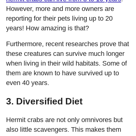
However, more and more owners are
reporting for their pets living up to 20
years! How amazing is that?
Furthermore, recent researches prove that
these creatures can survive much longer
when living in their wild habitats. Some of
them are known to have survived up to
even 40 years.
3. Diversified Diet
Hermit crabs are not only omnivores but
also little scavengers. This makes them