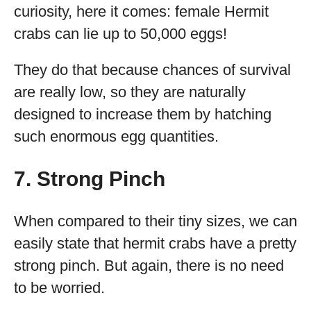
curiosity, here it comes: female Hermit
crabs can lie up to 50,000 eggs!
They do that because chances of survival
are really low, so they are naturally
designed to increase them by hatching
such enormous egg quantities.
7. Strong Pinch
When compared to their tiny sizes, we can
easily state that hermit crabs have a pretty
strong pinch. But again, there is no need
to be worried.