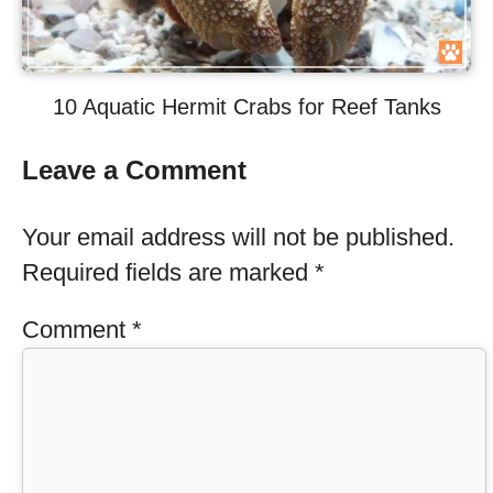
10 Aquatic Hermit Crabs for Reef Tanks
Leave a Comment
Your email address will not be published.
Required fields are marked
*
Comment
*