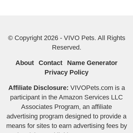
© Copyright 2026 - VIVO Pets. All Rights
Reserved.
About
Contact
Name Generator
Privacy Policy
Affiliate Disclosure:
VIVOPets.com is a
participant in the Amazon Services LLC
Associates Program, an affiliate
advertising program designed to provide a
means for sites to earn advertising fees by