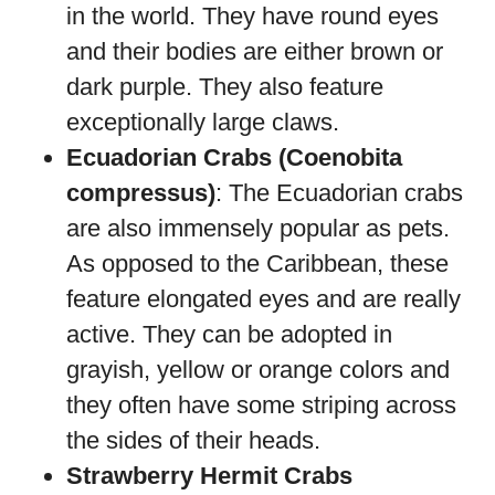
in the world. They have round eyes
and their bodies are either brown or
dark purple. They also feature
exceptionally large claws.
Ecuadorian Crabs (Coenobita
compressus)
: The Ecuadorian crabs
are also immensely popular as pets.
As opposed to the Caribbean, these
feature elongated eyes and are really
active. They can be adopted in
grayish, yellow or orange colors and
they often have some striping across
the sides of their heads.
Strawberry Hermit Crabs