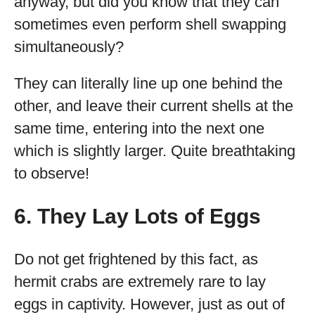
anyway, but did you know that they can
sometimes even perform shell swapping
simultaneously?
They can literally line up one behind the
other, and leave their current shells at the
same time, entering into the next one
which is slightly larger. Quite breathtaking
to observe!
6. They Lay Lots of Eggs
Do not get frightened by this fact, as
hermit crabs are extremely rare to lay
eggs in captivity. However, just as out of