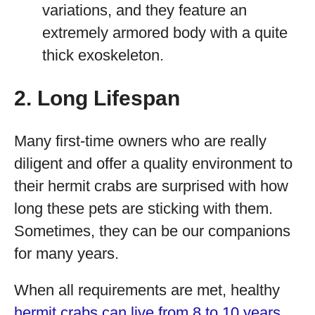
variations, and they feature an
extremely armored body with a quite
thick exoskeleton.
2. Long Lifespan
Many first-time owners who are really
diligent and offer a quality environment to
their hermit crabs are surprised with how
long these pets are sticking with them.
Sometimes, they can be our companions
for many years.
When all requirements are met, healthy
hermit crabs can live from 8 to 10 years
.