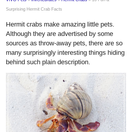
Surprising Hermit Crab Facts
Hermit crabs make amazing little pets.
Although they are advertised by some
sources as throw-away pets, there are so
many surprisingly interesting things hiding
behind such plain description.