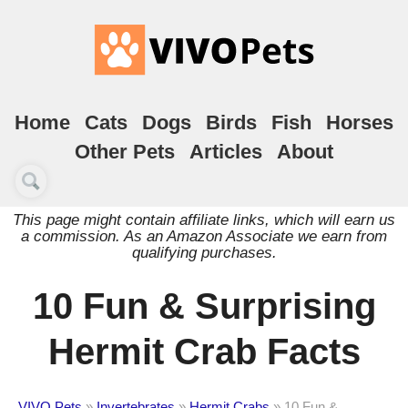
Home
Cats
Dogs
Birds
Fish
Horses
Other Pets
Articles
About
This page might contain affiliate links, which will earn us
a commission. As an Amazon Associate we earn from
qualifying purchases.
10 Fun & Surprising
Hermit Crab Facts
VIVO Pets
»
Invertebrates
»
Hermit Crabs
»
10 Fun &