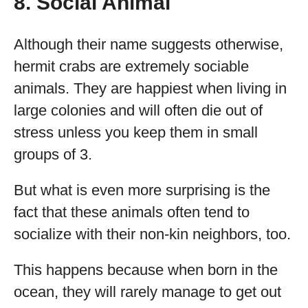
8. Social Animal
Although their name suggests otherwise,
hermit crabs are extremely sociable
animals. They are happiest when living in
large colonies and will often die out of
stress unless you keep them in small
groups of 3.
But what is even more surprising is the
fact that these animals often tend to
socialize with their non-kin neighbors, too.
This happens because when born in the
ocean, they will rarely manage to get out