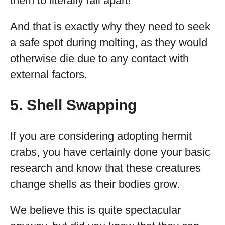
them to literally fall apart!
And that is exactly why they need to seek
a safe spot during molting, as they would
otherwise die due to any contact with
external factors.
5. Shell Swapping
If you are considering adopting hermit
crabs, you have certainly done your basic
research and know that these creatures
change shells as their bodies grow.
We believe this is quite spectacular