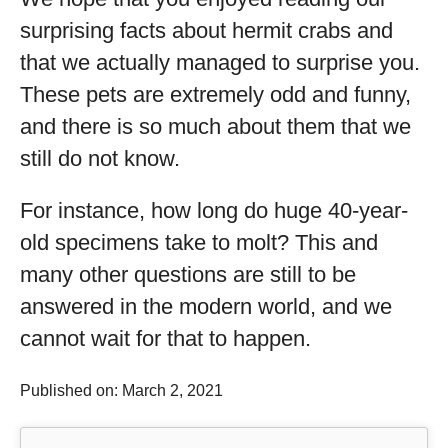
surprising facts about hermit crabs and
that we actually managed to surprise you.
These pets are extremely odd and funny,
and there is so much about them that we
still do not know.
For instance, how long do huge 40-year-
old specimens take to molt? This and
many other questions are still to be
answered in the modern world, and we
cannot wait for that to happen.
Published on: March 2, 2021