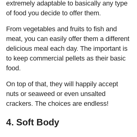
extremely adaptable to basically any type
of food you decide to offer them.
From vegetables and fruits to fish and
meat, you can easily offer them a different
delicious meal each day. The important is
to keep commercial pellets as their basic
food.
On top of that, they will happily accept
nuts or seaweed or even unsalted
crackers. The choices are endless!
4. Soft Body