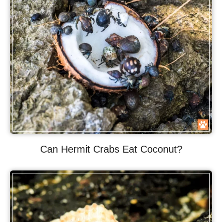
Can Hermit Crabs Eat Coconut?