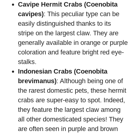
Cavipe Hermit Crabs (Coenobita
cavipes)
: This peculiar type can be
easily distinguished thanks to its
stripe on the largest claw. They are
generally available in orange or purple
coloration and feature bright red eye-
stalks.
Indonesian Crabs (Coenobita
brevimanus)
: Although being one of
the rarest domestic pets, these hermit
crabs are super-easy to spot. Indeed,
they feature the largest claw among
all other domesticated species! They
are often seen in purple and brown