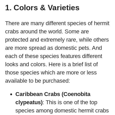
1. Colors & Varieties
There are many different species of hermit
crabs around the world. Some are
protected and extremely rare, while others
are more spread as domestic pets. And
each of these species features different
looks and colors. Here is a brief list of
those species which are more or less
available to be purchased:
Caribbean Crabs (Coenobita
clypeatus)
: This is one of the top
species among domestic hermit crabs