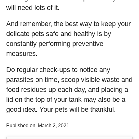
will need lots of it.
And remember, the best way to keep your
delicate pets safe and healthy is by
constantly performing preventive
measures.
Do regular check-ups to notice any
parasites on time, scoop visible waste and
food residues up each day, and placing a
lid on the top of your tank may also be a
good idea. Your pets will be thankful.
Published on: March 2, 2021