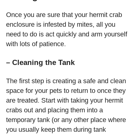
Once you are sure that your hermit crab
enclosure is infested by mites, all you
need to do is act quickly and arm yourself
with lots of patience.
– Cleaning the Tank
The first step is creating a safe and clean
space for your pets to return to once they
are treated. Start with taking your hermit
crabs out and placing them into a
temporary tank (or any other place where
you usually keep them during tank