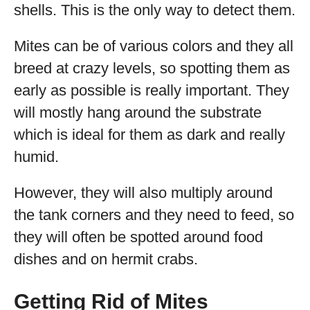
shells. This is the only way to detect them.
Mites can be of various colors and they all
breed at crazy levels, so spotting them as
early as possible is really important. They
will mostly hang around the substrate
which is ideal for them as dark and really
humid.
However, they will also multiply around
the tank corners and they need to feed, so
they will often be spotted around food
dishes and on hermit crabs.
Getting Rid of Mites