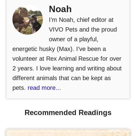
Noah
I’m Noah, chief editor at
VIVO Pets and the proud
owner of a playful,
energetic husky (Max). I’ve been a
volunteer at Rex Animal Rescue for over
2 years. I love learning and writing about
different animals that can be kept as
pets.
read more...
Recommended Readings