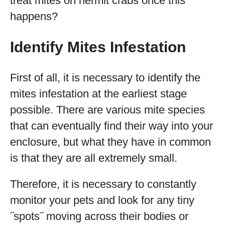
treat mites on hermit crabs once this
happens?
Identify Mites Infestation
First of all, it is necessary to identify the
mites infestation at the earliest stage
possible. There are various mite species
that can eventually find their way into your
enclosure, but what they have in common
is that they are all extremely small.
Therefore, it is necessary to constantly
monitor your pets and look for any tiny
˝spots˝ moving across their bodies or