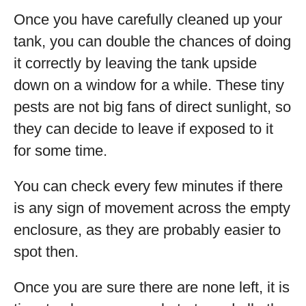
Once you have carefully cleaned up your
tank, you can double the chances of doing
it correctly by leaving the tank upside
down on a window for a while. These tiny
pests are not big fans of direct sunlight, so
they can decide to leave if exposed to it
for some time.
You can check every few minutes if there
is any sign of movement across the empty
enclosure, as they are probably easier to
spot then.
Once you are sure there are none left, it is