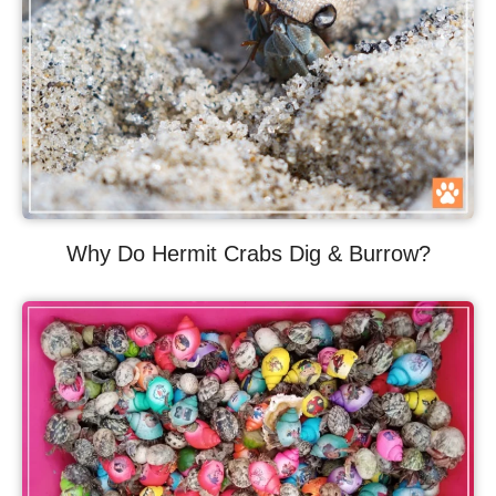
Why Do Hermit Crabs Dig & Burrow?