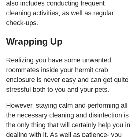
also includes conducting frequent
cleaning activities, as well as regular
check-ups.
Wrapping Up
Realizing you have some unwanted
roommates inside your hermit crab
enclosure is never easy and can get quite
stressful both to you and your pets.
However, staying calm and performing all
the necessary cleaning and disinfection is
the only thing that will certainly help you in
dealing with it. As well as patience- you