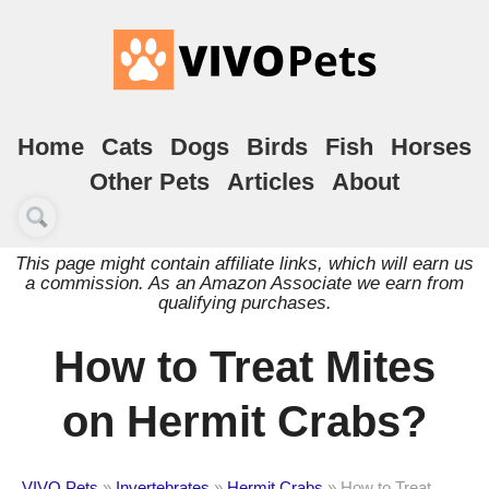
Home
Cats
Dogs
Birds
Fish
Horses
Other Pets
Articles
About
This page might contain affiliate links, which will earn us
a commission. As an Amazon Associate we earn from
qualifying purchases.
How to Treat Mites
on Hermit Crabs?
VIVO Pets
»
Invertebrates
»
Hermit Crabs
»
How to Treat