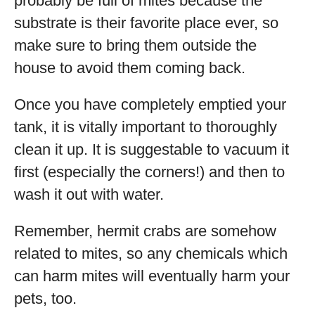
probably be full of mites because the
substrate is their favorite place ever, so
make sure to bring them outside the
house to avoid them coming back.
Once you have completely emptied your
tank, it is vitally important to thoroughly
clean it up. It is suggestable to vacuum it
first (especially the corners!) and then to
wash it out with water.
Remember, hermit crabs are somehow
related to mites, so any chemicals which
can harm mites will eventually harm your
pets, too.