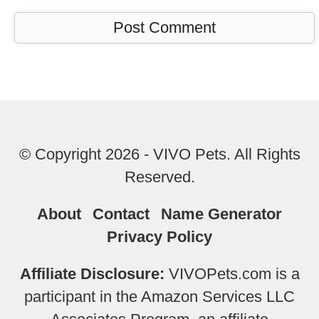
© Copyright 2026 - VIVO Pets. All Rights
Reserved.
About
Contact
Name Generator
Privacy Policy
Affiliate Disclosure:
VIVOPets.com is a
participant in the Amazon Services LLC