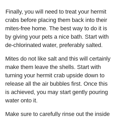
Finally, you will need to treat your hermit
crabs before placing them back into their
mites-free home. The best way to do it is
by giving your pets a nice bath. Start with
de-chlorinated water, preferably salted.
Mites do not like salt and this will certainly
make them leave the shells. Start with
turning your hermit crab upside down to
release all the air bubbles first. Once this
is achieved, you may start gently pouring
water onto it.
Make sure to carefully rinse out the inside