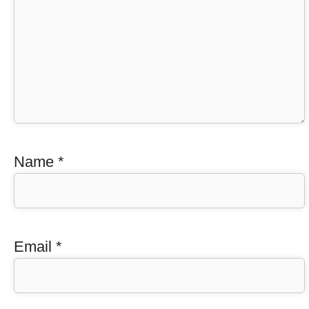
Name
*
Email
*