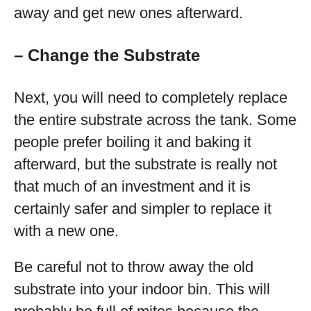
away and get new ones afterward.
– Change the Substrate
Next, you will need to completely replace
the entire substrate across the tank. Some
people prefer boiling it and baking it
afterward, but the substrate is really not
that much of an investment and it is
certainly safer and simpler to replace it
with a new one.
Be careful not to throw away the old
substrate into your indoor bin. This will