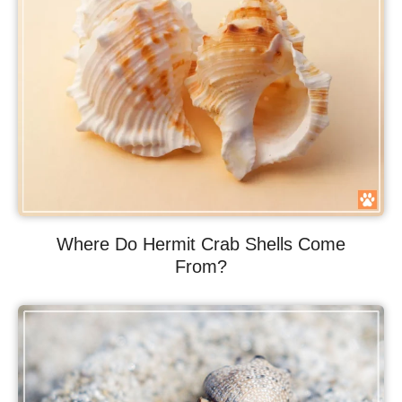
Where Do Hermit Crab Shells Come
From?