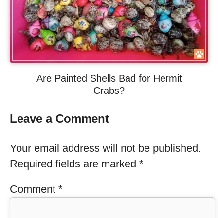
Are Painted Shells Bad for Hermit
Crabs?
Leave a Comment
Your email address will not be published.
Required fields are marked
*
Comment
*