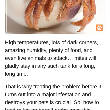
High temperatures, lots of dark corners,
amazing humidity, plenty of food, and
even live animals to attack… mites will
gladly stay in any such tank for a long,
long time.
That is why treating the problem before it
turns out into a major infestation and
destroys your pets is crucial. So, how to