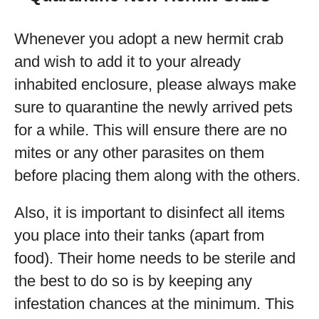
Whenever you adopt a new hermit crab
and wish to add it to your already
inhabited enclosure, please always make
sure to quarantine the newly arrived pets
for a while. This will ensure there are no
mites or any other parasites on them
before placing them along with the others.
Also, it is important to disinfect all items
you place into their tanks (apart from
food). Their home needs to be sterile and
the best to do so is by keeping any
infestation chances at the minimum. This