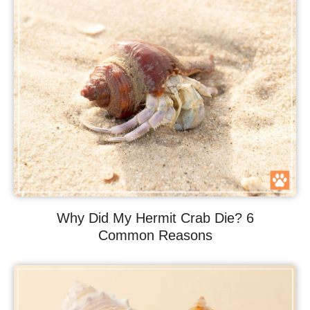
Why Did My Hermit Crab Die? 6
Common Reasons