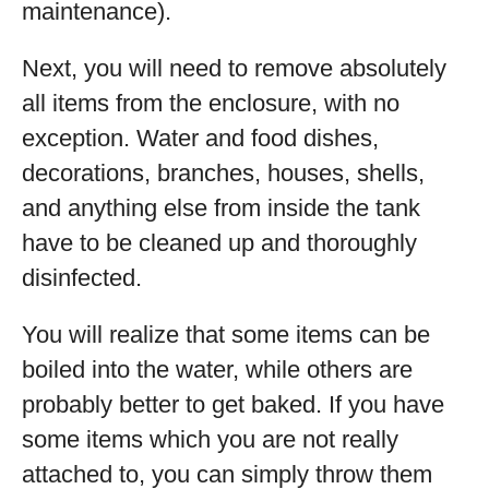
maintenance).
Next, you will need to remove absolutely
all items from the enclosure, with no
exception. Water and food dishes,
decorations, branches, houses, shells,
and anything else from inside the tank
have to be cleaned up and thoroughly
disinfected.
You will realize that some items can be
boiled into the water, while others are
probably better to get baked. If you have
some items which you are not really
attached to, you can simply throw them