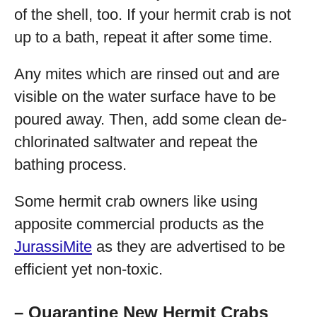
of the shell, too. If your hermit crab is not
up to a bath, repeat it after some time.
Any mites which are rinsed out and are
visible on the water surface have to be
poured away. Then, add some clean de-
chlorinated saltwater and repeat the
bathing process.
Some hermit crab owners like using
apposite commercial products as the
JurassiMite
as they are advertised to be
efficient yet non-toxic.
– Quarantine New Hermit Crabs