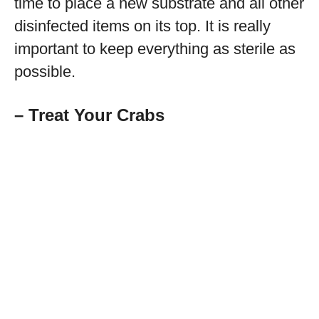
time to place a new substrate and all other
disinfected items on its top. It is really
important to keep everything as sterile as
possible.
– Treat Your Crabs