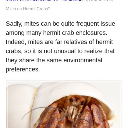
Mites on Hermit Crabs?
Sadly, mites can be quite frequent issue
among many hermit crab enclosures.
Indeed, mites are far relatives of hermit
crabs, so it is not unusual to realize that
they share the same environmental
preferences.