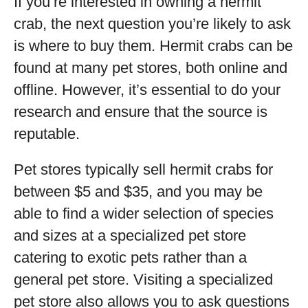
If you’re interested in owning a hermit
crab, the next question you’re likely to ask
is where to buy them. Hermit crabs can be
found at many pet stores, both online and
offline. However, it’s essential to do your
research and ensure that the source is
reputable.
Pet stores typically sell hermit crabs for
between $5 and $35, and you may be
able to find a wider selection of species
and sizes at a specialized pet store
catering to exotic pets rather than a
general pet store. Visiting a specialized
pet store also allows you to ask questions