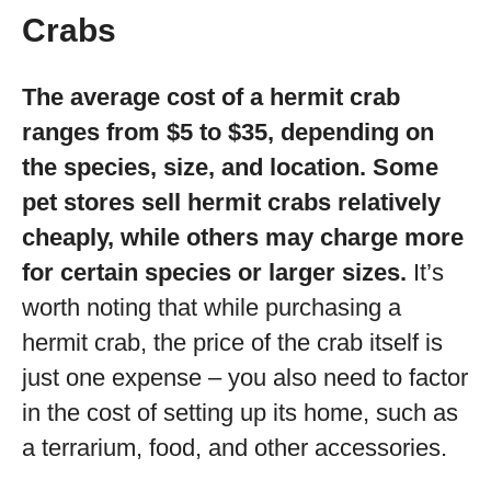
Crabs
The average cost of a hermit crab
ranges from $5 to $35, depending on
the species, size, and location. Some
pet stores sell hermit crabs relatively
cheaply, while others may charge more
for certain species or larger sizes.
It’s
worth noting that while purchasing a
hermit crab, the price of the crab itself is
just one expense – you also need to factor
in the cost of setting up its home, such as
a terrarium, food, and other accessories.