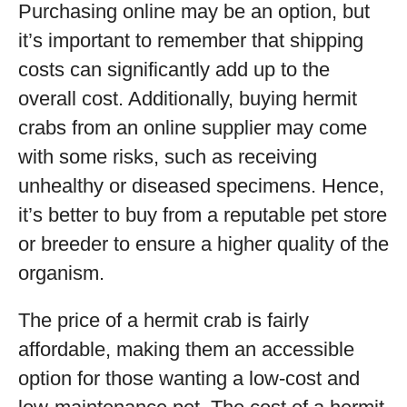
Purchasing online may be an option, but
it’s important to remember that shipping
costs can significantly add up to the
overall cost. Additionally, buying hermit
crabs from an online supplier may come
with some risks, such as receiving
unhealthy or diseased specimens. Hence,
it’s better to buy from a reputable pet store
or breeder to ensure a higher quality of the
organism.
The price of a hermit crab is fairly
affordable, making them an accessible
option for those wanting a low-cost and