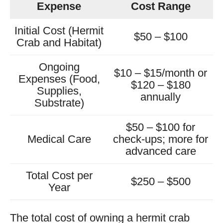
Expense
Cost Range
Initial Cost (Hermit
$50 – $100
Crab and Habitat)
Ongoing
$10 – $15/month or
Expenses (Food,
$120 – $180
Supplies,
annually
Substrate)
$50 – $100 for
Medical Care
check-ups; more for
advanced care
Total Cost per
$250 – $500
Year
The total cost of owning a hermit crab