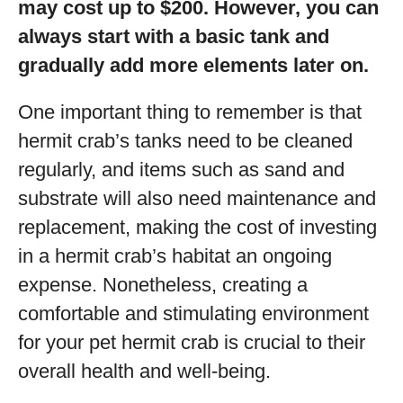
may cost up to $200. However, you can
always start with a basic tank and
gradually add more elements later on.
One important thing to remember is that
hermit crab’s tanks need to be cleaned
regularly, and items such as sand and
substrate will also need maintenance and
replacement, making the cost of investing
in a hermit crab’s habitat an ongoing
expense. Nonetheless, creating a
comfortable and stimulating environment
for your pet hermit crab is crucial to their
overall health and well-being.