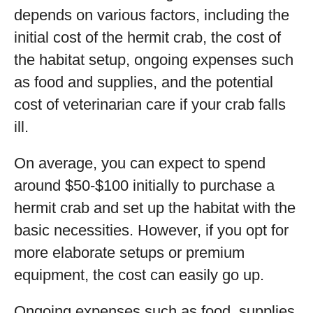
depends on various factors, including the
initial cost of the hermit crab, the cost of
the habitat setup, ongoing expenses such
as food and supplies, and the potential
cost of veterinarian care if your crab falls
ill.
On average, you can expect to spend
around $50-$100 initially to purchase a
hermit crab and set up the habitat with the
basic necessities. However, if you opt for
more elaborate setups or premium
equipment, the cost can easily go up.
Ongoing expenses such as food, supplies,