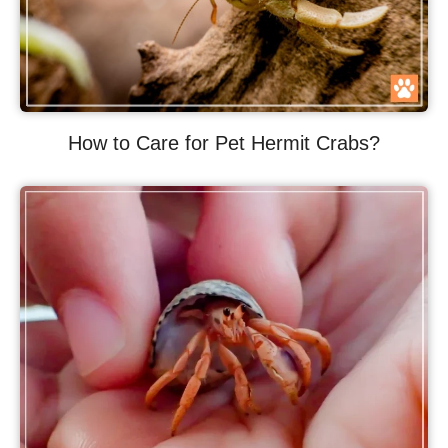
How to Care for Pet Hermit Crabs?