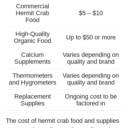
Commercial
Hermit Crab
$5 – $10
Food
High-Quality
Up to $50 or more
Organic Food
Calcium
Varies depending on
Supplements
quality and brand
Thermometers
Varies depending on
and Hygrometers
quality and brand
Replacement
Ongoing cost to be
Supplies
factored in
The cost of hermit crab food and supplies