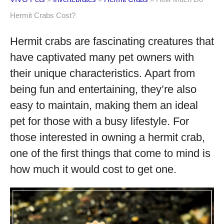
Hermit Crabs Cost?
Hermit crabs are fascinating creatures that
have captivated many pet owners with
their unique characteristics. Apart from
being fun and entertaining, they’re also
easy to maintain, making them an ideal
pet for those with a busy lifestyle. For
those interested in owning a hermit crab,
one of the first things that come to mind is
how much it would cost to get one.