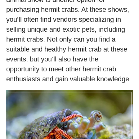
purchasing hermit crabs. At these shows,
you’ll often find vendors specializing in
selling unique and exotic pets, including
hermit crabs. Not only can you find a
suitable and healthy hermit crab at these
events, but you’ll also have the
opportunity to meet other hermit crab
enthusiasts and gain valuable knowledge.