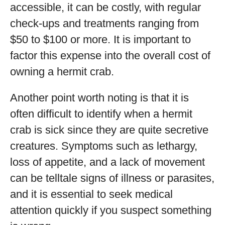
accessible, it can be costly, with regular
check-ups and treatments ranging from
$50 to $100 or more. It is important to
factor this expense into the overall cost of
owning a hermit crab.
Another point worth noting is that it is
often difficult to identify when a hermit
crab is sick since they are quite secretive
creatures. Symptoms such as lethargy,
loss of appetite, and a lack of movement
can be telltale signs of illness or parasites,
and it is essential to seek medical
attention quickly if you suspect something