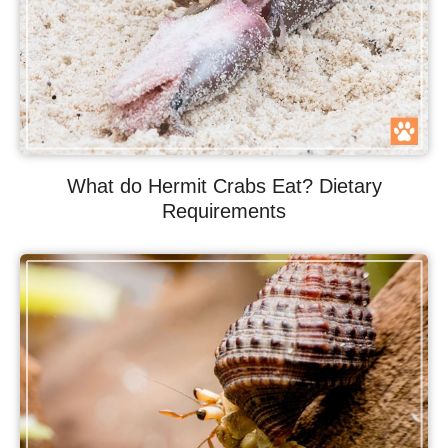
What do Hermit Crabs Eat? Dietary
Requirements