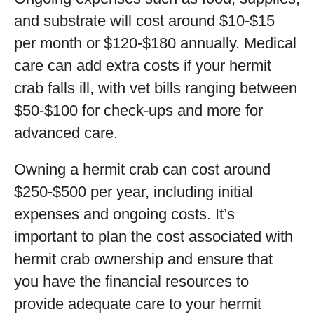
and substrate will cost around $10-$15
per month or $120-$180 annually. Medical
care can add extra costs if your hermit
crab falls ill, with vet bills ranging between
$50-$100 for check-ups and more for
advanced care.
Owning a hermit crab can cost around
$250-$500 per year, including initial
expenses and ongoing costs. It’s
important to plan the cost associated with
hermit crab ownership and ensure that
you have the financial resources to
provide adequate care to your hermit