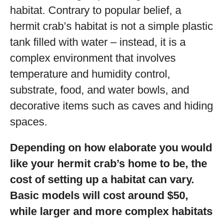
habitat. Contrary to popular belief, a
hermit crab’s habitat is not a simple plastic
tank filled with water – instead, it is a
complex environment that involves
temperature and humidity control,
substrate, food, and water bowls, and
decorative items such as caves and hiding
spaces.
Depending on how elaborate you would
like your hermit crab’s home to be, the
cost of setting up a habitat can vary.
Basic models will cost around $50,
while larger and more complex habitats