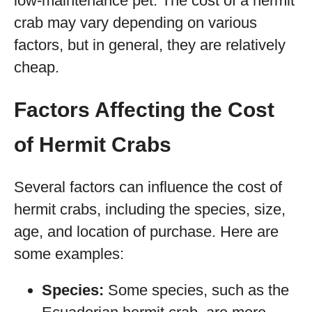
low-maintenance pet. The cost of a hermit
crab may vary depending on various
factors, but in general, they are relatively
cheap.
Factors Affecting the Cost
of Hermit Crabs
Several factors can influence the cost of
hermit crabs, including the species, size,
age, and location of purchase. Here are
some examples:
Species:
Some species, such as the