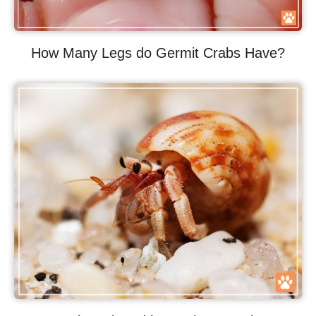
How Many Legs do Germit Crabs Have?