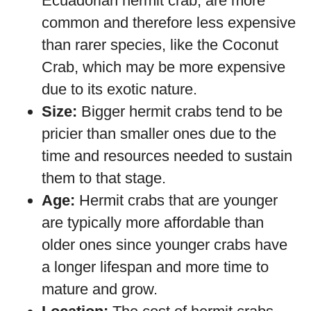
Ecuadorian hermit crab, are more
common and therefore less expensive
than rarer species, like the Coconut
Crab, which may be more expensive
due to its exotic nature.
Size:
Bigger hermit crabs tend to be
pricier than smaller ones due to the
time and resources needed to sustain
them to that stage.
Age:
Hermit crabs that are younger
are typically more affordable than
older ones since younger crabs have
a longer lifespan and more time to
mature and grow.