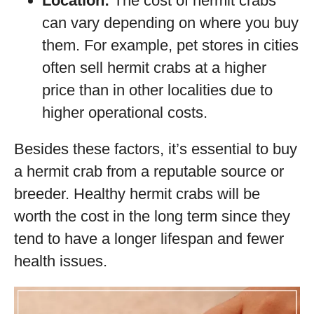
Location:
The cost of hermit crabs
can vary depending on where you buy
them. For example, pet stores in cities
often sell hermit crabs at a higher
price than in other localities due to
higher operational costs.
Besides these factors, it’s essential to buy
a hermit crab from a reputable source or
breeder. Healthy hermit crabs will be
worth the cost in the long term since they
tend to have a longer lifespan and fewer
health issues.