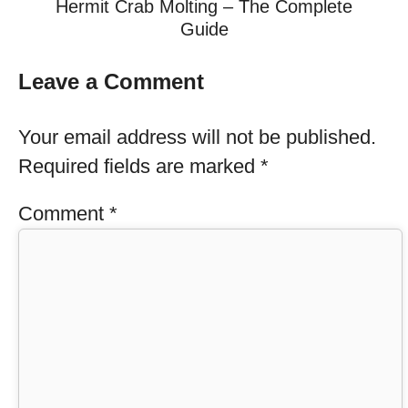
Hermit Crab Molting – The Complete
Guide
Leave a Comment
Your email address will not be published.
Required fields are marked
*
Comment
*