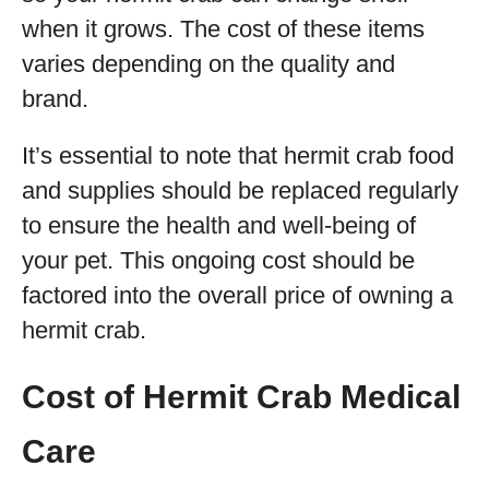
when it grows. The cost of these items
varies depending on the quality and
brand.
It’s essential to note that hermit crab food
and supplies should be replaced regularly
to ensure the health and well-being of
your pet. This ongoing cost should be
factored into the overall price of owning a
hermit crab.
Cost of Hermit Crab Medical
Care