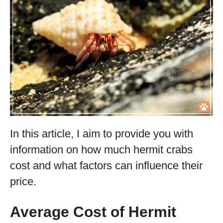
In this article, I aim to provide you with
information on how much hermit crabs
cost and what factors can influence their
price.
Average Cost of Hermit