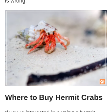
is wrong.
Where to Buy Hermit Crabs