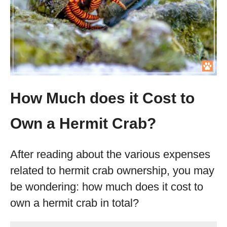
How Much does it Cost to
Own a Hermit Crab?
After reading about the various expenses
related to hermit crab ownership, you may
be wondering: how much does it cost to
own a hermit crab in total?