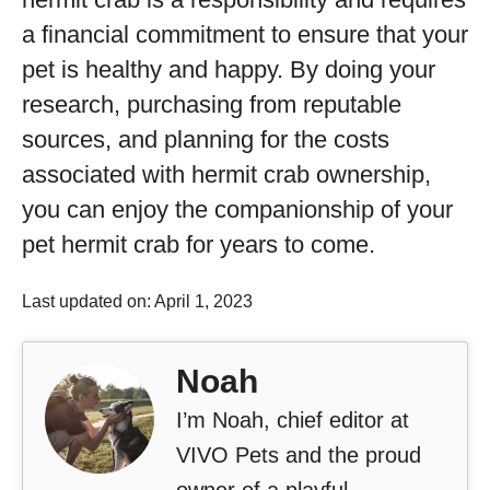
a financial commitment to ensure that your
pet is healthy and happy. By doing your
research, purchasing from reputable
sources, and planning for the costs
associated with hermit crab ownership,
you can enjoy the companionship of your
pet hermit crab for years to come.
Last updated on: April 1, 2023
Noah
I’m Noah, chief editor at
VIVO Pets and the proud