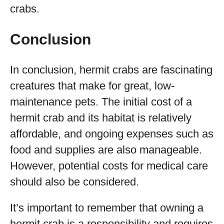
crabs.
Conclusion
In conclusion, hermit crabs are fascinating
creatures that make for great, low-
maintenance pets. The initial cost of a
hermit crab and its habitat is relatively
affordable, and ongoing expenses such as
food and supplies are also manageable.
However, potential costs for medical care
should also be considered.
It’s important to remember that owning a
hermit crab is a responsibility and requires