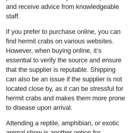
and receive advice from knowledgeable
staff.
If you prefer to purchase online, you can
find hermit crabs on various websites.
However, when buying online, it’s
essential to verify the source and ensure
that the supplier is reputable. Shipping
can also be an issue if the supplier is not
located close by, as it can be stressful for
hermit crabs and makes them more prone
to disease upon arrival.
Attending a reptile, amphibian, or exotic
animal show is another option for