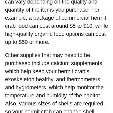
can vary depending on the quality and
quantity of the items you purchase. For
example, a package of commercial hermit
crab food can cost around $5 to $10, while
high-quality organic food options can cost
up to $50 or more.
Other supplies that may need to be
purchased include calcium supplements,
which help keep your hermit crab’s
exoskeleton healthy, and thermometers
and hygrometers, which help monitor the
temperature and humidity of the habitat.
Also, various sizes of shells are required,
so your hermit crab can change shell