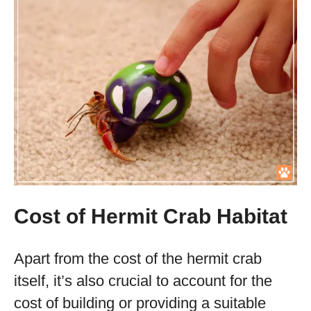
Cost of Hermit Crab Habitat
Apart from the cost of the hermit crab
itself, it’s also crucial to account for the
cost of building or providing a suitable