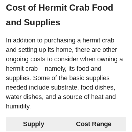
Cost of Hermit Crab Food
and Supplies
In addition to purchasing a hermit crab
and setting up its home, there are other
ongoing costs to consider when owning a
hermit crab – namely, its food and
supplies. Some of the basic supplies
needed include substrate, food dishes,
water dishes, and a source of heat and
humidity.
Supply
Cost Range