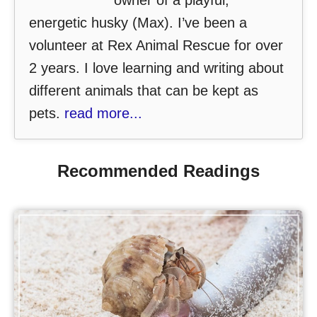
owner of a playful,
energetic husky (Max). I’ve been a
volunteer at Rex Animal Rescue for over
2 years. I love learning and writing about
different animals that can be kept as
pets.
read more...
Recommended Readings