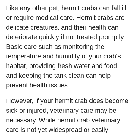
Like any other pet, hermit crabs can fall ill
or require medical care. Hermit crabs are
delicate creatures, and their health can
deteriorate quickly if not treated promptly.
Basic care such as monitoring the
temperature and humidity of your crab’s
habitat, providing fresh water and food,
and keeping the tank clean can help
prevent health issues.
However, if your hermit crab does become
sick or injured, veterinary care may be
necessary. While hermit crab veterinary
care is not yet widespread or easily