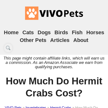
Home
Cats
Dogs
Birds
Fish
Horses
Other Pets
Articles
About
This page might contain affiliate links, which will earn us
a commission. As an Amazon Associate we earn from
qualifying purchases.
How Much Do Hermit
Crabs Cost?
VIVO Pets
»
Invertebrates
»
Hermit Crabs
»
How Much Do