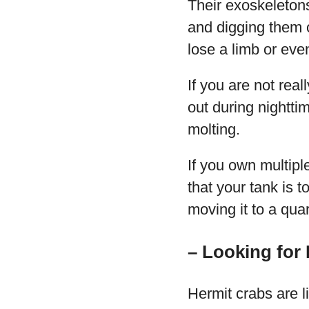
Their exoskeletons
and digging them o
lose a limb or even
If you are not rea
out during nighttim
molting.
If you own multipl
that your tank is 
moving it to a qua
– Looking for
Hermit crabs are l