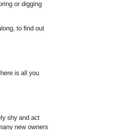
oring or digging
long, to find out
here is all you
ly shy and act
r many new owners