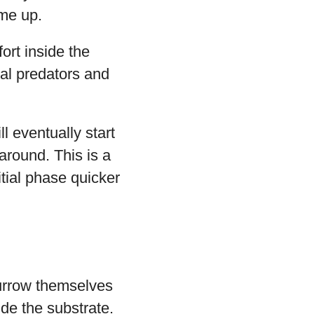
ome up.
ort inside the
ral predators and
l eventually start
around. This is a
tial phase quicker
burrow themselves
ide the substrate.