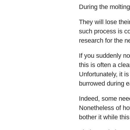
During the molting
They will lose the
such process is co
research for the nex
If you suddenly no
this is often a clea
Unfortunately, it i
burrowed during e
Indeed, some need
Nonetheless of how
bother it while thi