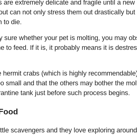
 are extremely delicate and fragile until a new 
ut can not only stress them out drastically bu
 to die.
lly sure whether your pet is molting, you may ob
e to feed. If it is, it probably means it is destre
e hermit crabs (which is highly recommendable)
too small and that the others may bother the mol
rantine tank just before such process begins.
 Food
ittle scavengers and they love exploring around