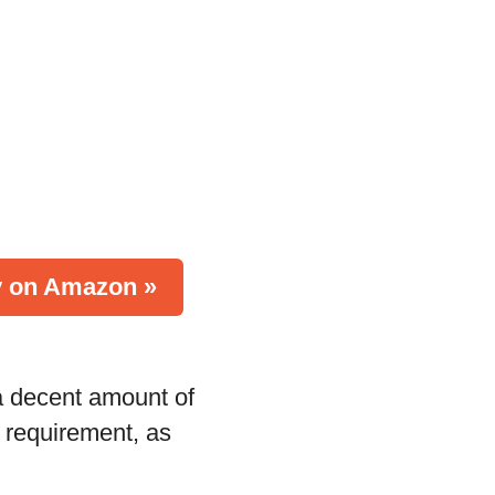
 on Amazon »
 a decent amount of
h requirement, as