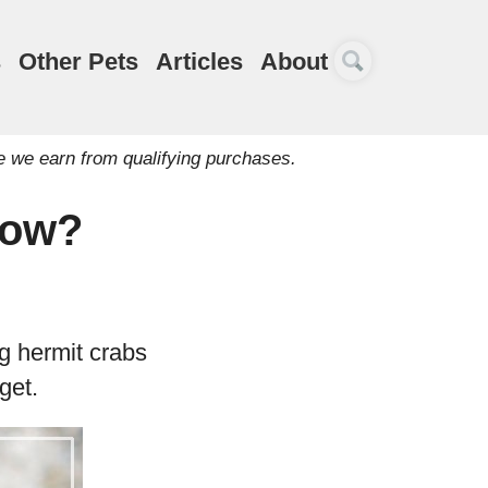
s
Other Pets
Articles
About
e we earn from qualifying purchases.
row?
g hermit crabs
get.