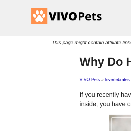
This page might contain affiliate l
Why Do H
VIVO Pets
»
Invertebrates
If you recently ha
inside, you have c