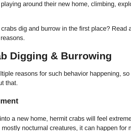
rt playing around their new home, climbing, expl
crabs dig and burrow in the first place? Read a
reasons.
ab Digging & Burrowing
ltiple reasons for such behavior happening, so 
t that.
nment
nto a new home, hermit crabs will feel extreme
g mostly nocturnal creatures, it can happen fo