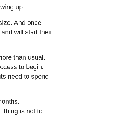
owing up.
 size. And once
nd will start their
more than usual,
process to begin.
mits need to spend
months.
 thing is not to