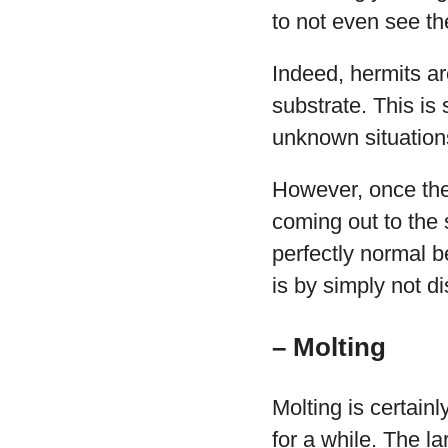
to not even see th
Indeed, hermits ar
substrate. This is
unknown situation
However, once they
coming out to the 
perfectly normal b
is by simply not d
– Molting
Molting is certai
for a while. The la