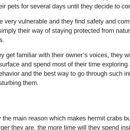
eir pets for several days until they decide to c
e very vulnerable and they find safety and comf
 simply their way of staying protected from natu
s.
 get familiar with their owner’s voices, they wil
surface and spend most of their time exploring 
ehavior and the best way to go through such ini
isturbing them.
nly the main reason which makes hermit crabs 
rger they are, the more time will they spend ins