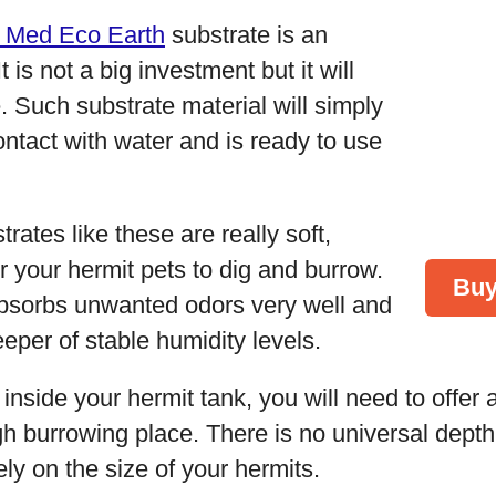
 Med Eco Earth
substrate is an
 is not a big investment but it will
e. Such substrate material will simply
ntact with water and is ready to use
rates like these are really soft,
or your hermit pets to dig and burrow.
Buy
 absorbs unwanted odors very well and
eeper of stable humidity levels.
 inside your hermit tank, you will need to offer
gh burrowing place. There is no universal dept
ely on the size of your hermits.