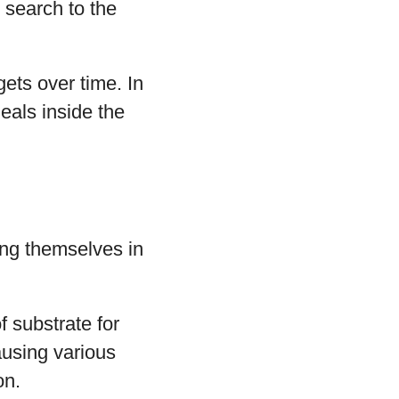
 search to the
ets over time. In
meals inside the
ing themselves in
 substrate for
ausing various
on.