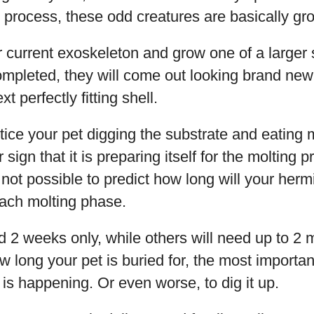
 process, these odd creatures are basically gr
ir current exoskeleton and grow one of a larger
mpleted, they will come out looking brand new a
t perfectly fitting shell.
tice your pet digging the substrate and eating 
r sign that it is preparing itself for the molting 
s not possible to predict how long will your her
ach molting phase.
 2 weeks only, while others will need up to 2 
 long your pet is buried for, the most important
s is happening. Or even worse, to dig it up.