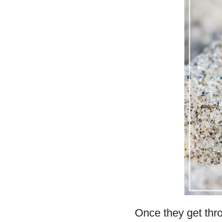
Once they get thro