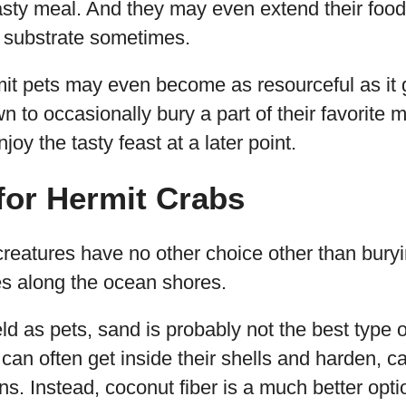
asty meal. And they may even extend their food
ir substrate sometimes.
it pets may even become as resourceful as it g
n to occasionally bury a part of their favorite 
joy the tasty feast at a later point.
for Hermit Crabs
 creatures have no other choice other than bury
es along the ocean shores.
 as pets, sand is probably not the best type of
 can often get inside their shells and harden, c
ns. Instead, coconut fiber is a much better opti