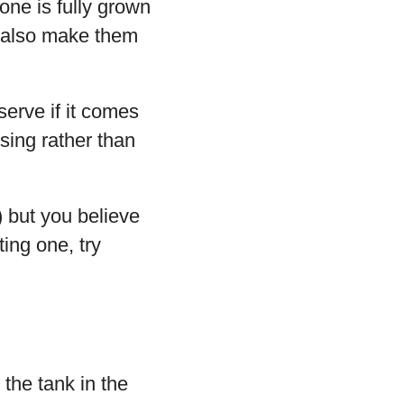
one is fully grown
t also make them
serve if it comes
ssing rather than
 but you believe
ting one, try
 the tank in the