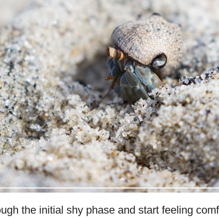
ugh the initial shy phase and start feeling com