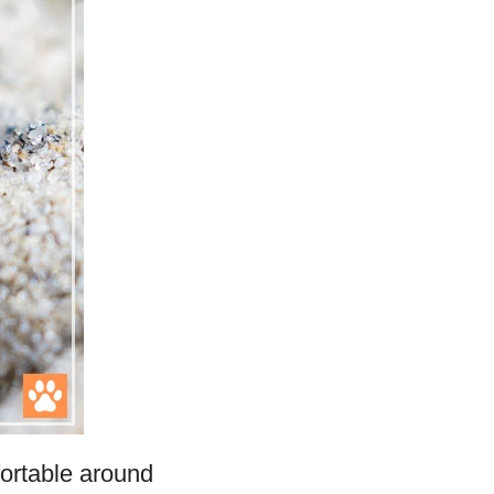
fortable around