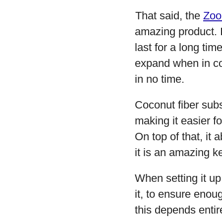
That said, the
Zoo
amazing product. It
last for a long tim
expand when in co
in no time.
Coconut fiber subst
making it easier f
On top of that, it
it is an amazing k
When setting it up
it, to ensure enou
this depends entir