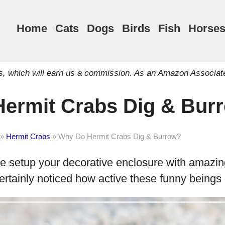
Home
Cats
Dogs
Birds
Fish
Horse
inks, which will earn us a commission. As an Amazon Associat
ermit Crabs Dig & Bur
»
Hermit Crabs
»
Why Do Hermit Crabs Dig & Burrow?
ve setup your decorative enclosure with amazin
ertainly noticed how active these funny beings 