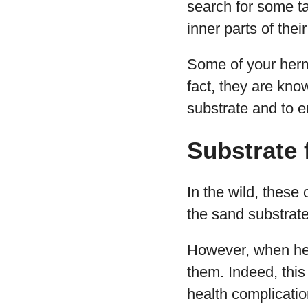
search for some t
inner parts of the
Some of your herm
fact, they are know
substrate and to en
Substrate 
In the wild, these
the sand substrat
However, when held
them. Indeed, this
health complicatio