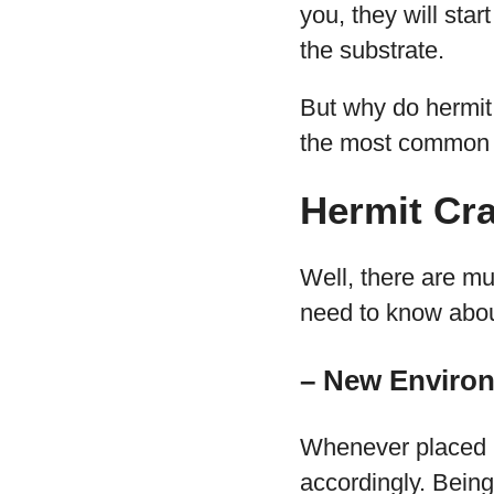
you, they will sta
the substrate.
But why do hermit 
the most common 
Hermit Cr
Well, there are mu
need to know abou
– New Enviro
Whenever placed i
accordingly. Bein