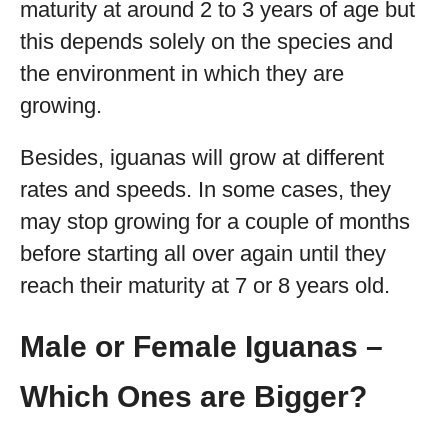
maturity at around 2 to 3 years of age but
this depends solely on the species and
the environment in which they are
growing.
Besides, iguanas will grow at different
rates and speeds. In some cases, they
may stop growing for a couple of months
before starting all over again until they
reach their maturity at 7 or 8 years old.
Male or Female Iguanas –
Which Ones are Bigger?