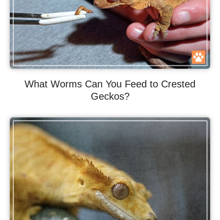
What Worms Can You Feed to Crested
Geckos?