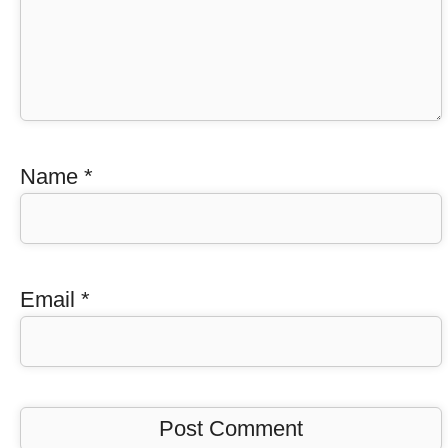
Name
*
Email
*