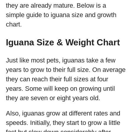
they are already mature. Below is a
simple guide to iguana size and growth
chart.
Iguana Size & Weight Chart
Just like most pets, iguanas take a few
years to grow to their full size. On average
they can reach their full sizes at four
years. Some will keep on growing until
they are seven or eight years old.
Also, iguanas grow at different rates and
speeds. Initially, they start to grow a little