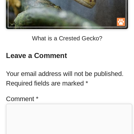
What is a Crested Gecko?
Leave a Comment
Your email address will not be published.
Required fields are marked
*
Comment
*