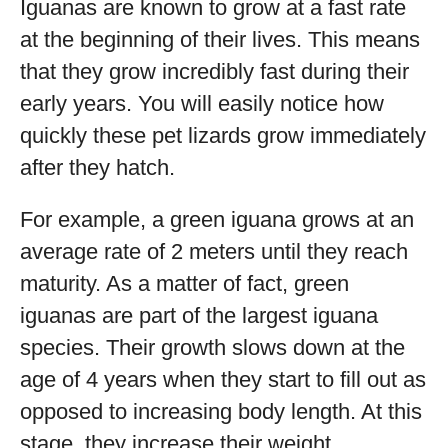
Iguanas are known to grow at a fast rate
at the beginning of their lives. This means
that they grow incredibly fast during their
early years. You will easily notice how
quickly these pet lizards grow immediately
after they hatch.
For example, a green iguana grows at an
average rate of 2 meters until they reach
maturity. As a matter of fact, green
iguanas are part of the largest iguana
species. Their growth slows down at the
age of 4 years when they start to fill out as
opposed to increasing body length. At this
stage, they increase their weight.