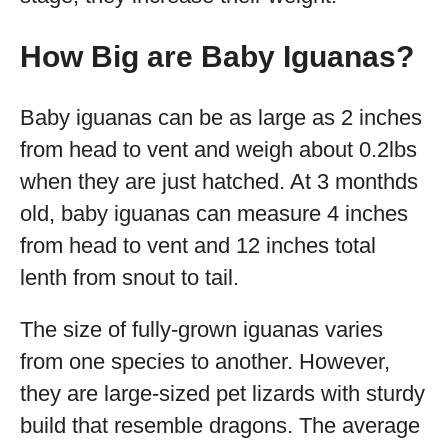
How Big are Baby Iguanas?
Baby iguanas can be as large as 2 inches
from head to vent and weigh about 0.2lbs
when they are just hatched. At 3 monthds
old, baby iguanas can measure 4 inches
from head to vent and 12 inches total
lenth from snout to tail.
The size of fully-grown iguanas varies
from one species to another. However,
they are large-sized pet lizards with sturdy
build that resemble dragons. The average