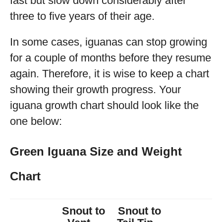
fast but slow down considerably after
three to five years of their age.
In some cases, iguanas can stop growing
for a couple of months before they resume
again. Therefore, it is wise to keep a chart
showing their growth progress. Your
iguana growth chart should look like the
one below:
Green Iguana Size and Weight
Chart
Snout to
Snout to