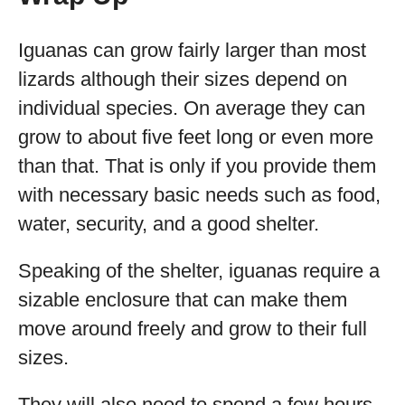
Iguanas can grow fairly larger than most
lizards although their sizes depend on
individual species. On average they can
grow to about five feet long or even more
than that. That is only if you provide them
with necessary basic needs such as food,
water, security, and a good shelter.
Speaking of the shelter, iguanas require a
sizable enclosure that can make them
move around freely and grow to their full
sizes.
They will also need to spend a few hours