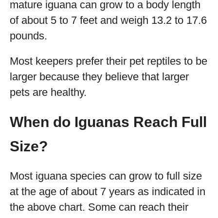
mature iguana can grow to a body length
of about 5 to 7 feet and weigh 13.2 to 17.6
pounds.
Most keepers prefer their pet reptiles to be
larger because they believe that larger
pets are healthy.
When do Iguanas Reach Full
Size?
Most iguana species can grow to full size
at the age of about 7 years as indicated in
the above chart. Some can reach their