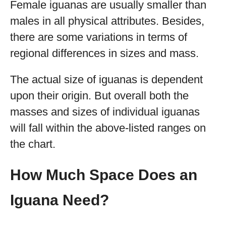
Female iguanas are usually smaller than
males in all physical attributes. Besides,
there are some variations in terms of
regional differences in sizes and mass.
The actual size of iguanas is dependent
upon their origin. But overall both the
masses and sizes of individual iguanas
will fall within the above-listed ranges on
the chart.
How Much Space Does an
Iguana Need?