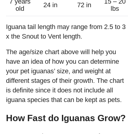
7 years
15 – 20
24 in
72 in
old
lbs
Iguana tail length may range from 2.5 to 3
x the Snout to Vent length.
The age/size chart above will help you
have an idea of how you can determine
your pet iguanas’ size, and weight at
different stages of their growth. The chart
is definite since it does not include all
iguana species that can be kept as pets.
How Fast do Iguanas Grow?