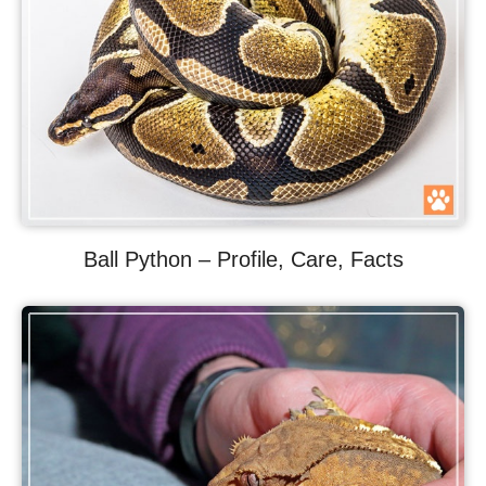
Ball Python – Profile, Care, Facts