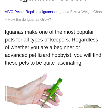
VIVO Pets
»
Reptiles
»
Iguanas
»
Iguana Size & Weight Chart
– How Big do Iguanas Grow?
Iguanas make one of the most popular
pets for all types of keepers. Regardless
of whether you are a beginner or
advanced pet lizard hobbyist, you will find
these pets to be quite fascinating.