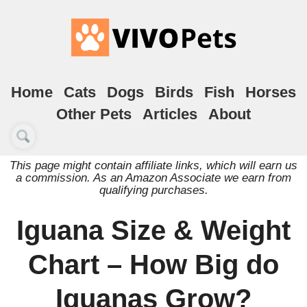
Home
Cats
Dogs
Birds
Fish
Horses
Other Pets
Articles
About
This page might contain affiliate links, which will earn us
a commission. As an Amazon Associate we earn from
qualifying purchases.
Iguana Size & Weight
Chart – How Big do
Iguanas Grow?