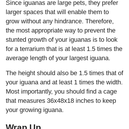
Since iguanas are large pets, they prefer
larger spaces that will enable them to
grow without any hindrance. Therefore,
the most appropriate way to prevent the
stunted growth of your iguanas is to look
for a terrarium that is at least 1.5 times the
average length of your largest iguana.
The height should also be 1.5 times that of
your iguana and at least 1 times the width.
Most importantly, you should find a cage
that measures 36x48x18 inches to keep
your growing iguana.
Wrap Up