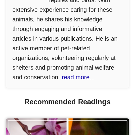
reptiles and birds. With
extensive experience caring for these
animals, he shares his knowledge
through engaging and informative
articles in various publications. He is an
active member of pet-related
organizations, volunteering regularly at
shelters and promoting animal welfare
and conservation.
read more...
Recommended Readings