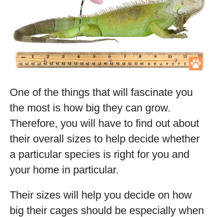
One of the things that will fascinate you
the most is how big they can grow.
Therefore, you will have to find out about
their overall sizes to help decide whether
a particular species is right for you and
your home in particular.
Their sizes will help you decide on how
big their cages should be especially when