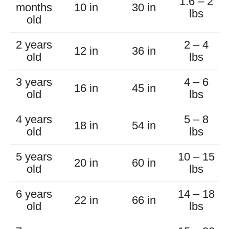
1.6 – 2
months
10 in
30 in
lbs
old
2 years
2 – 4
12 in
36 in
old
lbs
3 years
4 – 6
16 in
45 in
old
lbs
4 years
5 – 8
18 in
54 in
old
lbs
5 years
10 – 15
20 in
60 in
old
lbs
6 years
14 – 18
22 in
66 in
old
lbs