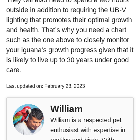
outside in addition to requiring the UB-V
lighting that promotes their optimal growth
and health. That’s why you need a chart
such as the one above to closely monitor
your iguana’s growth progress given that it
is likely to live up to 30 years under good
care.
Last updated on: February 23, 2023
William
William is a respected pet
enthusiast with expertise in