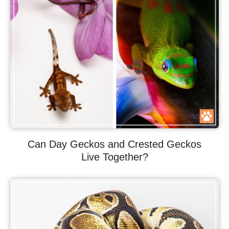
Can Day Geckos and Crested Geckos
Live Together?