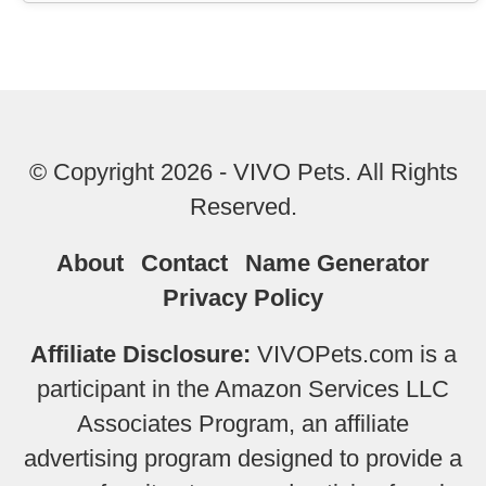
© Copyright 2026 - VIVO Pets. All Rights
Reserved.
About
Contact
Name Generator
Privacy Policy
Affiliate Disclosure:
VIVOPets.com is a
participant in the Amazon Services LLC
Associates Program, an affiliate
advertising program designed to provide a