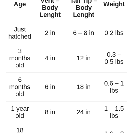
Vent –
Tail Tip –
Age
Weight
Body
Body
Lenght
Lenght
Just
2 in
6 – 8 in
0.2 lbs
hatched
3
0.3 –
months
4 in
12 in
0.5 lbs
old
6
0.6 – 1
months
6 in
18 in
lbs
old
1 year
1 – 1.5
8 in
24 in
old
lbs
18