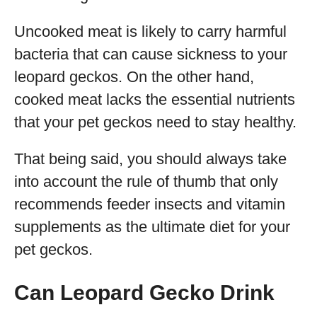
Uncooked meat is likely to carry harmful
bacteria that can cause sickness to your
leopard geckos. On the other hand,
cooked meat lacks the essential nutrients
that your pet geckos need to stay healthy.
That being said, you should always take
into account the rule of thumb that only
recommends feeder insects and vitamin
supplements as the ultimate diet for your
pet geckos.
Can Leopard Gecko Drink