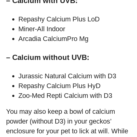
– Calcium with UVB:
Repashy Calcium Plus LoD
Miner-All Indoor
Arcadia CalciumPro Mg
– Calcium without UVB:
Jurassic Natural Calcium with D3
Repashy Calcium Plus HyD
Zoo-Med Repti Calcium with D3
You may also keep a bowl of calcium
powder (without D3) in your geckos’
enclosure for your pet to lick at will. While