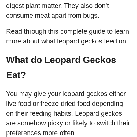
digest plant matter. They also don’t
consume meat apart from bugs.
Read through this complete guide to learn
more about what leopard geckos feed on.
What do Leopard Geckos
Eat?
You may give your leopard geckos either
live food or freeze-dried food depending
on their feeding habits. Leopard geckos
are somehow picky or likely to switch their
preferences more often.