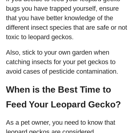
bugs you have trapped yourself, ensure
that you have better knowledge of the
different insect species that are safe or not
toxic to leopard geckos.
Also, stick to your own garden when
catching insects for your pet geckos to
avoid cases of pesticide contamination.
When is the Best Time to
Feed Your Leopard Gecko?
As a pet owner, you need to know that
leopard geckos are considered