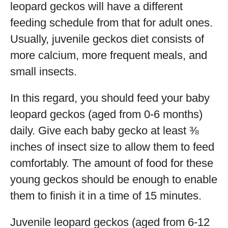
leopard geckos will have a different
feeding schedule from that for adult ones.
Usually, juvenile geckos diet consists of
more calcium, more frequent meals, and
small insects.
In this regard, you should feed your baby
leopard geckos (aged from 0-6 months)
daily. Give each baby gecko at least ⅜
inches of insect size to allow them to feed
comfortably. The amount of food for these
young geckos should be enough to enable
them to finish it in a time of 15 minutes.
Juvenile leopard geckos (aged from 6-12