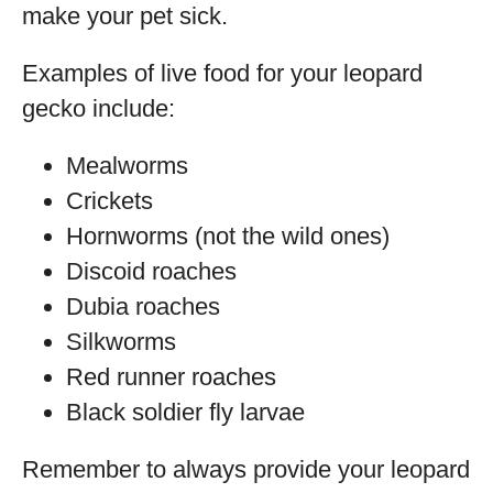
make your pet sick.
Examples of live food for your leopard
gecko include:
Mealworms
Crickets
Hornworms (not the wild ones)
Discoid roaches
Dubia roaches
Silkworms
Red runner roaches
Black soldier fly larvae
Remember to always provide your leopard