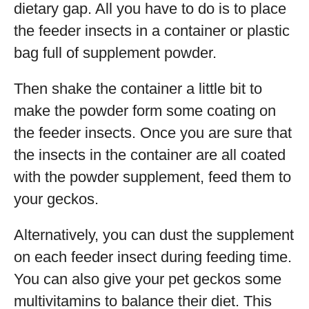
dietary gap. All you have to do is to place
the feeder insects in a container or plastic
bag full of supplement powder.
Then shake the container a little bit to
make the powder form some coating on
the feeder insects. Once you are sure that
the insects in the container are all coated
with the powder supplement, feed them to
your geckos.
Alternatively, you can dust the supplement
on each feeder insect during feeding time.
You can also give your pet geckos some
multivitamins to balance their diet. This