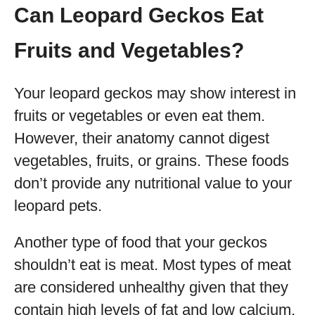
Can Leopard Geckos Eat
Fruits and Vegetables?
Your leopard geckos may show interest in
fruits or vegetables or even eat them.
However, their anatomy cannot digest
vegetables, fruits, or grains. These foods
don’t provide any nutritional value to your
leopard pets.
Another type of food that your geckos
shouldn’t eat is meat. Most types of meat
are considered unhealthy given that they
contain high levels of fat and low calcium.