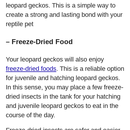
leopard geckos. This is a simple way to
create a strong and lasting bond with your
reptile pet
– Freeze-Dried Food
Your leopard geckos will also enjoy
freeze-dried foods
. This is a reliable option
for juvenile and hatching leopard geckos.
In this sense, you may place a few freeze-
dried insects in the tank for your hatching
and juvenile leopard geckos to eat in the
course of the day.