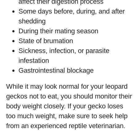
affect their digestion process
Some days before, during, and after
shedding
During their mating season
State of brumation
Sickness, infection, or parasite
infestation
Gastrointestinal blockage
While it may look normal for your leopard
geckos not to eat, you should monitor their
body weight closely. If your gecko loses
too much weight, make sure to seek help
from an experienced reptile veterinarian.