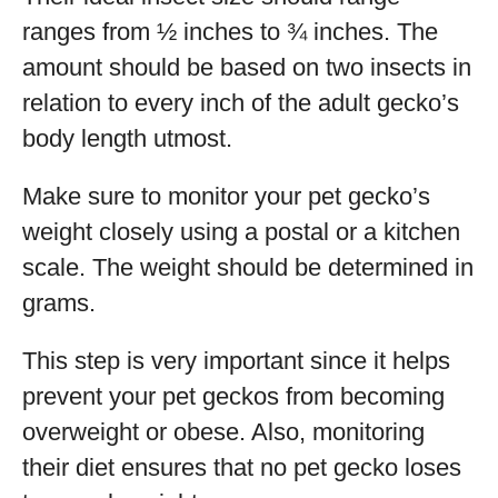
ranges from ½ inches to ¾ inches. The
amount should be based on two insects in
relation to every inch of the adult gecko’s
body length utmost.
Make sure to monitor your pet gecko’s
weight closely using a postal or a kitchen
scale. The weight should be determined in
grams.
This step is very important since it helps
prevent your pet geckos from becoming
overweight or obese. Also, monitoring
their diet ensures that no pet gecko loses