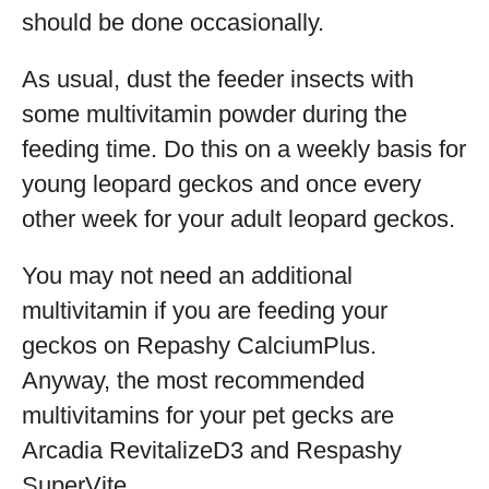
should be done occasionally.
As usual, dust the feeder insects with
some multivitamin powder during the
feeding time. Do this on a weekly basis for
young leopard geckos and once every
other week for your adult leopard geckos.
You may not need an additional
multivitamin if you are feeding your
geckos on Repashy CalciumPlus.
Anyway, the most recommended
multivitamins for your pet gecks are
Arcadia RevitalizeD3 and Respashy
SuperVite.