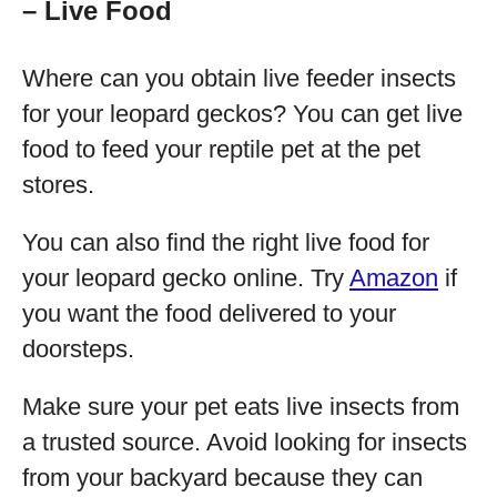
– Live Food
Where can you obtain live feeder insects
for your leopard geckos? You can get live
food to feed your reptile pet at the pet
stores.
You can also find the right live food for
your leopard gecko online. Try
Amazon
if
you want the food delivered to your
doorsteps.
Make sure your pet eats live insects from
a trusted source. Avoid looking for insects
from your backyard because they can