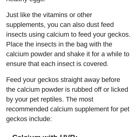
Just like the vitamins or other
supplements, you can also dust feed
insects using calcium to feed your geckos.
Place the insects in the bag with the
calcium powder and shake it for a while to
ensure that each insect is covered.
Feed your geckos straight away before
the calcium powder is rubbed off or licked
by your pet reptiles. The most
recommended calcium supplement for pet
geckos include: