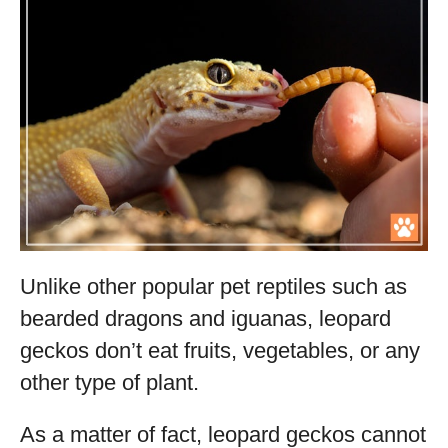
Unlike other popular pet reptiles such as
bearded dragons and iguanas, leopard
geckos don’t eat fruits, vegetables, or any
other type of plant.
As a matter of fact, leopard geckos cannot