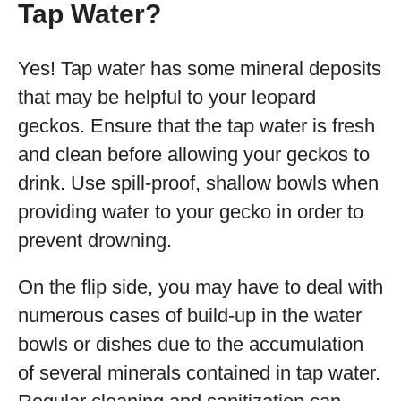
Tap Water?
Yes! Tap water has some mineral deposits
that may be helpful to your leopard
geckos. Ensure that the tap water is fresh
and clean before allowing your geckos to
drink. Use spill-proof, shallow bowls when
providing water to your gecko in order to
prevent drowning.
On the flip side, you may have to deal with
numerous cases of build-up in the water
bowls or dishes due to the accumulation
of several minerals contained in tap water.