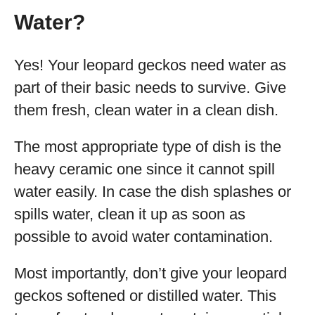
Water?
Yes! Your leopard geckos need water as
part of their basic needs to survive. Give
them fresh, clean water in a clean dish.
The most appropriate type of dish is the
heavy ceramic one since it cannot spill
water easily. In case the dish splashes or
spills water, clean it up as soon as
possible to avoid water contamination.
Most importantly, don’t give your leopard
geckos softened or distilled water. This