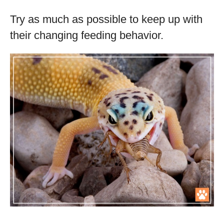
Try as much as possible to keep up with
their changing feeding behavior.