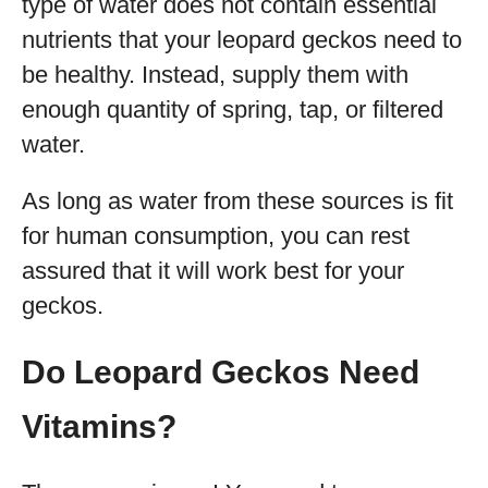
type of water does not contain essential
nutrients that your leopard geckos need to
be healthy. Instead, supply them with
enough quantity of spring, tap, or filtered
water.
As long as water from these sources is fit
for human consumption, you can rest
assured that it will work best for your
geckos.
Do Leopard Geckos Need
Vitamins?