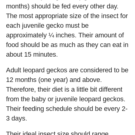
months) should be fed every other day.
The most appropriate size of the insect for
each juvenile gecko must be
approximately ¼ inches. Their amount of
food should be as much as they can eat in
about 15 minutes.
Adult leopard geckos are considered to be
12 months (one year) and above.
Therefore, their diet is a little bit different
from the baby or juvenile leopard geckos.
Their feeding schedule should be every 2-
3 days.
Their ideal insect size should range