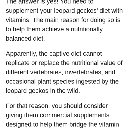
The answer is yes! You need to
supplement your leopard geckos’ diet with
vitamins. The main reason for doing so is
to help them achieve a nutritionally
balanced diet.
Apparently, the captive diet cannot
replicate or replace the nutritional value of
different vertebrates, invertebrates, and
occasional plant species ingested by the
leopard geckos in the wild.
For that reason, you should consider
giving them commercial supplements
designed to help them bridge the vitamin