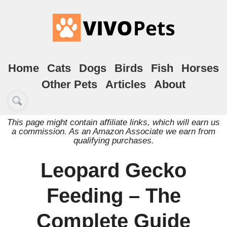
Home
Cats
Dogs
Birds
Fish
Horses
Other Pets
Articles
About
This page might contain affiliate links, which will earn us
a commission. As an Amazon Associate we earn from
qualifying purchases.
Leopard Gecko
Feeding – The
Complete Guide