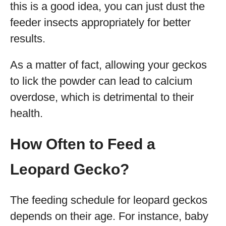
this is a good idea, you can just dust the
feeder insects appropriately for better
results.
As a matter of fact, allowing your geckos
to lick the powder can lead to calcium
overdose, which is detrimental to their
health.
How Often to Feed a
Leopard Gecko?
The feeding schedule for leopard geckos
depends on their age. For instance, baby