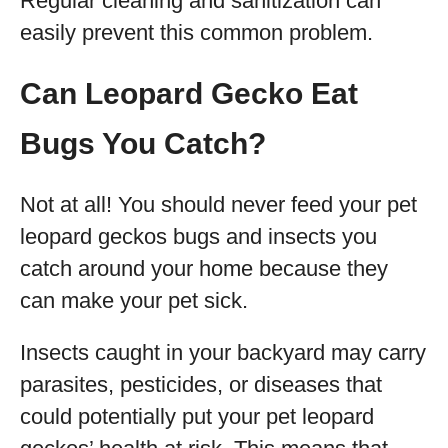
Regular cleaning and sanitization can
easily prevent this common problem.
Can Leopard Gecko Eat
Bugs You Catch?
Not at all! You should never feed your pet
leopard geckos bugs and insects you
catch around your home because they
can make your pet sick.
Insects caught in your backyard may carry
parasites, pesticides, or diseases that
could potentially put your pet leopard