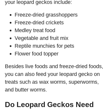
your leopard geckos include:
Freeze-dried grasshoppers
Freeze-dried crickets
Medley treat food
Vegetable and fruit mix
Reptile munchies for pets
Flower food topper
Besides live foods and freeze-dried foods,
you can also feed your leopard gecko on
treats such as wax worms, superworms,
and butter worms.
Do Leopard Geckos Need