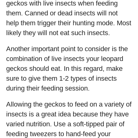
geckos with live insects when feeding
them. Canned or dead insects will not
help them trigger their hunting mode. Most
likely they will not eat such insects.
Another important point to consider is the
combination of live insects your leopard
geckos should eat. In this regard, make
sure to give them 1-2 types of insects
during their feeding session.
Allowing the geckos to feed on a variety of
insects is a great idea because they have
varied nutrition. Use a soft-tipped pair of
feeding tweezers to hand-feed your