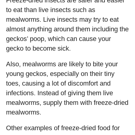
Freeze-dried insects are safer and easier
to eat than live insects such as
mealworms. Live insects may try to eat
almost anything around them including the
geckos’ poop, which can cause your
gecko to become sick.
Also, mealworms are likely to bite your
young geckos, especially on their tiny
toes, causing a lot of discomfort and
infections. Instead of giving them live
mealworms, supply them with freeze-dried
mealworms.
Other examples of freeze-dried food for