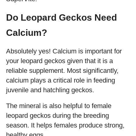
Do Leopard Geckos Need
Calcium?
Absolutely yes! Calcium is important for
your leopard geckos given that it is a
reliable supplement. Most significantly,
calcium plays a critical role in feeding
juvenile and hatchling geckos.
The mineral is also helpful to female
leopard geckos during the breeding
season. It helps females produce strong,
healthy eggs.