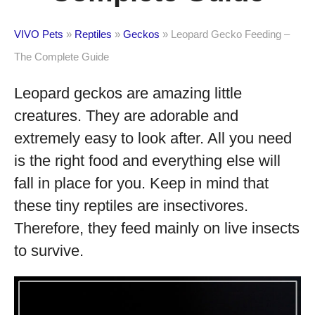
VIVO Pets
»
Reptiles
»
Geckos
»
Leopard Gecko Feeding –
The Complete Guide
Leopard geckos are amazing little
creatures. They are adorable and
extremely easy to look after. All you need
is the right food and everything else will
fall in place for you. Keep in mind that
these tiny reptiles are insectivores.
Therefore, they feed mainly on live insects
to survive.