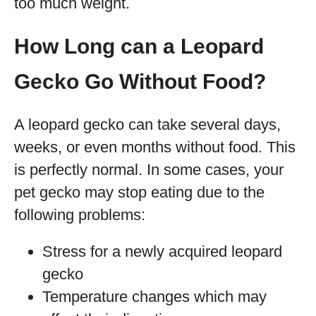
too much weight.
How Long can a Leopard
Gecko Go Without Food?
A leopard gecko can take several days,
weeks, or even months without food. This
is perfectly normal. In some cases, your
pet gecko may stop eating due to the
following problems:
Stress for a newly acquired leopard
gecko
Temperature changes which may