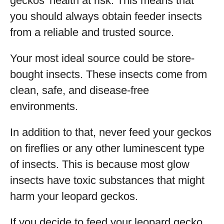
geckos’ health at risk. This means that
you should always obtain feeder insects
from a reliable and trusted source.
Your most ideal source could be store-
bought insects. These insects come from
clean, safe, and disease-free
environments.
In addition to that, never feed your geckos
on fireflies or any other luminescent type
of insects. This is because most glow
insects have toxic substances that might
harm your leopard geckos.
If you decide to feed your leopard gecko