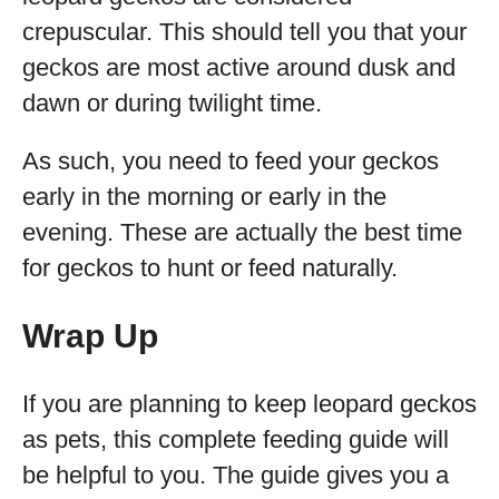
crepuscular. This should tell you that your
geckos are most active around dusk and
dawn or during twilight time.
As such, you need to feed your geckos
early in the morning or early in the
evening. These are actually the best time
for geckos to hunt or feed naturally.
Wrap Up
If you are planning to keep leopard geckos
as pets, this complete feeding guide will
be helpful to you. The guide gives you a