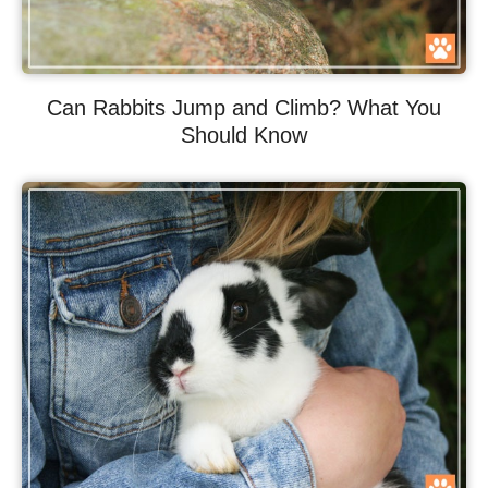
Can Rabbits Jump and Climb? What You
Should Know