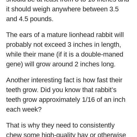
it should weigh anywhere between 3.5
and 4.5 pounds.
The ears of a mature lionhead rabbit will
probably not exceed 3 inches in length,
while their mane (if it is a double-maned
gene) will grow around 2 inches long.
Another interesting fact is how fast their
teeth grow. Did you know that rabbit’s
teeth grow approximately 1/16 of an inch
each week?
That is why they need to consistently
chew some high-quality hay or otherwise