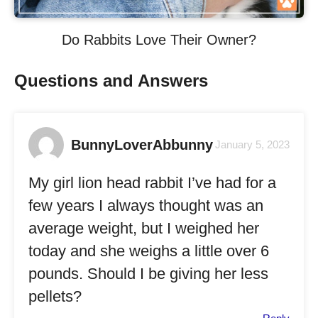
Do Rabbits Love Their Owner?
Questions and Answers
BunnyLoverAbbunny
January 5, 2023
My girl lion head rabbit I’ve had for a
few years I always thought was an
average weight, but I weighed her
today and she weighs a little over 6
pounds. Should I be giving her less
pellets?