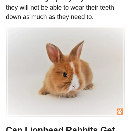
they will not be able to wear their teeth
down as much as they need to.
Can Lionhead Rabbits Get