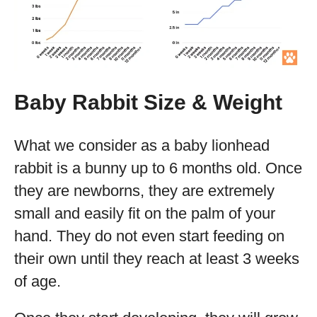
Baby Rabbit Size & Weight
What we consider as a baby lionhead
rabbit is a bunny up to 6 months old. Once
they are newborns, they are extremely
small and easily fit on the palm of your
hand. They do not even start feeding on
their own until they reach at least 3 weeks
of age.