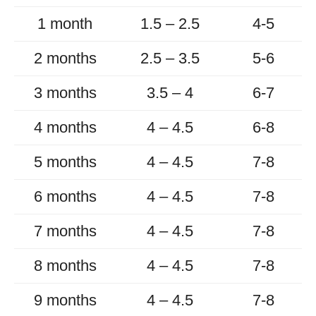
1 month
1.5 – 2.5
4-5
2 months
2.5 – 3.5
5-6
3 months
3.5 – 4
6-7
4 months
4 – 4.5
6-8
5 months
4 – 4.5
7-8
6 months
4 – 4.5
7-8
7 months
4 – 4.5
7-8
8 months
4 – 4.5
7-8
9 months
4 – 4.5
7-8