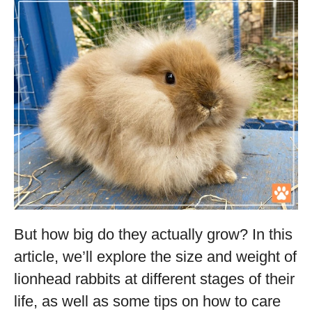
But how big do they actually grow? In this
article, we’ll explore the size and weight of
lionhead rabbits at different stages of their
life, as well as some tips on how to care