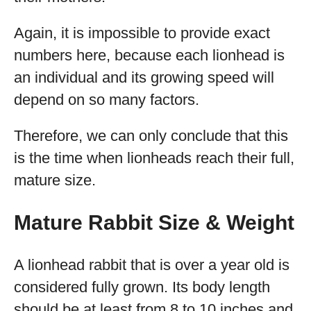
Again, it is impossible to provide exact
numbers here, because each lionhead is
an individual and its growing speed will
depend on so many factors.
Therefore, we can only conclude that this
is the time when lionheads reach their full,
mature size.
Mature Rabbit Size & Weight
A lionhead rabbit that is over a year old is
considered fully grown. Its body length
should be at least from 8 to 10 inches and