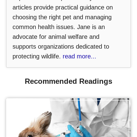
articles provide practical guidance on
choosing the right pet and managing
common health issues. Jane is an
advocate for animal welfare and
supports organizations dedicated to
protecting wildlife.
read more...
Recommended Readings