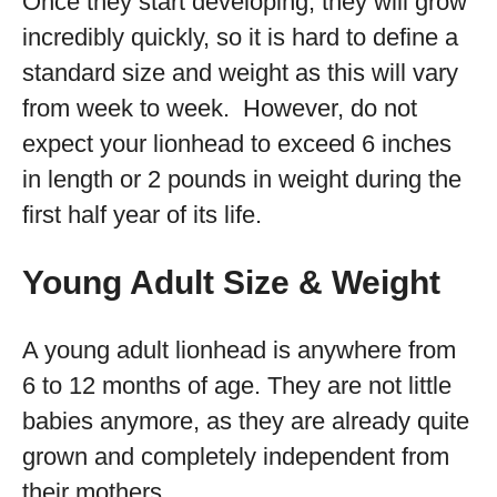
Once they start developing, they will grow
incredibly quickly, so it is hard to define a
standard size and weight as this will vary
from week to week. However, do not
expect your lionhead to exceed 6 inches
in length or 2 pounds in weight during the
first half year of its life.
Young Adult Size & Weight
A young adult lionhead is anywhere from
6 to 12 months of age. They are not little
babies anymore, as they are already quite
grown and completely independent from
their mothers.