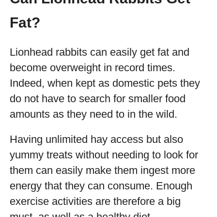
Fat?
Lionhead rabbits can easily get fat and
become overweight in record times.
Indeed, when kept as domestic pets they
do not have to search for smaller food
amounts as they need to in the wild.
Having unlimited hay access but also
yummy treats without needing to look for
them can easily make them ingest more
energy that they can consume. Enough
exercise activities are therefore a big
must, as well as a healthy diet.