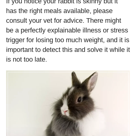
If you notice your rabbit is skinny but it
has the right meals available, please
consult your vet for advice. There might
be a perfectly explainable illness or stress
trigger for losing too much weight, and it is
important to detect this and solve it while it
is not too late.