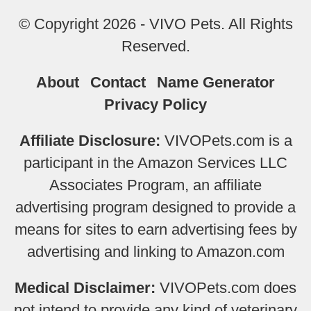
© Copyright 2026 - VIVO Pets. All Rights
Reserved.
About
Contact
Name Generator
Privacy Policy
Affiliate Disclosure:
VIVOPets.com is a
participant in the Amazon Services LLC
Associates Program, an affiliate
advertising program designed to provide a
means for sites to earn advertising fees by
advertising and linking to Amazon.com
Medical Disclaimer:
VIVOPets.com does
not intend to provide any kind of veterinary