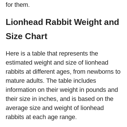
for them.
Lionhead Rabbit Weight and
Size Chart
Here is a table that represents the
estimated weight and size of lionhead
rabbits at different ages, from newborns to
mature adults. The table includes
information on their weight in pounds and
their size in inches, and is based on the
average size and weight of lionhead
rabbits at each age range.