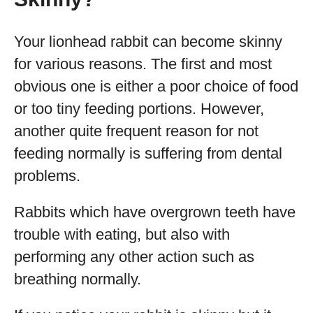
Your lionhead rabbit can become skinny
for various reasons. The first and most
obvious one is either a poor choice of food
or too tiny feeding portions. However,
another quite frequent reason for not
feeding normally is suffering from dental
problems.
Rabbits which have overgrown teeth have
trouble with eating, but also with
performing any other action such as
breathing normally.