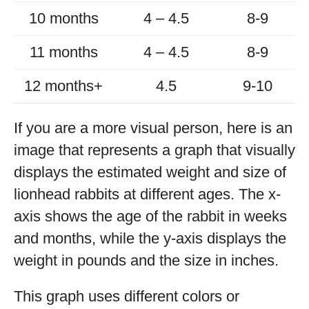
10 months
4 – 4.5
8-9
11 months
4 – 4.5
8-9
12 months+
4.5
9-10
If you are a more visual person, here is an
image that represents a graph that visually
displays the estimated weight and size of
lionhead rabbits at different ages. The x-
axis shows the age of the rabbit in weeks
and months, while the y-axis displays the
weight in pounds and the size in inches.
This graph uses different colors or