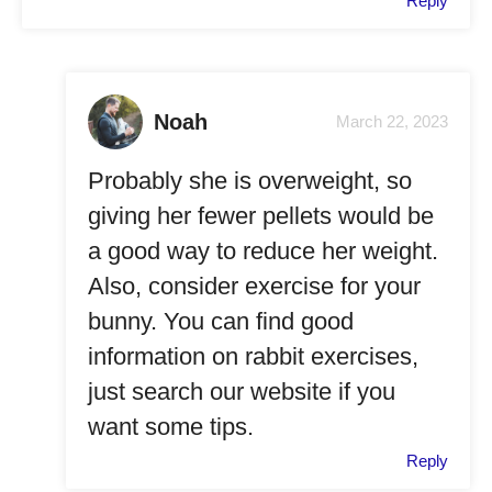
Reply
Noah
March 22, 2023
Probably she is overweight, so
giving her fewer pellets would be
a good way to reduce her weight.
Also, consider exercise for your
bunny. You can find good
information on rabbit exercises,
just search our website if you
want some tips.
Reply