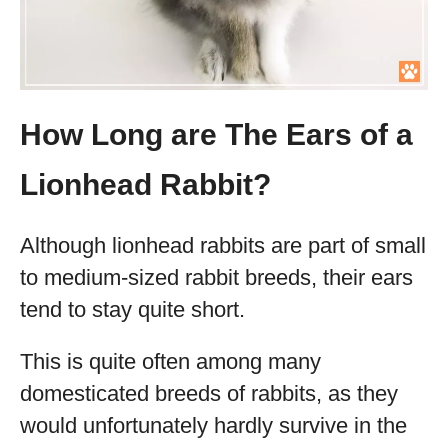
How Long are The Ears of a
Lionhead Rabbit?
Although lionhead rabbits are part of small
to medium-sized rabbit breeds, their ears
tend to stay quite short.
This is quite often among many
domesticated breeds of rabbits, as they
would unfortunately hardly survive in the