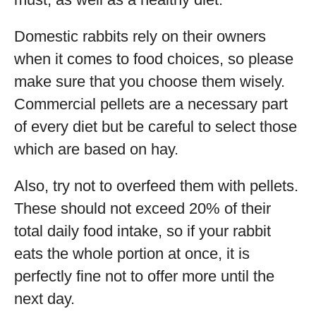
Domestic rabbits rely on their owners
when it comes to food choices, so please
make sure that you choose them wisely.
Commercial pellets are a necessary part
of every diet but be careful to select those
which are based on hay.
Also, try not to overfeed them with pellets.
These should not exceed 20% of their
total daily food intake, so if your rabbit
eats the whole portion at once, it is
perfectly fine not to offer more until the
next day.