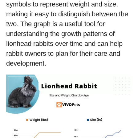
symbols to represent weight and size,
making it easy to distinguish between the
two. The graph is a useful tool for
understanding the growth patterns of
lionhead rabbits over time and can help
rabbit owners to plan for their care and
development.