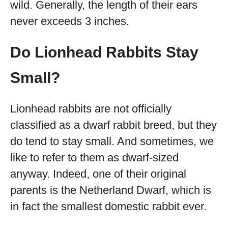
wild. Generally, the length of their ears
never exceeds 3 inches.
Do Lionhead Rabbits Stay
Small?
Lionhead rabbits are not officially
classified as a dwarf rabbit breed, but they
do tend to stay small. And sometimes, we
like to refer to them as dwarf-sized
anyway. Indeed, one of their original
parents is the Netherland Dwarf, which is
in fact the smallest domestic rabbit ever.