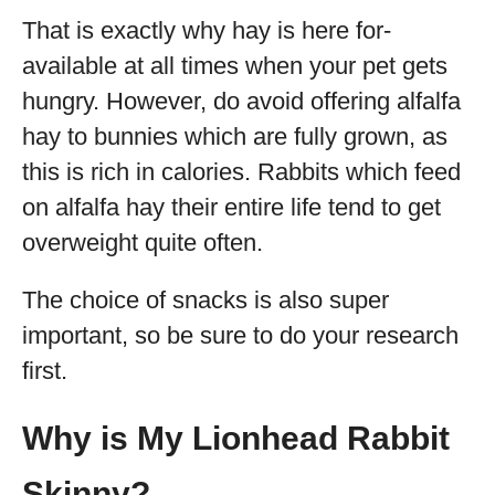
That is exactly why hay is here for-
available at all times when your pet gets
hungry. However, do avoid offering alfalfa
hay to bunnies which are fully grown, as
this is rich in calories. Rabbits which feed
on alfalfa hay their entire life tend to get
overweight quite often.
The choice of snacks is also super
important, so be sure to do your research
first.
Why is My Lionhead Rabbit
Skinny?