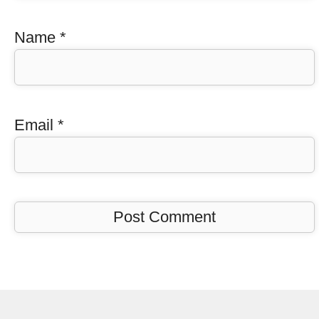
Name
*
Email
*