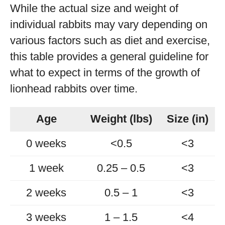
While the actual size and weight of
individual rabbits may vary depending on
various factors such as diet and exercise,
this table provides a general guideline for
what to expect in terms of the growth of
lionhead rabbits over time.
Age
Weight (lbs)
Size (in)
0 weeks
<0.5
<3
1 week
0.25 – 0.5
<3
2 weeks
0.5 – 1
<3
3 weeks
1 – 1.5
<4