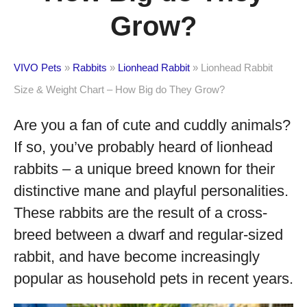
Grow?
VIVO Pets
»
Rabbits
»
Lionhead Rabbit
»
Lionhead Rabbit
Size & Weight Chart – How Big do They Grow?
Are you a fan of cute and cuddly animals?
If so, you’ve probably heard of lionhead
rabbits – a unique breed known for their
distinctive mane and playful personalities.
These rabbits are the result of a cross-
breed between a dwarf and regular-sized
rabbit, and have become increasingly
popular as household pets in recent years.