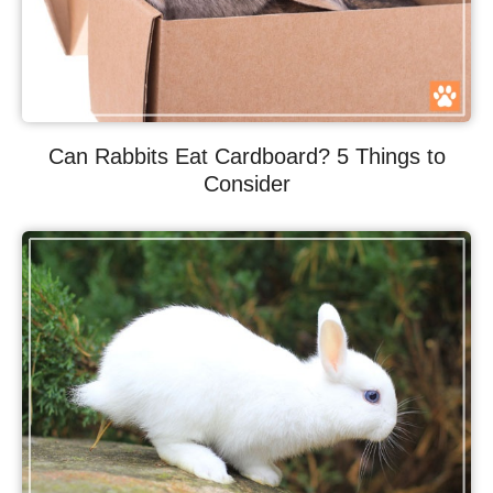
Can Rabbits Eat Cardboard? 5 Things to
Consider