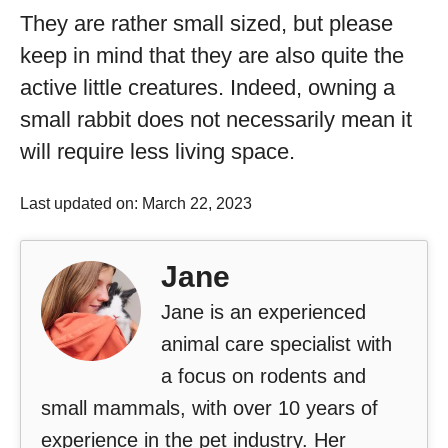
They are rather small sized, but please
keep in mind that they are also quite the
active little creatures. Indeed, owning a
small rabbit does not necessarily mean it
will require less living space.
Last updated on: March 22, 2023
Jane
Jane is an experienced
animal care specialist with
a focus on rodents and
small mammals, with over 10 years of
experience in the pet industry. Her