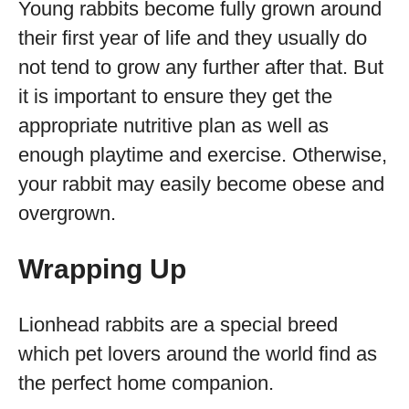
Young rabbits become fully grown around
their first year of life and they usually do
not tend to grow any further after that. But
it is important to ensure they get the
appropriate nutritive plan as well as
enough playtime and exercise. Otherwise,
your rabbit may easily become obese and
overgrown.
Wrapping Up
Lionhead rabbits are a special breed
which pet lovers around the world find as
the perfect home companion.