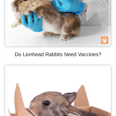
Do Lionhead Rabbits Need Vaccines?