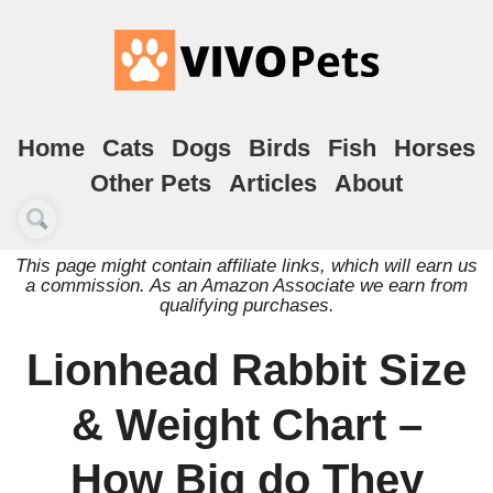
Home
Cats
Dogs
Birds
Fish
Horses
Other Pets
Articles
About
This page might contain affiliate links, which will earn us
a commission. As an Amazon Associate we earn from
qualifying purchases.
Lionhead Rabbit Size
& Weight Chart –
How Big do They