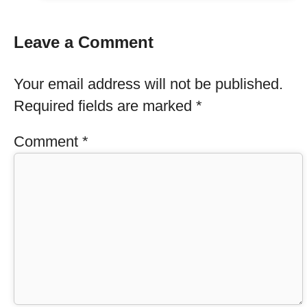
Leave a Comment
Your email address will not be published.
Required fields are marked
*
Comment
*