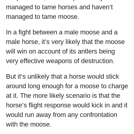
managed to tame horses and haven’t
managed to tame moose.
In a fight between a male moose and a
male horse, it’s very likely that the moose
will win on account of its antlers being
very effective weapons of destruction.
But it’s unlikely that a horse would stick
around long enough for a moose to charge
at it. The more likely scenario is that the
horse’s flight response would kick in and it
would run away from any confrontation
with the moose.