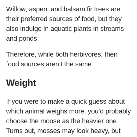
Willow, aspen, and balsam fir trees are
their preferred sources of food, but they
also indulge in aquatic plants in streams
and ponds.
Therefore, while both herbivores, their
food sources aren’t the same.
Weight
If you were to make a quick guess about
which animal weighs more, you’d probably
choose the moose as the heavier one.
Turns out, mosses may look heavy, but