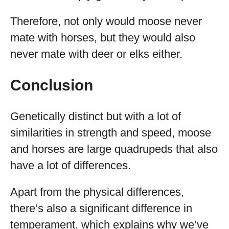
Therefore, not only would moose never
mate with horses, but they would also
never mate with deer or elks either.
Conclusion
Genetically distinct but with a lot of
similarities in strength and speed, moose
and horses are large quadrupeds that also
have a lot of differences.
Apart from the physical differences,
there’s also a significant difference in
temperament, which explains why we’ve