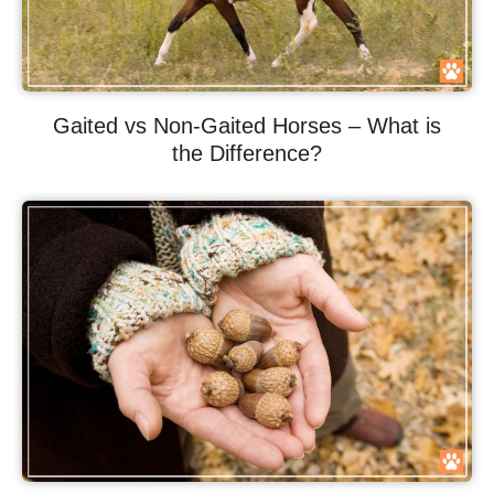
Gaited vs Non-Gaited Horses – What is
the Difference?