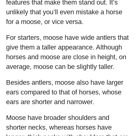
features that make them stand out. It’s
unlikely that you’ll even mistake a horse
for a moose, or vice versa.
For starters, moose have wide antlers that
give them a taller appearance. Although
horses and moose are close in height, on
average, moose can be slightly taller.
Besides antlers, moose also have larger
ears compared to that of horses, whose
ears are shorter and narrower.
Moose have broader shoulders and
shorter necks, whereas horses have