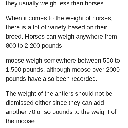
they usually weigh less than horses.
When it comes to the weight of horses,
there is a lot of variety based on their
breed. Horses can weigh anywhere from
800 to 2,200 pounds.
moose weigh somewhere between 550 to
1,500 pounds, although moose over 2000
pounds have also been recorded.
The weight of the antlers should not be
dismissed either since they can add
another 70 or so pounds to the weight of
the moose.