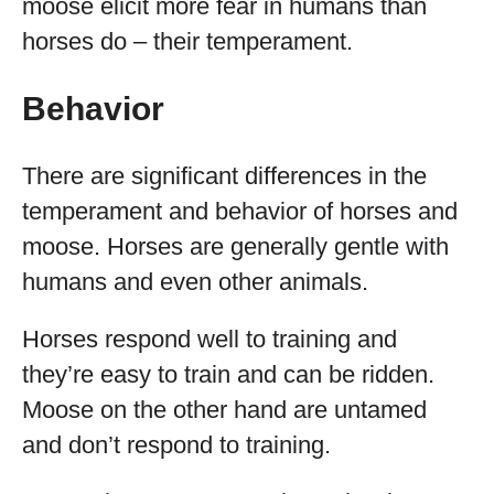
moose elicit more fear in humans than
horses do – their temperament.
Behavior
There are significant differences in the
temperament and behavior of horses and
moose. Horses are generally gentle with
humans and even other animals.
Horses respond well to training and
they’re easy to train and can be ridden.
Moose on the other hand are untamed
and don’t respond to training.