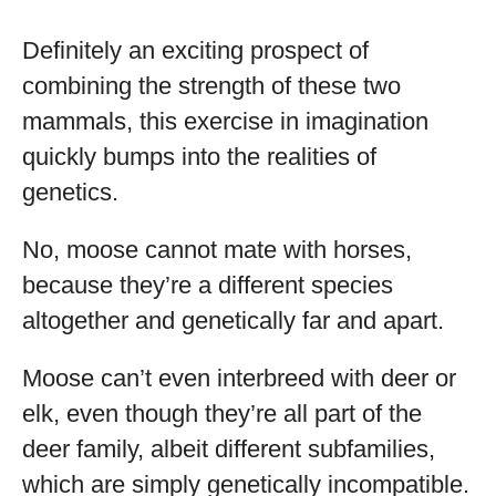
Definitely an exciting prospect of
combining the strength of these two
mammals, this exercise in imagination
quickly bumps into the realities of
genetics.
No, moose cannot mate with horses,
because they’re a different species
altogether and genetically far and apart.
Moose can’t even interbreed with deer or
elk, even though they’re all part of the
deer family, albeit different subfamilies,
which are simply genetically incompatible.