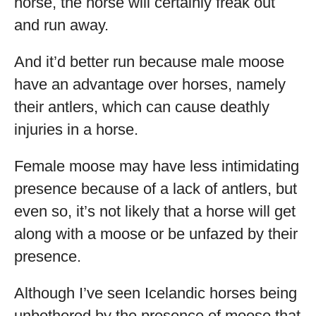
horse, the horse will certainly freak out
and run away.
And it’d better run because male moose
have an advantage over horses, namely
their antlers, which can cause deathly
injuries in a horse.
Female moose may have less intimidating
presence because of a lack of antlers, but
even so, it’s not likely that a horse will get
along with a moose or be unfazed by their
presence.
Although I’ve seen Icelandic horses being
unbothered by the presence of moose that