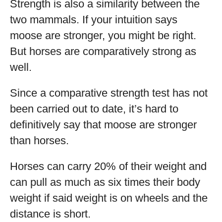
Strength is also a similarity between the
two mammals. If your intuition says
moose are stronger, you might be right.
But horses are comparatively strong as
well.
Since a comparative strength test has not
been carried out to date, it’s hard to
definitively say that moose are stronger
than horses.
Horses can carry 20% of their weight and
can pull as much as six times their body
weight if said weight is on wheels and the
distance is short.