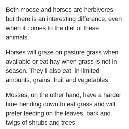
Both moose and horses are herbivores,
but there is an interesting difference, even
when it comes to the diet of these
animals.
Horses will graze on pasture grass when
available or eat hay when grass is not in
season. They’ll also eat, in limited
amounts, grains, fruit and vegetables.
Mosses, on the other hand, have a harder
time bending down to eat grass and will
prefer feeding on the leaves, bark and
twigs of shrubs and trees.