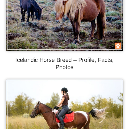
Icelandic Horse Breed – Profile, Facts,
Photos