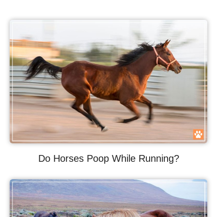
Do Horses Poop While Running?