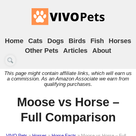
Home
Cats
Dogs
Birds
Fish
Horses
Other Pets
Articles
About
This page might contain affiliate links, which will earn us
a commission. As an Amazon Associate we earn from
qualifying purchases.
Moose vs Horse –
Full Comparison
VIVO Pets
»
Horses
»
Horse Facts
»
Moose vs Horse – Full