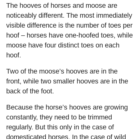
The hooves of horses and moose are
noticeably different. The most immediately
visible difference is the number of toes per
hoof – horses have one-hoofed toes, while
moose have four distinct toes on each
hoof.
Two of the moose’s hooves are in the
front, while two smaller hooves are in the
back of the foot.
Because the horse’s hooves are growing
constantly, they need to be trimmed
regularly. But this only in the case of
domesticated horses. In the case of wild