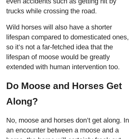
even accidents such as getting hit by
trucks while crossing the road.
Wild horses will also have a shorter
lifespan compared to domesticated ones,
so it’s not a far-fetched idea that the
lifespan of moose would be greatly
extended with human intervention too.
Do Moose and Horses Get
Along?
No, moose and horses don’t get along. In
an encounter between a moose and a