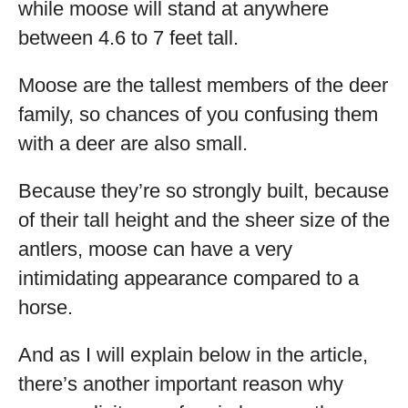
while moose will stand at anywhere
between 4.6 to 7 feet tall.
Moose are the tallest members of the deer
family, so chances of you confusing them
with a deer are also small.
Because they’re so strongly built, because
of their tall height and the sheer size of the
antlers, moose can have a very
intimidating appearance compared to a
horse.
And as I will explain below in the article,
there’s another important reason why