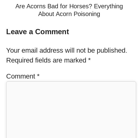
Are Acorns Bad for Horses? Everything
About Acorn Poisoning
Leave a Comment
Your email address will not be published.
Required fields are marked
*
Comment
*