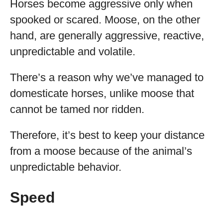
Horses become aggressive only when
spooked or scared. Moose, on the other
hand, are generally aggressive, reactive,
unpredictable and volatile.
There’s a reason why we’ve managed to
domesticate horses, unlike moose that
cannot be tamed nor ridden.
Therefore, it’s best to keep your distance
from a moose because of the animal’s
unpredictable behavior.
Speed