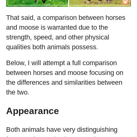
That said, a comparison between horses
and moose is warranted due to the
strength, speed, and other physical
qualities both animals possess.
Below, I will attempt a full comparison
between horses and moose focusing on
the differences and similarities between
the two.
Appearance
Both animals have very distinguishing