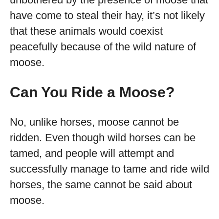
have come to steal their hay, it’s not likely
that these animals would coexist
peacefully because of the wild nature of
moose.
Can You Ride a Moose?
No, unlike horses, moose cannot be
ridden. Even though wild horses can be
tamed, and people will attempt and
successfully manage to tame and ride wild
horses, the same cannot be said about
moose.