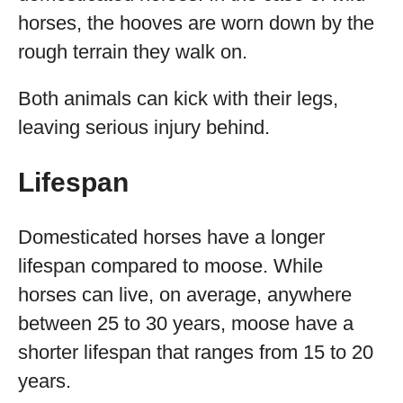
horses, the hooves are worn down by the
rough terrain they walk on.
Both animals can kick with their legs,
leaving serious injury behind.
Lifespan
Domesticated horses have a longer
lifespan compared to moose. While
horses can live, on average, anywhere
between 25 to 30 years, moose have a
shorter lifespan that ranges from 15 to 20
years.