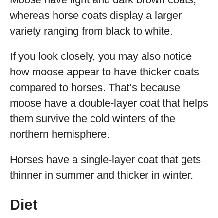
whereas horse coats display a larger
variety ranging from black to white.
If you look closely, you may also notice
how moose appear to have thicker coats
compared to horses. That’s because
moose have a double-layer coat that helps
them survive the cold winters of the
northern hemisphere.
Horses have a single-layer coat that gets
thinner in summer and thicker in winter.
Diet