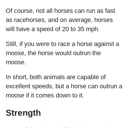
Of course, not all horses can run as fast
as racehorses, and on average, horses
will have a speed of 20 to 35 mph.
Still, if you were to race a horse against a
moose, the horse would outrun the
moose.
In short, both animals are capable of
excellent speeds, but a horse can outrun a
moose if it comes down to it.
Strength