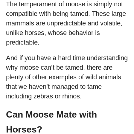
The temperament of moose is simply not
compatible with being tamed. These large
mammals are unpredictable and volatile,
unlike horses, whose behavior is
predictable.
And if you have a hard time understanding
why moose can’t be tamed, there are
plenty of other examples of wild animals
that we haven’t managed to tame
including zebras or rhinos.
Can Moose Mate with
Horses?