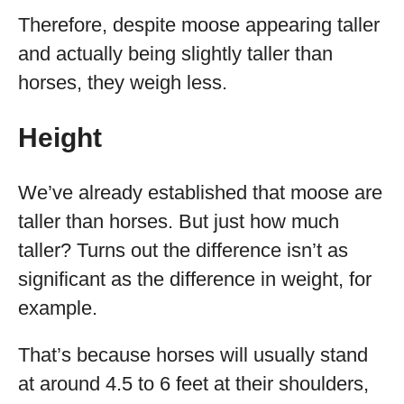
Therefore, despite moose appearing taller
and actually being slightly taller than
horses, they weigh less.
Height
We’ve already established that moose are
taller than horses. But just how much
taller? Turns out the difference isn’t as
significant as the difference in weight, for
example.
That’s because horses will usually stand
at around 4.5 to 6 feet at their shoulders,