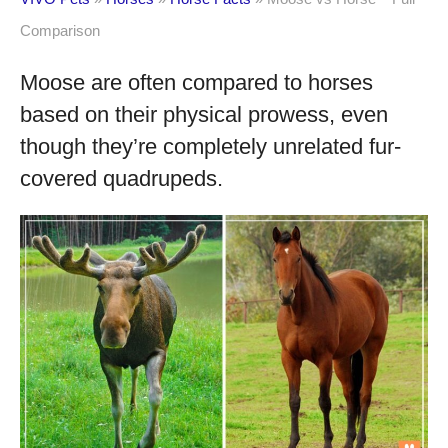
Comparison
Moose are often compared to horses
based on their physical prowess, even
though they’re completely unrelated fur-
covered quadrupeds.