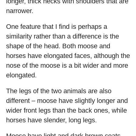
longer, thick necks with shoulders that are
narrower.
One feature that I find is perhaps a
similarity rather than a difference is the
shape of the head. Both moose and
horses have elongated faces, although the
nose of the moose is a bit wider and more
elongated.
The legs of the two animals are also
different – moose have slightly longer and
wider front legs than the back ones, while
horses have slender, long legs.
Moose have light and dark brown coats,