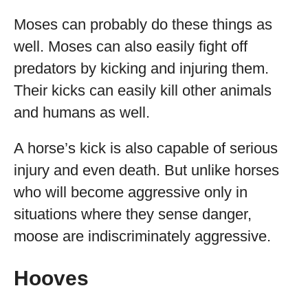
Moses can probably do these things as
well. Moses can also easily fight off
predators by kicking and injuring them.
Their kicks can easily kill other animals
and humans as well.
A horse’s kick is also capable of serious
injury and even death. But unlike horses
who will become aggressive only in
situations where they sense danger,
moose are indiscriminately aggressive.
Hooves