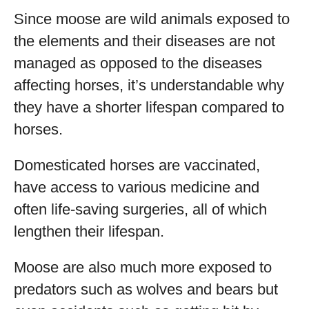
Since moose are wild animals exposed to
the elements and their diseases are not
managed as opposed to the diseases
affecting horses, it’s understandable why
they have a shorter lifespan compared to
horses.
Domesticated horses are vaccinated,
have access to various medicine and
often life-saving surgeries, all of which
lengthen their lifespan.
Moose are also much more exposed to
predators such as wolves and bears but