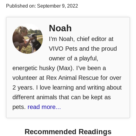
Published on: September 9, 2022
Noah
I’m Noah, chief editor at
VIVO Pets and the proud
owner of a playful,
energetic husky (Max). I’ve been a
volunteer at Rex Animal Rescue for over
2 years. I love learning and writing about
different animals that can be kept as
pets.
read more...
Recommended Readings