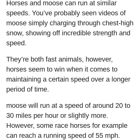
Horses and moose can run at similar
speeds. You’ve probably seen videos of
moose simply charging through chest-high
snow, showing off incredible strength and
speed.
They’re both fast animals, however,
horses seem to win when it comes to
maintaining a certain speed over a longer
period of time.
moose will run at a speed of around 20 to
30 miles per hour or slightly more.
However, some race horses for example
can reach a running speed of 55 mph.