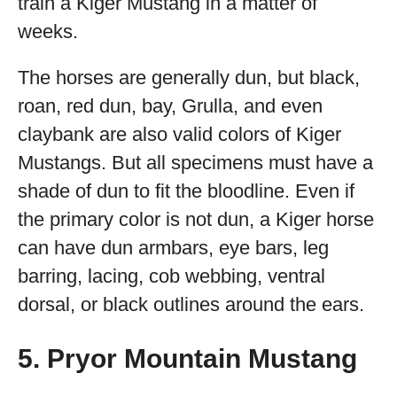
train a Kiger Mustang in a matter of
weeks.
The horses are generally dun, but black,
roan, red dun, bay, Grulla, and even
claybank are also valid colors of Kiger
Mustangs. But all specimens must have a
shade of dun to fit the bloodline. Even if
the primary color is not dun, a Kiger horse
can have dun armbars, eye bars, leg
barring, lacing, cob webbing, ventral
dorsal, or black outlines around the ears.
5. Pryor Mountain Mustang