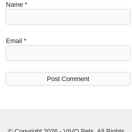
Name
*
Email
*
© Copyright 2026 - VIVO Pets. All Rights