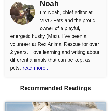
Noah
I’m Noah, chief editor at
VIVO Pets and the proud
owner of a playful,
energetic husky (Max). I’ve been a
volunteer at Rex Animal Rescue for over
2 years. I love learning and writing about
different animals that can be kept as
pets.
read more...
Recommended Readings