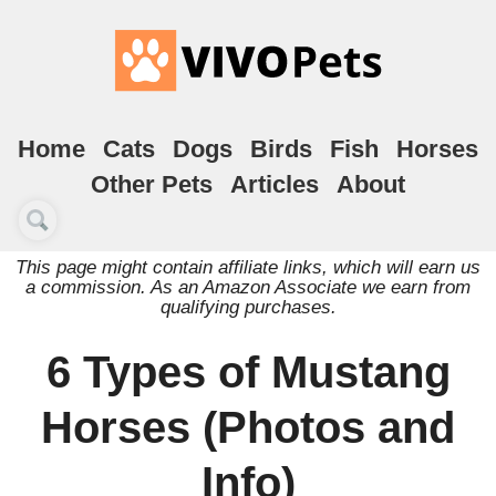
Home
Cats
Dogs
Birds
Fish
Horses
Other Pets
Articles
About
This page might contain affiliate links, which will earn us
a commission. As an Amazon Associate we earn from
qualifying purchases.
6 Types of Mustang
Horses (Photos and
Info)