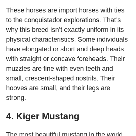
These horses are import horses with ties
to the conquistador explorations. That’s
why this breed isn’t exactly uniform in its
physical characteristics. Some individuals
have elongated or short and deep heads
with straight or concave foreheads. Their
muzzles are fine with even teeth and
small, crescent-shaped nostrils. Their
hooves are small, and their legs are
strong.
4. Kiger Mustang
The most beautiful mustang in the world,