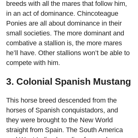
breeds with all the mares that follow him,
in an act of dominance. Chincoteague
Ponies are all about dominance in their
small societies. The more dominant and
combative a stallion is, the more mares
he’ll have. Other stallions won’t be able to
compete with him.
3. Colonial Spanish Mustang
This horse breed descended from the
horses of Spanish conquistadors, and
they were brought to the New World
straight from Spain. The South America