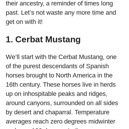
their ancestry, a reminder of times long
past. Let’s not waste any more time and
get on with it!
1. Cerbat Mustang
We’ll start with the Cerbat Mustang, one
of the purest descendants of Spanish
horses brought to North America in the
16
th
century. These horses live in herds
up on inhospitable peaks and ridges,
around canyons, surrounded on all sides
by desert and chaparral. Temperature
averages reach zero degrees midwinter