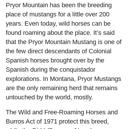
Pryor Mountain has been the breeding
place of mustangs for a little over 200
years. Even today, wild horses can be
found roaming about the place. It’s said
that the Pryor Mountain Mustang is one of
the few direct descendants of Colonial
Spanish horses brought over by the
Spanish during the conquistador
explorations. In Montana, Pryor Mustangs
are the only remaining herd that remains
untouched by the world, mostly.
The Wild and Free-Roaming Horses and
Burros Act of 1971 protect this breed,