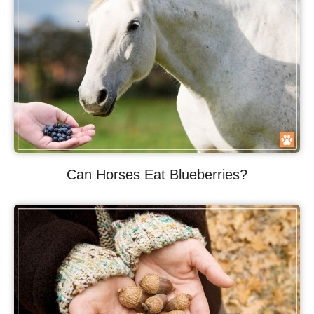
Can Horses Eat Blueberries?