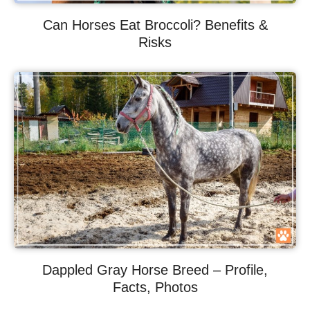
Can Horses Eat Broccoli? Benefits &
Risks
Dappled Gray Horse Breed – Profile,
Facts, Photos