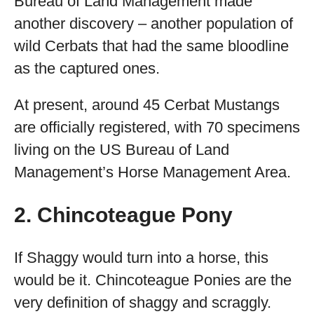
Bureau of Land Management made
another discovery – another population of
wild Cerbats that had the same bloodline
as the captured ones.
At present, around 45 Cerbat Mustangs
are officially registered, with 70 specimens
living on the US Bureau of Land
Management’s Horse Management Area.
2. Chincoteague Pony
If Shaggy would turn into a horse, this
would be it. Chincoteague Ponies are the
very definition of shaggy and scraggly.