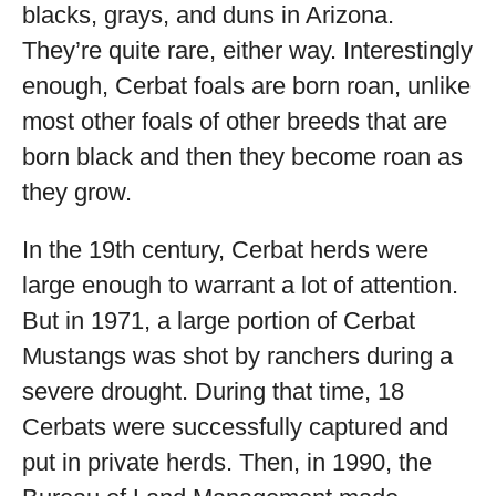
blacks, grays, and duns in Arizona.
They’re quite rare, either way. Interestingly
enough, Cerbat foals are born roan, unlike
most other foals of other breeds that are
born black and then they become roan as
they grow.
In the 19
th
century, Cerbat herds were
large enough to warrant a lot of attention.
But in 1971, a large portion of Cerbat
Mustangs was shot by ranchers during a
severe drought. During that time, 18
Cerbats were successfully captured and
put in private herds. Then, in 1990, the