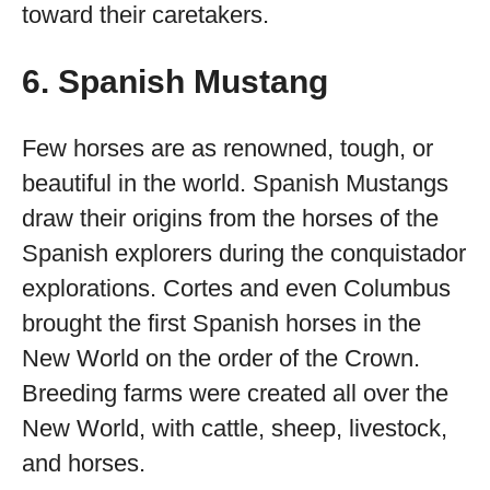
toward their caretakers.
6. Spanish Mustang
Few horses are as renowned, tough, or
beautiful in the world. Spanish Mustangs
draw their origins from the horses of the
Spanish explorers during the conquistador
explorations. Cortes and even Columbus
brought the first Spanish horses in the
New World on the order of the Crown.
Breeding farms were created all over the
New World, with cattle, sheep, livestock,
and horses.