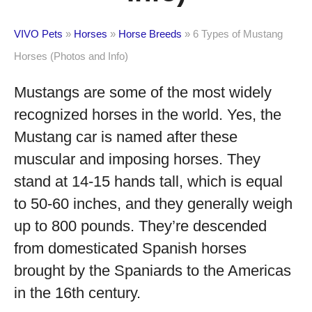
VIVO Pets
»
Horses
»
Horse Breeds
»
6 Types of Mustang
Horses (Photos and Info)
Mustangs are some of the most widely
recognized horses in the world. Yes, the
Mustang car is named after these
muscular and imposing horses. They
stand at 14-15 hands tall, which is equal
to 50-60 inches, and they generally weigh
up to 800 pounds. They’re descended
from domesticated Spanish horses
brought by the Spaniards to the Americas
in the 16
th
century.