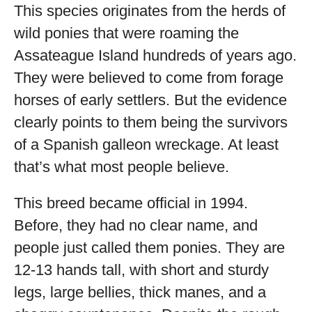
This species originates from the herds of
wild ponies that were roaming the
Assateague Island hundreds of years ago.
They were believed to come from forage
horses of early settlers. But the evidence
clearly points to them being the survivors
of a Spanish galleon wreckage. At least
that’s what most people believe.
This breed became official in 1994.
Before, they had no clear name, and
people just called them ponies. They are
12-13 hands tall, with short and sturdy
legs, large bellies, thick manes, and a