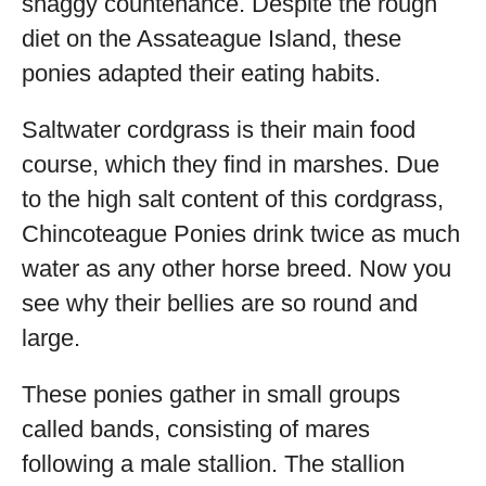
shaggy countenance. Despite the rough
diet on the Assateague Island, these
ponies adapted their eating habits.
Saltwater cordgrass is their main food
course, which they find in marshes. Due
to the high salt content of this cordgrass,
Chincoteague Ponies drink twice as much
water as any other horse breed. Now you
see why their bellies are so round and
large.
These ponies gather in small groups
called bands, consisting of mares
following a male stallion. The stallion