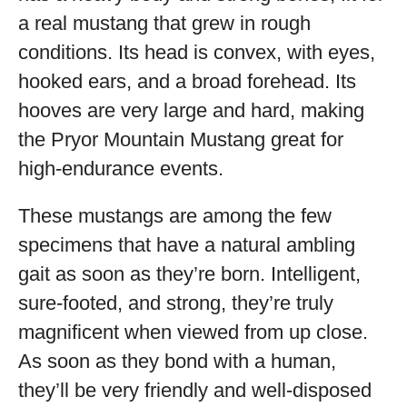
a real mustang that grew in rough
conditions. Its head is convex, with eyes,
hooked ears, and a broad forehead. Its
hooves are very large and hard, making
the Pryor Mountain Mustang great for
high-endurance events.
These mustangs are among the few
specimens that have a natural ambling
gait as soon as they’re born. Intelligent,
sure-footed, and strong, they’re truly
magnificent when viewed from up close.
As soon as they bond with a human,
they’ll be very friendly and well-disposed