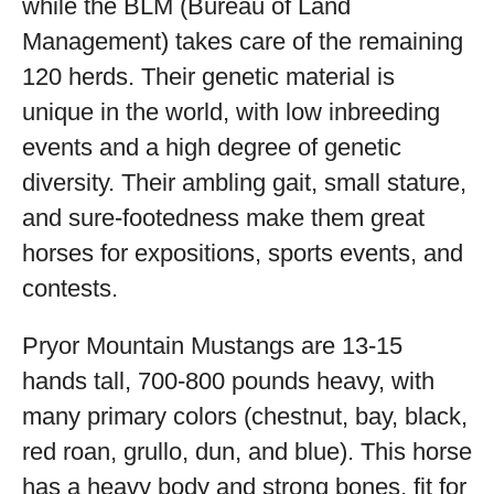
while the BLM (Bureau of Land
Management) takes care of the remaining
120 herds. Their genetic material is
unique in the world, with low inbreeding
events and a high degree of genetic
diversity. Their ambling gait, small stature,
and sure-footedness make them great
horses for expositions, sports events, and
contests.
Pryor Mountain Mustangs are 13-15
hands tall, 700-800 pounds heavy, with
many primary colors (chestnut, bay, black,
red roan, grullo, dun, and blue). This horse
has a heavy body and strong bones, fit for