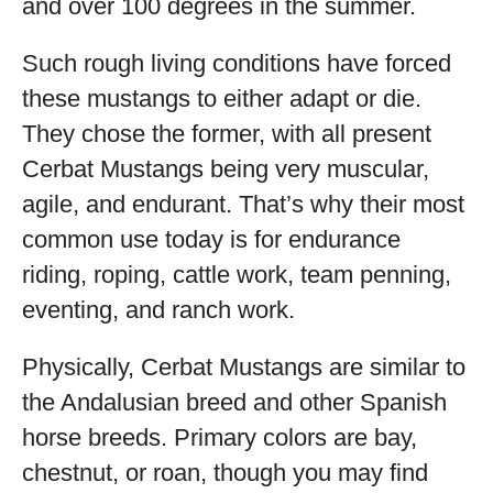
and over 100 degrees in the summer.
Such rough living conditions have forced
these mustangs to either adapt or die.
They chose the former, with all present
Cerbat Mustangs being very muscular,
agile, and endurant. That’s why their most
common use today is for endurance
riding, roping, cattle work, team penning,
eventing, and ranch work.
Physically, Cerbat Mustangs are similar to
the Andalusian breed and other Spanish
horse breeds. Primary colors are bay,
chestnut, or roan, though you may find