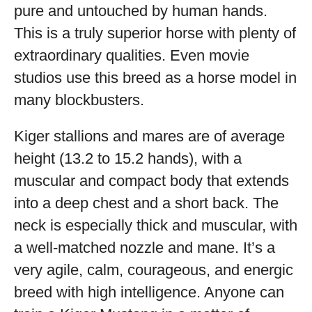
pure and untouched by human hands.
This is a truly superior horse with plenty of
extraordinary qualities. Even movie
studios use this breed as a horse model in
many blockbusters.
Kiger stallions and mares are of average
height (13.2 to 15.2 hands), with a
muscular and compact body that extends
into a deep chest and a short back. The
neck is especially thick and muscular, with
a well-matched nozzle and mane. It’s a
very agile, calm, courageous, and energic
breed with high intelligence. Anyone can