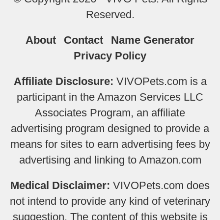
Reserved.
About
Contact
Name Generator
Privacy Policy
Affiliate Disclosure:
VIVOPets.com is a
participant in the Amazon Services LLC
Associates Program, an affiliate
advertising program designed to provide a
means for sites to earn advertising fees by
advertising and linking to Amazon.com
Medical Disclaimer:
VIVOPets.com does
not intend to provide any kind of veterinary
suggestion. The content of this website is