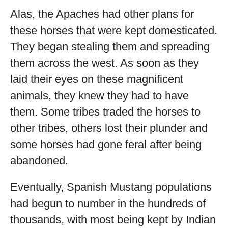
Alas, the Apaches had other plans for
these horses that were kept domesticated.
They began stealing them and spreading
them across the west. As soon as they
laid their eyes on these magnificent
animals, they knew they had to have
them. Some tribes traded the horses to
other tribes, others lost their plunder and
some horses had gone feral after being
abandoned.
Eventually, Spanish Mustang populations
had begun to number in the hundreds of
thousands, with most being kept by Indian