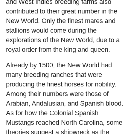
and West Indies breeding farms also
contributed to their great number in the
New World. Only the finest mares and
stallions would come during the
explorations of the New World, due to a
royal order from the king and queen.
Already by 1500, the New World had
many breeding ranches that were
producing the finest horses for nobility.
Among their numbers were those of
Arabian, Andalusian, and Spanish blood.
As for how the Colonial Spanish
Mustangs reached North Carolina, some
theories suggest a shipwreck as the