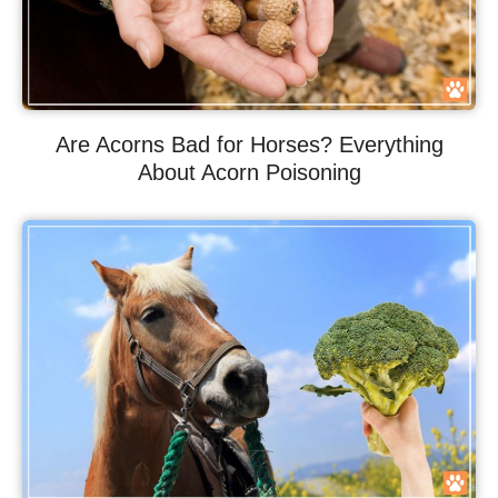
Are Acorns Bad for Horses? Everything
About Acorn Poisoning