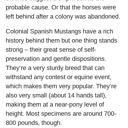
probable cause. Or that the horses were
left behind after a colony was abandoned.
Colonial Spanish Mustangs have a rich
history behind them but one thing stands
strong – their great sense of self-
preservation and gentle dispositions.
They’re a very sturdy breed that can
withstand any contest or equine event,
which makes them very popular. They’re
also very small (about 14 hands tall),
making them at a near-pony level of
height. Most specimens are around 700-
800 pounds, though.