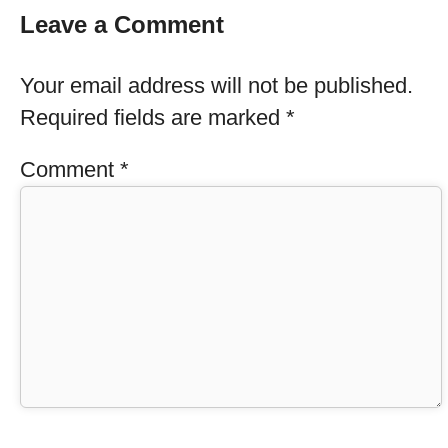
Leave a Comment
Your email address will not be published.
Required fields are marked
*
Comment
*