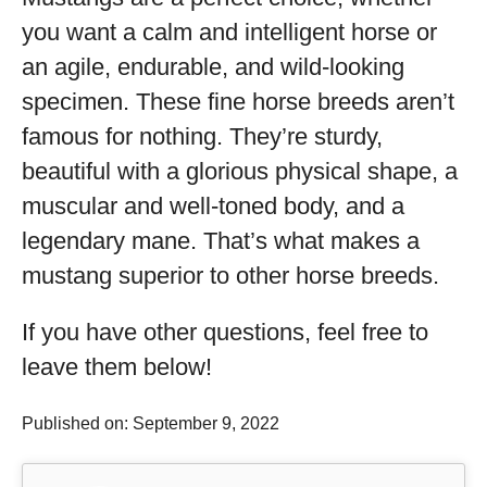
you want a calm and intelligent horse or
an agile, endurable, and wild-looking
specimen. These fine horse breeds aren’t
famous for nothing. They’re sturdy,
beautiful with a glorious physical shape, a
muscular and well-toned body, and a
legendary mane. That’s what makes a
mustang superior to other horse breeds.
If you have other questions, feel free to
leave them below!
Published on: September 9, 2022