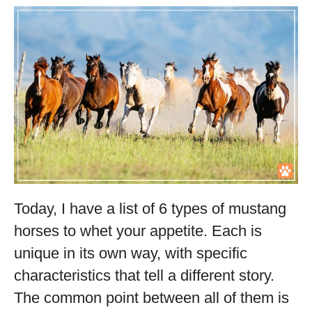
Today, I have a list of 6 types of mustang
horses to whet your appetite. Each is
unique in its own way, with specific
characteristics that tell a different story.
The common point between all of them is