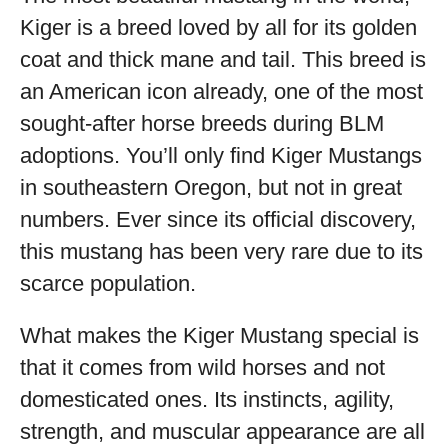
Kiger is a breed loved by all for its golden
coat and thick mane and tail. This breed is
an American icon already, one of the most
sought-after horse breeds during BLM
adoptions. You’ll only find Kiger Mustangs
in southeastern Oregon, but not in great
numbers. Ever since its official discovery,
this mustang has been very rare due to its
scarce population.
What makes the Kiger Mustang special is
that it comes from wild horses and not
domesticated ones. Its instincts, agility,
strength, and muscular appearance are all