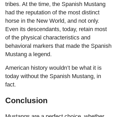
tribes. At the time, the Spanish Mustang
had the reputation of the most distinct
horse in the New World, and not only.
Even its descendants, today, retain most
of the physical characteristics and
behavioral markers that made the Spanish
Mustang a legend.
American history wouldn’t be what it is
today without the Spanish Mustang, in
fact.
Conclusion
Mustangs are a perfect choice, whether