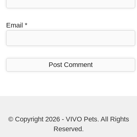
Email
*
© Copyright 2026 - VIVO Pets. All Rights
Reserved.