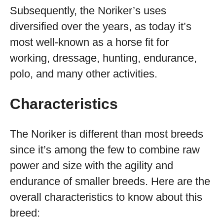
Subsequently, the Noriker’s uses
diversified over the years, as today it’s
most well-known as a horse fit for
working, dressage, hunting, endurance,
polo, and many other activities.
Characteristics
The Noriker is different than most breeds
since it’s among the few to combine raw
power and size with the agility and
endurance of smaller breeds. Here are the
overall characteristics to know about this
breed: