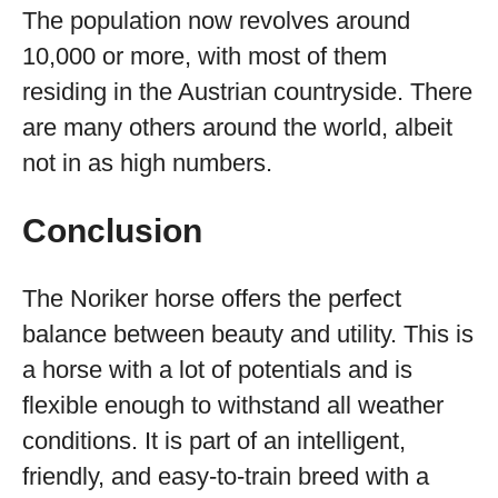
The population now revolves around
10,000 or more, with most of them
residing in the Austrian countryside. There
are many others around the world, albeit
not in as high numbers.
Conclusion
The Noriker horse offers the perfect
balance between beauty and utility. This is
a horse with a lot of potentials and is
flexible enough to withstand all weather
conditions. It is part of an intelligent,
friendly, and easy-to-train breed with a