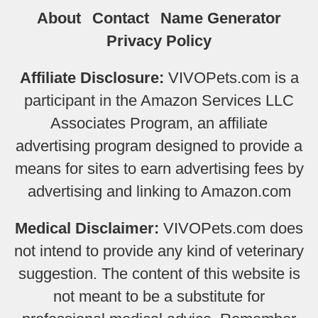
About
Contact
Name Generator
Privacy Policy
Affiliate Disclosure:
VIVOPets.com is a
participant in the Amazon Services LLC
Associates Program, an affiliate
advertising program designed to provide a
means for sites to earn advertising fees by
advertising and linking to Amazon.com
Medical Disclaimer:
VIVOPets.com does
not intend to provide any kind of veterinary
suggestion. The content of this website is
not meant to be a substitute for