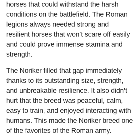
horses that could withstand the harsh
conditions on the battlefield. The Roman
legions always needed strong and
resilient horses that won’t scare off easily
and could prove immense stamina and
strength.
The Noriker filled that gap immediately
thanks to its outstanding size, strength,
and unbreakable resilience. It also didn’t
hurt that the breed was peaceful, calm,
easy to train, and enjoyed interacting with
humans. This made the Noriker breed one
of the favorites of the Roman army.