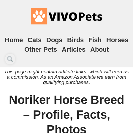
Home
Cats
Dogs
Birds
Fish
Horses
Other Pets
Articles
About
This page might contain affiliate links, which will earn us
a commission. As an Amazon Associate we earn from
qualifying purchases.
Noriker Horse Breed
– Profile, Facts,
Photos