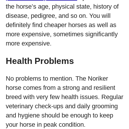
the horse’s age, physical state, history of
disease, pedigree, and so on. You will
definitely find cheaper horses as well as
more expensive, sometimes significantly
more expensive.
Health Problems
No problems to mention. The Noriker
horse comes from a strong and resilient
breed with very few health issues. Regular
veterinary check-ups and daily grooming
and hygiene should be enough to keep
your horse in peak condition.