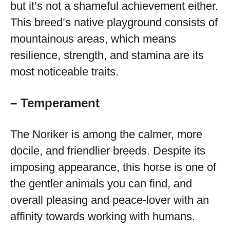
but it’s not a shameful achievement either.
This breed’s native playground consists of
mountainous areas, which means
resilience, strength, and stamina are its
most noticeable traits.
– Temperament
The Noriker is among the calmer, more
docile, and friendlier breeds. Despite its
imposing appearance, this horse is one of
the gentler animals you can find, and
overall pleasing and peace-lover with an
affinity towards working with humans.