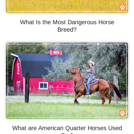
What Is the Most Dangerous Horse
Breed?
What are American Quarter Horses Used