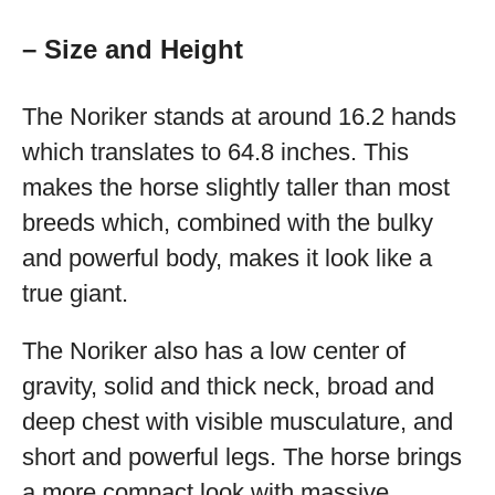
– Size and Height
The Noriker stands at around 16.2 hands
which translates to 64.8 inches. This
makes the horse slightly taller than most
breeds which, combined with the bulky
and powerful body, makes it look like a
true giant.
The Noriker also has a low center of
gravity, solid and thick neck, broad and
deep chest with visible musculature, and
short and powerful legs. The horse brings
a more compact look with massive