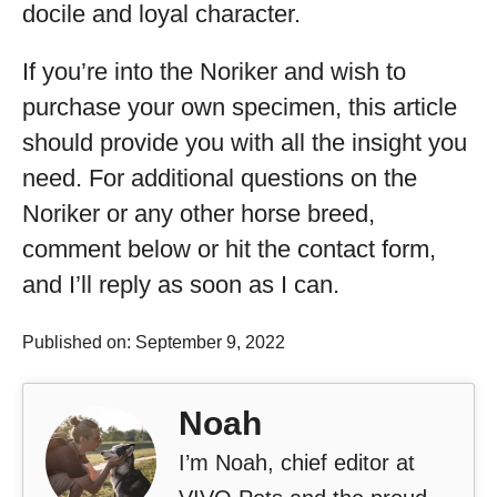
docile and loyal character.
If you’re into the Noriker and wish to
purchase your own specimen, this article
should provide you with all the insight you
need. For additional questions on the
Noriker or any other horse breed,
comment below or hit the contact form,
and I’ll reply as soon as I can.
Published on: September 9, 2022
Noah
I’m Noah, chief editor at