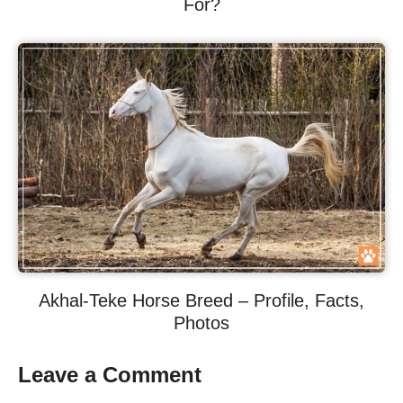
For?
Akhal-Teke Horse Breed – Profile, Facts,
Photos
Leave a Comment