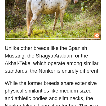
Unlike other breeds like the Spanish
Mustang, the Shagya Arabian, or the
Akhal-Teke, which operate among similar
standards, the Noriker is entirely different.
While the former breeds share extensive
physical similarities like medium-sized
and athletic bodies and slim necks, the
Noriker takes it one step further. This is a