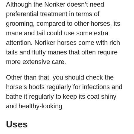
Although the Noriker doesn’t need
preferential treatment in terms of
grooming, compared to other horses, its
mane and tail could use some extra
attention. Noriker horses come with rich
tails and fluffy manes that often require
more extensive care.
Other than that, you should check the
horse’s hoofs regularly for infections and
bathe it regularly to keep its coat shiny
and healthy-looking.
Uses