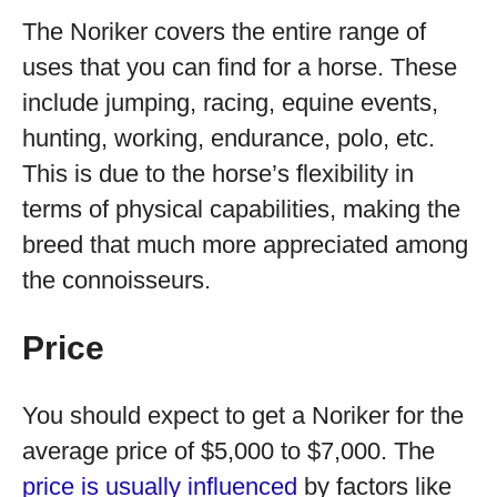
The Noriker covers the entire range of
uses that you can find for a horse. These
include jumping, racing, equine events,
hunting, working, endurance, polo, etc.
This is due to the horse’s flexibility in
terms of physical capabilities, making the
breed that much more appreciated among
the connoisseurs.
Price
You should expect to get a Noriker for the
average price of $5,000 to $7,000. The
price is usually influenced
by factors like