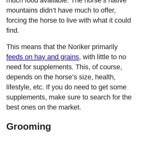
much food available. The horse’s native
mountains didn’t have much to offer,
forcing the horse to live with what it could
find.
This means that the Noriker primarily
feeds on hay and grains
, with little to no
need for supplements. This, of course,
depends on the horse’s size, health,
lifestyle, etc. If you do need to get some
supplements, make sure to search for the
best ones on the market.
Grooming