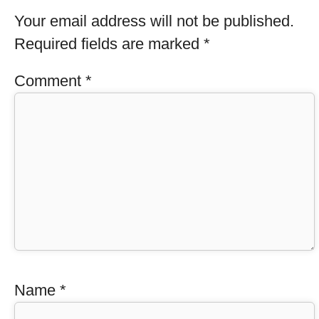
Your email address will not be published.
Required fields are marked
*
Comment
*
Name
*