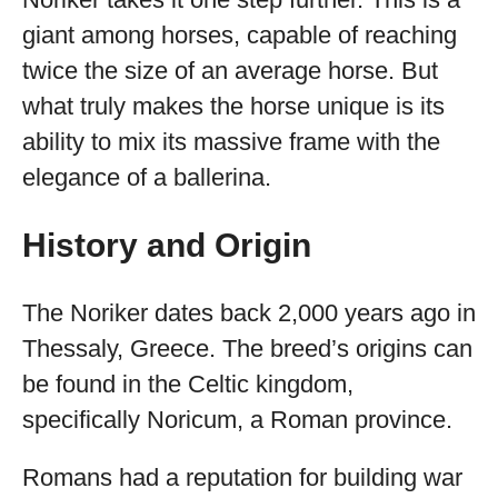
giant among horses, capable of reaching
twice the size of an average horse. But
what truly makes the horse unique is its
ability to mix its massive frame with the
elegance of a ballerina.
History and Origin
The Noriker dates back 2,000 years ago in
Thessaly, Greece. The breed’s origins can
be found in the Celtic kingdom,
specifically Noricum, a Roman province.
Romans had a reputation for building war