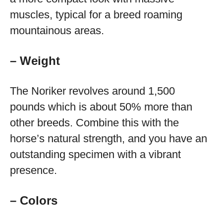
muscles, typical for a breed roaming
mountainous areas.
– Weight
The Noriker revolves around 1,500
pounds which is about 50% more than
other breeds. Combine this with the
horse’s natural strength, and you have an
outstanding specimen with a vibrant
presence.
– Colors