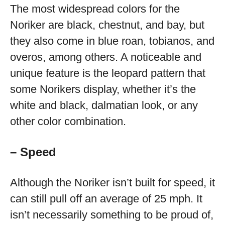
The most widespread colors for the
Noriker are black, chestnut, and bay, but
they also come in blue roan, tobianos, and
overos, among others. A noticeable and
unique feature is the leopard pattern that
some Norikers display, whether it’s the
white and black, dalmatian look, or any
other color combination.
– Speed
Although the Noriker isn’t built for speed, it
can still pull off an average of 25 mph. It
isn’t necessarily something to be proud of,