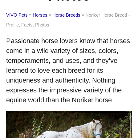
VIVO Pets
»
Horses
»
Horse Breeds
»
Noriker Horse Breed –
Profile, Facts, Photos
Passionate horse lovers know that horses
come in a wild variety of sizes, colors,
temperaments, and uses, and they’ve
learned to love each breed for its
uniqueness and authenticity. Nothing
expresses the impressive variety of the
equine world than the Noriker horse.