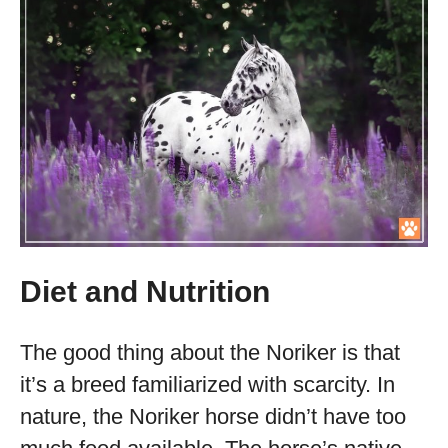
Diet and Nutrition
The good thing about the Noriker is that
it’s a breed familiarized with scarcity. In
nature, the Noriker horse didn’t have too