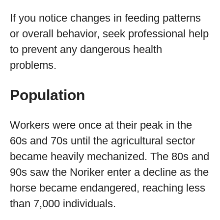
If you notice changes in feeding patterns
or overall behavior, seek professional help
to prevent any dangerous health
problems.
Population
Workers were once at their peak in the
60s and 70s until the agricultural sector
became heavily mechanized. The 80s and
90s saw the Noriker enter a decline as the
horse became endangered, reaching less
than 7,000 individuals.