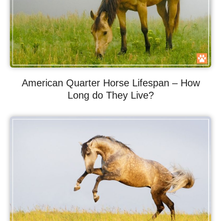
American Quarter Horse Lifespan – How
Long do They Live?