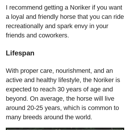
I recommend getting a Noriker if you want
a loyal and friendly horse that you can ride
recreationally and spark envy in your
friends and coworkers.
Lifespan
With proper care, nourishment, and an
active and healthy lifestyle, the Noriker is
expected to reach 30 years of age and
beyond. On average, the horse will live
around 20-25 years, which is common to
many breeds around the world.