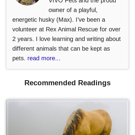
VIVO Pets and the proud
owner of a playful,
energetic husky (Max). I’ve been a
volunteer at Rex Animal Rescue for over
2 years. I love learning and writing about
different animals that can be kept as
pets.
read more...
Recommended Readings